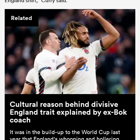
England shirt,” Curry said.
Related
Cultural reason behind divisive
England trait explained by ex-Bok
coach
It was in the build-up to the World Cup last
year that England's whooping and hollering