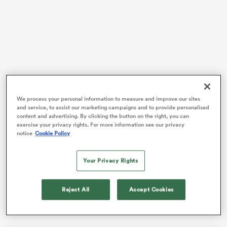
iers
Steve Borthwick has now overseen three consecutive
 on
We process your personal information to measure and improve our sites
defeats to New Zealand, with the team throwing away
and service, to assist our marketing campaigns and to provide personalised
nd
final-quarter leads on each occasion, leading to losses
content and advertising. By clicking the button on the right, you can
exercise your privacy rights. For more information see our privacy
by a combined total of 10 points.
notice
Cookie Policy
Factor in also falling agonisingly short against
South
Africa
and
France
over the last 12 months and the
Your Privacy Rights
string of near-misses against sides ranked in the top
four in the world has become a recurring pattern,
Reject All
Accept Cookies
apart from a superb victory over
Ireland
in March.