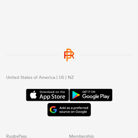
United States of America | US | NZ
RugbyPass
Membership