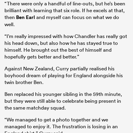
“There were only a handful of line-outs, but he’s been
brilliant with learning that six role. If he excels at that,
then
Ben Earl
and myself can focus on what we do
well.
“I’m really impressed with how Chandler has really got
his head down, but also how he has stayed true to
himself. He brought out the best of himself and
hopefully gets better and better.”
Against New Zealand, Curry partially realised his
boyhood dream of playing for England alongside his
twin brother Ben.
Ben replaced his younger sibling in the 59th minute,
but they were still able to celebrate being present in
the same matchday squad.
“We managed to get a photo together and we
managed to enjoy it. The frustration is losing in an