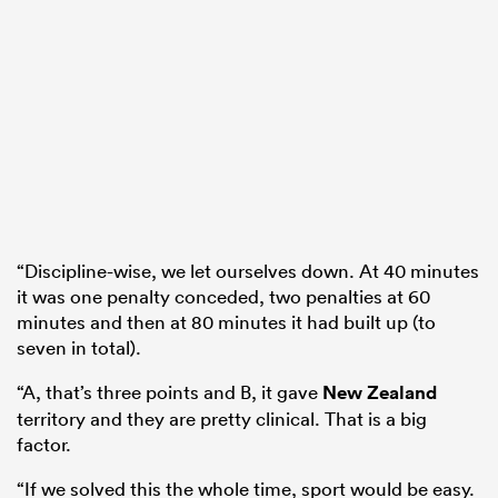
“Discipline-wise, we let ourselves down. At 40 minutes
it was one penalty conceded, two penalties at 60
minutes and then at 80 minutes it had built up (to
seven in total).
“A, that’s three points and B, it gave
New Zealand
territory and they are pretty clinical. That is a big
factor.
“If we solved this the whole time, sport would be easy.