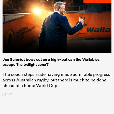
Joe Schmidt bows out on a high - but can the Wallabies
escape 'the twilight zone'?
The coach steps aside having made admirable progress
across Australian rugby, but there is much to be done
ahead of a home World Cup.
307