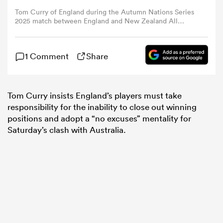
Tom Curry of England during the Autumn Nations Series
2025 match between England and New Zealand All
omen
Blacks at Allianz Stadium on November 02, 2024 in
London, England. (Photo by Dan Mullan - RFU/The RFU
Collection via Getty Images)
1 Comment
Share
aland
omen
Tom Curry insists England’s players must take
responsibility for the inability to close out winning
positions and adopt a “no excuses” mentality for
Saturday’s clash with Australia.
rbury
frica