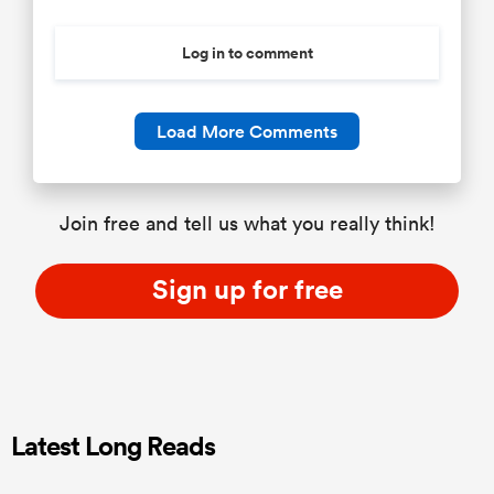
Log in to comment
Load More Comments
Join free and tell us what you really think!
Sign up for free
Latest Long Reads