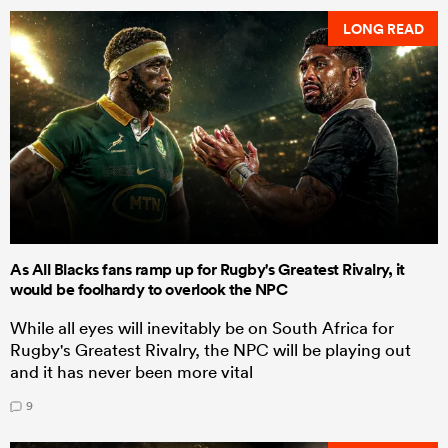
LONG READ
As All Blacks fans ramp up for Rugby's Greatest Rivalry, it
would be foolhardy to overlook the NPC
While all eyes will inevitably be on South Africa for
Rugby's Greatest Rivalry, the NPC will be playing out
and it has never been more vital
9