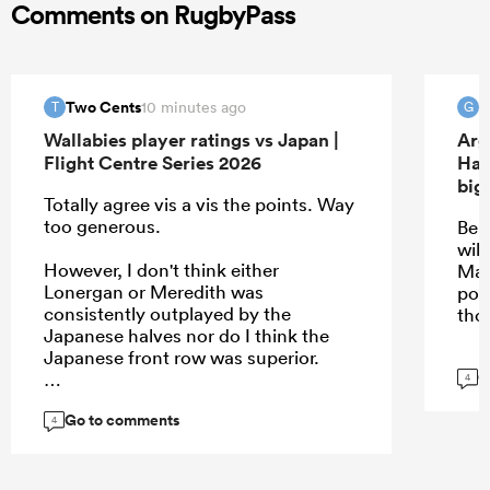
Comments on RugbyPass
Two Cents
10 minutes ago
T
G
Wallabies player ratings vs Japan |
Arg
Flight Centre Series 2026
Han
big
Totally agree vis a vis the points. Way
too generous.
Be 
will
However, I don't think either
May
Lonergan or Meredith was
pos
consistently outplayed by the
tho
Japanese halves nor do I think the
Japanese front row was superior.
G
4
Go to comments
4
...