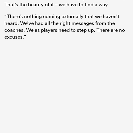
That’s the beauty of it – we have to find a way.
“There’s nothing coming externally that we haven’t
heard. We’ve had all the right messages from the
coaches. We as players need to step up. There are no
excuses.”