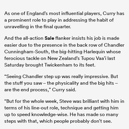
As one of England’s most influential players, Curry has
a prominent role to play in addressing the habit of
unravelling in the final quarter.
And the all-action
Sale
flanker insists his job is made
easier due to the presence in the back row of Chandler
Cunningham-South, the big-hitting Harlequin whose
ferocious tackle on New Zealand’s Tupou Vaa’i last
Saturday brought Twickenham to its feet.
“Seeing Chandler step up was really impressive. But
the stuff you saw – the physicality and the big hits –
are the end process,” Curry said.
“But for the whole week, Steve was brilliant with him in
terms of his line-out role, technique and getting him
up to speed knowledge-wise. He has made so many
steps with that, which people probably don’t see.