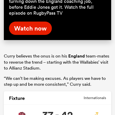
turning down the England coaching job,
before Eddie Jones got it. Watch the full
episode on RugbyPass TV
Watch now
Curry believes the onus is on his
England
team-mates
to reverse the trend – starting with the Wallabies’ visit
to Allianz Stadium.
“We can’t be making excuses. As players we have to
step up and be more consistent,” Curry said.
Fixture
Internationals
37 - 42