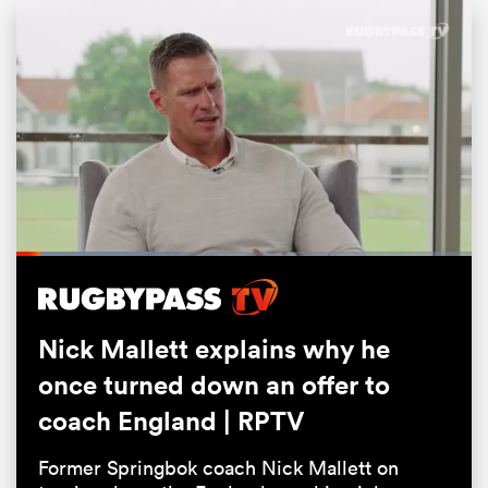
Loaded
:
44.98%
ould
Pause
Unmute
Fullsc
 NPC
Nick Mallett explains why he
once turned down an offer to
coach England | RPTV
Former Springbok coach Nick Mallett on