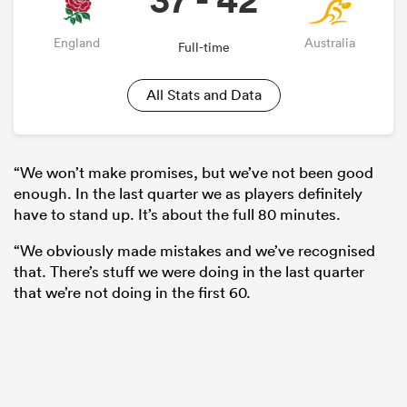
England
Australia
Full-time
All Stats and Data
“We won’t make promises, but we’ve not been good
enough. In the last quarter we as players definitely
have to stand up. It’s about the full 80 minutes.
“We obviously made mistakes and we’ve recognised
that. There’s stuff we were doing in the last quarter
that we’re not doing in the first 60.