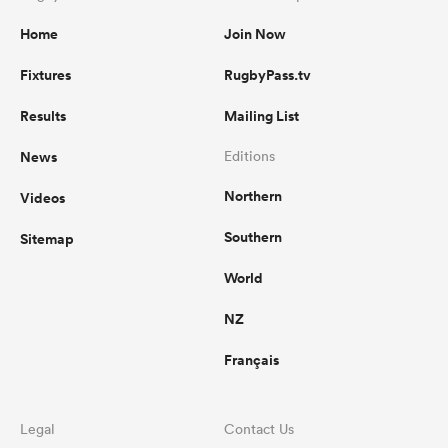
Home
Join Now
Fixtures
RugbyPass.tv
Results
Mailing List
News
Editions
Northern
Videos
Southern
Sitemap
World
NZ
Français
Legal
Contact Us