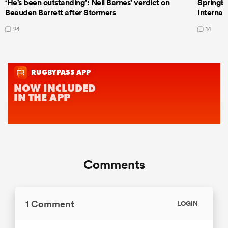
‘He's been outstanding’: Neil Barnes’ verdict on
Springbo
Beauden Barrett after Stormers
Internat
24
14
Comments
1 Comment
LOGIN