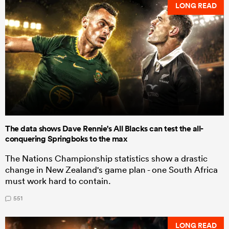
LONG READ
The data shows Dave Rennie's All Blacks can test the all-
conquering Springboks to the max
The Nations Championship statistics show a drastic
change in New Zealand's game plan - one South Africa
must work hard to contain.
551
LONG READ