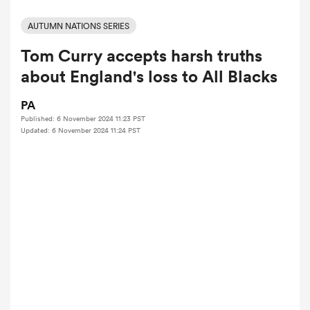
AUTUMN NATIONS SERIES
Tom Curry accepts harsh truths
a Women
about England's loss to All Blacks
PA
Published: 6 November 2024 11:23 PST
Updated: 6 November 2024 11:24 PST
ica Women
d Stags
ica Women
tahs