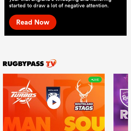
started to draw a lot of negative attention.
Read Now
LIVE