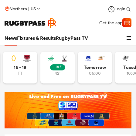
Northern | US
Login
Get the app
News
Fixtures & Results
RugbyPass TV
15 - 19
Tomorrow
Tuesd
LIVE
FT
42'
06:00
10:0
hip