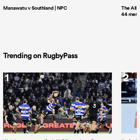
Manawatu v Southland | NPC
The All 
44 men t
Trending on RugbyPass
1
2