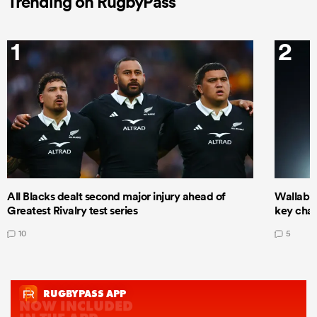
Trending on RugbyPass
1
2
All Blacks dealt second major injury ahead of
Wallabie
Greatest Rivalry test series
key cha
10
5