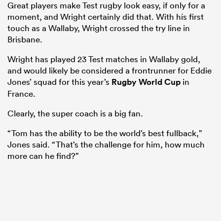
Great players make Test rugby look easy, if only for a
moment, and Wright certainly did that. With his first
touch as a Wallaby, Wright crossed the try line in
Brisbane.
Wright has played 23 Test matches in Wallaby gold,
and would likely be considered a frontrunner for Eddie
Jones’ squad for this year’s
Rugby World Cup
in
France.
Clearly, the super coach is a big fan.
“Tom has the ability to be the world’s best fullback,”
Jones said. “That’s the challenge for him, how much
more can he find?”