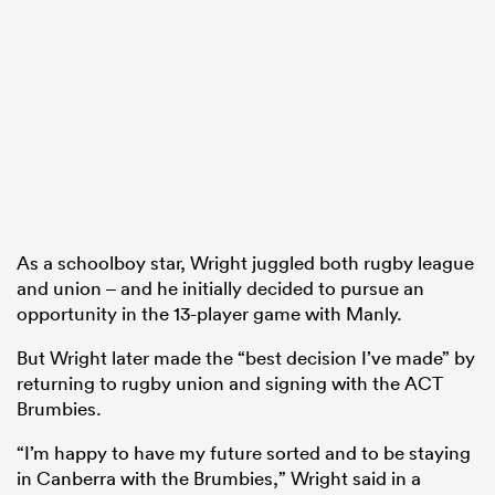
As a schoolboy star, Wright juggled both rugby league
and union – and he initially decided to pursue an
opportunity in the 13-player game with Manly.
But Wright later made the “best decision I’ve made” by
returning to rugby union and signing with the ACT
Brumbies.
“I’m happy to have my future sorted and to be staying
in Canberra with the Brumbies,” Wright said in a