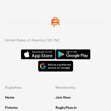
United States of America | US | NZ
RugbyPass
Membership
Home
Join Now
Fixtures
RugbyPass.tv