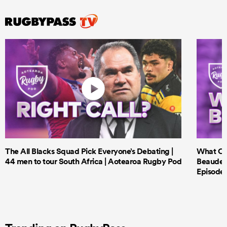
The All Blacks Squad Pick Everyone’s Debating |
What Cri
44 men to tour South Africa | Aotearoa Rugby Pod
Beauden 
Episode 