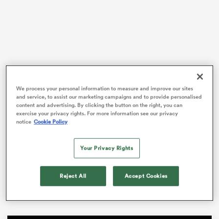
rbury
We process your personal information to measure and improve our sites
 on
and service, to assist our marketing campaigns and to provide personalised
With the British and Irish
Lions
Tour on the horizon,
content and advertising. By clicking the button on the right, you can
nd
Rugby Australia and the ACT Brumbies confirmed on
exercise your privacy rights. For more information see our privacy
Friday that they’d secured the services of the star
notice
Cookie Policy
outside back.
Your Privacy Rights
Wright played a handful of NRL games for the Manly
Sea Eagles before switching codes in 2018, and went
on to make 13 appearances for the Brumbies in his first
Reject All
Accept Cookies
Super Rugby campaign.