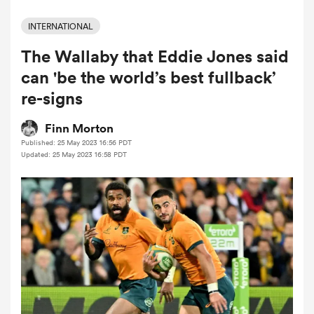
INTERNATIONAL
The Wallaby that Eddie Jones said
a Women
can 'be the world’s best fullback’
re-signs
Finn Morton
Published: 25 May 2023 16:56 PDT
ica Women
Updated: 25 May 2023 16:58 PDT
aland
ica Women
arbour