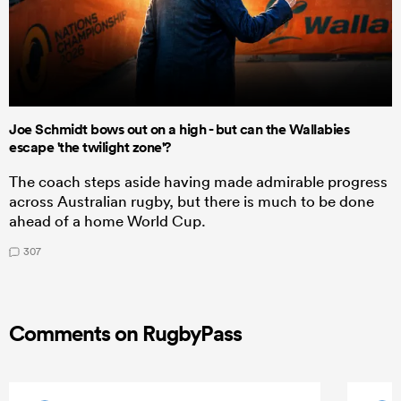
Joe Schmidt bows out on a high - but can the Wallabies
escape 'the twilight zone'?
The coach steps aside having made admirable progress
across Australian rugby, but there is much to be done
ahead of a home World Cup.
307
Comments on RugbyPass