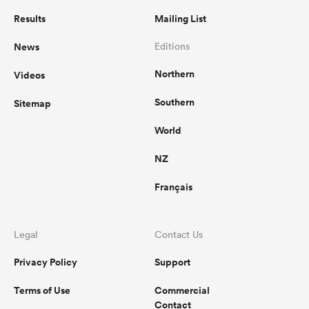
Results
Mailing List
News
Editions
Northern
Videos
Southern
Sitemap
World
NZ
Français
Legal
Contact Us
Privacy Policy
Support
Terms of Use
Commercial
Contact