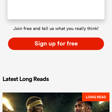
Join free and tell us what you really think!
Sign up for free
Latest Long Reads
LONG READ