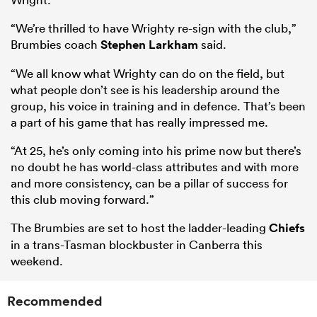
“We’re thrilled to have Wrighty re-sign with the club,”
Brumbies coach
Stephen Larkham
said.
“We all know what Wrighty can do on the field, but
what people don’t see is his leadership around the
group, his voice in training and in defence. That’s been
a part of his game that has really impressed me.
“At 25, he’s only coming into his prime now but there’s
no doubt he has world-class attributes and with more
and more consistency, can be a pillar of success for
this club moving forward.”
The Brumbies are set to host the ladder-leading
Chiefs
in a trans-Tasman blockbuster in Canberra this
weekend.
Recommended