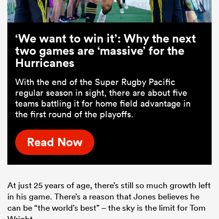
‘We want to win it’: Why the next
two games are ‘massive’ for the
Hurricanes
With the end of the Super Rugby Pacific
regular season in sight, there are about five
teams battling it for home field advantage in
the first round of the playoffs.
Read Now
At just 25 years of age, there’s still so much growth left
in his game. There’s a reason that Jones believes he
can be “the world’s best” – the sky is the limit for Tom
Wright.