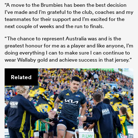
“A move to the Brumbies has been the best decision
I’ve made and I’m grateful to the club, coaches and my
teammates for their support and I’m excited for the
next couple of weeks and the run to finals.
“The chance to represent Australia was and is the
greatest honour for me as a player and like anyone, I’m
doing everything I can to make sure I can continue to
wear Wallaby gold and achieve success in that jersey.”
Related