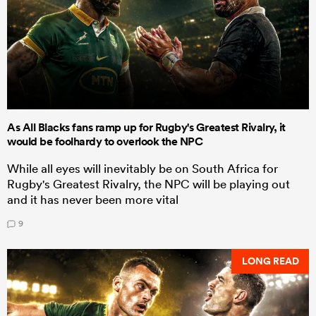
As All Blacks fans ramp up for Rugby's Greatest Rivalry, it
would be foolhardy to overlook the NPC
While all eyes will inevitably be on South Africa for
Rugby's Greatest Rivalry, the NPC will be playing out
and it has never been more vital
9
LONG READ