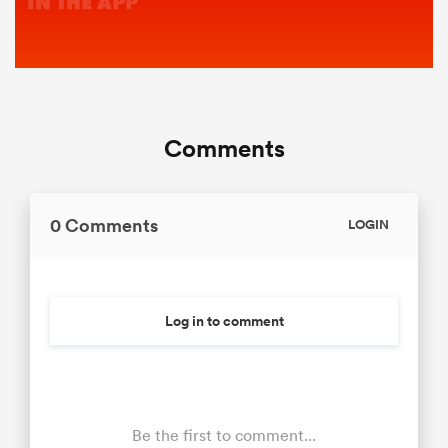
Comments
0 Comments
LOGIN
Log in to comment
Be the first to comment...