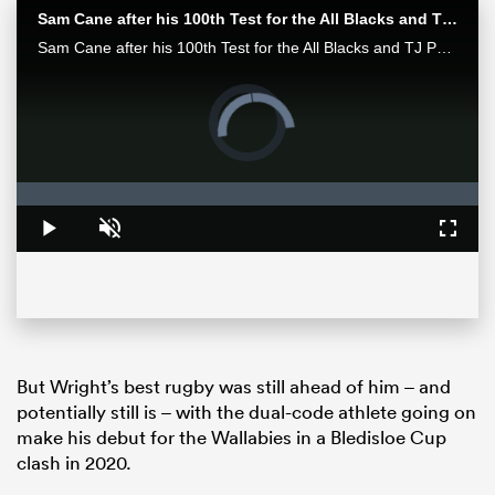
Sam Cane after his 100th Test for the All Blacks and TJ Perenara after his last home game | All Blacks post-match
Sam Cane after his 100th Test for the All Blacks and TJ Perenara after his last home game talk to the media after the All Blacks 33-13 win over the Wallabies in Wellington.
Video
Player
is
loading.
Loaded
:
0%
Play
Unmute
Fullsc
ould
 NPC
But Wright’s best rugby was still ahead of him – and
potentially still is – with the dual-code athlete going on
make his debut for the Wallabies in a Bledisloe Cup
clash in 2020.