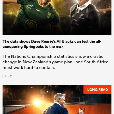
The data shows Dave Rennie's All Blacks can test the all-
conquering Springboks to the max
The Nations Championship statistics show a drastic
change in New Zealand's game plan - one South Africa
must work hard to contain.
552
LONG READ