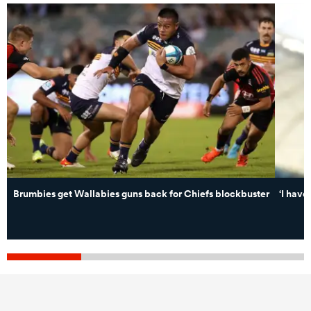
Brumbies get Wallabies guns back for Chiefs blockbuster
‘I have