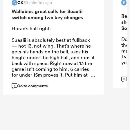
GK
59 minutes ago
G
P
P
Wallabies great calls for Suaalii
Rep
switch among two key changes
sho
Sou
Horan’s half right.
Do 
Suaalii is absolutely best at fullback
tho
— not 13, not wing. That’s where he
mak
gets his hands on the ball, uses his
Tyr
height under the high ball, and runs it
yea
back with space. Right now at 13 the
game isn’t coming to him. 6 carries
for under 15m proves it. Put him at 15
G
2
and let him roam.
Go to comments
5
...