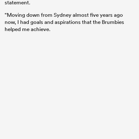
statement.
“Moving down from Sydney almost five years ago
now, I had goals and aspirations that the Brumbies
helped me achieve.