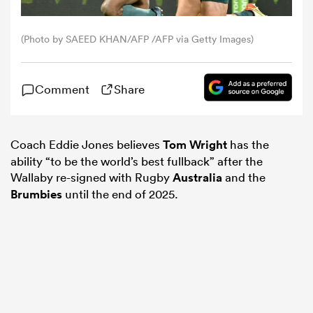
omen
(Photo by SAEED KHAN/AFP /AFP via Getty Images)
 Bulls
Comment
Share
omen
Coach Eddie Jones believes
Tom Wright
has the
ability “to be the world’s best fullback” after the
Wallaby re-signed with Rugby
Australia
and the
tahs
Brumbies
until the end of 2025.
d Stags