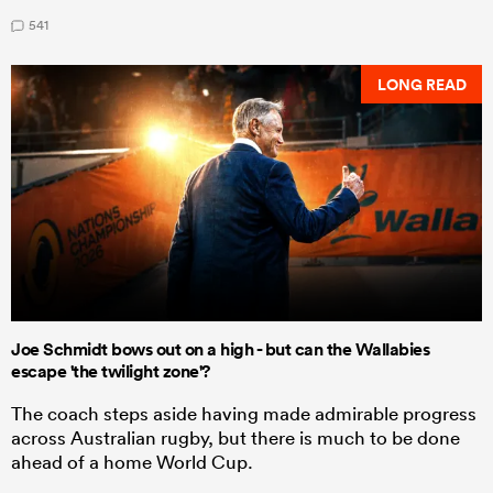
541
LONG READ
Joe Schmidt bows out on a high - but can the Wallabies
escape 'the twilight zone'?
The coach steps aside having made admirable progress
across Australian rugby, but there is much to be done
ahead of a home World Cup.