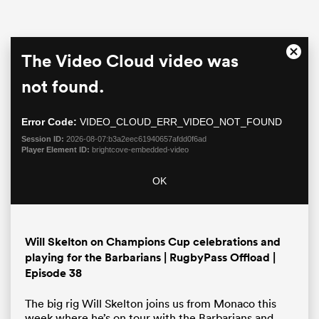
This
The Video Cloud video was
Close
is
Moda
a
not found.
Dialo
modal
window.
Error Code:
VIDEO_CLOUD_ERR_VIDEO_NOT_FOUND
Session ID:
2026-08-07:b3a2eec61940657afdd0f6ad
Player Element ID:
brightcove-embedded-video
OK
ould
 NPC
Will Skelton on Champions Cup celebrations and
playing for the Barbarians | RugbyPass Offload |
Episode 38
The big rig Will Skelton joins us from Monaco this
week where he’s on tour with the Barbarians and