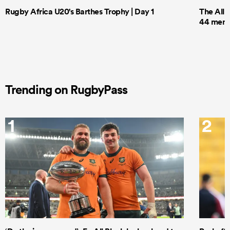
Rugby Africa U20's Barthes Trophy | Day 1
The All 
44 men t
Trending on RugbyPass
1
2