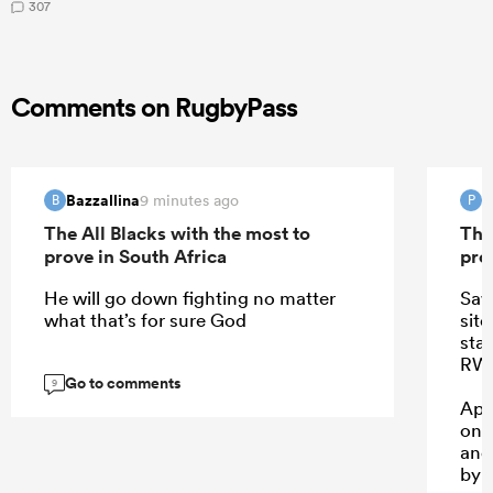
307
Comments on RugbyPass
Bazzallina
P
9 minutes ago
B
P
The All Blacks with the most to
The
prove in South Africa
pro
He will go down fighting no matter
Saw
what that’s for sure God
sit
sta
RWC
Go to comments
9
App
one
and
by 