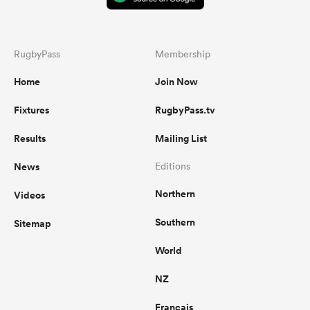
RugbyPass
Membership
Home
Join Now
Fixtures
RugbyPass.tv
Results
Mailing List
News
Editions
Northern
Videos
Southern
Sitemap
World
NZ
Français