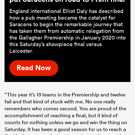
England international Elliot Daly has described
how a pub meeting became the catalyst for
Saracens to begin the remarkable journey that
has taken them from automatic relegation from
the Gallagher Premiership in January 2020 into
this Saturday’s showpiece final versus
Leicester.
Read Now
“This year it’s 13 teams in the Premiership and twelve
fail and that kind of stuck with me. No one really
remembers who comes second. You are proud of the
accomplishment of reaching a final, but it kind of
counts for nothing unless we go and win the thing on
Saturday. It has been a good season for us to reach a