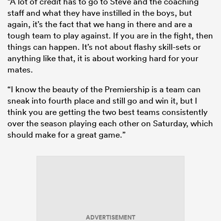
“A lot of credit has to go to Steve and the coaching
staff and what they have instilled in the boys, but
again, it’s the fact that we hang in there and are a
tough team to play against. If you are in the fight, then
things can happen. It’s not about flashy skill-sets or
anything like that, it is about working hard for your
mates.
“I know the beauty of the Premiership is a team can
sneak into fourth place and still go and win it, but I
think you are getting the two best teams consistently
over the season playing each other on Saturday, which
should make for a great game.”
ADVERTISEMENT