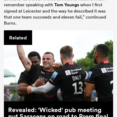
remember speaking with
Tom Youngs
when I first
signed at Leicester and the way he described it was
that one team succeeds and eleven fail,” continued
Burns.
Related
Revealed: 'Wicked' pub meeting
put Saracens on road to Prem final