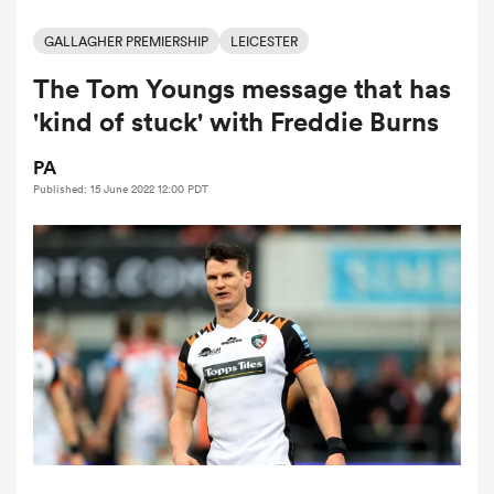
GALLAGHER PREMIERSHIP
LEICESTER
The Tom Youngs message that has
a Women
'kind of stuck' with Freddie Burns
PA
Published: 15 June 2022 12:00 PDT
ica Women
aland
ica Women
gton