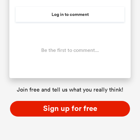
Log in to comment
Be the first to comment...
Join free and tell us what you really think!
Sign up for free