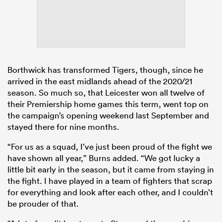
Borthwick has transformed Tigers, though, since he
arrived in the east midlands ahead of the 2020/21
season. So much so, that Leicester won all twelve of
their Premiership home games this term, went top on
the campaign’s opening weekend last September and
stayed there for nine months.
“For us as a squad, I’ve just been proud of the fight we
have shown all year,” Burns added. “We got lucky a
little bit early in the season, but it came from staying in
the fight. I have played in a team of fighters that scrap
for everything and look after each other, and I couldn’t
be prouder of that.