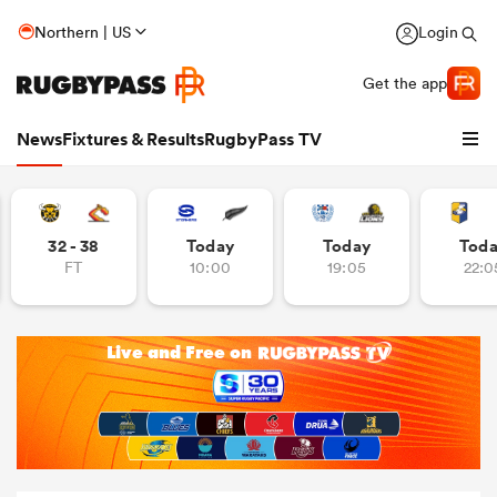
Northern | US
Login
Get the app
News
Fixtures & Results
RugbyPass TV
32 - 38
Today
Today
Tod
FT
10:00
19:05
22:0
hip