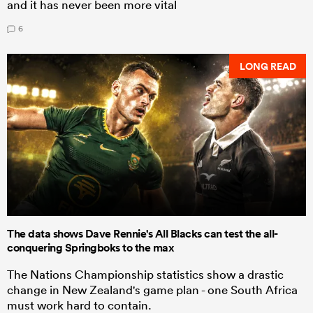
and it has never been more vital
6
LONG READ
The data shows Dave Rennie's All Blacks can test the all-
conquering Springboks to the max
The Nations Championship statistics show a drastic
change in New Zealand's game plan - one South Africa
must work hard to contain.