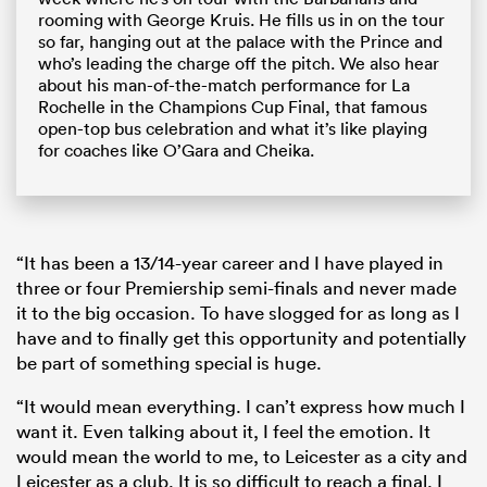
rooming with George Kruis. He fills us in on the tour
so far, hanging out at the palace with the Prince and
who’s leading the charge off the pitch. We also hear
about his man-of-the-match performance for La
Rochelle in the Champions Cup Final, that famous
open-top bus celebration and what it’s like playing
for coaches like O’Gara and Cheika.
“It has been a 13/14-year career and I have played in
three or four Premiership semi-finals and never made
it to the big occasion. To have slogged for as long as I
have and to finally get this opportunity and potentially
be part of something special is huge.
“It would mean everything. I can’t express how much I
want it. Even talking about it, I feel the emotion. It
would mean the world to me, to Leicester as a city and
Leicester as a club. It is so difficult to reach a final. I