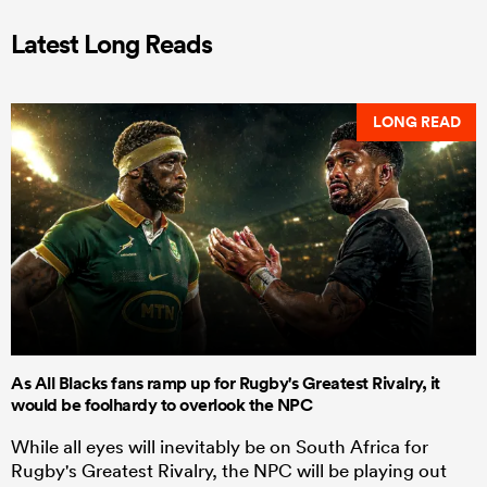
Latest Long Reads
LONG READ
As All Blacks fans ramp up for Rugby's Greatest Rivalry, it
would be foolhardy to overlook the NPC
While all eyes will inevitably be on South Africa for
Rugby's Greatest Rivalry, the NPC will be playing out