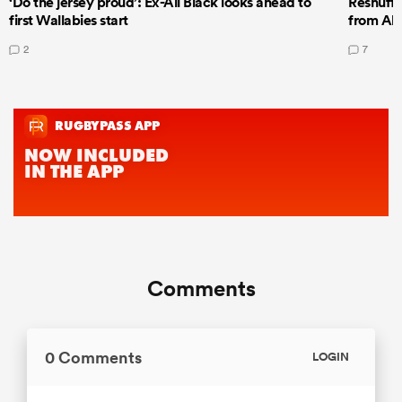
‘Do the jersey proud’: Ex-All Black looks ahead to
Reshuffl
first Wallabies start
from All
2
7
Comments
0 Comments
LOGIN