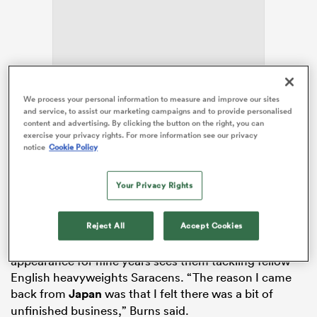
as
We process your personal information to measure and improve our sites
and service, to assist our marketing campaigns and to provide personalised
Now in his second spell with Leicester
, Burns has also
content and advertising. By clicking the button on the right, you can
featured for Gloucester,
Bath
and Japanese club
exercise your privacy rights. For more information see our privacy
notice
Cookie Policy
Toyota Jido Shokki during a much-travelled career.
 All
Burns’ versatility as a fly-half and full-back has proved
invaluable for Tigers boss
Steve Borthwick
this
Your Privacy Rights
season.
Reject All
Accept Cookies
He is now set to continue that key bench role on
Saturday when Leicester’s first Premiership final
appearance for nine years sees them tackling fellow
English heavyweights Saracens. “The reason I came
back from
Japan
was that I felt there was a bit of
unfinished business,” Burns said.