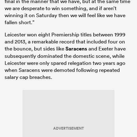
final in the manner that we have, but at the same time
we are desperate to win something, and if aren’t
winning it on Saturday then we will feel like we have
fallen short.”
Leicester won eight Premiership titles between 1999
and 2013, a remarkable record that included four on
the bounce, but sides like
Saracens
and Exeter have
subsequently dominated the domestic scene, while
Leicester were only spared relegation two years ago
when Saracens were demoted following repeated
salary cap breaches.
ADVERTISEMENT