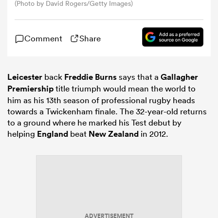
(Photo by David Rogers/Getty Images)
omen
Comment
Share
land
Leicester
back
Freddie Burns
says that a
Gallagher
Premiership
title triumph would mean the world to
omen
him as his 13th season of professional rugby heads
towards a Twickenham finale. The 32-year-old returns
to a ground where he marked his Test debut by
ato
helping
England
beat
New Zealand
in 2012.
 Manukau
ADVERTISEMENT