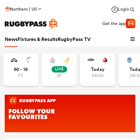
Northern | US
Login
Get the app
News
Fixtures & Results
RugbyPass TV
50 - 19
Today
Tod
LIVE
FT
12'
04:00
06:0
hip