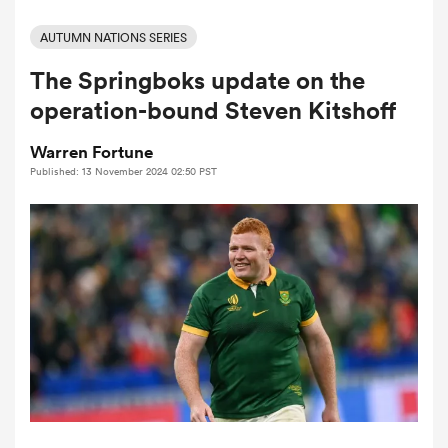
AUTUMN NATIONS SERIES
The Springboks update on the
a Women
operation-bound Steven Kitshoff
Warren Fortune
Published: 13 November 2024 02:50 PST
ica Women
alia
ica Women
ns