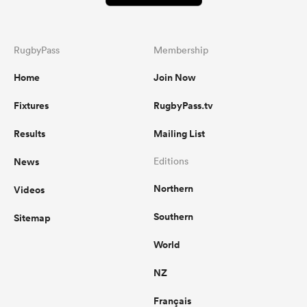
RugbyPass
Membership
Home
Join Now
Fixtures
RugbyPass.tv
Results
Mailing List
News
Editions
Northern
Videos
Southern
Sitemap
World
NZ
Français