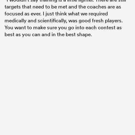
targets that need to be met and the coaches are as
focused as ever. I just think what we required
medically and scientifically, was good fresh players.
You want to make sure you go into each contest as
best as you can and in the best shape.