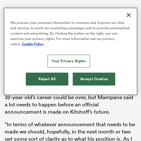
We process your personal information to measure and improve our sites
and service, to assist our marketing campaigns and to provide personalised
gton
content and advertising. By clicking the button on the right, you can
exercise your privacy rights. For more information see our privacy
notice
Cookie Policy
 on
Your Privacy Rights
nd
Last weekend,
in an interview with News24
, Kitshoff
Reject All
Accept Cookies
revealed that he had “fusion (surgery) booked for
November 20”. There has been speculation that the
32-year-old’s career could be over, but Mampane said
a lot needs to happen before an official
announcement is made on Kitshoff’s future.
“In terms of whatever announcement that needs to be
made we should, hopefully, in the next month or two
get some sort of clarity as to what his position is. As I