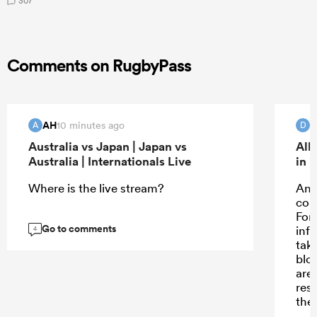
307
Comments on RugbyPass
AH
D
10 minutes ago
A
D
Australia vs Japan | Japan vs
All
Australia | Internationals Live
in 
Where is the live stream?
And 
com
For
Go to comments
inf
4
taki
blo
are
rest
the
“Su