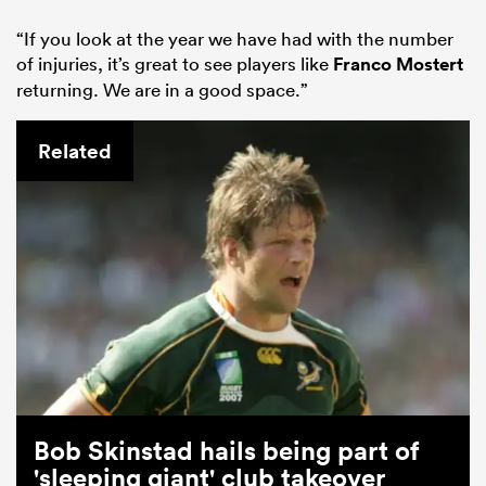
“If you look at the year we have had with the number
of injuries, it’s great to see players like
Franco Mostert
returning. We are in a good space.”
Related
Bob Skinstad hails being part of
'sleeping giant' club takeover