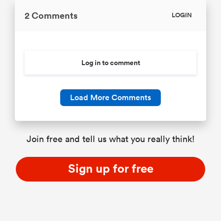
2 Comments
LOGIN
Log in to comment
Load More Comments
Join free and tell us what you really think!
Sign up for free