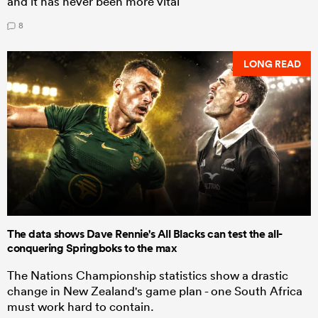
and it has never been more vital
8
LONG READ
The data shows Dave Rennie's All Blacks can test the all-
conquering Springboks to the max
The Nations Championship statistics show a drastic
change in New Zealand's game plan - one South Africa
must work hard to contain.