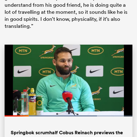
understand from his good friend, he is doing quite a
lot of travelling at the moment, so it sounds like he is
in good spirits. I don’t know, physicality, if it’s also
translating.”
ould
 NPC
Loaded
:
72.29%
Pause
Unmute
Fullsc
Springbok scrumhalf Cobus Reinach previews the