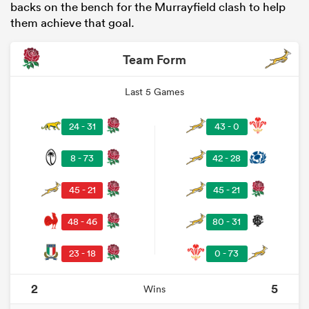
backs on the bench for the Murrayfield clash to help
them achieve that goal.
Team Form
Last 5 Games
24 - 31
43 - 0
8 - 73
42 - 28
45 - 21
45 - 21
48 - 46
80 - 31
23 - 18
0 - 73
2
5
Wins