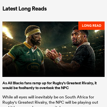
Latest Long Reads
LONG READ
As All Blacks fans ramp up for Rugby's Greatest Rivalry, it
would be foolhardy to overlook the NPC
While all eyes will inevitably be on South Africa for
Rugby's Greatest Rivalry, the NPC will be playing out