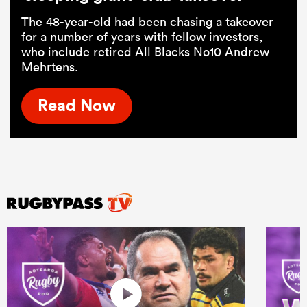
The 48-year-old had been chasing a takeover
for a number of years with fellow investors,
who include retired All Blacks No10 Andrew
Mehrtens.
Read Now