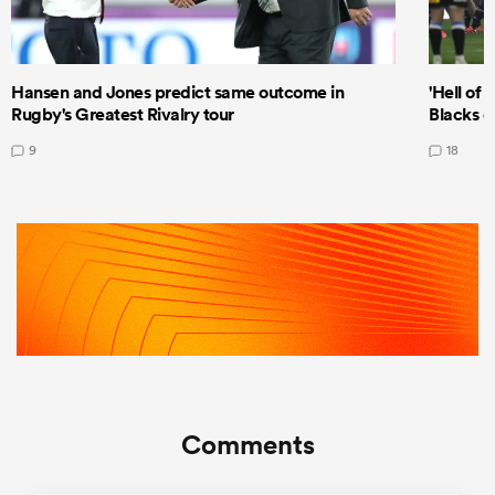
Hansen and Jones predict same outcome in
'Hell of 
Rugby's Greatest Rivalry tour
Blacks d
9
18
Comments