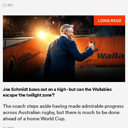
551
LONG READ
Joe Schmidt bows out on a high - but can the Wallabies
escape 'the twilight zone'?
The coach steps aside having made admirable progress
across Australian rugby, but there is much to be done
ahead of a home World Cup.