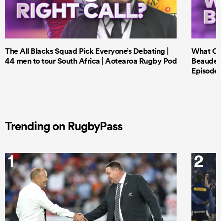
The All Blacks Squad Pick Everyone’s Debating |
What Cri
44 men to tour South Africa | Aotearoa Rugby Pod
Beauden 
Episode 
Trending on RugbyPass
1
2