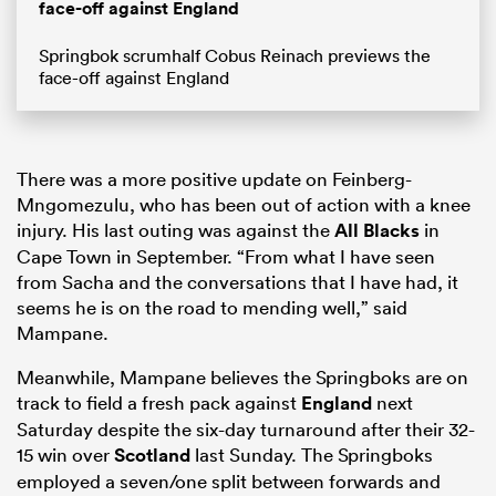
face-off against England
Springbok scrumhalf Cobus Reinach previews the
face-off against England
There was a more positive update on Feinberg-
Mngomezulu, who has been out of action with a knee
injury. His last outing was against the
All Blacks
in
Cape Town in September. “From what I have seen
from Sacha and the conversations that I have had, it
seems he is on the road to mending well,” said
Mampane.
Meanwhile, Mampane believes the Springboks are on
track to field a fresh pack against
England
next
Saturday despite the six-day turnaround after their 32-
15 win over
Scotland
last Sunday. The Springboks
employed a seven/one split between forwards and