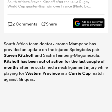
South Africa's Steven Kitshoff after the 2023 Rugby
World Cup quarter-final win over France (Photo by
Ramsey Cardy/Sportsfile via Getty Images)
omen
2 Comments
Share
as
South Africa team doctor Jerome Mampane has
omen
provided an update on the injured Springboks pair
Steven Kitshoff
and Sacha Feinberg-Mngomezulu.
Kitshoff has been out of action for the last couple of
months
after he sustained a neck ligament injury while
 Mako
playing for
Western Province
in a
Currie Cup
match
against Griquas.
land