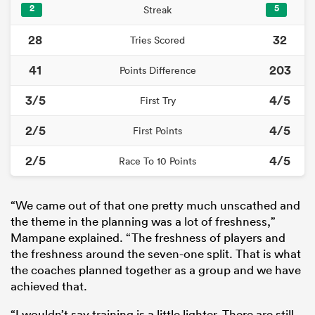
2
5
Streak
28
32
Tries Scored
41
203
Points Difference
3/5
4/5
First Try
2/5
4/5
First Points
2/5
4/5
Race To 10 Points
“We came out of that one pretty much unscathed and
the theme in the planning was a lot of freshness,”
Mampane explained. “The freshness of players and
the freshness around the seven-one split. That is what
the coaches planned together as a group and we have
achieved that.
“I wouldn’t say training is a little lighter. There are still