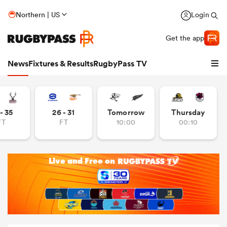
Northern | US
Login
Get the app
News
Fixtures & Results
RugbyPass TV
- 35
26 - 31
Tomorrow
Thursday
FT
FT
10:00
00:10
hip