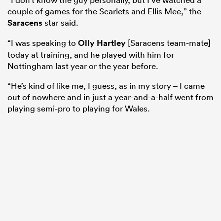
couple of games for the Scarlets and Ellis Mee,” the
Saracens
star said.
“I was speaking to
Olly Hartley
[Saracens team-mate]
today at training, and he played with him for
Nottingham last year or the year before.
“He’s kind of like me, I guess, as in my story – I came
out of nowhere and in just a year-and-a-half went from
playing semi-pro to playing for Wales.