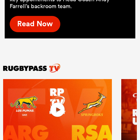
Farrell’s backroom team.
Read Now