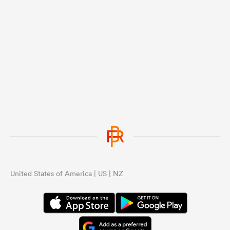
United States of America | US | NZ