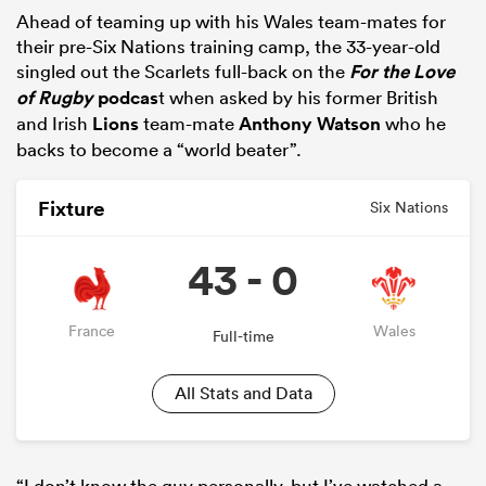
Ahead of teaming up with his Wales team-mates for
their pre-Six Nations training camp, the 33-year-old
singled out the Scarlets full-back on the
For the Love
of Rugby
podcas
t when asked by his former British
and Irish
Lions
team-mate
Anthony Watson
who he
backs to become a “world beater”.
Fixture
Six Nations
43 - 0
ould
 NPC
France
Wales
Full-time
All Stats and Data
“I don’t know the guy personally, but I’ve watched a