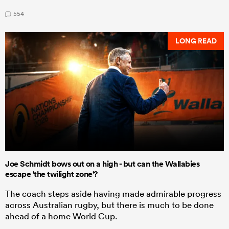
554
LONG READ
Joe Schmidt bows out on a high - but can the Wallabies
escape 'the twilight zone'?
The coach steps aside having made admirable progress
across Australian rugby, but there is much to be done
ahead of a home World Cup.