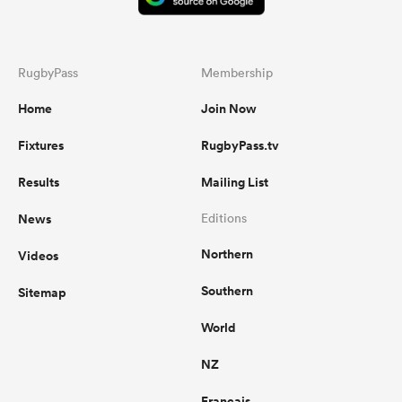
RugbyPass
Membership
Home
Join Now
Fixtures
RugbyPass.tv
Results
Mailing List
News
Editions
Northern
Videos
Southern
Sitemap
World
NZ
Français