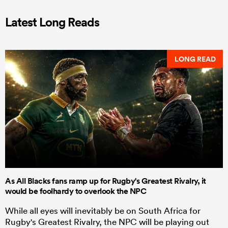
Latest Long Reads
LONG READ
As All Blacks fans ramp up for Rugby's Greatest Rivalry, it
would be foolhardy to overlook the NPC
While all eyes will inevitably be on South Africa for
Rugby's Greatest Rivalry, the NPC will be playing out