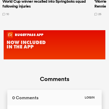
World Cup winner recalled into Springboks squad
'Worried
following injuries
Rennie a
10
25
Comments
0 Comments
LOGIN