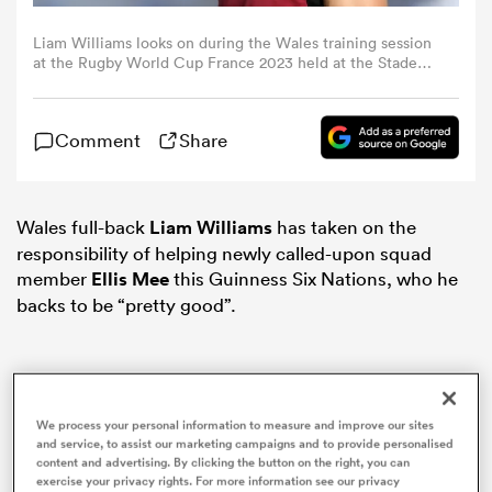
Liam Williams looks on during the Wales training session
omen
at the Rugby World Cup France 2023 held at the Stade
Charles Ehrmann on September 12, 2023 in Nice, France.
(Photo by David Rogers/Getty Images)
 Bulls
Comment
Share
omen
Wales full-back
Liam Williams
has taken on the
responsibility of helping newly called-upon squad
member
Ellis Mee
this Guinness Six Nations, who he
tahs
backs to be “pretty good”.
We process your personal information to measure and improve our sites
d Stags
and service, to assist our marketing campaigns and to provide personalised
content and advertising. By clicking the button on the right, you can
exercise your privacy rights. For more information see our privacy