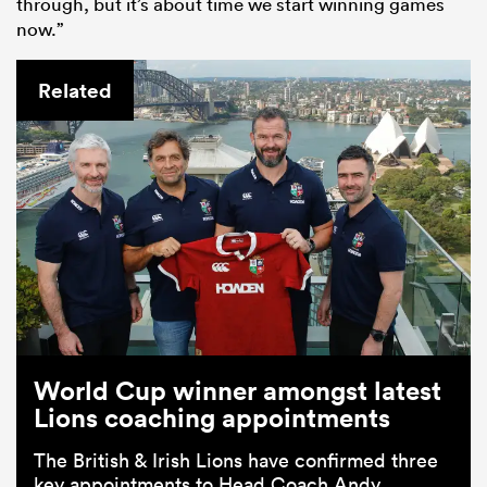
through, but it’s about time we start winning games
now.”
Related
World Cup winner amongst latest
Lions coaching appointments
The British & Irish Lions have confirmed three
key appointments to Head Coach Andy