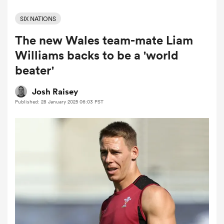
SIX NATIONS
The new Wales team-mate Liam
a Women
Williams backs to be a 'world
beater'
Josh Raisey
Published: 28 January 2025 06:03 PST
ica Women
aland
ica Women
arbour