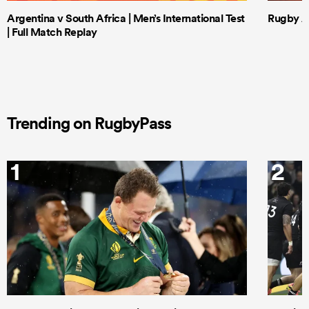
Argentina v South Africa | Men’s International Test
Rugby Af
| Full Match Replay
Trending on RugbyPass
1
2