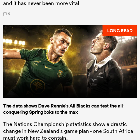
and it has never been more vital
9
LONG READ
The data shows Dave Rennie's All Blacks can test the all-
conquering Springboks to the max
The Nations Championship statistics show a drastic
change in New Zealand's game plan - one South Africa
must work hard to contain.