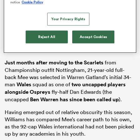
notice
Cookie Policy
Your Privacy Rights
rbury
Reject All
Accept Cookies
Just months after moving to the
Scarlets
from
d
Championship outfit Nottingham, 21-year-old full-
back Mee was selected in Warren Gatland’s initial 34-
ch
man
Wales
squad as one of
two uncapped players
alongside
Ospreys
fly-half Dan Edwards (the
uncapped
Ben Warren has since been called up
).
Having emerged out of relative obscurity this season,
Williams has compared Mee’s career path to his own,
as the 92-cap Wales international had not been picked
up by any academies in his youth.