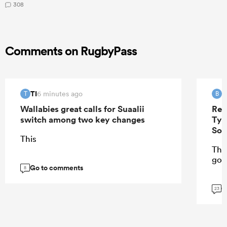
308
Comments on RugbyPass
TI
B
6 minutes ago
T
B
Wallabies great calls for Suaalii
Ren
switch among two key changes
Tyr
Sou
This
The 
got
Go to comments
8
G
23