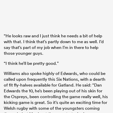
“He looks raw and I just think he needs a bit of help
with that. I think that’s partly down to me as well. I’d
say that’s part of my job when I’m in there to help
those younger guys.
“I think he’ll be pretty good.”
Williams also spoke highly of Edwards, who could be
called upon frequently this Six Nations, with a dearth
of fit fly-halves available for Gatland. He said: “Dan
Edwards the 10, he’s been playing out of his skin for
the Ospreys, been controlling the game really well, his
kicking game is great. So it’s quite an exciting time for
Welsh rugby with some of the youngsters coming