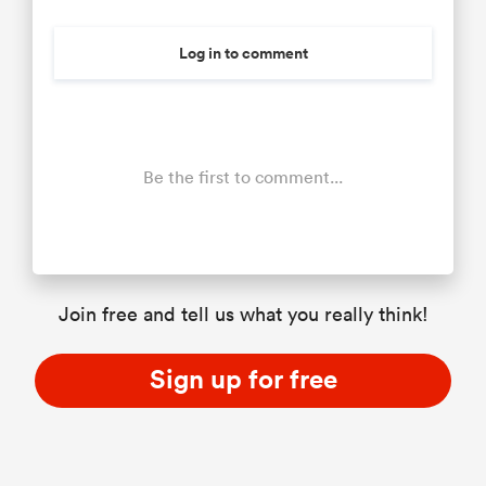
Log in to comment
Be the first to comment...
Join free and tell us what you really think!
Sign up for free