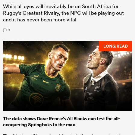
While all eyes will inevitably be on South Africa for
Rugby's Greatest Rivalry, the NPC will be playing out
and it has never been more vital
9
LONG READ
The data shows Dave Rennie's All Blacks can test the all-
conquering Springboks to the max