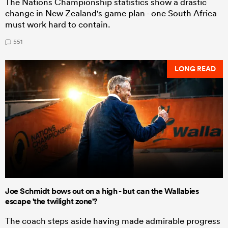
The Nations Championship statistics show a drastic
change in New Zealand's game plan - one South Africa
must work hard to contain.
551
LONG READ
Joe Schmidt bows out on a high - but can the Wallabies
escape 'the twilight zone'?
The coach steps aside having made admirable progress