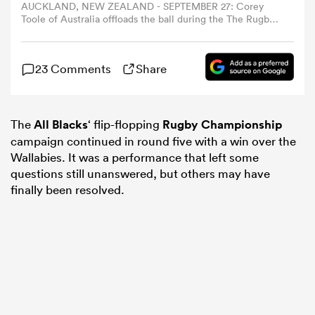
AUCKLAND, NEW ZEALAND - SEPTEMBER 27: Corey
Toole of Australia offloads the ball during the The Rugby
Championship & Bledisloe Cup match between New
omen
Zealand All Blacks and Australia Wallabies at Eden Park
on September 27, 2025 in Auckland, New Zealand. (Photo
23 Comments
Share
by Fiona Goodall/Getty Images)
arbour
The
All Blacks
‘ flip-flopping
Rugby Championship
omen
campaign continued in round five with a win over the
Wallabies. It was a performance that left some
questions still unanswered, but others may have
finally been resolved.
d Stags
rbury