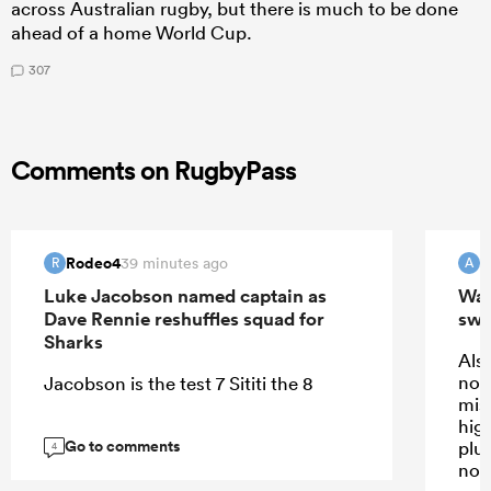
across Australian rugby, but there is much to be done
ahead of a home World Cup.
307
Comments on RugbyPass
Rodeo4
39 minutes ago
R
A
Luke Jacobson named captain as
Wall
Dave Rennie reshuffles squad for
swi
Sharks
Also
not
Jacobson is the test 7 Sititi the 8
mis
high
Go to comments
plus
4
not