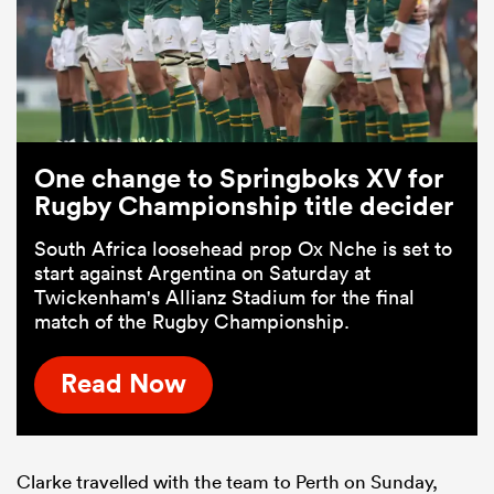
One change to Springboks XV for
Rugby Championship title decider
South Africa loosehead prop Ox Nche is set to
start against Argentina on Saturday at
Twickenham's Allianz Stadium for the final
match of the Rugby Championship.
Read Now
Clarke travelled with the team to Perth on Sunday,