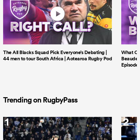
The All Blacks Squad Pick Everyone’s Debating |
What Cri
44 men to tour South Africa | Aotearoa Rugby Pod
Beauden 
Episode 
Trending on RugbyPass
1
2