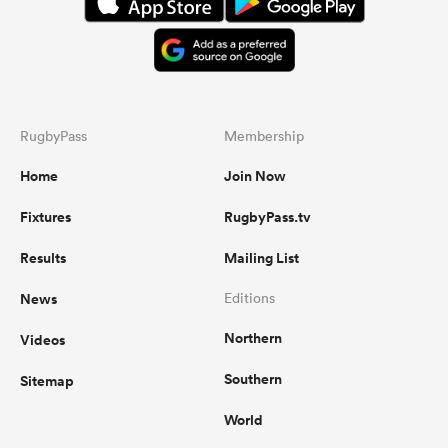
RugbyPass
Membership
Home
Join Now
Fixtures
RugbyPass.tv
Results
Mailing List
News
Editions
Northern
Videos
Southern
Sitemap
World