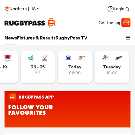
Northern | US
Login
Get the app
News
Fixtures & Results
RugbyPass TV
- 19
36 - 35
Today
Tuesday
FT
FT
06:00
10:00
hip