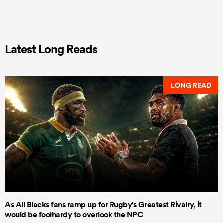
Latest Long Reads
LONG READ
As All Blacks fans ramp up for Rugby's Greatest Rivalry, it
would be foolhardy to overlook the NPC