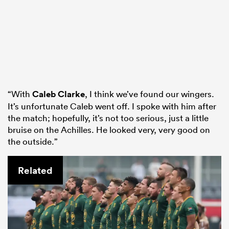
“With
Caleb Clarke
, I think we’ve found our wingers.
It’s unfortunate Caleb went off. I spoke with him after
the match; hopefully, it’s not too serious, just a little
bruise on the Achilles. He looked very, very good on
the outside.”
Related