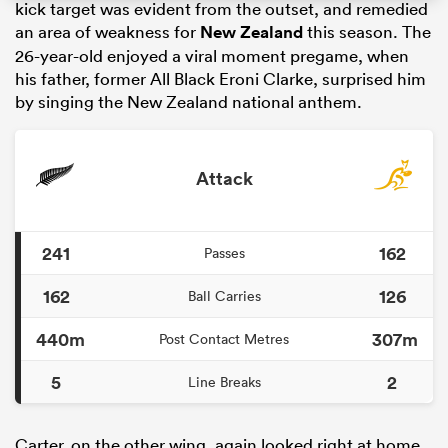
kick target was evident from the outset, and remedied
an area of weakness for
New Zealand
this season. The
26-year-old enjoyed a viral moment pregame, when
his father, former All Black Eroni Clarke, surprised him
by singing the New Zealand national anthem.
Attack
241
162
Passes
ould
 NPC
162
126
Ball Carries
440m
307m
Post Contact Metres
5
2
Line Breaks
Carter, on the other wing, again looked right at home