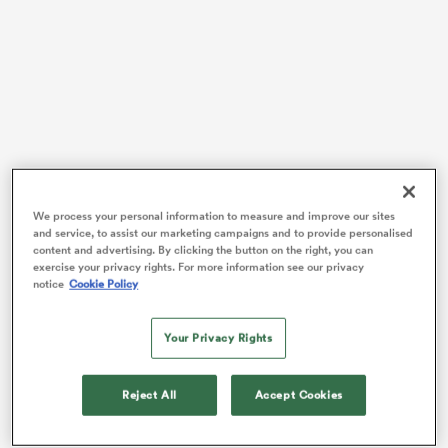
frica
Every sports fan’s favourite topic, selections, were
 on
back on the agenda following the win, but this time in
We process your personal information to measure and improve our sites
nd
and service, to assist our marketing campaigns and to provide personalised
a positive light.
content and advertising. By clicking the button on the right, you can
exercise your privacy rights. For more information see our privacy
After some trial and error from selectors to begin the
notice
Cookie Policy
year, the wing duo of
Caleb Clarke
and
Leroy Carter
appears to have convinced pundits that they’re the
Your Privacy Rights
men for the starting jobs, having each scored a try in
the opening 13 minutes of the game.
Reject All
Accept Cookies
While Clarke only made it to halftime due to an ankle
tweak, his presence as a kick-chaser and cross-field