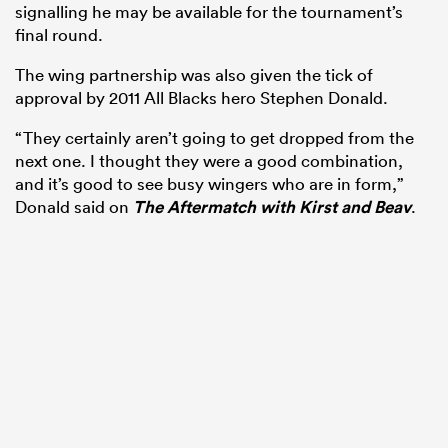
signalling he may be available for the tournament’s
final round.
The wing partnership was also given the tick of
approval by 2011 All Blacks hero Stephen Donald.
“They certainly aren’t going to get dropped from the
next one. I thought they were a good combination,
and it’s good to see busy wingers who are in form,”
Donald said on
The Aftermatch with Kirst and Beav
.