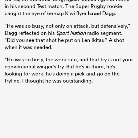
in his second Test match. The Super Rugby rookie
caught the eye of 66-cap Kiwi flyer
Israel
Dagg.
“He was so busy, not only on attack, but defensively,”
Dagg reflected on his
Sport Nation
radio segment.
“Did you see that shot he put on Len Ikitau? A shot
when it was needed.
“He was so busy, the work rate, and that try is not your
conventional winger’s try. But he’s in there, he’s
looking for work, he’s doing a pick-and-go on the
tryline. I thought he was outstanding.