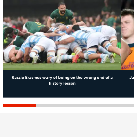
Rassie Erasmus wary of being on the wrong end of a
Jam
history lesson