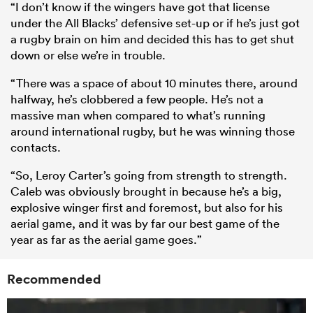
“I don’t know if the wingers have got that license
under the All Blacks’ defensive set-up or if he’s just got
a rugby brain on him and decided this has to get shut
down or else we’re in trouble.
“There was a space of about 10 minutes there, around
halfway, he’s clobbered a few people. He’s not a
massive man when compared to what’s running
around international rugby, but he was winning those
contacts.
“So, Leroy Carter’s going from strength to strength.
Caleb was obviously brought in because he’s a big,
explosive winger first and foremost, but also for his
aerial game, and it was by far our best game of the
year as far as the aerial game goes.”
Recommended