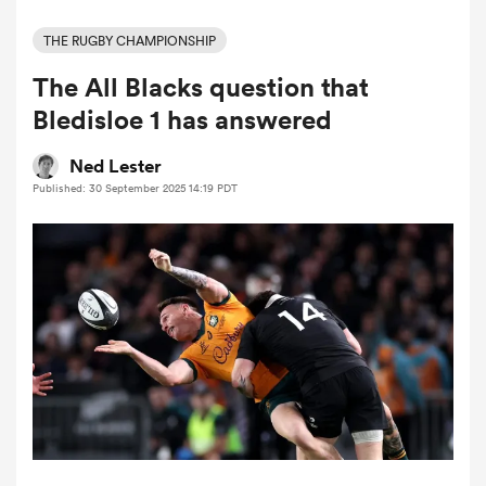
THE RUGBY CHAMPIONSHIP
The All Blacks question that
a Women
Bledisloe 1 has answered
Ned Lester
Published: 30 September 2025 14:19 PDT
ica Women
tahs
ica Women
aland