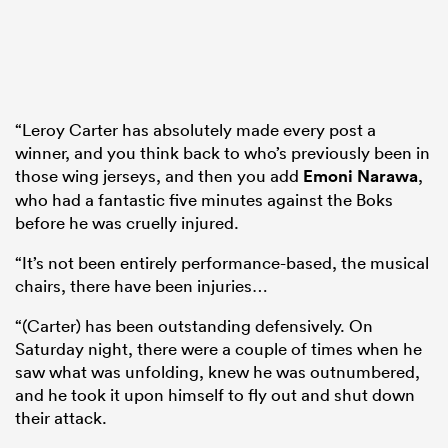
“Leroy Carter has absolutely made every post a
winner, and you think back to who’s previously been in
those wing jerseys, and then you add
Emoni Narawa
,
who had a fantastic five minutes against the Boks
before he was cruelly injured.
“It’s not been entirely performance-based, the musical
chairs, there have been injuries…
“(Carter) has been outstanding defensively. On
Saturday night, there were a couple of times when he
saw what was unfolding, knew he was outnumbered,
and he took it upon himself to fly out and shut down
their attack.