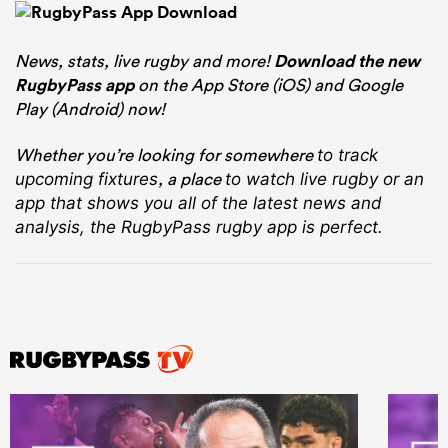
News, stats, live rugby and more!
Download the new
RugbyPass app
on the App Store (iOS) and Google
Play (Android) now!
Whether you’re looking for somewhere
to track
, a place
upcoming fixtures
to watch live rugby
or an
app that shows you all of the latest news and
analysis, the RugbyPass rugby app is perfect.