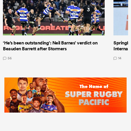
‘He's been outstanding’: Neil Barnes’ verdict on
Springbo
Beauden Barrett after Stormers
Internat
56
14