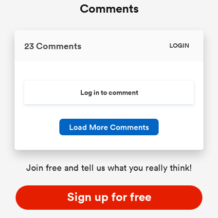
Comments
23 Comments
LOGIN
Log in to comment
Load More Comments
Join free and tell us what you really think!
Sign up for free