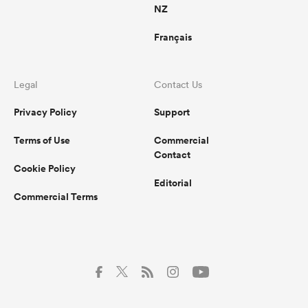
NZ
Français
Legal
Contact Us
Privacy Policy
Support
Terms of Use
Commercial
Contact
Cookie Policy
Editorial
Commercial Terms