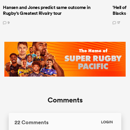
Hansen and Jones predict same outcome in
'Hell of 
Rugby's Greatest Rivalry tour
Blacks d
9
17
Comments
22 Comments
LOGIN