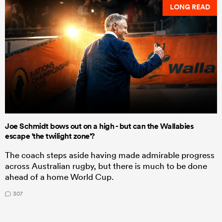
LONG READ
Joe Schmidt bows out on a high - but can the Wallabies
escape 'the twilight zone'?
The coach steps aside having made admirable progress
across Australian rugby, but there is much to be done
ahead of a home World Cup.
307