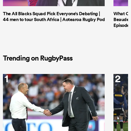
The All Blacks Squad Pick Everyone’s Debating |
What Cri
44 men to tour South Africa | Aotearoa Rugby Pod
Beauden 
Episode 
Trending on RugbyPass
1
2