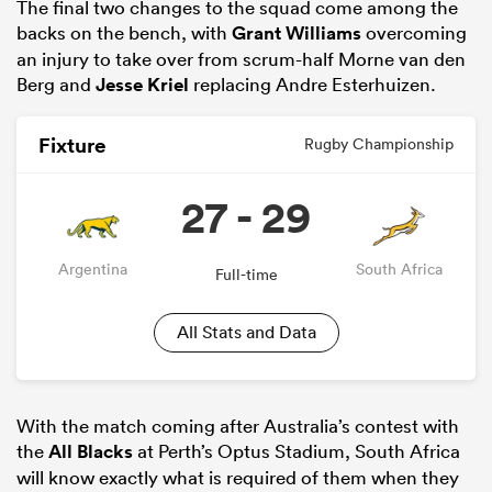
The final two changes to the squad come among the
backs on the bench, with
Grant Williams
overcoming
an injury to take over from scrum-half Morne van den
Berg and
Jesse Kriel
replacing Andre Esterhuizen.
Fixture
Rugby Championship
27 - 29
Argentina
South Africa
Full-time
ould
 NPC
All Stats and Data
With the match coming after Australia’s contest with
the
All Blacks
at Perth’s Optus Stadium, South Africa
will know exactly what is required of them when they