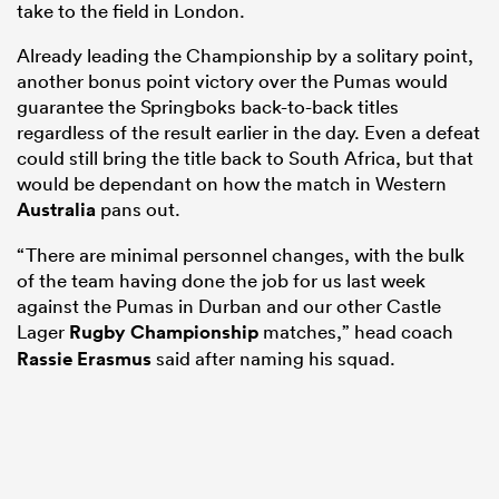
take to the field in London.
Already leading the Championship by a solitary point,
another bonus point victory over the Pumas would
guarantee the Springboks back-to-back titles
regardless of the result earlier in the day. Even a defeat
could still bring the title back to South Africa, but that
would be dependant on how the match in Western
Australia
pans out.
“There are minimal personnel changes, with the bulk
of the team having done the job for us last week
against the Pumas in Durban and our other Castle
Lager
Rugby Championship
matches,” head coach
Rassie Erasmus
said after naming his squad.