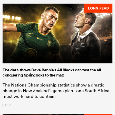
LONG READ
The data shows Dave Rennie's All Blacks can test the all-
conquering Springboks to the max
The Nations Championship statistics show a drastic
change in New Zealand's game plan - one South Africa
must work hard to contain.
551