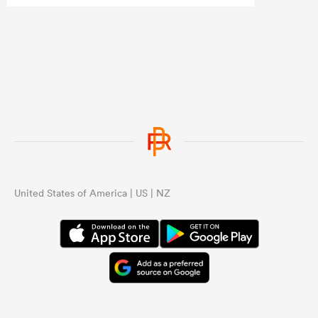
United States of America | US | NZ