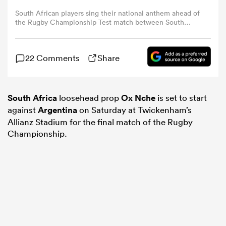
South African players sing their national anthem ahead of
the Rugby Championship Test match between South
omen
Africa and Argentina at Kings Park Stadium in Durban on
September 27, 2025. (Photo by PHILL MAGAKOE / AFP)
ns
22 Comments
Share
omen
South Africa
loosehead prop
Ox Nche
is set to start
against
Argentina
on Saturday at Twickenham’s
Allianz Stadium for the final match of the Rugby
Championship.
land
gton