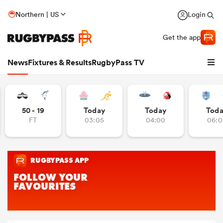
Northern | US
Login
Get the app
News
Fixtures & Results
RugbyPass TV
50 - 19
Today
Today
Tod
FT
03:05
04:00
06:0
hip