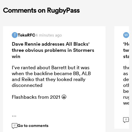
Comments on RugbyPass
TokoRFC
W
4 minutes ago
T
W
Dave Rennie addresses All Blacks'
'Hel
three obvious problems in Stormers
two
win
star
I’ve ranted about Barrett but it was
the
when the backline became BB, ALB
as 
and Reiko that they looked really
dew.
disconnected
oth
be a
Flashbacks from 2021 😬
rug
wee
G
...
17
Go to comments
17