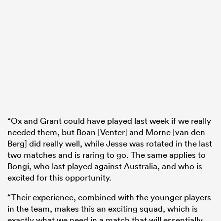
“Ox and Grant could have played last week if we really
needed them, but Boan [Venter] and Morne [van den
Berg] did really well, while Jesse was rotated in the last
two matches and is raring to go. The same applies to
Bongi, who last played against Australia, and who is
excited for this opportunity.
“Their experience, combined with the younger players
in the team, makes this an exciting squad, which is
exactly what we need in a match that will essentially