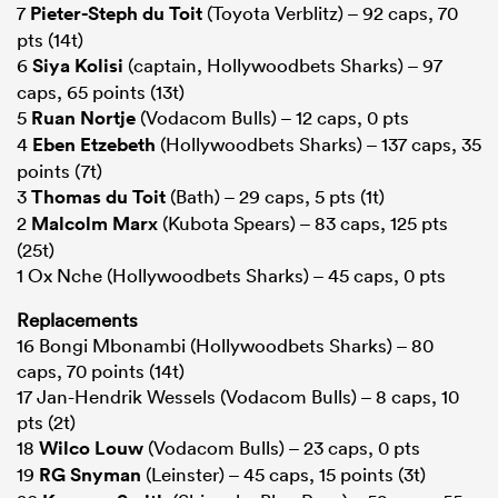
7
Pieter-Steph du Toit
(Toyota Verblitz) – 92 caps, 70
pts (14t)
6
Siya Kolisi
(captain, Hollywoodbets Sharks) – 97
caps, 65 points (13t)
5
Ruan Nortje
(Vodacom Bulls) – 12 caps, 0 pts
4
Eben Etzebeth
(Hollywoodbets Sharks) – 137 caps, 35
points (7t)
3
Thomas du Toit
(Bath) – 29 caps, 5 pts (1t)
2
Malcolm Marx
(Kubota Spears) – 83 caps, 125 pts
(25t)
1 Ox Nche (Hollywoodbets Sharks) – 45 caps, 0 pts
Replacements
16 Bongi Mbonambi (Hollywoodbets Sharks) – 80
caps, 70 points (14t)
17 Jan-Hendrik Wessels (Vodacom Bulls) – 8 caps, 10
pts (2t)
18
Wilco Louw
(Vodacom Bulls) – 23 caps, 0 pts
19
RG Snyman
(Leinster) – 45 caps, 15 points (3t)