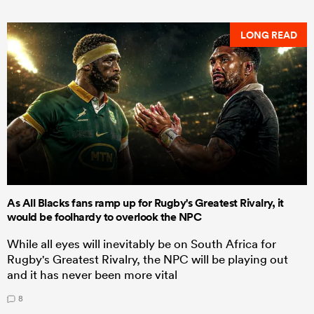
LONG READ
As All Blacks fans ramp up for Rugby's Greatest Rivalry, it
would be foolhardy to overlook the NPC
While all eyes will inevitably be on South Africa for
Rugby's Greatest Rivalry, the NPC will be playing out
and it has never been more vital
8