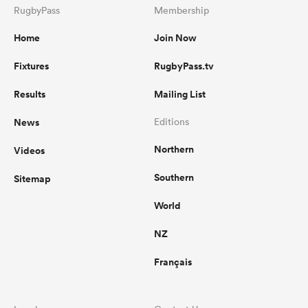
RugbyPass
Membership
Home
Join Now
Fixtures
RugbyPass.tv
Results
Mailing List
News
Editions
Northern
Videos
Southern
Sitemap
World
NZ
Français