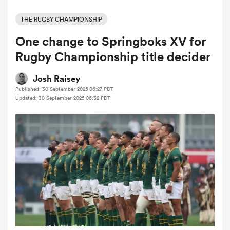
THE RUGBY CHAMPIONSHIP
One change to Springboks XV for
a Women
Rugby Championship title decider
Josh Raisey
Published: 30 September 2025 06:27 PDT
Updated: 30 September 2025 06:32 PDT
ica Women
 Mako
ica Women
alia