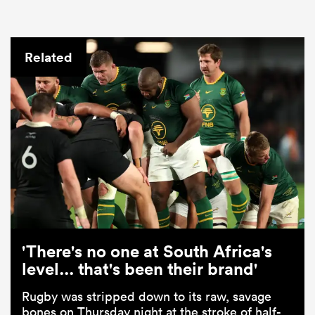
Related
'There's no one at South Africa's
level... that's been their brand'
Rugby was stripped down to its raw, savage
bones on Thursday night at the stroke of half-