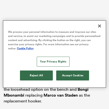
aland
We process your personal information to measure and improve our sites
and service, to assist our marketing campaigns and to provide personalised
content and advertising. By clicking the button on the right, you can
exercise your privacy rights. For more information see our privacy
The 30-year-old is the only change to the starting XV
 on
notice
Cookie Policy
that are looking to retain the Championship, and
nd
comes back into the squad after pulling out the day
Your Privacy Rights
before the 67-30 victory over the
Pumas
in round five.
Boan Venter, who started in Nche’s place after
Reject All
Accept Cookies
originally being named on the bench, is out of the
squad entirely, with
Jan-Hendrik Wessels
operating as
the loosehead option on the bench and
Bongi
Mbonambi
replacing
Marco van Staden
as the
replacement hooker.