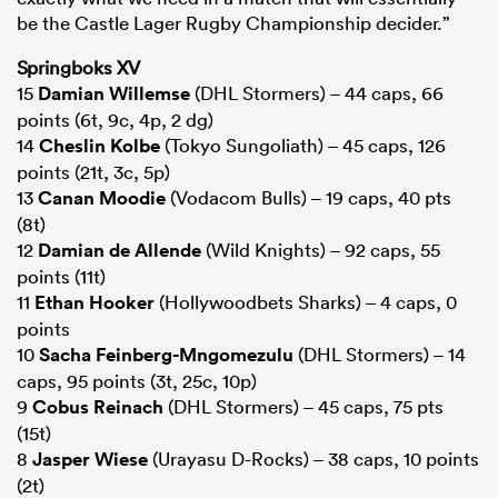
be the Castle Lager Rugby Championship decider.”
Springboks XV
15
Damian Willemse
(DHL Stormers) – 44 caps, 66
points (6t, 9c, 4p, 2 dg)
14
Cheslin Kolbe
(Tokyo Sungoliath) – 45 caps, 126
points (21t, 3c, 5p)
13
Canan Moodie
(Vodacom Bulls) – 19 caps, 40 pts
(8t)
12
Damian de Allende
(Wild Knights) – 92 caps, 55
points (11t)
11
Ethan Hooker
(Hollywoodbets Sharks) – 4 caps, 0
points
10
Sacha Feinberg-Mngomezulu
(DHL Stormers) – 14
caps, 95 points (3t, 25c, 10p)
9
Cobus Reinach
(DHL Stormers) – 45 caps, 75 pts
(15t)
8
Jasper Wiese
(Urayasu D-Rocks) – 38 caps, 10 points
(2t)