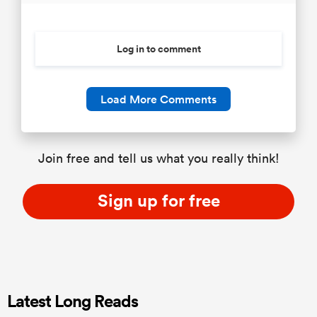
Log in to comment
Load More Comments
Join free and tell us what you really think!
Sign up for free
Latest Long Reads