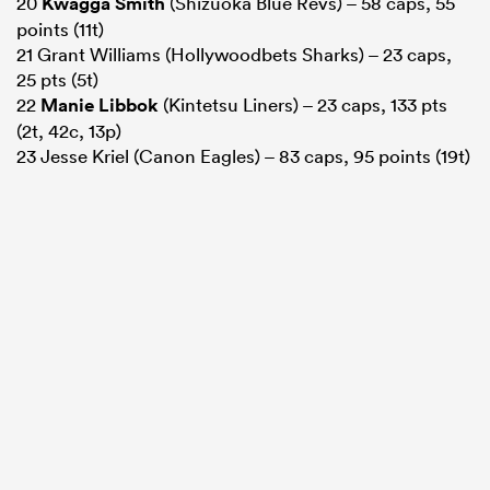
20
Kwagga Smith
(Shizuoka Blue Revs) – 58 caps, 55
points (11t)
21 Grant Williams (Hollywoodbets Sharks) – 23 caps,
25 pts (5t)
22
Manie Libbok
(Kintetsu Liners) – 23 caps, 133 pts
(2t, 42c, 13p)
23 Jesse Kriel (Canon Eagles) – 83 caps, 95 points (19t)