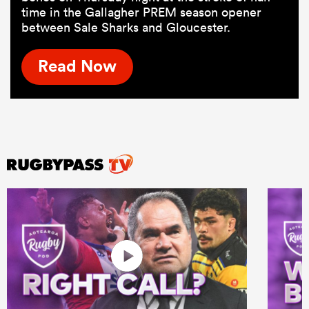
time in the Gallagher PREM season opener
between Sale Sharks and Gloucester.
Read Now