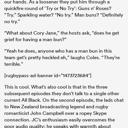
our hands. As a loosener they put him through a
quickfire round of ‘Try or No Try’: Guns n’ Roses?
“Try.” Sparkling water? “No try.” Man buns? “Definitely
no try.”
“What about Cory Jane,” the hosts ask, “does he get
grief for having a man bun?”
“Yeah he does, anyone who has a man bun in this
team get’s pretty heckled eh,” laughs Coles. “They’re
terrible.”
[rugbypass-ad-banner id=”1473723684″]
This is cool. What’s also cool is that in the three
subsequent episodes they don’t talk to a single other
current All Black. On the second episode, the lads chat
to New Zealand broadcasting legend and rugby
romanticist John Campbell over a ropey Skype
connection. JC’s enthusiasm easily overcomes the
poor audio quality; he speaks with warmth about