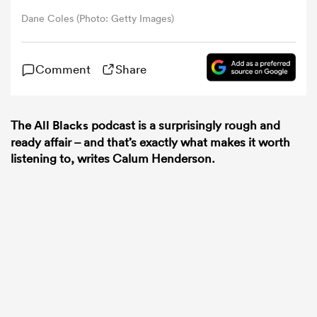
Dane Coles (Photo: Getty Images)
omen
Comment
Share
 Bulls
The
All Blacks
podcast is a surprisingly rough and
omen
ready affair – and that’s exactly what makes it worth
listening to, writes Calum Henderson.
tahs
d Stags