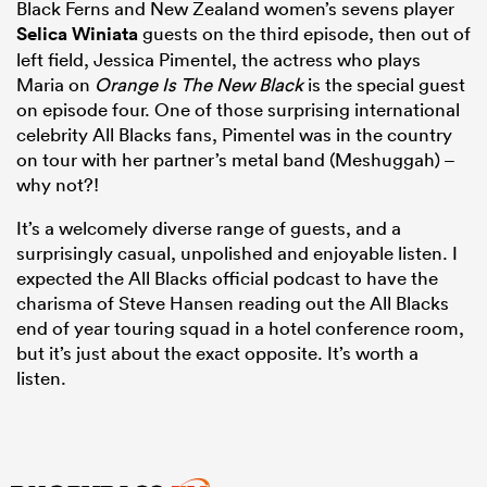
Black Ferns and New Zealand women’s sevens player
Selica Winiata
guests on the third episode, then out of
left field, Jessica Pimentel, the actress who plays
Maria on
Orange Is The New Black
is the special guest
on episode four. One of those surprising international
celebrity All Blacks fans, Pimentel was in the country
on tour with her partner’s metal band (Meshuggah) –
why not?!
It’s a welcomely diverse range of guests, and a
surprisingly casual, unpolished and enjoyable listen. I
expected the All Blacks official podcast to have the
charisma of Steve Hansen reading out the All Blacks
end of year touring squad in a hotel conference room,
but it’s just about the exact opposite. It’s worth a
listen.