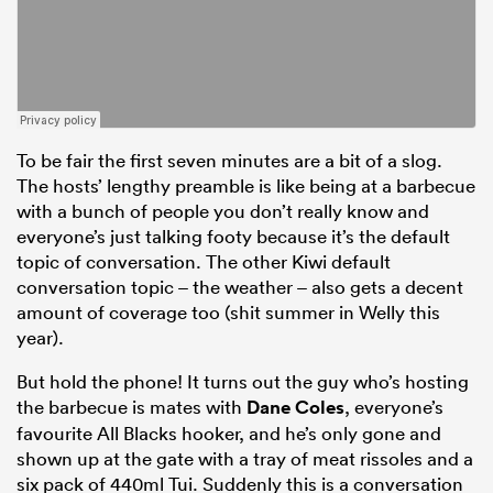
To be fair the first seven minutes are a bit of a slog.
The hosts’ lengthy preamble is like being at a barbecue
with a bunch of people you don’t really know and
everyone’s just talking footy because it’s the default
topic of conversation. The other Kiwi default
conversation topic – the weather – also gets a decent
amount of coverage too (shit summer in Welly this
year).
But hold the phone! It turns out the guy who’s hosting
the barbecue is mates with
Dane Coles
, everyone’s
favourite All Blacks hooker, and he’s only gone and
shown up at the gate with a tray of meat rissoles and a
six pack of 440ml Tui. Suddenly this is a conversation