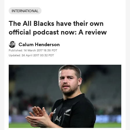
INTERNATIONAL
The All Blacks have their own
a Women
official podcast now: A review
Calum Henderson
Published: 14 March 2017 18:38 PDT
Updated: 24 April 2017 00:32 PDT
ica Women
aland
ica Women
arbour