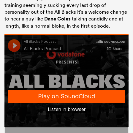
training seemingly sucking every last drop of
personality out of the All Blacks it’s a welcome change
to hear a guy like
Dane Coles
talking candidly and at
length, like a normal bloke, in the first episode.