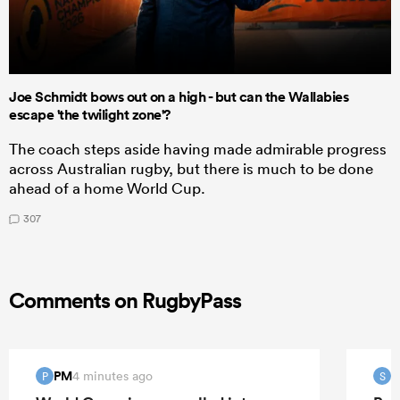
Joe Schmidt bows out on a high - but can the Wallabies
escape 'the twilight zone'?
The coach steps aside having made admirable progress
across Australian rugby, but there is much to be done
ahead of a home World Cup.
307
Comments on RugbyPass
PM
S
4 minutes ago
P
S