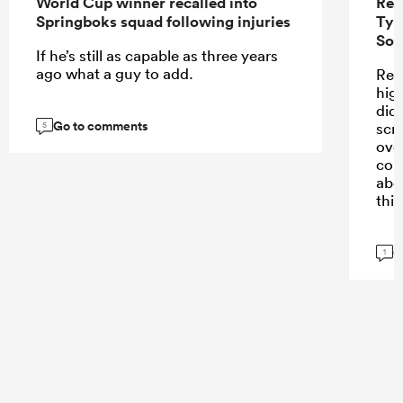
World Cup winner recalled into
Ren
Springboks squad following injuries
Tyr
Sou
If he’s still as capable as three years
ago what a guy to add.
Ren
high
didn
Go to comments
scr
5
ove
con
abo
this
G
1