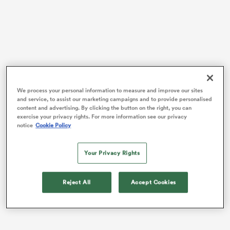
rbury
Some All Blacks news: the all-powerful
New Zealand
men’s rugby team now has
its own podcast
.
We process your personal information to measure and improve our sites
 on
and service, to assist our marketing campaigns and to provide personalised
Something about this is extremely funny to me, but I
content and advertising. By clicking the button on the right, you can
nd
exercise your privacy rights. For more information see our privacy
can’t quite put my finger on why. After all, the All
notice
Cookie Policy
Blacks logo is on everything these days – no one raises
an eyebrow at All Blacks breakfast cereals or sugary
Your Privacy Rights
sports drinks, golf balls or 4WD spare wheel covers
these days. The team is a global megabrand. We get it!
Reject All
Accept Cookies