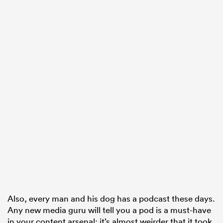
ould
 NPC
Also, every man and his dog has a podcast these days.
Any new media guru will tell you a pod is a must-have
in your content arsenal; it’s almost weirder that it took