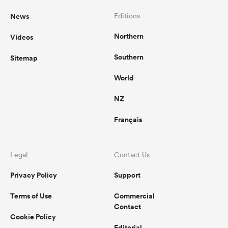
News
Editions
Northern
Videos
Southern
Sitemap
World
NZ
Français
Legal
Contact Us
Privacy Policy
Support
Terms of Use
Commercial
Contact
Cookie Policy
Editorial