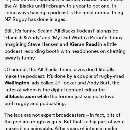
the All Blacks until February this year to get one. In
some ways having a podcast is the most normal thing
NZ Rugby has done in ages.
Still, it’s funny. Seeing ‘All Blacks Podcast’ alongside
‘Hamish & Andy’ and ‘My Dad Wrote a Porno’ is funny.
Imagining Steve Hansen and
Kieran Read
in a little
podcast recording booth with headphones on chatting
away is funny.
Of course, the All Blacks themselves don’t literally
make the podcast. It’s done by a couple of rugby-mad
Wellington
lads called JP Tocker and Andy Burt, the
latter of whom is the digital content editor for
allblacks.com
while the former just seems to love
both rugby and podcasting.
The lads are not expert broadcasters – in fact, bits of
the pod are rough as guts. But that’s a big part of what
makes it so enjoyable. After years of intense media