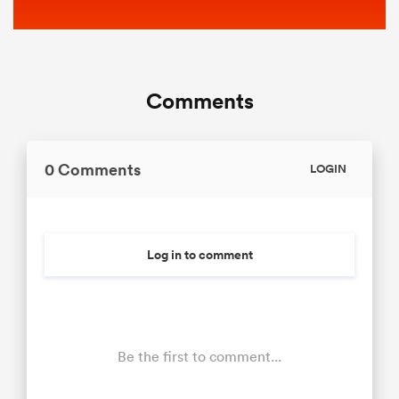
Comments
0 Comments
LOGIN
Log in to comment
Be the first to comment...