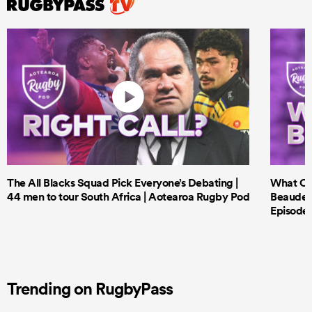
The All Blacks Squad Pick Everyone’s Debating |
What Cri
44 men to tour South Africa | Aotearoa Rugby Pod
Beauden 
Episode 
Trending on RugbyPass