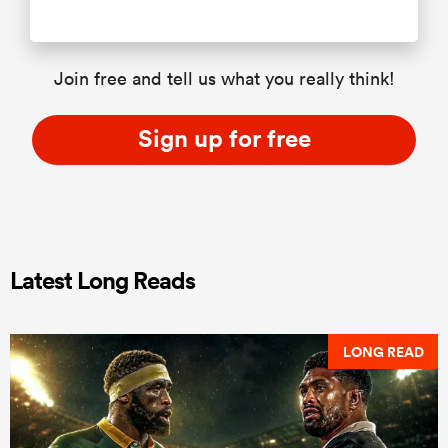
Join free and tell us what you really think!
Sign up for free
Latest Long Reads
LONG READ