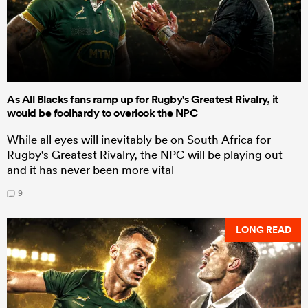
As All Blacks fans ramp up for Rugby's Greatest Rivalry, it
would be foolhardy to overlook the NPC
While all eyes will inevitably be on South Africa for
Rugby's Greatest Rivalry, the NPC will be playing out
and it has never been more vital
9
LONG READ