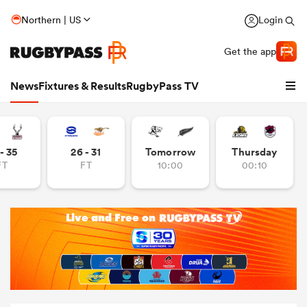
Northern | US
Login
Get the app
News
Fixtures & Results
RugbyPass TV
- 35
26 - 31
Tomorrow
Thursday
FT
FT
10:00
00:10
hip