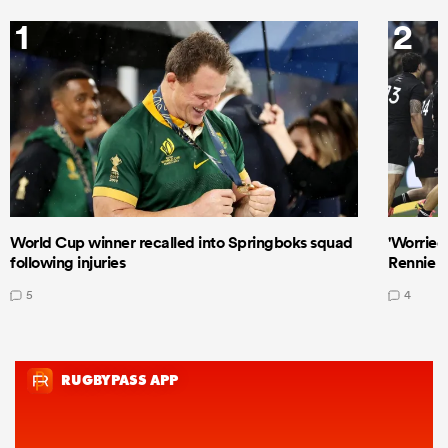
1
2
World Cup winner recalled into Springboks squad
'Worried
following injuries
Rennie a
5
4