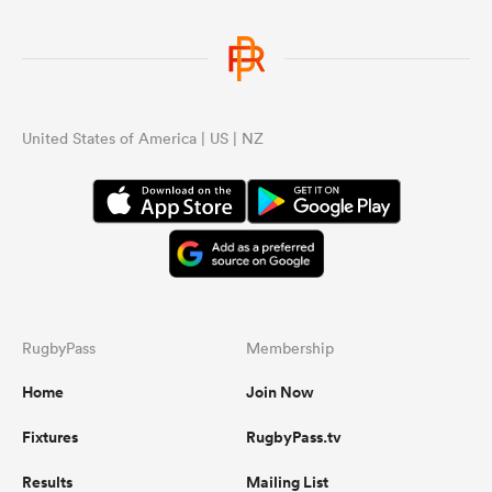
United States of America | US | NZ
RugbyPass
Membership
Home
Join Now
Fixtures
RugbyPass.tv
Results
Mailing List