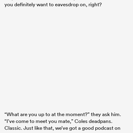
you definitely want to eavesdrop on, right?
“What are you up to at the moment?” they ask him.
“I’ve come to meet you mate,” Coles deadpans.
Classic. Just like that, we’ve got a good podcast on