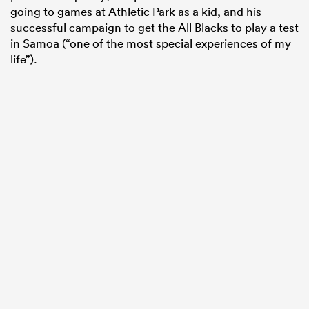
going to games at Athletic Park as a kid, and his
successful campaign to get the All Blacks to play a test
in Samoa (“one of the most special experiences of my
life”).