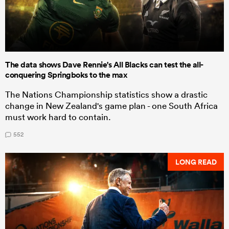
The data shows Dave Rennie's All Blacks can test the all-
conquering Springboks to the max
The Nations Championship statistics show a drastic
change in New Zealand's game plan - one South Africa
must work hard to contain.
552
LONG READ