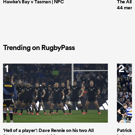
Hawke's Bay v Tasman | NPC
The All 
44 men t
Trending on RugbyPass
1
2
'Hell of a player': Dave Rennie on his two All
Patrick T