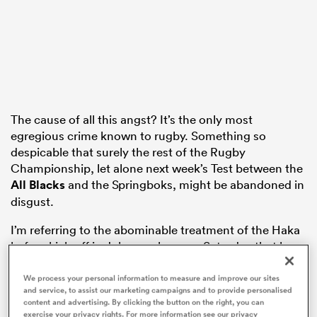
aland
The cause of all this angst? It’s the only most
egregious crime known to rugby. Something so
 on
despicable that surely the rest of the Rugby
nd
Championship, let alone next week’s Test between the
All Blacks
and the Springboks, might be abandoned in
disgust.
I’m referring to the abominable treatment of the Haka
before kick-off in Johannesburg on Saturday that has
forever stained a century-old rivalry and besmirched
the good standing of all South Africans.
We process your personal information to measure and improve our sites
and service, to assist our marketing campaigns and to provide personalised
content and advertising. By clicking the button on the right, you can
exercise your privacy rights. For more information see our privacy