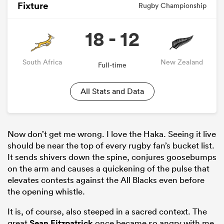
Fixture
Rugby Championship
18 - 12
South Africa
New Zealand
Full-time
All Stats and Data
Now don’t get me wrong. I love the Haka. Seeing it live
should be near the top of every rugby fan’s bucket list.
It sends shivers down the spine, conjures goosebumps
on the arm and causes a quickening of the pulse that
elevates contests against the All Blacks even before
the opening whistle.
It is, of course, also steeped in a sacred context. The
great
Sean Fitzpatrick
once became so angry with me