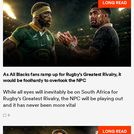
LONG READ
As All Blacks fans ramp up for Rugby's Greatest Rivalry, it
would be foolhardy to overlook the NPC
While all eyes will inevitably be on South Africa for
Rugby's Greatest Rivalry, the NPC will be playing out
and it has never been more vital
8
LONG READ