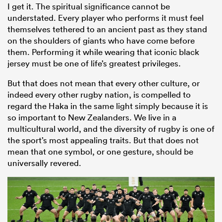
I get it. The spiritual significance cannot be
understated. Every player who performs it must feel
themselves tethered to an ancient past as they stand
on the shoulders of giants who have come before
them. Performing it while wearing that iconic black
jersey must be one of life’s greatest privileges.
But that does not mean that every other culture, or
indeed every other rugby nation, is compelled to
regard the Haka in the same light simply because it is
so important to New Zealanders. We live in a
multicultural world, and the diversity of rugby is one of
the sport’s most appealing traits. But that does not
mean that one symbol, or one gesture, should be
universally revered.