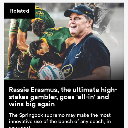
Related
Rassie Erasmus, the ultimate high-
stakes gambler, goes 'all-in' and
wins big again
The Springbok supremo may make the most
innovative use of the bench of any coach, in
any sport.