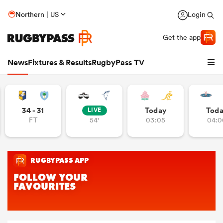
Northern | US
Login
Get the app
News
Fixtures & Results
RugbyPass TV
34 - 31
Today
Tod
LIVE
FT
54'
03:05
04:0
hip