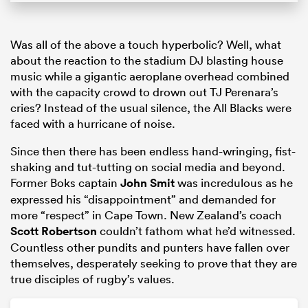
Was all of the above a touch hyperbolic? Well, what
about the reaction to the stadium DJ blasting house
music while a gigantic aeroplane overhead combined
with the capacity crowd to drown out TJ Perenara’s
cries? Instead of the usual silence, the All Blacks were
faced with a hurricane of noise.
Since then there has been endless hand-wringing, fist-
shaking and tut-tutting on social media and beyond.
Former Boks captain
John Smit
was incredulous as he
expressed his “disappointment” and demanded for
more “respect” in Cape Town. New Zealand’s coach
Scott Robertson
couldn’t fathom what he’d witnessed.
Countless other pundits and punters have fallen over
themselves, desperately seeking to prove that they are
true disciples of rugby’s values.