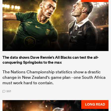
The data shows Dave Rennie's All Blacks can test the all-
conquering Springboks to the max
The Nations Championship statistics show a drastic
change in New Zealand's game plan - one South Africa
must work hard to contain.
551
LONG READ