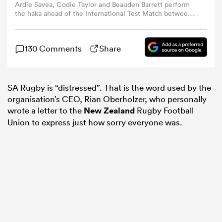
Ardie Savea, Codie Taylor and Beauden Barrett perform
the haka ahead of the International Test Match between
New Zealand All Blacks and England at Eden Park on July
omen
13, 2024 in Auckland, New Zealand. (Photo by Hannah
Peters/Getty Images)
130 Comments
Share
ns
SA Rugby is “distressed”. That is the word used by the
omen
organisation’s CEO, Rian Oberholzer, who personally
wrote a letter to the
New Zealand
Rugby Football
Union to express just how sorry everyone was.
land
gton