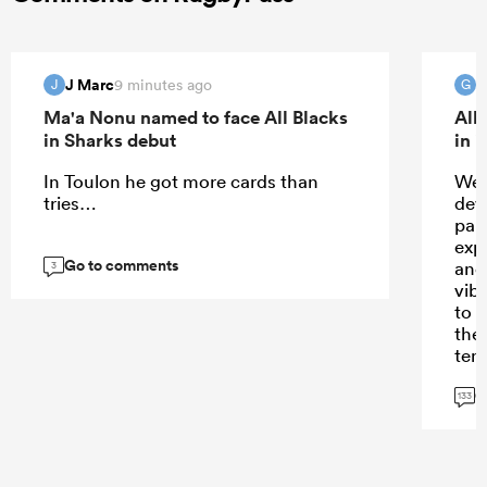
J Marc
G
9 minutes ago
J
G
Ma'a Nonu named to face All Blacks
All
in Sharks debut
in 
In Toulon he got more cards than
Wel
tries…
dev
part
exp
Go to comments
and
3
vib
to r
the
ten
und
G
long
133
bei
the
Sto
no 