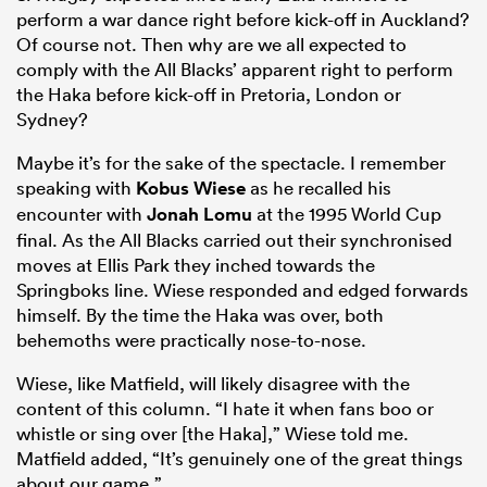
perform a war dance right before kick-off in Auckland?
Of course not. Then why are we all expected to
comply with the All Blacks’ apparent right to perform
the Haka before kick-off in Pretoria, London or
Sydney?
Maybe it’s for the sake of the spectacle. I remember
speaking with
Kobus Wiese
as he recalled his
encounter with
Jonah Lomu
at the 1995 World Cup
final. As the All Blacks carried out their synchronised
moves at Ellis Park they inched towards the
Springboks line. Wiese responded and edged forwards
himself. By the time the Haka was over, both
behemoths were practically nose-to-nose.
Wiese, like Matfield, will likely disagree with the
content of this column. “I hate it when fans boo or
whistle or sing over [the Haka],” Wiese told me.
Matfield added, “It’s genuinely one of the great things
about our game.”