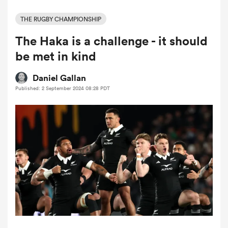
THE RUGBY CHAMPIONSHIP
The Haka is a challenge - it should
a Women
be met in kind
Daniel Gallan
Published: 2 September 2024 08:28 PDT
ica Women
 Mako
ica Women
alia