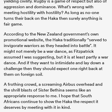
yielding civility. Rugby is a game of respect but also of
aggression and dominance. What’s wrong with
meeting hostility with hostility? As long as no-one
turns their back on the Haka then surely anything is
fair game.
According to the New Zealand government’s own
promotional website, the Haka traditionally “served to
invigorate warriors as they headed into battle”. It
might not merely be a war dance, as Fitzpatrick
assumed I was suggesting, but it is at least partly a war
dance. And if they want to intimidate and lay down a
challenge then they should expect one right back at
them on foreign soil.
A frothing crowd, a screaming Airbus overhead and
the shrill blasts of Sister Bethina seems like an
appropriate response to me. I hope that South
Africans continue to show the Haka the respect it
deserves by meeting with it in kind.