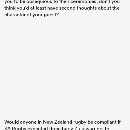
you to be obsequious to their ceremonies, don’t you
think you’d at least have second thoughts about the
character of your guest?
Would anyone in New Zealand rugby be compliant if
SA Rugby expected three burly Zulu warriors to