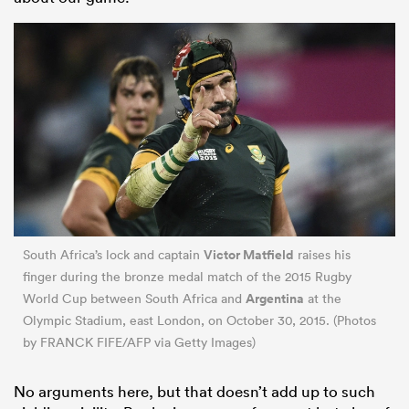
Victor Matfield
South Africa’s lock and captain
raises his
finger during the bronze medal match of the 2015 Rugby
Argentina
World Cup between South Africa and
at the
Olympic Stadium, east London, on October 30, 2015. (Photos
by FRANCK FIFE/AFP via Getty Images)
No arguments here, but that doesn’t add up to such