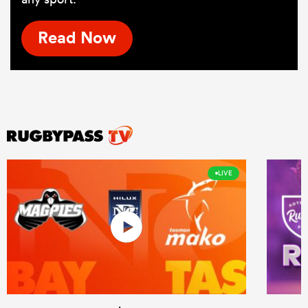
Read Now
LIVE