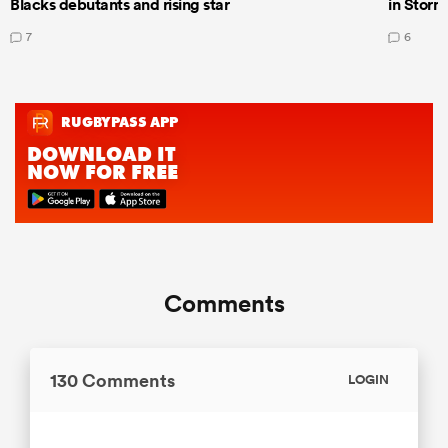
Blacks debutants and rising star
in Storm
7
6
Comments
130 Comments
LOGIN