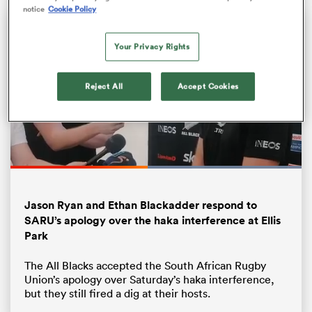
notice
Cookie Policy
Your Privacy Rights
Reject All
Accept Cookies
Loaded
:
100.00%
ould
Pause
Unmute
Fullsc
 NPC
Jason Ryan and Ethan Blackadder respond to
SARU’s apology over the haka interference at Ellis
Park
The All Blacks accepted the South African Rugby
Union’s apology over Saturday’s haka interference,
but they still fired a dig at their hosts.