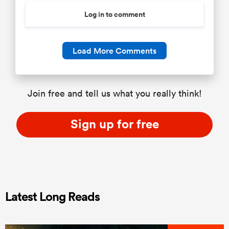
Log in to comment
Load More Comments
Join free and tell us what you really think!
Sign up for free
Latest Long Reads