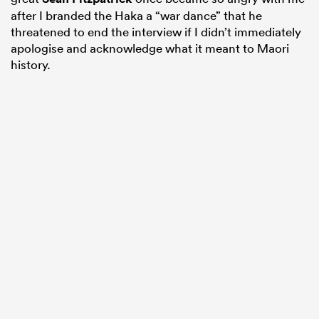
after I branded the Haka a “war dance” that he
threatened to end the interview if I didn’t immediately
apologise and acknowledge what it meant to Maori
history.