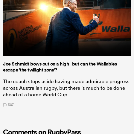
Joe Schmidt bows out on a high - but can the Wallabies
escape 'the twilight zone'?
The coach steps aside having made admirable progress
across Australian rugby, but there is much to be done
ahead of a home World Cup.
307
Comments on RugbyPass