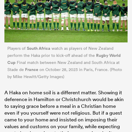
South Africa
Players of
watch as players of New Zealand
Rugby World
perform the Haka prior to kick-off ahead of the
Cup
Final match between New Zealand and South Africa at
France
Stade de
on October 28, 2023 in Paris, France. (Photo
by Mike Hewitt/Getty Images)
A Haka on home soil is a different matter. Showing it
deference in Hamilton or Christchurch would be akin
to saying grace before a meal in a Christian home
even if you yourself were not religious. But if a guest
came to your home and insisted on imposing their
values and customs on your family, while expecting