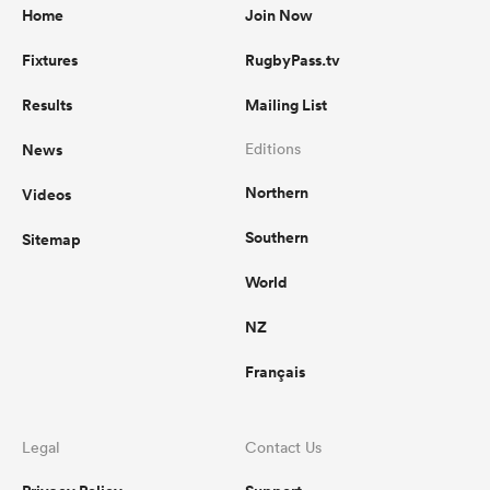
Home
Join Now
Fixtures
RugbyPass.tv
Results
Mailing List
News
Editions
Northern
Videos
Southern
Sitemap
World
NZ
Français
Legal
Contact Us