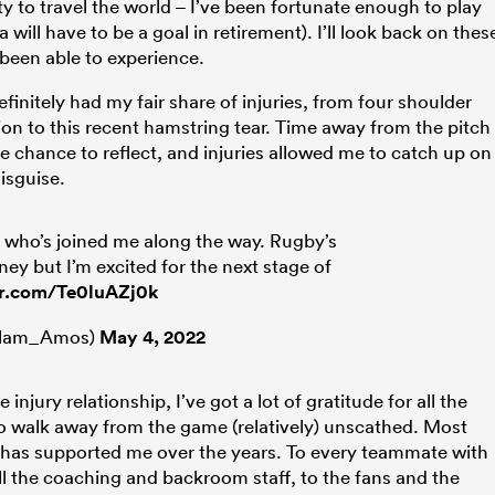
 to travel the world – I’ve been fortunate enough to play
 will have to be a goal in retirement). I’ll look back on thes
e been able to experience.
efinitely had my fair share of injuries, from four shoulder
on to this recent hamstring tear. Time away from the pitch
he chance to reflect, and injuries allowed me to catch up on
disguise.
 who’s joined me along the way. Rugby’s
ney but I’m excited for the next stage of
er.com/Te0luAZj0k
llam_Amos)
May 4, 2022
 injury relationship, I’ve got a lot of gratitude for all the
 walk away from the game (relatively) unscathed.
Most
 has supported me over the years. To every teammate with
l the coaching and backroom staff, to the fans and the