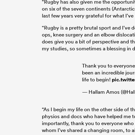
“Rugby has also given me the opportunity
on six of the seven continents (Antarctica
last few years very grateful for what I’v
“Rugby is a pretty brutal sport and I’ve d
ops, knee surgery and an elbow dislocati
does give you a bit of perspective and t
my studies, so sometimes a blessing in 
Thank you to everyone
been an incredible jour
life to begin!
pic.twitt
— Hallam Amos (@Ha
“As I begin my life on the other side of the
physios and docs who have helped me to
importantly, thank you to everyone who
whom I’ve shared a changing room, to al