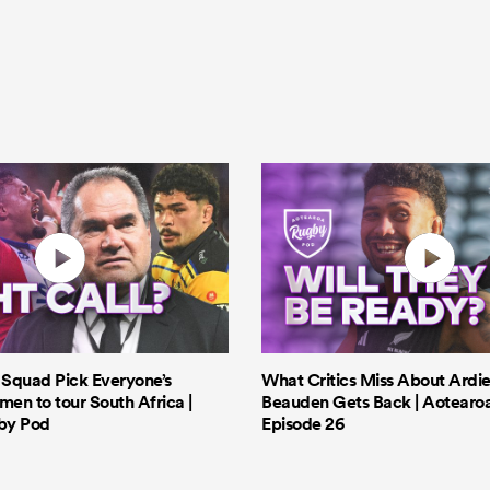
s Squad Pick Everyone’s
What Critics Miss About Ardie
men to tour South Africa |
Beauden Gets Back | Aotearo
by Pod
Episode 26