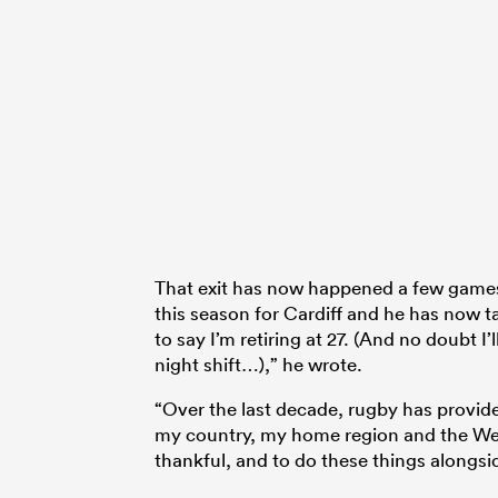
That exit has now happened a few games 
this season for Cardiff and he has now take
to say I’m retiring at 27. (And no doubt I
night shift…),” he wrote.
“Over the last decade, rugby has provid
my country, my home region and the Wels
thankful, and to do these things alongsi