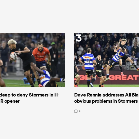
3
deep to deny Stormers in ill-
Dave Rennie addresses All Bla
GR opener
obvious problems in Stormers
6