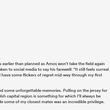
earlier than planned as Amos won’t take the field again
n to social media to say his farewell: “It still feels surreal
’ll have some flickers of regret mid-way through my first
ed some unforgettable memories. Pulling on the jersey for
h capital region is something for which I’ll always be
de some of my closest mates was an incredible privilege.