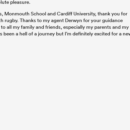
olute pleasure.
s, Monmouth School and Cardiff University, thank you for
ith rugby. Thanks to my agent Derwyn for your guidance
 to all my family and friends, especially my parents and my
’s been a hell of a journey but I’m definitely excited for a ne