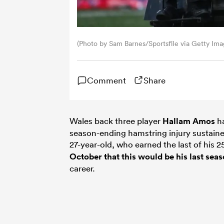
(Photo by Sam Barnes/Sportsfile via Getty Ima
Comment
Share
Wales back three player
Hallam Amos
ha
season-ending hamstring injury sustained
27-year-old, who earned the last of his 2
October that this would be his last sea
career.