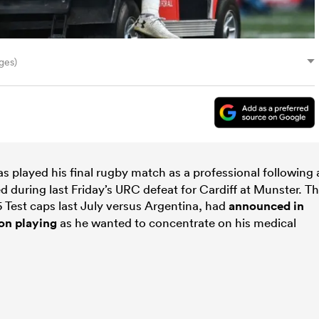
ges)
s played his final rugby match as a professional following 
 during last Friday’s URC defeat for Cardiff at Munster. T
5 Test caps last July versus Argentina, had
announced in
son playing
as he wanted to concentrate on his medical