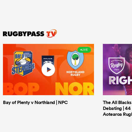
LIVE
Bay of Plenty v Northland | NPC
The All Black
Debating | 44 
Aotearoa Rug