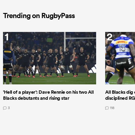
Trending on RugbyPass
1
2
'Hell of a player': Dave Rennie on his two All
All Blacks dig 
Blacks debutants and rising star
disciplined R
3
118