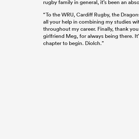
rugby family in general, it’s been an abs
“To the WRU, Cardiff Rugby, the Dragon
all your help in combining my studies w
throughout my career. Finally, thank you
girlfriend Meg, for always being there. It
chapter to begin. Diolch.”