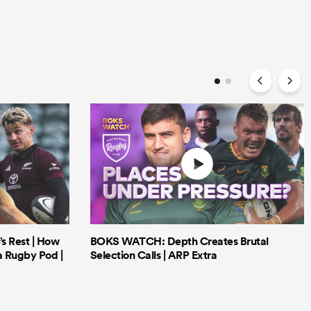
’s Rest | How
BOKS WATCH: Depth Creates Brutal
a Rugby Pod |
Selection Calls | ARP Extra