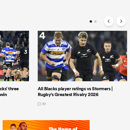
4
cks' three
All Blacks player ratings vs Stormers |
 win
Rugby's Greatest Rivalry 2026
51