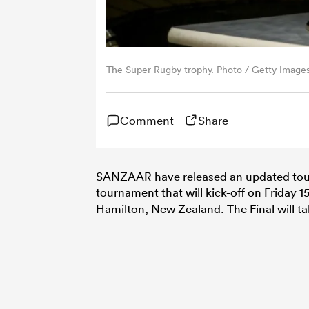
The Super Rugby trophy. Photo / Getty Image
Comment
Share
SANZAAR have released an updated tou
tournament that will kick-off on Friday 
Hamilton, New Zealand. The Final will ta