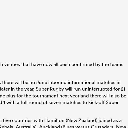
h venues that have now all been confirmed by the teams
here will be no June inbound international matches in
later in the year, Super Rugby will run uninterrupted for 21
ge plus for the tournament next year and there will also be 
 1 with a full round of seven matches to kick-off Super
in five countries with Hamilton (New Zealand) joined as a
Rebels, Australia), Auckland (Blues versus Crusaders, New