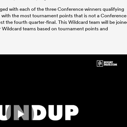
nged with each of the three Conference winners qualifying
m with the most tournament points that is not a Conference
st the fourth quarter-final. This Wildcard team will be join
four Wildcard teams based on tournament points and