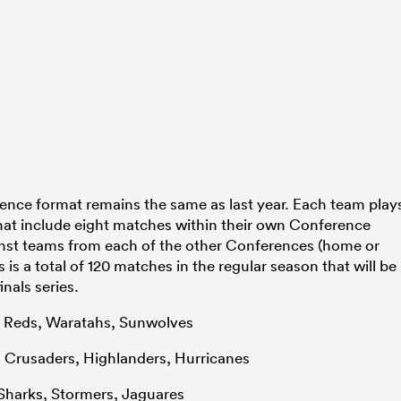
ence format remains the same as last year. Each team play
hat include eight matches within their own Conference
nst teams from each of the other Conferences (home or
is a total of 120 matches in the regular season that will be
nals series.
, Reds, Waratahs, Sunwolves
s, Crusaders, Highlanders, Hurricanes
, Sharks, Stormers, Jaguares