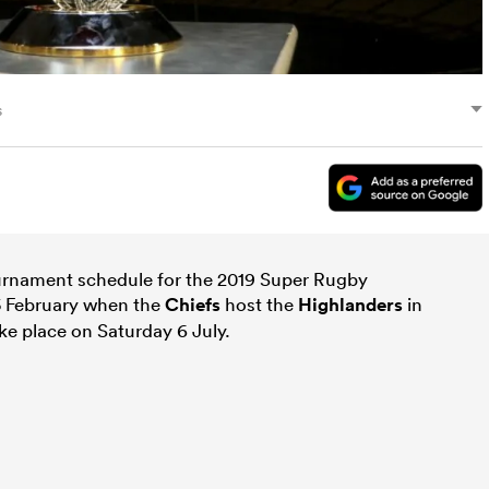
s
rnament schedule for the 2019 Super Rugby
15 February when the
Chiefs
host the
Highlanders
in
ke place on Saturday 6 July.