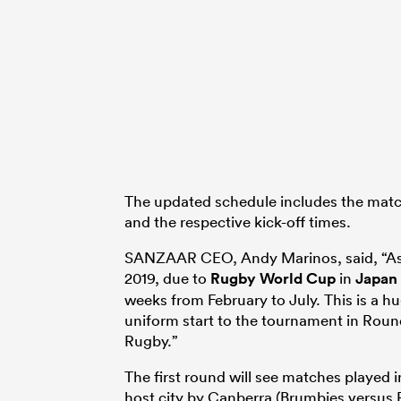
The updated schedule includes the matc
and the respective kick-off times.
SANZAAR CEO, Andy Marinos, said, “As t
2019, due to
Rugby World Cup
in
Japan
weeks from February to July. This is a hu
uniform start to the tournament in Round
Rugby.”
The first round will see matches played 
host city by Canberra (Brumbies versus 