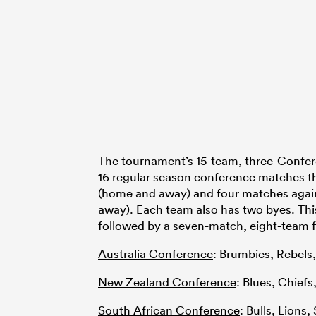
The tournament’s 15-team, three-Confer
16 regular season conference matches t
(home and away) and four matches agai
away). Each team also has two byes. This 
followed by a seven-match, eight-team fi
Australia Conference
: Brumbies, Rebels
New Zealand Conference
: Blues, Chief
South African Conference
: Bulls, Lions