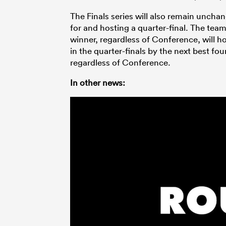
The Finals series will also remain uncha
for and hosting a quarter-final. The tea
winner, regardless of Conference, will ho
in the quarter-finals by the next best 
regardless of Conference.
In other news: