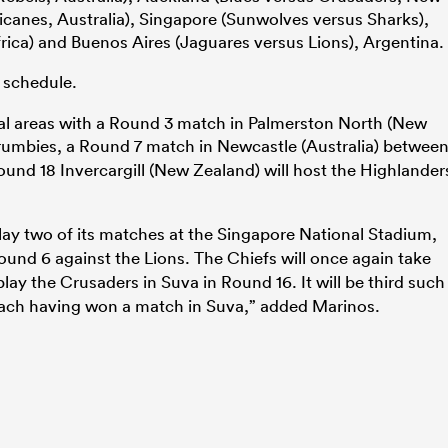
canes, Australia), Singapore (Sunwolves versus Sharks),
frica) and Buenos Aires (Jaguares versus Lions), Argentina.
 schedule.
nal areas with a Round 3 match in Palmerston North (New
umbies, a Round 7 match in Newcastle (Australia) betwee
und 18 Invercargill (New Zealand) will host the Highlander
play two of its matches at the Singapore National Stadium,
und 6 against the Lions. The Chiefs will once again take
play the Crusaders in Suva in Round 16. It will be third such
each having won a match in Suva,” added Marinos.