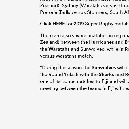
Zealand), Sydney (Waratahs versus Hurri
Pretoria (Bulls versus Stormers, South A
Click
HERE
for 2019 Super Rugby match
There are also several matches in regio
Zealand) between the
Hurricanes
and Br
the
Waratahs
and Sunwolves, while in Ro
versus Waratahs match.
“During the season the
Sunwolves
will 
the Round 1 clash with the
Sharks
and Ro
one of its home matches to
Fiji
and will 
meeting between the teams in Fiji with 