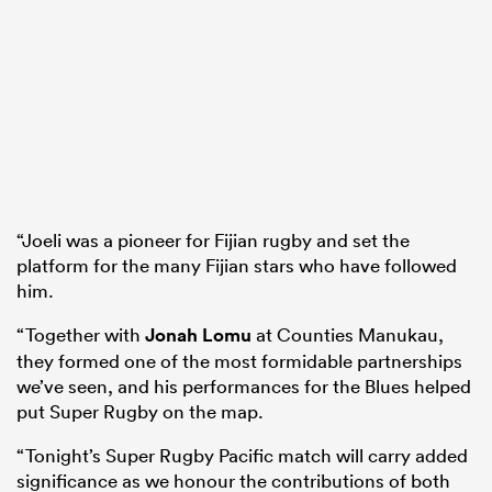
“Joeli was a pioneer for Fijian rugby and set the
platform for the many Fijian stars who have followed
him.
“Together with
Jonah Lomu
at Counties Manukau,
they formed one of the most formidable partnerships
we’ve seen, and his performances for the Blues helped
put Super Rugby on the map.
“Tonight’s Super Rugby Pacific match will carry added
significance as we honour the contributions of both