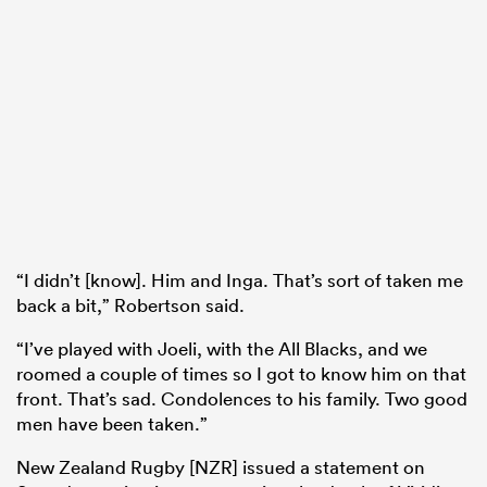
“I didn’t [know]. Him and Inga. That’s sort of taken me
back a bit,” Robertson said.
“I’ve played with Joeli, with the All Blacks, and we
roomed a couple of times so I got to know him on that
front. That’s sad. Condolences to his family. Two good
men have been taken.”
New Zealand Rugby [NZR] issued a statement on