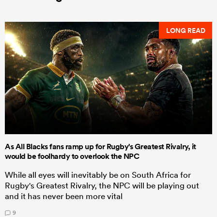
LONG READ
As All Blacks fans ramp up for Rugby's Greatest Rivalry, it
would be foolhardy to overlook the NPC
While all eyes will inevitably be on South Africa for
Rugby's Greatest Rivalry, the NPC will be playing out
and it has never been more vital
9