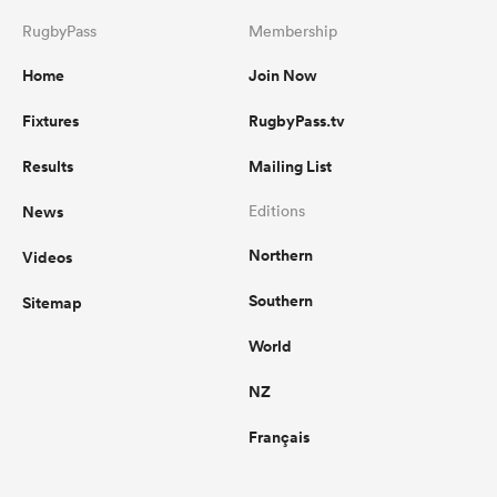
RugbyPass
Membership
Home
Join Now
Fixtures
RugbyPass.tv
Results
Mailing List
News
Editions
Northern
Videos
Southern
Sitemap
World
NZ
Français