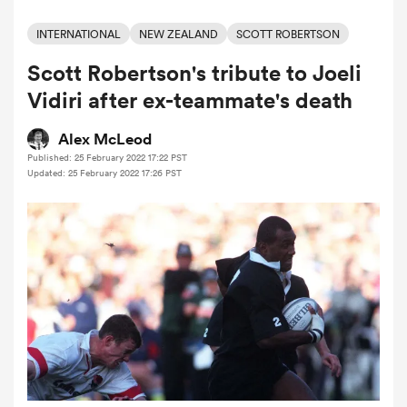
INTERNATIONAL
NEW ZEALAND
SCOTT ROBERTSON
Scott Robertson's tribute to Joeli
a Women
Vidiri after ex-teammate's death
Alex McLeod
Published: 25 February 2022 17:22 PST
Updated: 25 February 2022 17:26 PST
ica Women
tahs
ica Women
aland