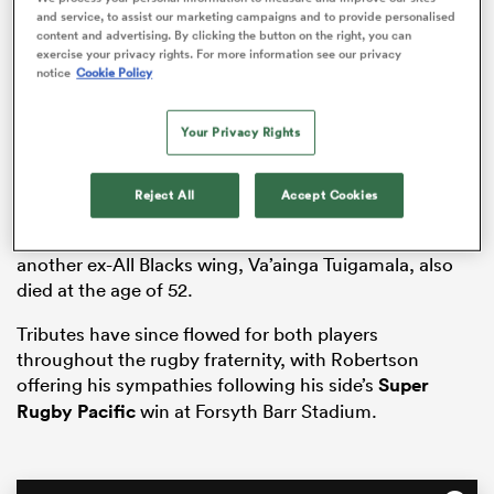
and service, to assist our marketing campaigns and to provide personalised
content and advertising. By clicking the button on the right, you can
exercise your privacy rights. For more information see our privacy
notice
Cookie Policy
frica
Your Privacy Rights
Vidiri’s death, which was confirmed while the
Reject All
Accept Cookies
Crusaders
defeated the
Highlanders
34-19 in
 on
Dunedin, came less than 24 hours after the news that
nd
another ex-All Blacks wing, Va’ainga Tuigamala, also
died at the age of 52.
Tributes have since flowed for both players
throughout the rugby fraternity, with Robertson
offering his sympathies following his side’s
Super
Rugby Pacific
win at Forsyth Barr Stadium.