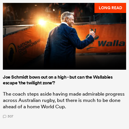
LONG READ
Joe Schmidt bows out on a high - but can the Wallabies
escape 'the twilight zone'?
The coach steps aside having made admirable progress
across Australian rugby, but there is much to be done
ahead of a home World Cup.
307