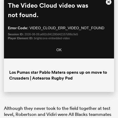
This
The Video Cloud video was
Close
is
Moda
a
not found.
Dialo
modal
window.
Error Code:
VIDEO_CLOUD_ERR_VIDEO_NOT_FOUND
Session ID:
2026-08-09:a682c841280d42157d96c9e5
Player Element ID:
brightcove-embedded-video
OK
ould
Los Pumas star Pablo Matera opens up on move to
 NPC
Crusaders | Aotearoa Rugby Pod
Although they never took to the field together at test
level, Robertson and Vidiri were All Blacks teammates