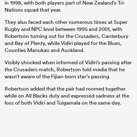
in 1998, with both players part of New Zealand’s Tri-
Nations squad that year.
They also faced each other numerous times at Super
Rugby and NPC level between 1995 and 2001, with
Robertson turning out for the Crusaders, Canterbury
and Bay of Plenty, while Vidiri played for the Blues,
Counties Manukau and Auckland.
Visibly shocked when informed of Vidiri’s passing after
the Crusaders match, Robertson told media that he
wasn’t aware of the Fijian-born star’s passing.
Robertson added that the pair had roomed together
while on All Blacks duty and expressed sadness at the
loss of both Vidiri and Tuigamala on the same day.