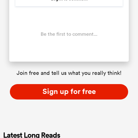
Be the first to comment...
Join free and tell us what you really think!
Sign up for free
Latest Long Reads