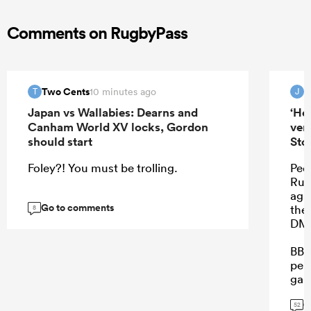
Comments on RugbyPass
Two Cents
J
10 minutes ago
T
J
Japan vs Wallabies: Dearns and
‘He
Canham World XV locks, Gordon
ver
should start
Sto
Foley?! You must be trolling.
Peop
Rube
aga
Go to comments
the
8
DMa
BB 
perf
gam
on.
G
52