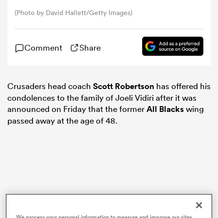
(Photo by David Hallett/Getty Images)
omen
Comment
Share
arbour
Crusaders head coach
Scott Robertson
has offered his
omen
condolences to the family of Joeli Vidiri after it was
announced on Friday that the former
All Blacks
wing
passed away at the age of 48.
d Stags
rbury
We process your personal information to measure and improve our sites