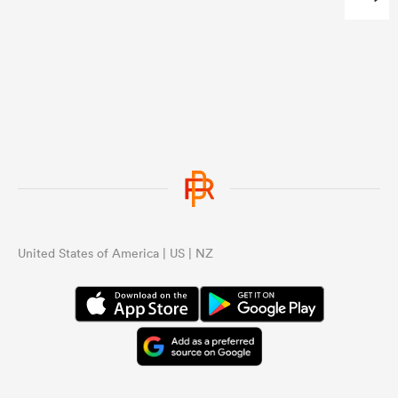
...
United States of America | US | NZ