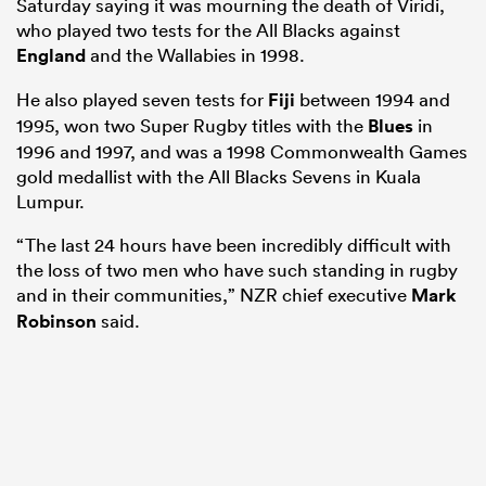
Saturday saying it was mourning the death of Viridi,
who played two tests for the All Blacks against
England
and the Wallabies in 1998.
He also played seven tests for
Fiji
between 1994 and
1995, won two Super Rugby titles with the
Blues
in
1996 and 1997, and was a 1998 Commonwealth Games
gold medallist with the All Blacks Sevens in Kuala
Lumpur.
“The last 24 hours have been incredibly difficult with
the loss of two men who have such standing in rugby
and in their communities,” NZR chief executive
Mark
Robinson
said.