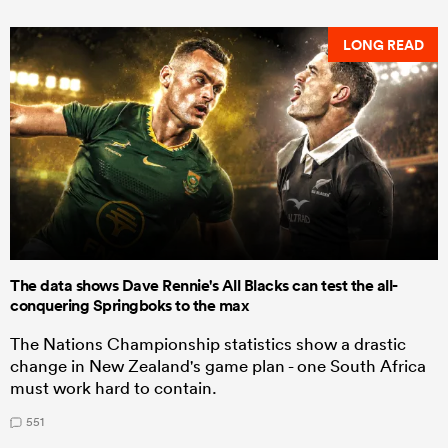
LONG READ
The data shows Dave Rennie's All Blacks can test the all-
conquering Springboks to the max
The Nations Championship statistics show a drastic
change in New Zealand's game plan - one South Africa
must work hard to contain.
551