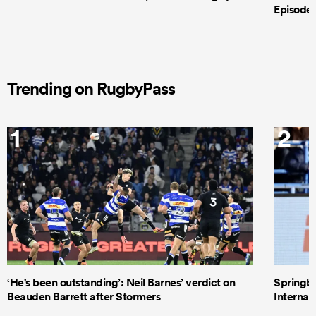
Episode 
Trending on RugbyPass
1
2
‘He's been outstanding’: Neil Barnes’ verdict on
Springbo
Beauden Barrett after Stormers
Internat