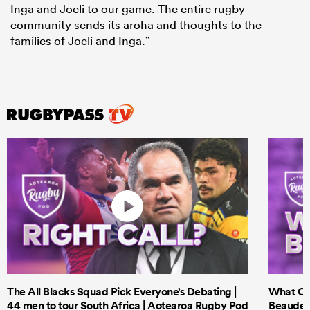
Inga and Joeli to our game. The entire rugby
community sends its aroha and thoughts to the
families of Joeli and Inga.”
The All Blacks Squad Pick Everyone’s Debating |
What Cri
44 men to tour South Africa | Aotearoa Rugby Pod
Beauden 