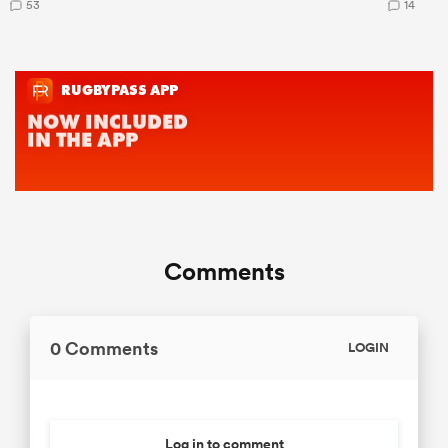
53
14
Comments
0 Comments
LOGIN
Log in to comment