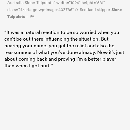
Australia Sione Tuipulotu” width=”1024″ height=”581″
Sione
class=”size-large wp-image-403786″ /> Scotland skipper
Tuipulotu
– PA
“It was a natural reaction to be so worried when you
can’t be out there influencing the situation. But
hearing your name, you get the relief and also the
reassurance of what you’ve done already. Now it’s just
about coming back and proving I’m a better player
than when I got hurt.”