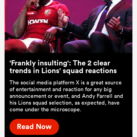
'Frankly insulting': The 2 clear
trends in Lions' squad reactions
The social media platform X is a great source
of entertainment and reaction for any big
announcement or event, and Andy Farrell and
his Lions squad selection, as expected, have
come under the microscope.
Read Now