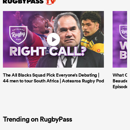
The All Blacks Squad Pick Everyone’s Debating |
What Cri
44 men to tour South Africa | Aotearoa Rugby Pod
Beauden 
Episode 
Trending on RugbyPass