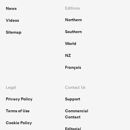
News
Editions
Northern
Videos
Southern
Sitemap
World
NZ
Français
Legal
Contact Us
Privacy Policy
Support
Terms of Use
Commercial
Contact
Cookie Policy
Editorial