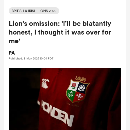
BRITISH & IRISH LIONS 2025
Lion's omission: 'I’ll be blatantly
a Women
honest, I thought it was over for
me'
PA
Published: 8 May 2025 10:04 PDT
ica Women
tahs
ica Women
aland