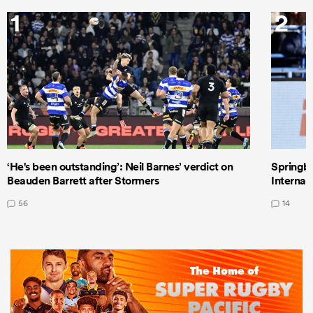
1
2
‘He's been outstanding’: Neil Barnes’ verdict on
Springbo
Beauden Barrett after Stormers
Internat
56
14