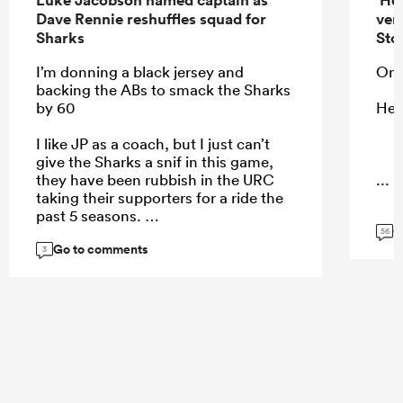
Dave Rennie reshuffles squad for
ver
Sharks
Sto
I’m donning a black jersey and
On 
backing the ABs to smack the Sharks
by 60
He 
I like JP as a coach, but I just can’t
give the Sharks a snif in this game,
they have been rubbish in the URC
...
taking their supporters for a ride the
past 5 seasons.
G
56
Go to comments
3
...