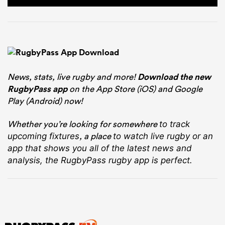
News, stats, live rugby and more!
Download the new
RugbyPass app
on the App Store (iOS) and Google
Play (Android) now!
Whether you’re looking for somewhere
to track
, a place
upcoming fixtures
to watch live rugby
or an
app that shows you all of the latest news and
analysis, the RugbyPass rugby app is perfect.