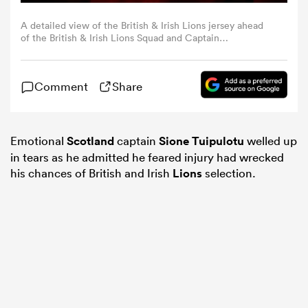
A detailed view of the British & Irish Lions jersey ahead
omen
of the British & Irish Lions Squad and Captain
announcement for the 2025 Tour of Australia at Indigo at
The O2 in London, England. (Photo By Ben
McShane/Sportsfile via Getty Images)
arbour
Comment
Share
omen
Emotional
Scotland
captain
Sione Tuipulotu
welled up
in tears as he admitted he feared injury had wrecked
his chances of British and Irish
Lions
selection.
d Stags
rbury