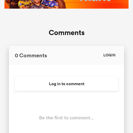
Comments
0 Comments
LOGIN
Log in to comment
Be the first to comment...