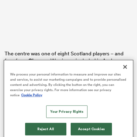
frica
The centre was one of eight Scotland players – and
 on
four from
Glasgow
Warriors – included in Andy
Farrell’s 38-man squad for the summer tour of
nd
Australia.
We process your personal information to measure and improve our sites
and service, to assist our marketing campaigns and to provide personalised
content and advertising. By clicking the button on the right, you can
Melbourne-born Tuipulotu was selected despite being
exercise your privacy rights. For more information see our privacy
sidelined since suffering a pectoral injury in January.
notice
Cookie Policy
“When I got hurt, that’s all that came into my mind, is
Your Privacy Rights
that I wouldn’t be able to play for Scotland in the
Six
Nations
when I’d just been named skipper, and it felt
like I let the country down a little bit,” said Tuipulotu
Reject All
Accept Cookies
speaking at Scotstoun after watching the squad