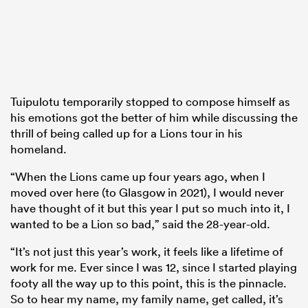
Tuipulotu temporarily stopped to compose himself as
his emotions got the better of him while discussing the
thrill of being called up for a Lions tour in his
homeland.
“When the Lions came up four years ago, when I
moved over here (to Glasgow in 2021), I would never
have thought of it but this year I put so much into it, I
wanted to be a Lion so bad,” said the 28-year-old.
“It’s not just this year’s work, it feels like a lifetime of
work for me. Ever since I was 12, since I started playing
footy all the way up to this point, this is the pinnacle.
So to hear my name, my family name, get called, it’s