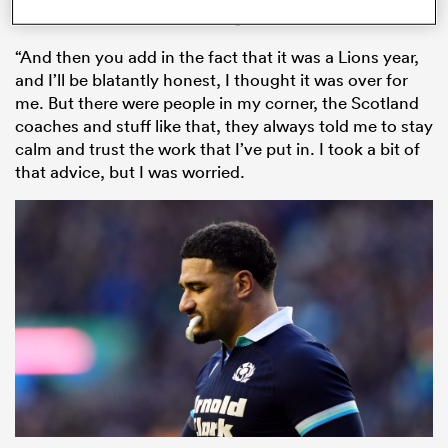
announcement with his Glasgow team-mates.
“And then you add in the fact that it was a Lions year,
and I’ll be blatantly honest, I thought it was over for
me. But there were people in my corner, the Scotland
coaches and stuff like that, they always told me to stay
calm and trust the work that I’ve put in. I took a bit of
that advice, but I was worried.
ould
 NPC