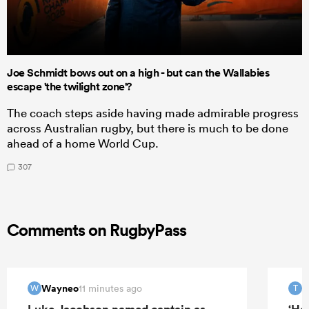
Joe Schmidt bows out on a high - but can the Wallabies
escape 'the twilight zone'?
The coach steps aside having made admirable progress
across Australian rugby, but there is much to be done
ahead of a home World Cup.
307
Comments on RugbyPass
Wayneo
T
11 minutes ago
W
T
Luke Jacobson named captain as
‘He