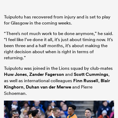
Tuipulotu has recovered from injury and is set to play
for Glasgow in the coming weeks.
“There’s not much work to be done anymore,” he said.
“I feel like I’ve done it all, it’s just about timing now. It’s
been three and a half months, it’s about making the
right decision about when is right in terms of
returning.”
Tuipulotu was joined in the Lions squad by club-mates
Huw Jones
,
Zander Fagerson
and
Scott Cummings
,
as well as international colleagues
Finn Russell
,
Blair
Kinghorn
,
Duhan van der Merwe
and Pierre
Schoeman.