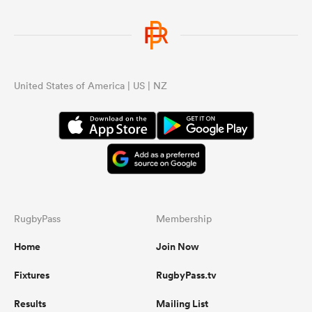
United States of America | US | NZ
RugbyPass
Membership
Home
Join Now
Fixtures
RugbyPass.tv
Results
Mailing List