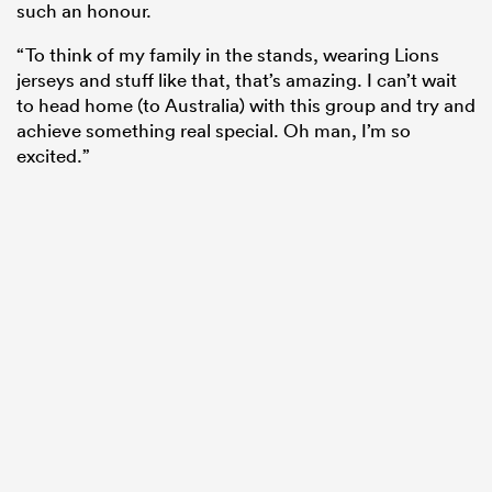
such an honour.
“To think of my family in the stands, wearing Lions
jerseys and stuff like that, that’s amazing. I can’t wait
to head home (to Australia) with this group and try and
achieve something real special. Oh man, I’m so
excited.”