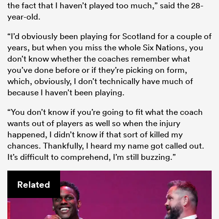
the fact that I haven’t played too much,” said the 28-
year-old.
“I’d obviously been playing for Scotland for a couple of
years, but when you miss the whole Six Nations, you
don’t know whether the coaches remember what
you’ve done before or if they’re picking on form,
which, obviously, I don’t technically have much of
because I haven’t been playing.
“You don’t know if you’re going to fit what the coach
wants out of players as well so when the injury
happened, I didn’t know if that sort of killed my
chances. Thankfully, I heard my name got called out.
It’s difficult to comprehend, I’m still buzzing.”
Related