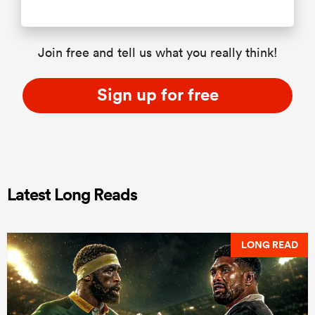
Join free and tell us what you really think!
Sign up for free
Latest Long Reads
LONG READ