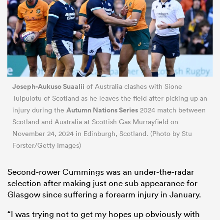
Joseph-Aukuso Suaalii
of Australia clashes with Sione
Tuipulotu of Scotland as he leaves the field after picking up an
Autumn Nations Series
injury during the
2024 match between
Scotland and Australia at Scottish Gas Murrayfield on
November 24, 2024 in Edinburgh, Scotland. (Photo by Stu
Forster/Getty Images)
Second-rower Cummings was an under-the-radar
selection after making just one sub appearance for
Glasgow since suffering a forearm injury in January.
“I was trying not to get my hopes up obviously with