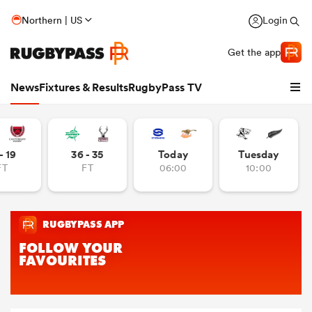
Northern | US
Login
Get the app
News
Fixtures & Results
RugbyPass TV
- 19
36 - 35
Today
Tuesday
FT
FT
06:00
10:00
hip