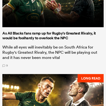
As All Blacks fans ramp up for Rugby's Greatest Rivalry, it
would be foolhardy to overlook the NPC
While all eyes will inevitably be on South Africa for
Rugby's Greatest Rivalry, the NPC will be playing out
and it has never been more vital
9
LONG READ