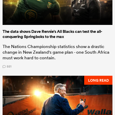
The data shows Dave Rennie's All Blacks can test the all-
conquering Springboks to the max
The Nations Championship statistics show a drastic
change in New Zealand's game plan - one South Africa
must work hard to contain.
551
LONG READ