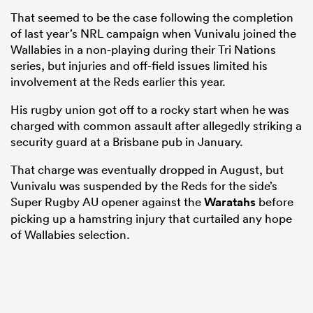
That seemed to be the case following the completion
of last year’s NRL campaign when Vunivalu joined the
Wallabies in a non-playing during their Tri Nations
series, but injuries and off-field issues limited his
involvement at the Reds earlier this year.
His rugby union got off to a rocky start when he was
charged with common assault after allegedly striking a
security guard at a Brisbane pub in January.
That charge was eventually dropped in August, but
Vunivalu was suspended by the Reds for the side’s
Super Rugby AU opener against the
Waratahs
before
picking up a hamstring injury that curtailed any hope
of Wallabies selection.