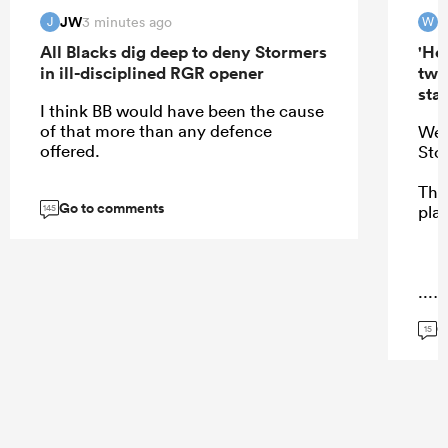
JW
W
3 minutes ago
J
W
All Blacks dig deep to deny Stormers
'Hel
in ill-disciplined RGR opener
two
star
I think BB would have been the cause
of that more than any defence
Wer
offered.
Sto
Ther
Go to comments
pla
145
...
G
15