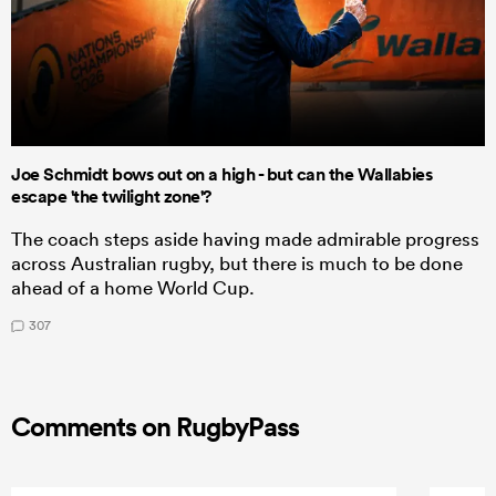
Joe Schmidt bows out on a high - but can the Wallabies
escape 'the twilight zone'?
The coach steps aside having made admirable progress
across Australian rugby, but there is much to be done
ahead of a home World Cup.
307
Comments on RugbyPass