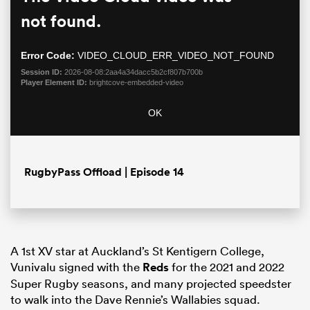
is
Moda
a
not found.
Dialo
modal
window.
Error Code:
VIDEO_CLOUD_ERR_VIDEO_NOT_FOUND
Session ID:
2026-08-08:2aa4a34dacc5b2cf807b700b
Player Element ID:
brightcove-embedded-video
OK
RugbyPass Offload | Episode 14
ould
 NPC
A 1st XV star at Auckland’s St Kentigern College,
Vunivalu signed with the
Reds
for the 2021 and 2022
Super Rugby seasons, and many projected speedster
to walk into the Dave Rennie’s Wallabies squad.