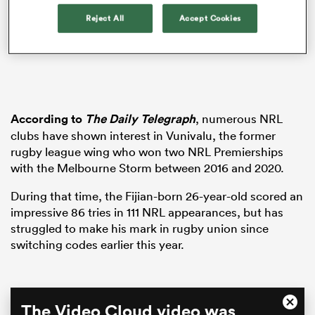
Reject All
Accept Cookies
aland
According to
The Daily Telegraph
, numerous NRL
clubs have shown interest in Vunivalu, the former
 on
rugby league wing who won two NRL Premierships
nd
with the Melbourne Storm between 2016 and 2020.
During that time, the Fijian-born 26-year-old scored an
impressive 86 tries in 111 NRL appearances, but has
struggled to make his mark in rugby union since
switching codes earlier this year.
This
The Video Cloud video was
Close