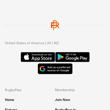
United States of America | US | NZ
RugbyPass
Membership
Home
Join Now
Fixtures
RugbyPass.tv