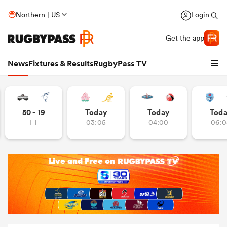
Northern | US
Login
Get the app
News
Fixtures & Results
RugbyPass TV
50 - 19
Today
Today
Tod
FT
03:05
04:00
06:0
hip