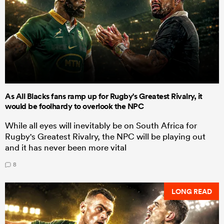
As All Blacks fans ramp up for Rugby's Greatest Rivalry, it
would be foolhardy to overlook the NPC
While all eyes will inevitably be on South Africa for
Rugby's Greatest Rivalry, the NPC will be playing out
and it has never been more vital
8
LONG READ