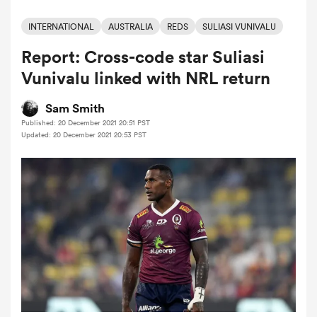
INTERNATIONAL
AUSTRALIA
REDS
SULIASI VUNIVALU
Report: Cross-code star Suliasi
a Women
Vunivalu linked with NRL return
Sam Smith
Published: 20 December 2021 20:51 PST
Updated: 20 December 2021 20:53 PST
ica Women
 Mako
ica Women
alia