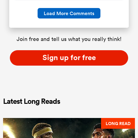
Load More Comments
Join free and tell us what you really think!
Sign up for free
Latest Long Reads
LONG READ