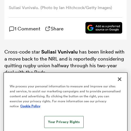
Suliasi Vunivalu. (Photo by Ian Hitchcock/Getty Images)
omen
1 Comment
Share
ns
Cross-code star
Suliasi Vunivalu
has been linked with
omen
a move back to the NRL and is reportedly considering
quitting rugby union halfway through his two-year
deal with the Reds.
land
We process your personal information to measure and improve our sites
and service, to assist our marketing campaigns and to provide personalised
content and advertising. By clicking the button on the right, you can
exercise your privacy rights. For more information see our privacy
notice
Cookie Policy
gton
Your Privacy Rights