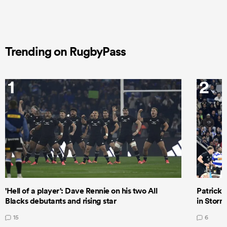
Trending on RugbyPass
1
2
'Hell of a player': Dave Rennie on his two All
Patrick T
Blacks debutants and rising star
in Storm
15
6