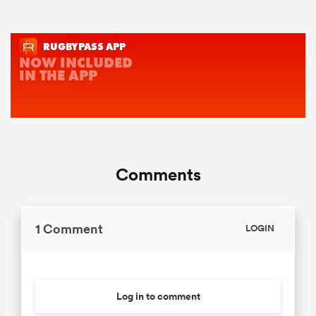
Comments
1 Comment
LOGIN
Log in to comment