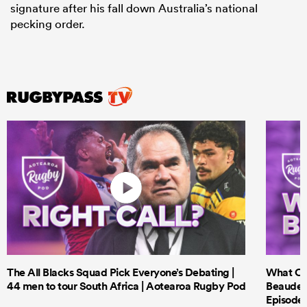
signature after his fall down Australia’s national
pecking order.
The All Blacks Squad Pick Everyone’s Debating |
What Cri
44 men to tour South Africa | Aotearoa Rugby Pod
Beauden 
Episode 