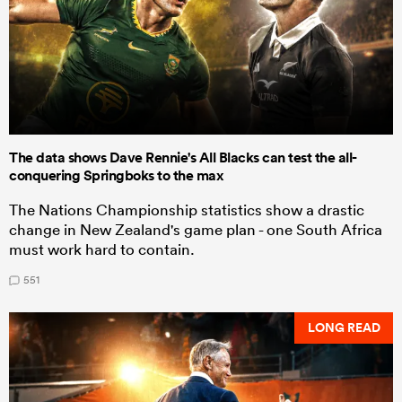
The data shows Dave Rennie's All Blacks can test the all-
conquering Springboks to the max
The Nations Championship statistics show a drastic
change in New Zealand's game plan - one South Africa
must work hard to contain.
551
LONG READ