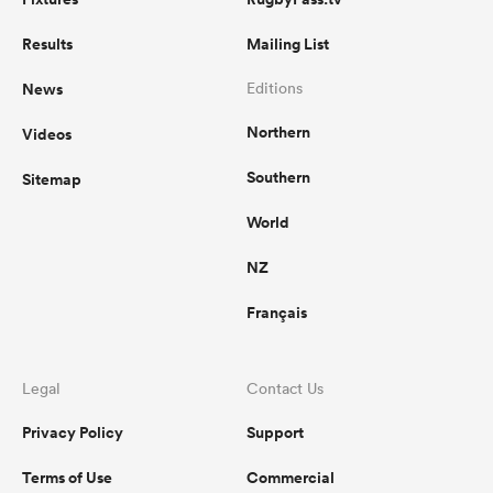
Results
Mailing List
News
Editions
Northern
Videos
Southern
Sitemap
World
NZ
Français
Legal
Contact Us
Privacy Policy
Support
Terms of Use
Commercial