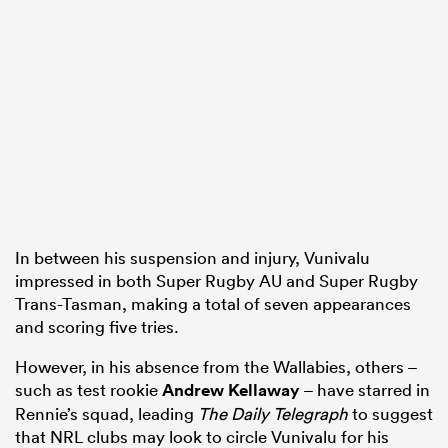
In between his suspension and injury, Vunivalu
impressed in both Super Rugby AU and Super Rugby
Trans-Tasman, making a total of seven appearances
and scoring five tries.
However, in his absence from the Wallabies, others –
such as test rookie
Andrew Kellaway
– have starred in
Rennie’s squad, leading
The Daily Telegraph
to suggest
that NRL clubs may look to circle Vunivalu for his