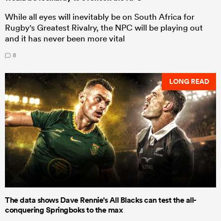
While all eyes will inevitably be on South Africa for
Rugby's Greatest Rivalry, the NPC will be playing out
and it has never been more vital
8
LONG READ
The data shows Dave Rennie's All Blacks can test the all-
conquering Springboks to the max