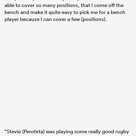
able to cover so many positions, that I come off the
bench and make it quite easy to pick me for a bench
player because I can cover a few (positions).
“Stevie (Perofeta) was playing some really good rugby