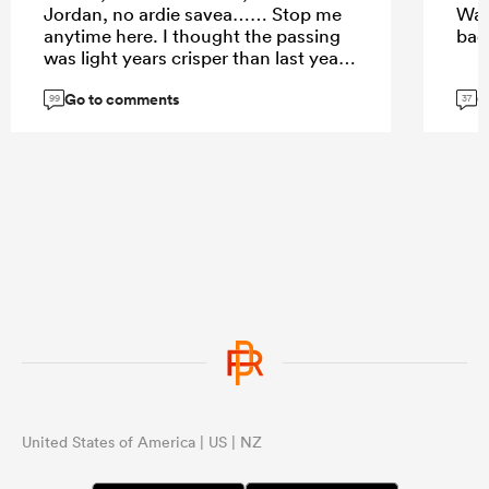
Jordan, no ardie savea…… Stop me
Way
anytime here. I thought the passing
ba
was light years crisper than last year
and BB doesn’t have to score to be
Go to comments
G
influential. He brings experience to
99
37
the game esp with relatively new
players.
United States of America | US | NZ