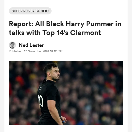
SUPER RUGBY PACIFIC
Report: All Black Harry Pummer in
a Women
talks with Top 14's Clermont
Ned Lester
Published: 17 November 2024 18:12 PST
ica Women
gton
ica Women
land