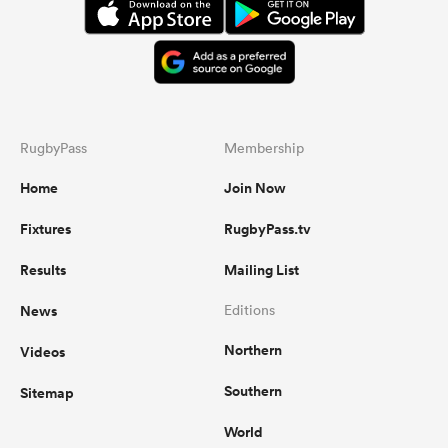
RugbyPass
Membership
Home
Join Now
Fixtures
RugbyPass.tv
Results
Mailing List
News
Editions
Northern
Videos
Southern
Sitemap
World