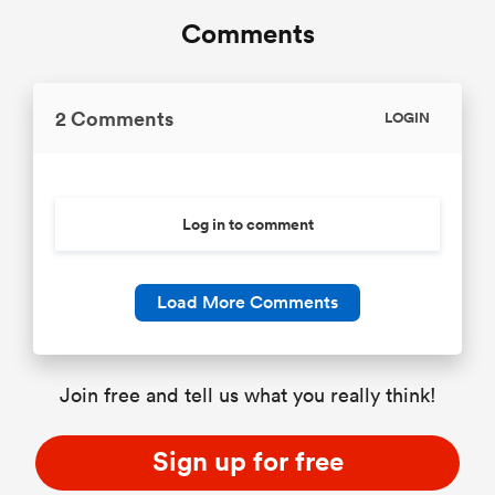
Comments
2 Comments
LOGIN
Log in to comment
Load More Comments
Join free and tell us what you really think!
Sign up for free