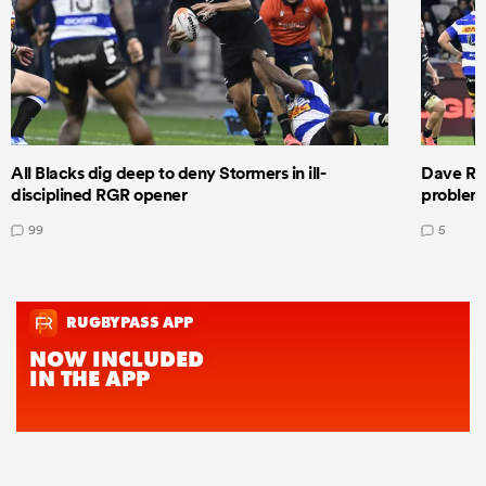
All Blacks dig deep to deny Stormers in ill-
Dave Ren
disciplined RGR opener
problems
99
5