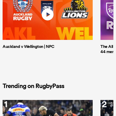
Auckland v Wellington | NPC
The All 
44 men t
Trending on RugbyPass
1
2