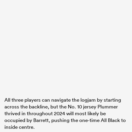
All three players can navigate the logjam by starting
across the backline, but the No. 10 jersey Plummer
thrived in throughout 2024 will most likely be
occupied by Barrett, pushing the one-time All Black to
inside centre.