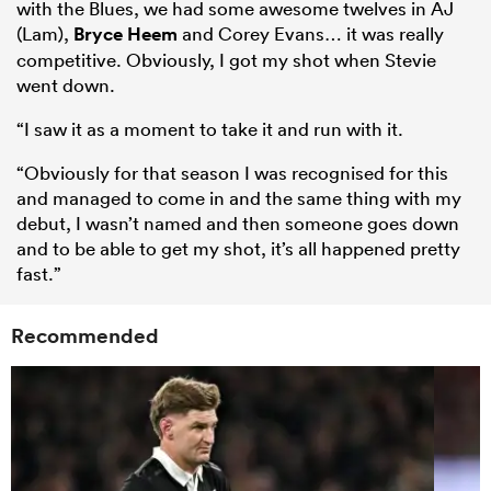
with the Blues, we had some awesome twelves in AJ
(Lam),
Bryce Heem
and Corey Evans… it was really
competitive. Obviously, I got my shot when Stevie
went down.
“I saw it as a moment to take it and run with it.
“Obviously for that season I was recognised for this
and managed to come in and the same thing with my
debut, I wasn’t named and then someone goes down
and to be able to get my shot, it’s all happened pretty
fast.”
Recommended