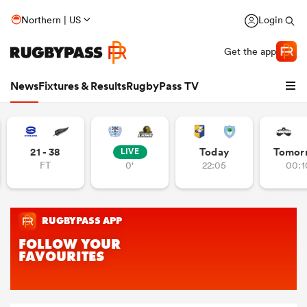
Northern | US
Login
Get the app
News
Fixtures & Results
RugbyPass TV
21 - 38
Today
Tomor
LIVE
FT
0'
22:05
00:1
hip