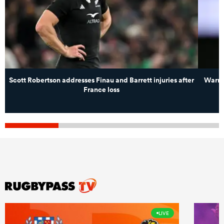
Scott Robertson addresses Finau and Barrett injuries after
Warren
France loss
LIVE