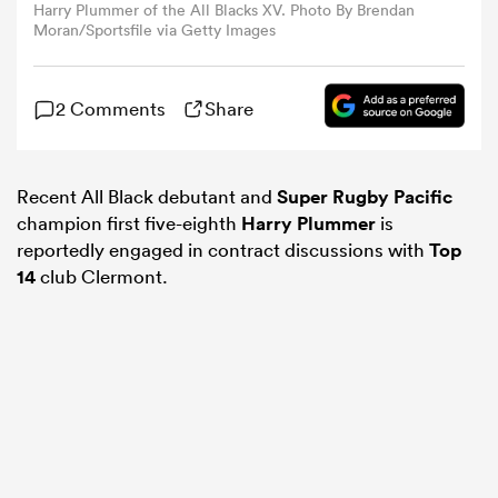
Harry Plummer of the All Blacks XV. Photo By Brendan
Moran/Sportsfile via Getty Images
omen
2 Comments
Share
 Mako
Recent All Black debutant and
Super Rugby Pacific
omen
champion first five-eighth
Harry Plummer
is
reportedly engaged in contract discussions with
Top
14
club Clermont.
aland
ato