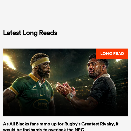
Latest Long Reads
LONG READ
As All Blacks fans ramp up for Rugby's Greatest Rivalry, it
would be foolhardy to overlook the NPC