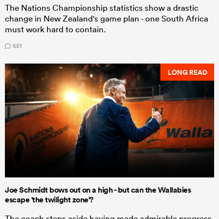
The Nations Championship statistics show a drastic
change in New Zealand's game plan - one South Africa
must work hard to contain.
551
LONG READ
Joe Schmidt bows out on a high - but can the Wallabies
escape 'the twilight zone'?
The coach steps aside having made admirable progress