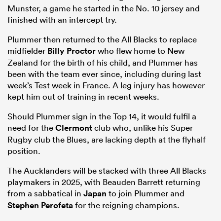
Munster, a game he started in the No. 10 jersey and
finished with an intercept try.
Plummer then returned to the All Blacks to replace
midfielder
Billy Proctor
who flew home to New
Zealand for the birth of his child, and Plummer has
been with the team ever since, including during last
week’s Test week in France. A leg injury has however
kept him out of training in recent weeks.
Should Plummer sign in the Top 14, it would fulfil a
need for the
Clermont
club who, unlike his Super
Rugby club the Blues, are lacking depth at the flyhalf
position.
The Aucklanders will be stacked with three All Blacks
playmakers in 2025, with Beauden Barrett returning
from a sabbatical in
Japan
to join Plummer and
Stephen Perofeta
for the reigning champions.