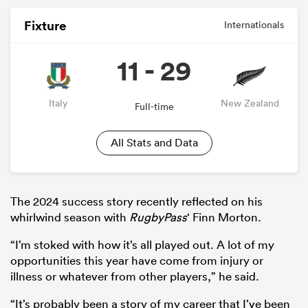
Fixture
Internationals
11 - 29
Italy
New Zealand
Full-time
All Stats and Data
The 2024 success story recently reflected on his
whirlwind season with
RugbyPass
‘ Finn Morton.
“I’m stoked with how it’s all played out. A lot of my
opportunities this year have come from injury or
illness or whatever from other players,” he said.
“It’s probably been a story of my career that I’ve been