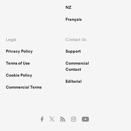
NZ
Français
Legal
Contact Us
Privacy Policy
Support
Terms of Use
Commercial
Contact
Cookie Policy
Editorial
Commercial Terms