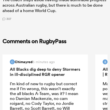
across Australian rugby, but there is much to be done
ahead of a home World Cup.
307
Comments on RugbyPass
Chimayred
B
5 minutes ago
C
B
All Blacks dig deep to deny Stormers
All
in ill-disciplined RGR opener
| R
I’m kind of new to rugby but correct
Mau
me if I’m wrong, this wasn’t exactly
poin
the all blacks A-Team, was it? I mean
wer
no Damian Mackenzie, no cam
mad
roigard, no Cody Taylor, no Jordie
str
Barrett, no Scott Barrett, no Will
wer