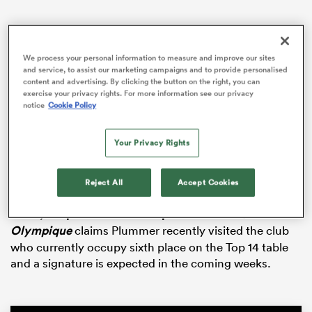
We process your personal information to measure and improve our sites
 Manukau
and service, to assist our marketing campaigns and to provide personalised
content and advertising. By clicking the button on the right, you can
exercise your privacy rights. For more information see our privacy
notice
Cookie Policy
The 26-year-old, who this season established himself
in the
All Blacks
playmaker picture behind
Beauden
 on
Your Privacy Rights
Barrett
and Damian Mckenzie, has one season
nd
remaining on his contract with the Blues.
Reject All
Accept Cookies
Despite his recent elevation through the
New Zealand
ranks,
a report from French publication
Midi
Olympique
claims Plummer recently visited the club
who currently occupy sixth place on the Top 14 table
and a signature is expected in the coming weeks.