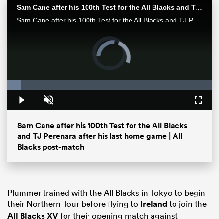
Sam Cane after his 100th Test for the All Blacks and TJ Perenara after his last home game | All Blacks post-match
Sam Cane after his 100th Test for the All Blacks and TJ Perenara after his last home game talk to the media after the All Blacks 33-13 win over the Wallabies in Wellington.
Video
Player
is
loading.
Loaded
:
6.48%
Play
Unmute
Fullsc
Sam Cane after his 100th Test for the All Blacks
ould
and TJ Perenara after his last home game | All
 NPC
Blacks post-match
Plummer trained with the All Blacks in Tokyo to begin
their Northern Tour before flying to
Ireland
to join the
All Blacks XV
for their opening match against