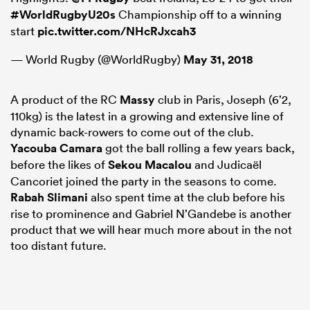
#WorldRugbyU20s
Championship off to a winning
start
pic.twitter.com/NHcRJxcah3
— World Rugby (@WorldRugby)
May 31, 2018
A product of the RC
Massy
club in Paris, Joseph (6’2,
110kg) is the latest in a growing and extensive line of
dynamic back-rowers to come out of the club.
Yacouba Camara
got the ball rolling a few years back,
before the likes of
Sekou Macalou
and Judicaël
Cancoriet joined the party in the seasons to come.
ould
Rabah Slimani
also spent time at the club before his
 NPC
rise to prominence and Gabriel N’Gandebe is another
product that we will hear much more about in the not
too distant future.