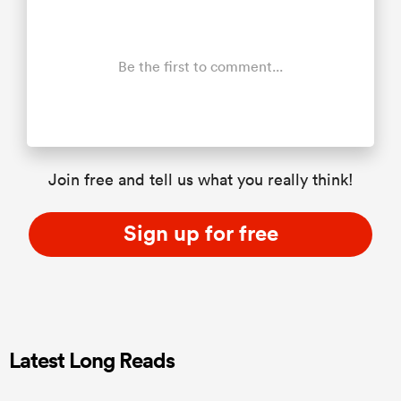
Be the first to comment...
Join free and tell us what you really think!
Sign up for free
Latest Long Reads