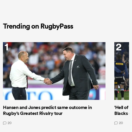
Trending on RugbyPass
1
2
Hansen and Jones predict same outcome in
'Hell of 
Rugby's Greatest Rivalry tour
Blacks d
20
20