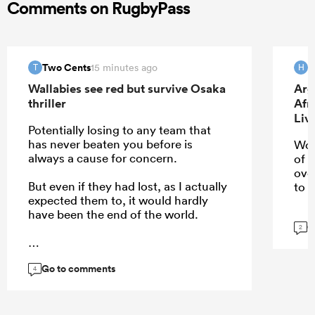
Comments on RugbyPass
Two Cents
H
15 minutes ago
T
H
Wallabies see red but survive Osaka
Arg
thriller
Afr
Liv
Potentially losing to any team that
has never beaten you before is
Wou
always a cause for concern.
of 
ove
But even if they had lost, as I actually
to u
expected them to, it would hardly
have been the end of the world.
G
2
Go to comments
...
4