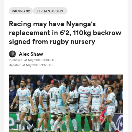
RACING 92
JORDAN JOSEPH
Racing may have Nyanga's
a Women
replacement in 6'2, 110kg backrow
signed from rugby nursery
Alex Shaw
Published: 31 May 2018 06:04 PDT
ica Women
Updated: 31 May 2018 09:17 PDT
rbury
ica Women
d Stags