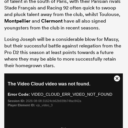
of talent in the south of Paris, with their Parisian rivals
Stade Français and Racing 92 often quick to swoop
and pluck talent away from the club, whilst Toulouse,
Montpellier
and
Clermont
have all also signed
youngsters from the club in recent seasons.
Losing Joseph will be a considerable blow for Massy,
but their successful battle against relegation from the
Pro D2 this season at least points towards a future
where they may be able to more successfully retain
their homegrown stars.