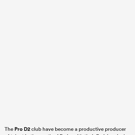
The
Pro D2
club have become a productive producer