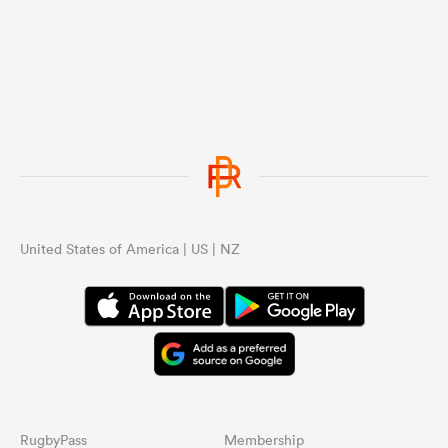
United States of America | US | NZ
RugbyPass
Membership