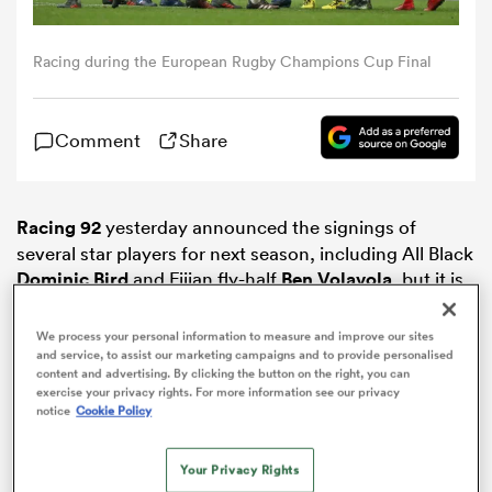
omen
Racing during the European Rugby Champions Cup Final
tahs
Comment
Share
omen
Racing 92
yesterday announced the signings of
several star players for next season, including All Black
Dominic Bird
and Fijian fly-half
Ben Volavola
, but it is
iers
the addition of
Jordan Joseph
that may be the
acquisition we all talk about in the years to come.
We process your personal information to measure and improve our sites
and service, to assist our marketing campaigns and to provide personalised
content and advertising. By clicking the button on the right, you can
exercise your privacy rights. For more information see our privacy
notice
Cookie Policy
as
Your Privacy Rights