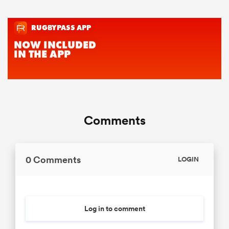
Comments
0 Comments
LOGIN
Log in to comment