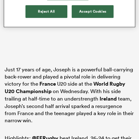
Reject All
Accept Cookies
ns
 on
nd
Just 17 years of age, Joseph is a powerful ball-carrying
back-rower and played a pivotal role in delivering
victory for the
France
U20 side at the
World Rugby
U20 Championship
on Wednesday. With his side
trailing at half-time to an understrength
Ireland
team,
Joseph’s second half arrival sparked a resurgence
from France and the teenager played a key role in their
narrow win.
Highlights:
@FFRugby
beat Ireland, 26-24 to get their