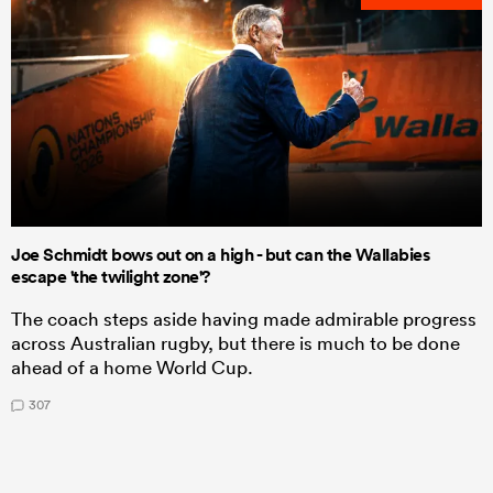
Joe Schmidt bows out on a high - but can the Wallabies
escape 'the twilight zone'?
The coach steps aside having made admirable progress
across Australian rugby, but there is much to be done
ahead of a home World Cup.
307