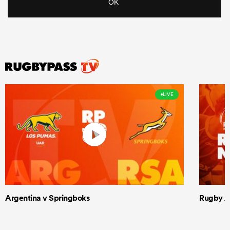
LIVE
Argentina v Springboks
Rugby Am