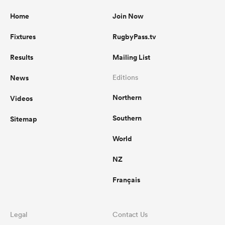
Home
Join Now
Fixtures
RugbyPass.tv
Results
Mailing List
News
Editions
Northern
Videos
Southern
Sitemap
World
NZ
Français
Legal
Contact Us