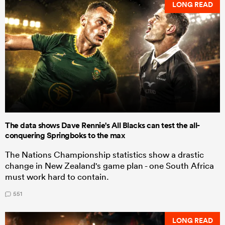
LONG READ
The data shows Dave Rennie's All Blacks can test the all-
conquering Springboks to the max
The Nations Championship statistics show a drastic
change in New Zealand's game plan - one South Africa
must work hard to contain.
551
LONG READ