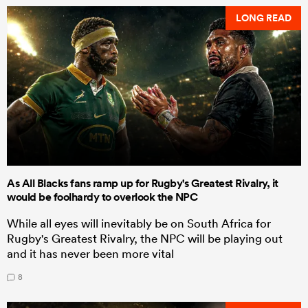
LONG READ
As All Blacks fans ramp up for Rugby's Greatest Rivalry, it
would be foolhardy to overlook the NPC
While all eyes will inevitably be on South Africa for
Rugby's Greatest Rivalry, the NPC will be playing out
and it has never been more vital
8