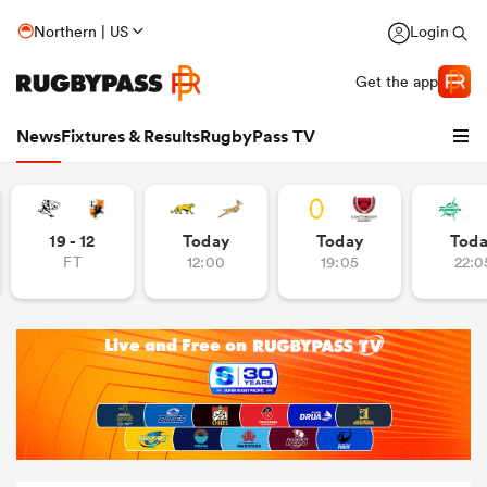
Northern | US
Login
Get the app
News
Fixtures & Results
RugbyPass TV
19 - 12
Today
Today
Tod
FT
12:00
19:05
22:0
hip