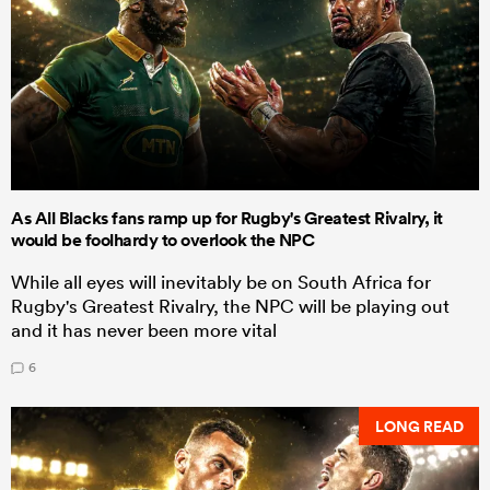
As All Blacks fans ramp up for Rugby's Greatest Rivalry, it
would be foolhardy to overlook the NPC
While all eyes will inevitably be on South Africa for
Rugby's Greatest Rivalry, the NPC will be playing out
and it has never been more vital
6
LONG READ