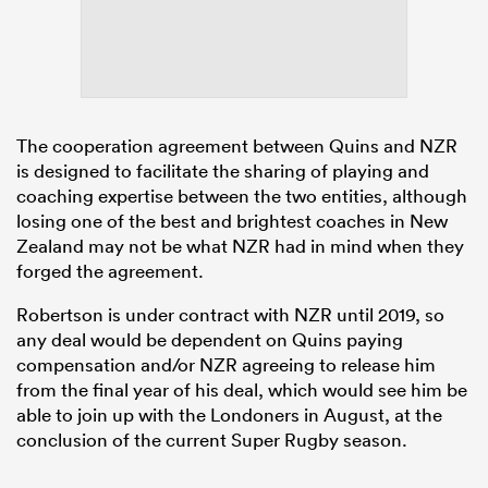
The cooperation agreement between Quins and NZR
is designed to facilitate the sharing of playing and
coaching expertise between the two entities, although
losing one of the best and brightest coaches in New
Zealand may not be what NZR had in mind when they
forged the agreement.
Robertson is under contract with NZR until 2019, so
any deal would be dependent on Quins paying
compensation and/or NZR agreeing to release him
from the final year of his deal, which would see him be
able to join up with the Londoners in August, at the
conclusion of the current Super Rugby season.