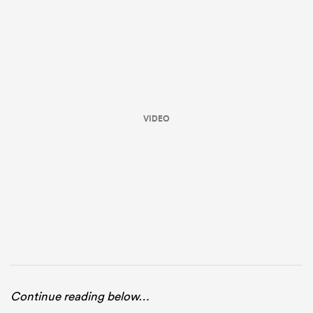
VIDEO
ould
 NPC
Continue reading below…