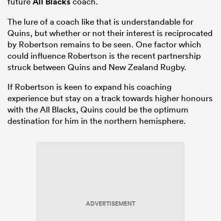
future
All Blacks
coach.
The lure of a coach like that is understandable for
Quins, but whether or not their interest is reciprocated
by Robertson remains to be seen. One factor which
could influence Robertson is the recent partnership
struck between Quins and New Zealand Rugby.
If Robertson is keen to expand his coaching
experience but stay on a track towards higher honours
with the All Blacks, Quins could be the optimum
destination for him in the northern hemisphere.
ADVERTISEMENT