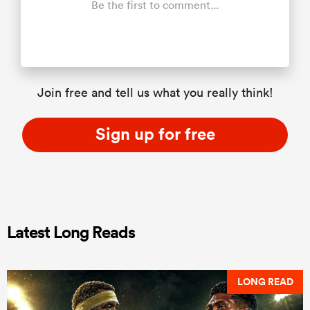
Be the first to comment...
Join free and tell us what you really think!
Sign up for free
Latest Long Reads
LONG READ