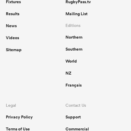
Fixtures
RugbyPass.tv
Results
Mailing List
News
Editions
Northern
Videos
Southern
Sitemap
World
NZ
Français
Legal
Contact Us
Privacy Policy
Support
Terms of Use
Commercial