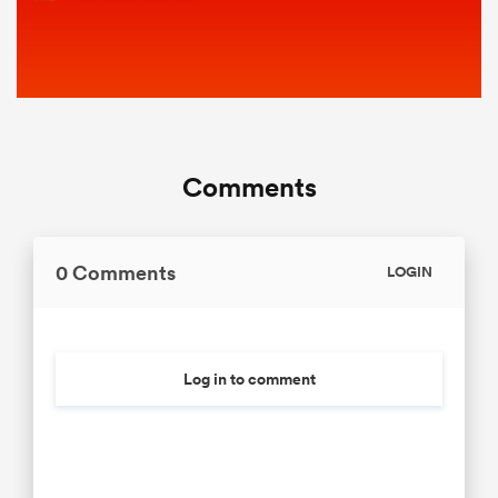
Comments
0 Comments
LOGIN
Log in to comment