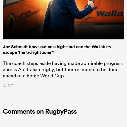
Joe Schmidt bows out on a high - but can the Wallabies
escape 'the twilight zone'?
The coach steps aside having made admirable progress
across Australian rugby, but there is much to be done
ahead of a home World Cup.
307
Comments on RugbyPass