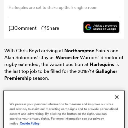
Harlequins are set to shake up their engine room
omen
Comment
Share
land
With Chris Boyd arriving at
Northampton
Saints and
omen
Alan Solomons’ stay as
Worcester
Warriors’ director of
rugby extended, the vacant position at
Harlequins
is
the last top job to be filled for the 2018/19
Gallagher
ato
Premiership
season.
We process your personal information to measure and improve our sites
and service, to assist our marketing campaigns and to provide personalised
content and advertising. By clicking the button on the right, you can
 Manukau
exercise your privacy rights. For more information see our privacy
notice
Cookie Policy
ADVERTISEMENT