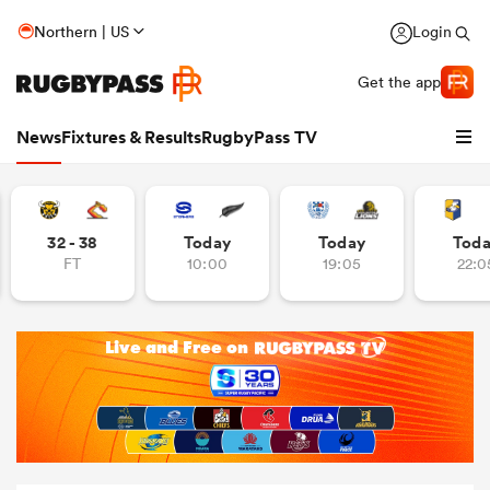
Northern | US
Login
Get the app
News
Fixtures & Results
RugbyPass TV
32 - 38
Today
Today
Tod
FT
10:00
19:05
22:0
hip