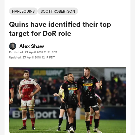
HARLEQUINS
SCOTT ROBERTSON
Quins have identified their top
a Women
target for DoR role
Alex Shaw
Published: 23 April 2018 11:54 PDT
Updated: 23 April 2018 12:17 PDT
ica Women
aland
ica Women
gton