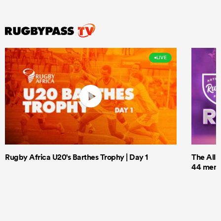
LIVE
Rugby Africa U20's Barthes Trophy | Day 1
The All 
44 men t