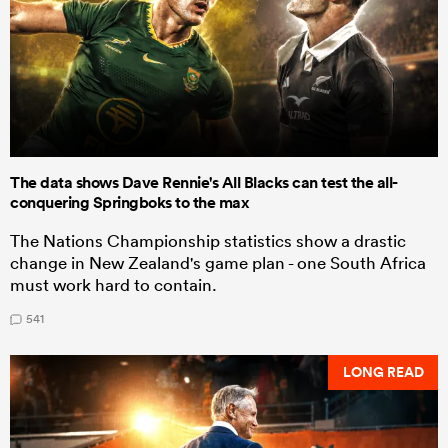
The data shows Dave Rennie's All Blacks can test the all-
conquering Springboks to the max
The Nations Championship statistics show a drastic
change in New Zealand's game plan - one South Africa
must work hard to contain.
541
LONG READ