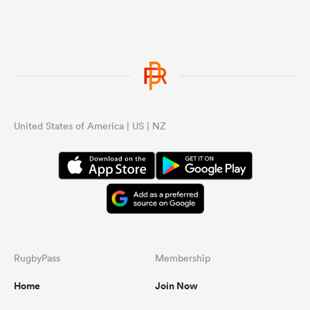
United States of America | US | NZ
RugbyPass
Membership
Home
Join Now