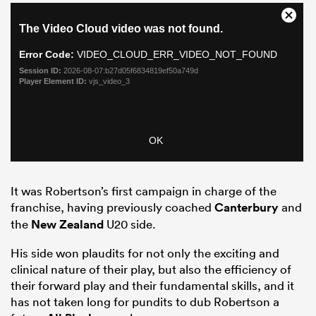
It was Robertson’s first campaign in charge of the
franchise, having previously coached
Canterbury
and
the
New Zealand
U20 side.
His side won plaudits for not only the exciting and
clinical nature of their play, but also the efficiency of
their forward play and their fundamental skills, and it
has not taken long for pundits to dub Robertson a