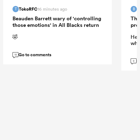
TokoRFC
B
16 minutes ago
T
B
Beauden Barrett wary of 'controlling
The
those emotions' in All Blacks return
pro
🤣
He 
wha
Go to comments
18
G
9