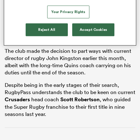
Your Privacy Rights
as
Reject All
Accept Cookies
The club made the decision to part ways with current
director of rugby John Kingston earlier this month,
albeit with the long-time Quins coach carrying on his
 All
duties until the end of the season.
Despite being in the early stages of their search,
RugbyPass understands the club to be keen on current
Crusaders
head coach
Scott Robertson
, who guided
the Super Rugby franchise to their first title in nine
seasons last year.