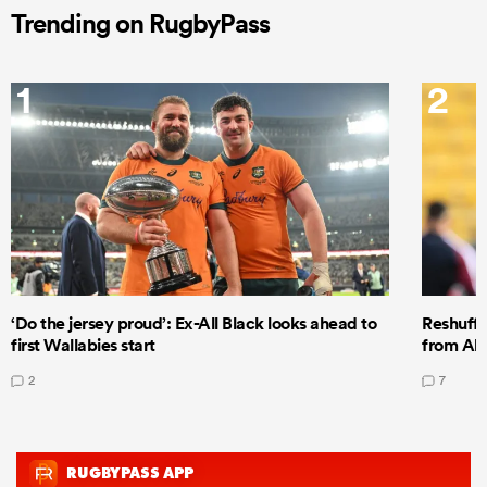
Trending on RugbyPass
1
2
‘Do the jersey proud’: Ex-All Black looks ahead to
Reshuffl
first Wallabies start
from All
2
7