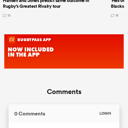
Hansen and Jones predict same outcome in
'Hell of 
Rugby's Greatest Rivalry tour
Blacks d
10
18
Comments
0 Comments
LOGIN