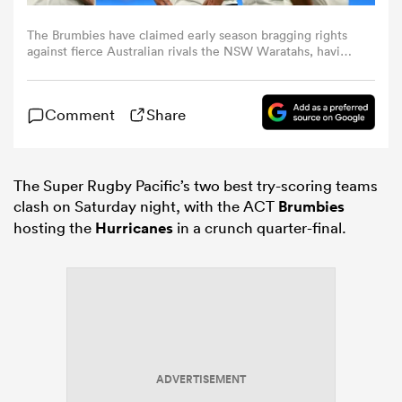
The Brumbies have claimed early season bragging rights
omen
against fierce Australian rivals the NSW Waratahs, having
beaten them 25-31 at Sydney’s Allianz Stadium.
as
Comment
Share
omen
The Super Rugby Pacific’s two best try-scoring teams
clash on Saturday night, with the ACT
Brumbies
hosting the
Hurricanes
in a crunch quarter-final.
 Mako
land
ADVERTISEMENT