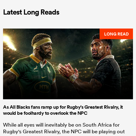
Latest Long Reads
LONG READ
As All Blacks fans ramp up for Rugby's Greatest Rivalry, it
would be foolhardy to overlook the NPC
While all eyes will inevitably be on South Africa for
Rugby's Greatest Rivalry, the NPC will be playing out