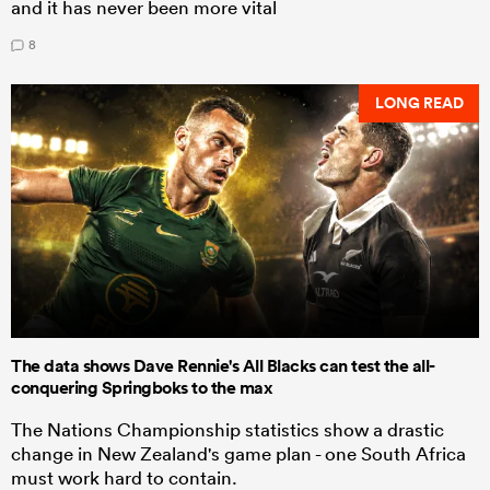
and it has never been more vital
8
LONG READ
The data shows Dave Rennie's All Blacks can test the all-
conquering Springboks to the max
The Nations Championship statistics show a drastic
change in New Zealand's game plan - one South Africa
must work hard to contain.