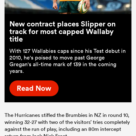
New contract places Slipper on
track for most capped Wallaby
title
With 127 Wallabies caps since his Test debut in
2010, he's poised to move past George
Gregan's all-time mark of 139 in the coming
years.
Read Now
The Hurricanes stifled the Brumbies in NZ in round 10,
winning 32-27 with two of the visitors’ tries completely
against the run of play, including an 80m intercept
return from lock Nick Frost.