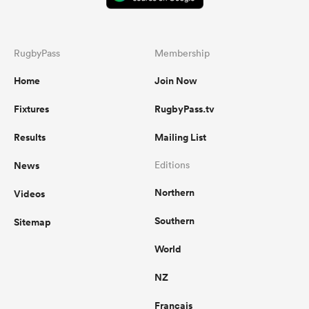
RugbyPass
Membership
Home
Join Now
Fixtures
RugbyPass.tv
Results
Mailing List
News
Editions
Northern
Videos
Southern
Sitemap
World
NZ
Français