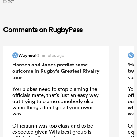
307
Comments on RugbyPass
Wayneo
W
10 minutes ago
W
W
Hansen and Jones predict same
'Hel
outcome in Rugby's Greatest Rivalry
two
tour
star
You blokes need to stop blaming the
You
officials mate, that’s just an easy way
offi
out trying to blame somebody else
out
when things don't go all your owm
whe
way
wa
Officiating was top class and to be
Off
expected given WRs best group is
exp