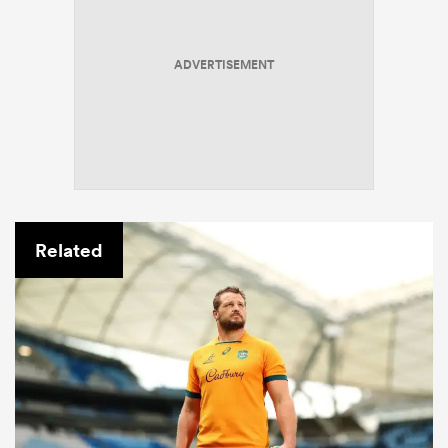
ADVERTISEMENT
Related