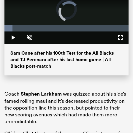
Video
Player
is
loading.
Loaded
:
6.48%
Play
Unmute
Fullsc
Sam Cane after his 100th Test for the All Blacks
and TJ Perenara after his last home game | All
Blacks post-match
ould
 NPC
Coach
Stephen Larkham
was quizzed about his side’s
famed rolling maul and it’s decreased productivity on
the opposition line this season, but pointed to their
new scoring avenues which had made them more
unpredictable.