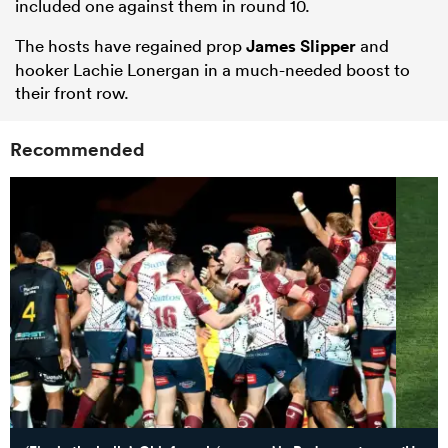
included one against them in round 10.
The hosts have regained prop
James Slipper
and
hooker Lachie Lonergan in a much-needed boost to
their front row.
Recommended