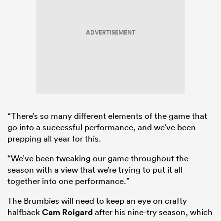
ADVERTISEMENT
“There’s so many different elements of the game that
go into a successful performance, and we’ve been
prepping all year for this.
“We’ve been tweaking our game throughout the
season with a view that we’re trying to put it all
together into one performance.”
The Brumbies will need to keep an eye on crafty
halfback
Cam Roigard
after his nine-try season, which