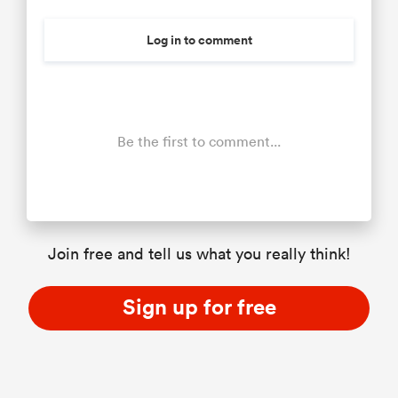
Log in to comment
Be the first to comment...
Join free and tell us what you really think!
Sign up for free