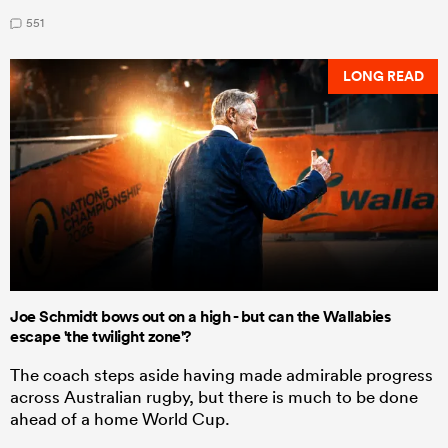
551
LONG READ
Joe Schmidt bows out on a high - but can the Wallabies
escape 'the twilight zone'?
The coach steps aside having made admirable progress
across Australian rugby, but there is much to be done
ahead of a home World Cup.