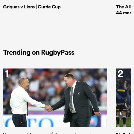
Griquas v Lions | Currie Cup
The All 
44 men t
Trending on RugbyPass
1
2