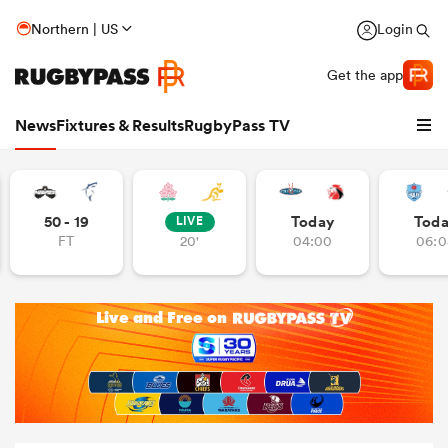
Northern | US
Login
Get the app
News
Fixtures & Results
RugbyPass TV
50 - 19
Today
Tod
LIVE
FT
20'
04:00
06:0
hip