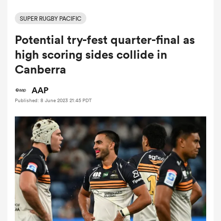
SUPER RUGBY PACIFIC
Potential try-fest quarter-final as
a Women
high scoring sides collide in
Canberra
AAP
Published: 8 June 2023 21:45 PDT
ica Women
alia
ica Women
ns