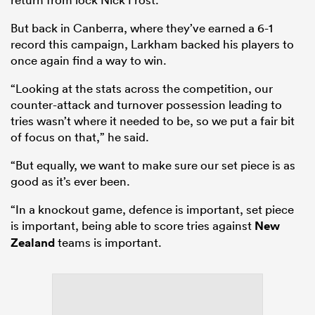
But back in Canberra, where they’ve earned a 6-1
record this campaign, Larkham backed his players to
once again find a way to win.
“Looking at the stats across the competition, our
counter-attack and turnover possession leading to
tries wasn’t where it needed to be, so we put a fair bit
of focus on that,” he said.
“But equally, we want to make sure our set piece is as
good as it’s ever been.
“In a knockout game, defence is important, set piece
is important, being able to score tries against
New
Zealand
teams is important.