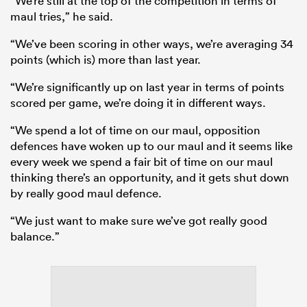
“We’re still at the top of the competition in terms of
maul tries,” he said.
“We’ve been scoring in other ways, we’re averaging 34
points (which is) more than last year.
“We’re significantly up on last year in terms of points
scored per game, we’re doing it in different ways.
“We spend a lot of time on our maul, opposition
defences have woken up to our maul and it seems like
every week we spend a fair bit of time on our maul
thinking there’s an opportunity, and it gets shut down
by really good maul defence.
“We just want to make sure we’ve got really good
balance.”