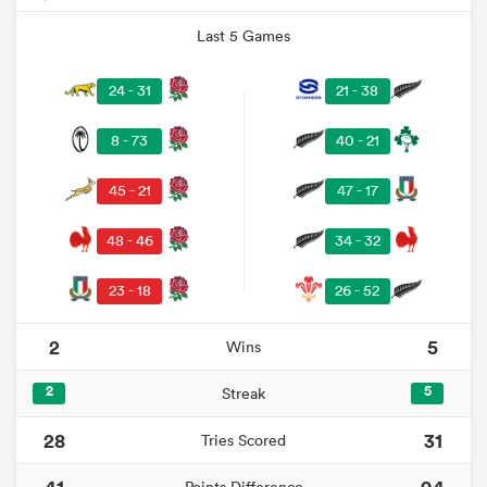
Last 5 Games
24 - 31
21 - 38
8 - 73
40 - 21
45 - 21
47 - 17
48 - 46
34 - 32
23 - 18
26 - 52
2
5
Wins
2
5
Streak
28
31
Tries Scored
41
94