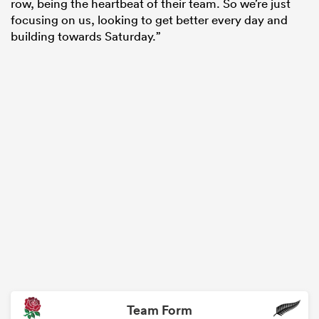
row, being the heartbeat of their team. So we’re just
focusing on us, looking to get better every day and
building towards Saturday.”
Team Form