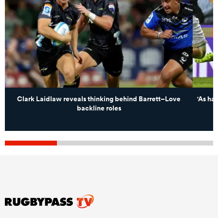
Clark Laidlaw reveals thinking behind Barrett–Love
'As har
backline roles