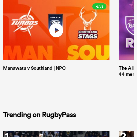
LIVE
Manawatu v Southland | NPC
The All 
44 men t
Trending on RugbyPass
1
2