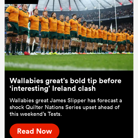
Wallabies great’s bold tip before
‘interesting’ Ireland clash
Wallabies great James Slipper has forecast a
shock Quilter Nations Series upset ahead of
this weekend’s Tests.
Read Now