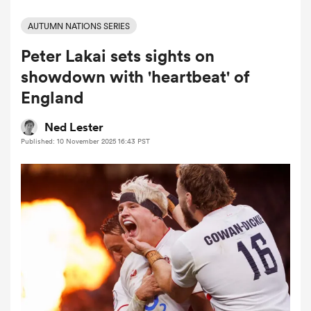
AUTUMN NATIONS SERIES
Peter Lakai sets sights on
a Women
showdown with 'heartbeat' of
England
Ned Lester
Published: 10 November 2025 16:43 PST
ica Women
d Stags
ica Women
tahs