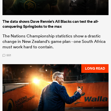
The data shows Dave Rennie's All Blacks can test the all-
conquering Springboks to the max
The Nations Championship statistics show a drastic
change in New Zealand's game plan - one South Africa
must work hard to contain.
551
LONG READ