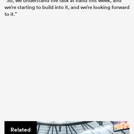
“So, we understand the task at hand this week, and
we’re starting to build into it, and we’re looking forward
to it.”
Related