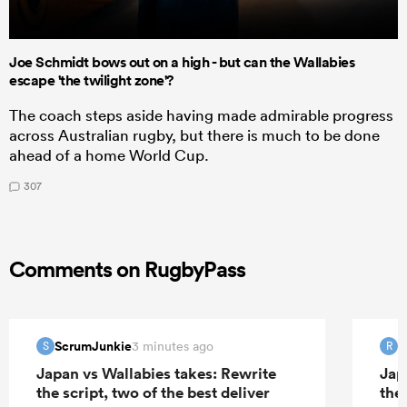
Joe Schmidt bows out on a high - but can the Wallabies
escape 'the twilight zone'?
The coach steps aside having made admirable progress
across Australian rugby, but there is much to be done
ahead of a home World Cup.
307
Comments on RugbyPass
ScrumJunkie
R
3 minutes ago
S
R
Japan vs Wallabies takes: Rewrite
Jap
the script, two of the best deliver
the 