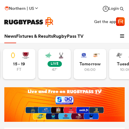
Northern | US
Login
Get the app
News
Fixtures & Results
RugbyPass TV
15 - 19
Tomorrow
Tuesd
LIVE
FT
47'
06:00
10:0
hip