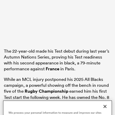
iers
 on
The 22-year-old made his Test debut during last year’s
Autumn Nations Series, proving his Test readiness
nd
with his second appearance in black, a 79-minute
performance against
France
in Paris.
While an MCL injury postponed his 2025 All Blacks
campaign, a powerful showing off the bench in round
five of the
Rugby Championship
earned him his first
Test start the following week. He has owned the No. 8
shirt in both of the Tests that have followed.
We process your personal information to measure and improve our sites