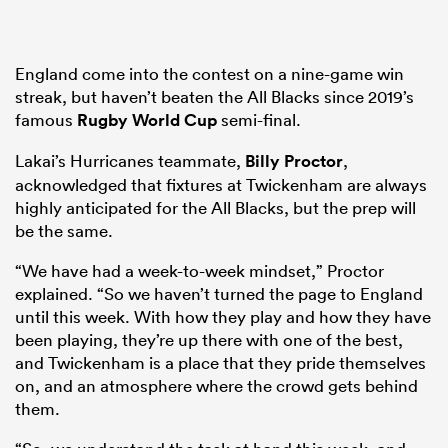
England come into the contest on a nine-game win
streak, but haven’t beaten the All Blacks since 2019’s
famous
Rugby World Cup
semi-final.
Lakai’s Hurricanes teammate,
Billy Proctor
,
acknowledged that fixtures at Twickenham are always
highly anticipated for the All Blacks, but the prep will
be the same.
“We have had a week-to-week mindset,” Proctor
explained. “So we haven’t turned the page to England
until this week. With how they play and how they have
been playing, they’re up there with one of the best,
and Twickenham is a place that they pride themselves
on, and an atmosphere where the crowd gets behind
them.