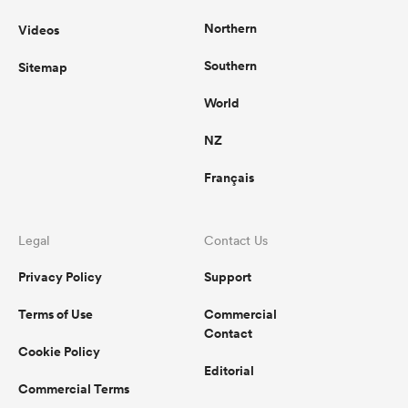
Northern
Videos
Southern
Sitemap
World
NZ
Français
Legal
Contact Us
Privacy Policy
Support
Terms of Use
Commercial
Contact
Cookie Policy
Editorial
Commercial Terms