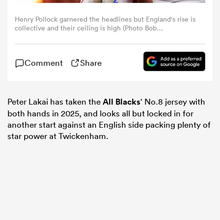
Henry Pollock garnered the headlines but England's rise is
omen
collective and their ceiling is high (Photo Bob
Bradford/Getty Images)
aland
Comment
Share
omen
Peter Lakai has taken the
All Blacks
‘ No.8 jersey with
both hands in 2025, and looks all but locked in for
another start against an English side packing plenty of
rbury
star power at Twickenham.
frica