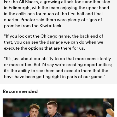
For the All Blacks, a growing attack took another step
in Edinburgh, with the team enjoying the upper hand
in the collisions for much of the first half and final
quarter. Proctor said there were plenty of signs of
promise from the Kiwi attack.
“If you look at the Chicago game, the back end of
that, you can see the damage we can do when we
execute the options that are there for us.
“It’s just about our ability to do that more consistently
or more often. But I’d say we’re creating opportunities;
it’s the ability to see them and execute them that the
boys have been getting right in parts of our game.”
Recommended