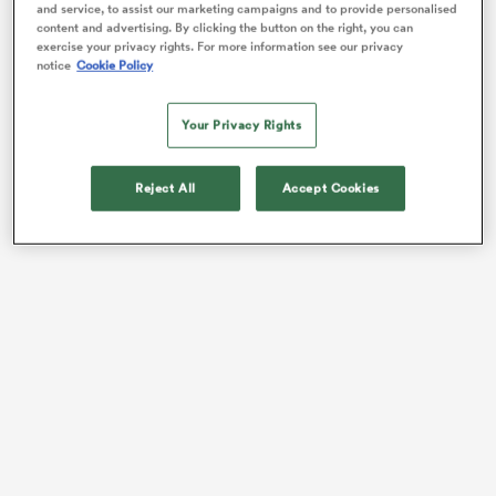
and service, to assist our marketing campaigns and to provide personalised
content and advertising. By clicking the button on the right, you can
exercise your privacy rights. For more information see our privacy
notice
Cookie Policy
Your Privacy Rights
Reject All
Accept Cookies
ould
 NPC