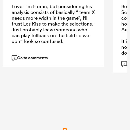
Love Tim Horan, but considering his
Bea
analysis consists of basically “ team X
Schm
needs more width in the game”, I'll
com
trust Les Kiss to make the selections.
hope
Just probably leave someone who
Aus
can play fullback on the field so we
don't look so confused.
It 
not
dow
Go to comments
kee
2
G
are.
2
...