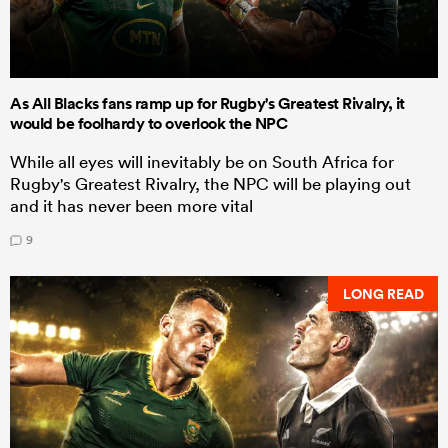
As All Blacks fans ramp up for Rugby's Greatest Rivalry, it
would be foolhardy to overlook the NPC
While all eyes will inevitably be on South Africa for
Rugby's Greatest Rivalry, the NPC will be playing out
and it has never been more vital
9
LONG READ