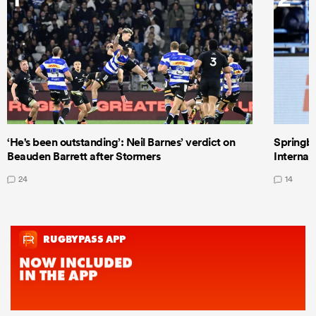
‘He's been outstanding’: Neil Barnes’ verdict on
Springbo
Beauden Barrett after Stormers
Internat
24
14