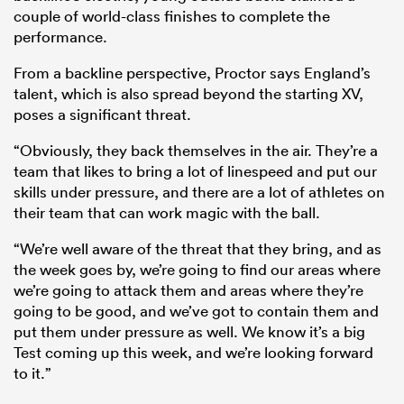
couple of world-class finishes to complete the
performance.
From a backline perspective, Proctor says England’s
talent, which is also spread beyond the starting XV,
poses a significant threat.
“Obviously, they back themselves in the air. They’re a
team that likes to bring a lot of linespeed and put our
skills under pressure, and there are a lot of athletes on
their team that can work magic with the ball.
“We’re well aware of the threat that they bring, and as
the week goes by, we’re going to find our areas where
we’re going to attack them and areas where they’re
going to be good, and we’ve got to contain them and
put them under pressure as well. We know it’s a big
Test coming up this week, and we’re looking forward
to it.”