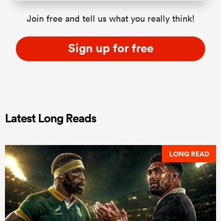
Join free and tell us what you really think!
Sign up for free
Latest Long Reads
LONG READ