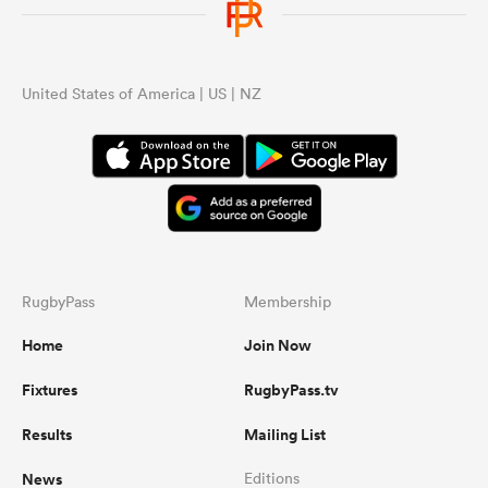
United States of America | US | NZ
RugbyPass
Membership
Home
Join Now
Fixtures
RugbyPass.tv
Results
Mailing List
News
Editions