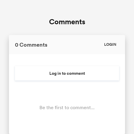
Comments
0 Comments
LOGIN
Log in to comment
Be the first to comment...