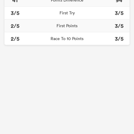
Points Difference
3/5
3/5
First Try
2/5
3/5
First Points
2/5
3/5
Race To 10 Points