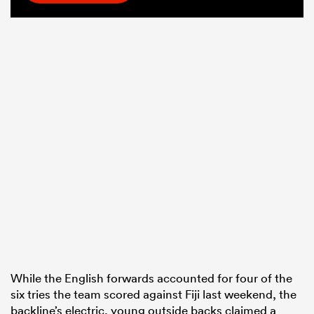
While the English forwards accounted for four of the
six tries the team scored against Fiji last weekend, the
backline’s electric, young outside backs claimed a