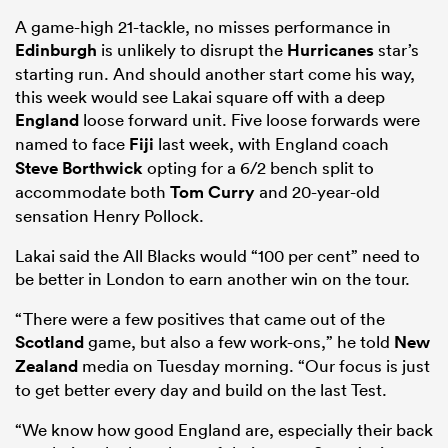
A game-high 21-tackle, no misses performance in
Edinburgh
is unlikely to disrupt the
Hurricanes
star’s
starting run. And should another start come his way,
this week would see Lakai square off with a deep
England
loose forward unit. Five loose forwards were
named to face
Fiji
last week, with England coach
Steve Borthwick
opting for a 6/2 bench split to
accommodate both
Tom Curry
and 20-year-old
sensation Henry Pollock.
Lakai said the All Blacks would “100 per cent” need to
be better in London to earn another win on the tour.
“There were a few positives that came out of the
Scotland
game, but also a few work-ons,” he told
New
Zealand
media on Tuesday morning. “Our focus is just
to get better every day and build on the last Test.
“We know how good England are, especially their back