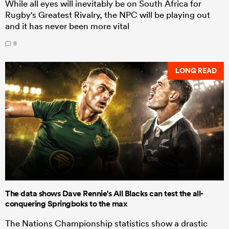
While all eyes will inevitably be on South Africa for
Rugby's Greatest Rivalry, the NPC will be playing out
and it has never been more vital
8
LONG READ
The data shows Dave Rennie's All Blacks can test the all-
conquering Springboks to the max
The Nations Championship statistics show a drastic