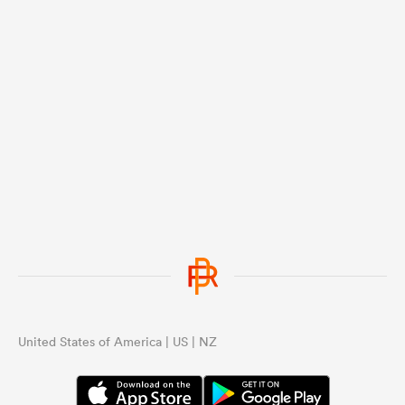
United States of America | US | NZ