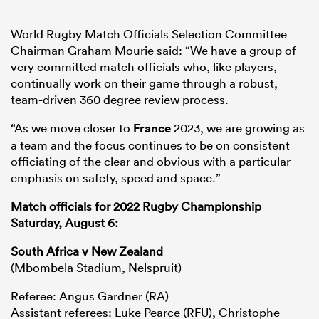
World Rugby Match Officials Selection Committee
Chairman Graham Mourie said: “We have a group of
very committed match officials who, like players,
continually work on their game through a robust,
team-driven 360 degree review process.
“As we move closer to
France
2023, we are growing as
a team and the focus continues to be on consistent
officiating of the clear and obvious with a particular
emphasis on safety, speed and space.”
Match officials for 2022 Rugby Championship
Saturday, August 6:
South Africa v New Zealand
(Mbombela Stadium, Nelspruit)
Referee: Angus Gardner (RA)
Assistant referees: Luke Pearce (RFU), Christophe