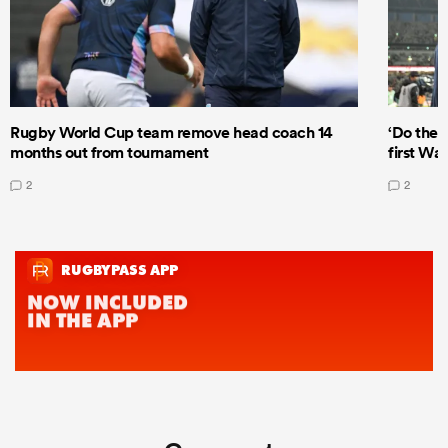
Rugby World Cup team remove head coach 14
‘Do the 
months out from tournament
first Wal
2
2