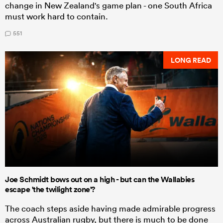
change in New Zealand's game plan - one South Africa
must work hard to contain.
551
LONG READ
Joe Schmidt bows out on a high - but can the Wallabies
escape 'the twilight zone'?
The coach steps aside having made admirable progress
across Australian rugby, but there is much to be done