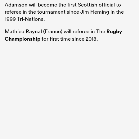
Adamson will become the first Scottish official to
referee in the tournament since Jim Fleming in the
1999 Tri-Nations.
Mathieu Raynal (France) will referee in The
Rugby
Championship
for first time since 2018.