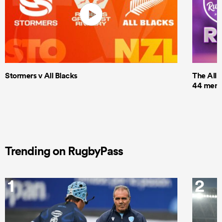
Stormers v All Blacks
The All 
44 men t
Trending on RugbyPass
1
2