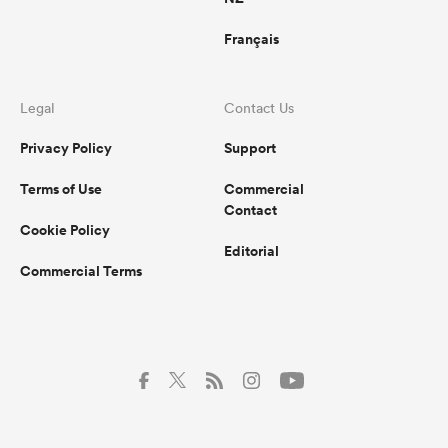
Français
Legal
Contact Us
Privacy Policy
Support
Terms of Use
Commercial
Contact
Cookie Policy
Editorial
Commercial Terms