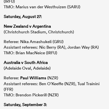
(IRFU)
TMO: Marius van der Westhuizen (SARU)
Saturday, August 27:
New Zealand v Argentina
(Christchurch Stadium, Christchurch)
Referee: Nika Amashukeli (GRU)
Assistant referees: Nic Berry (RA), Jordan Way (RA)
TMO: Brian MacNeice (IRFU)
Australia v South Africa
(Adelaide Oval, Adelaide)
Referee:
Paul Williams
(NZR)
Assistant referees: Ben O’Keeffe (NZR), Tual Trainini
(FFR)
TMO: Brendon Pickerill (NZR)
Saturday, September 3: