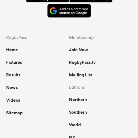
RugbyPass
Membership
Home
Join Now
Fixtures
RugbyPass.tv
Results
Mailing List
News
Editions
Northern
Videos
Southern
Sitemap
World
NZ