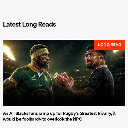
Latest Long Reads
LONG READ
As All Blacks fans ramp up for Rugby's Greatest Rivalry, it
would be foolhardy to overlook the NPC