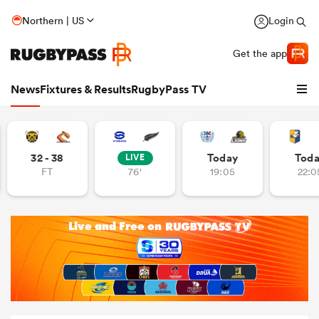
Northern | US
Login
Get the app
News
Fixtures & Results
RugbyPass TV
32 - 38
Today
Tod
LIVE
FT
76'
19:05
22:0
hip