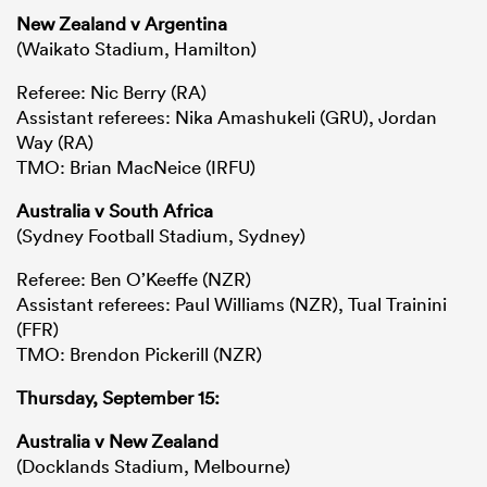
New Zealand v Argentina
(Waikato Stadium, Hamilton)
Referee: Nic Berry (RA)
Assistant referees: Nika Amashukeli (GRU), Jordan
Way (RA)
TMO: Brian MacNeice (IRFU)
Australia v South Africa
(Sydney Football Stadium, Sydney)
Referee: Ben O’Keeffe (NZR)
Assistant referees: Paul Williams (NZR), Tual Trainini
(FFR)
TMO: Brendon Pickerill (NZR)
Thursday, September 15:
Australia v New Zealand
(Docklands Stadium, Melbourne)