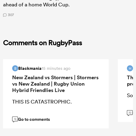
ahead of a home World Cup.
307
Comments on RugbyPass
Blackmania
H
15 minutes ago
B
H
New Zealand vs Stormers | Stormers
The
vs New Zealand | Rugby Union
pro
Hybrid Friendlies Live
So 
THIS IS CATASTROPHIC.
G
32
Go to comments
14