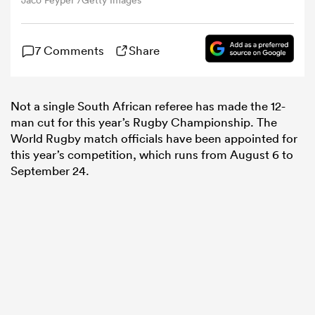
Jaco Peyper /Getty Images
omen
7 Comments
Share
land
Not a single South African referee has made the 12-
man cut for this year’s Rugby Championship. The
omen
World Rugby match officials have been appointed for
this year’s competition, which runs from August 6 to
September 24.
ato
 Manukau