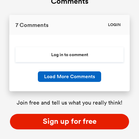
Comments
7 Comments
LOGIN
Log in to comment
Load More Comments
Join free and tell us what you really think!
Sign up for free