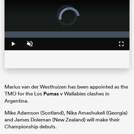
Video
Player
is
loading.
Loaded
:
0%
Play
Unmute
Fullsc
ould
Marius van der Westhuizen has been appointed as the
 NPC
TMO for the Los
Pumas
v Wallabies clashes in
Argentina.
Mike Adamson (Scotland), Nika Amashukeli (Georgia)
and James Doleman (New Zealand) will make their
Championship debuts.