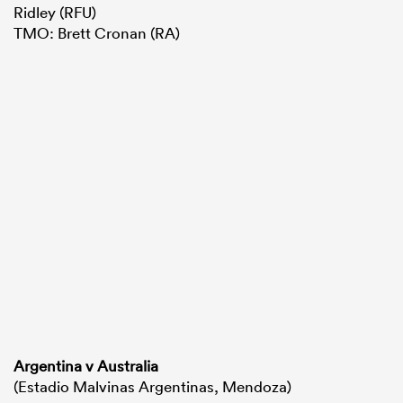
Ridley (RFU)
TMO: Brett Cronan (RA)
Argentina v Australia
(Estadio Malvinas Argentinas, Mendoza)