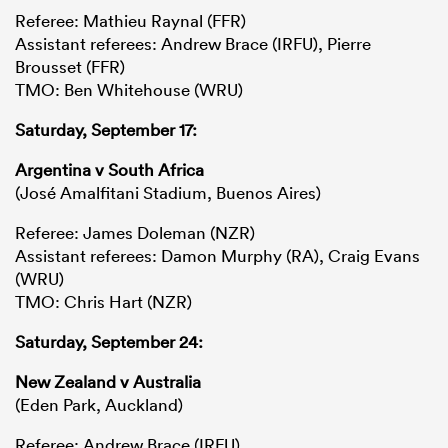
Referee: Mathieu Raynal (FFR)
Assistant referees: Andrew Brace (IRFU), Pierre
Brousset (FFR)
TMO: Ben Whitehouse (WRU)
Saturday, September 17:
Argentina v South Africa
(José Amalfitani Stadium, Buenos Aires)
Referee: James Doleman (NZR)
Assistant referees: Damon Murphy (RA), Craig Evans
(WRU)
TMO: Chris Hart (NZR)
Saturday, September 24:
New Zealand v Australia
(Eden Park, Auckland)
Referee: Andrew Brace (IRFU)