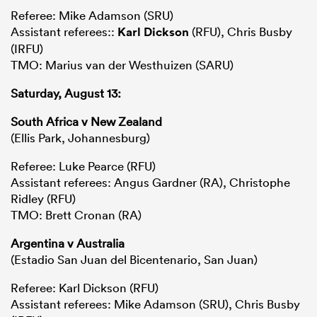
Referee: Mike Adamson (SRU)
Assistant referees::
Karl Dickson
(RFU), Chris Busby
(IRFU)
TMO: Marius van der Westhuizen (SARU)
Saturday, August 13:
South Africa v New Zealand
(Ellis Park, Johannesburg)
Referee: Luke Pearce (RFU)
Assistant referees: Angus Gardner (RA), Christophe
Ridley (RFU)
TMO: Brett Cronan (RA)
Argentina v Australia
(Estadio San Juan del Bicentenario, San Juan)
Referee: Karl Dickson (RFU)
Assistant referees: Mike Adamson (SRU), Chris Busby