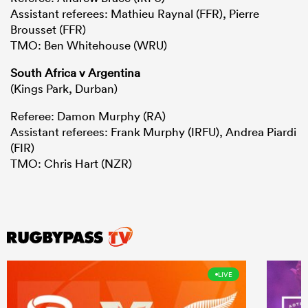
Assistant referees: Mathieu Raynal (FFR), Pierre
Brousset (FFR)
TMO: Ben Whitehouse (WRU)
South Africa v Argentina
(Kings Park, Durban)
Referee: Damon Murphy (RA)
Assistant referees: Frank Murphy (IRFU), Andrea Piardi
(FIR)
TMO: Chris Hart (NZR)
LIVE