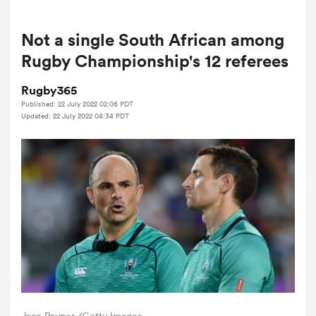
Not a single South African among
a Women
Rugby Championship's 12 referees
Rugby365
Published: 22 July 2022 02:06 PDT
Updated: 22 July 2022 04:34 PDT
ica Women
aland
ica Women
gton