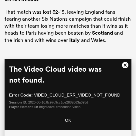
That match was lost 32-15, leaving England fans
fearing another Six Nations campaign that could finish
with their team losing more matches than it wins as it
heads to Paris having been beaten by
Scotland
and
the Irish and with wins over
Italy
and Wales.
This
The Video Cloud video was
Close
is
Moda
a
not found.
ould
Dialo
modal
 NPC
window.
Error Code:
VIDEO_CLOUD_ERR_VIDEO_NOT_FOUND
Session ID:
2026-08-10:8c97d9cc1de2882663a695d
Player Element ID:
brightcove-embedded-video
OK