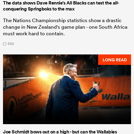
The data shows Dave Rennie's All Blacks can test the all-
conquering Springboks to the max
The Nations Championship statistics show a drastic
change in New Zealand's game plan - one South Africa
must work hard to contain.
552
LONG READ
Joe Schmidt bows out on a high - but can the Wallabies