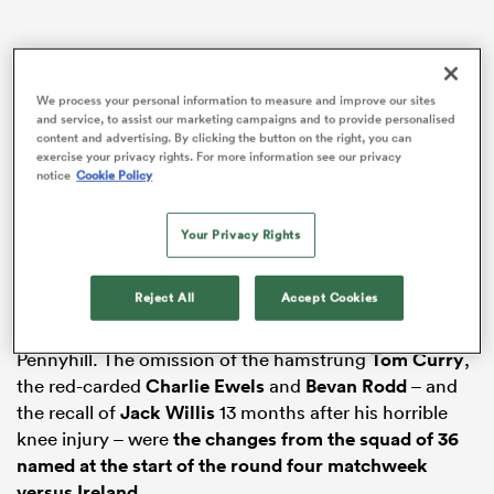
rbury
We process your personal information to measure and improve our sites
and service, to assist our marketing campaigns and to provide personalised
content and advertising. By clicking the button on the right, you can
exercise your privacy rights. For more information see our privacy
notice
Cookie Policy
 on
Your Privacy Rights
nd
Reject All
Accept Cookies
It was early Monday when the England coach named
the initial squad of 34 for two days’ training at
Pennyhill. The omission of the hamstrung
Tom Curry
,
the red-carded
Charlie Ewels
and
Bevan Rodd
– and
the recall of
Jack Willis
13 months after his horrible
knee injury – were
the changes from the squad of 36
named at the start of the round four matchweek
versus Ireland
.