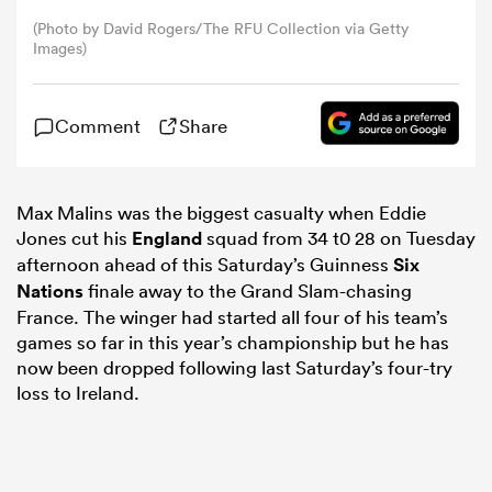
(Photo by David Rogers/The RFU Collection via Getty
Images)
omen
 Bulls
Comment
Share
omen
Max Malins was the biggest casualty when Eddie
Jones cut his
England
squad from 34 t0 28 on Tuesday
afternoon ahead of this Saturday’s Guinness
Six
Nations
finale away to the Grand Slam-chasing
tahs
France. The winger had started all four of his team’s
games so far in this year’s championship but he has
now been dropped following last Saturday’s four-try
loss to Ireland.
d Stags