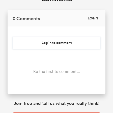
0 Comments
LOGIN
Log in to comment
Be the first to comment...
Join free and tell us what you really think!