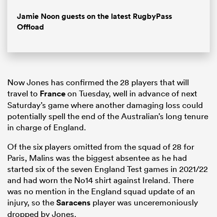
Jamie Noon guests on the latest RugbyPass
Offload
Now Jones has confirmed the 28 players that will
travel to
France
on Tuesday, well in advance of next
Saturday’s game where another damaging loss could
potentially spell the end of the Australian’s long tenure
in charge of England.
Of the six players omitted from the squad of 28 for
Paris, Malins was the biggest absentee as he had
started six of the seven England Test games in 2021/22
and had worn the No14 shirt against Ireland. There
was no mention in the England squad update of an
injury, so the
Saracens
player was unceremoniously
dropped by Jones.