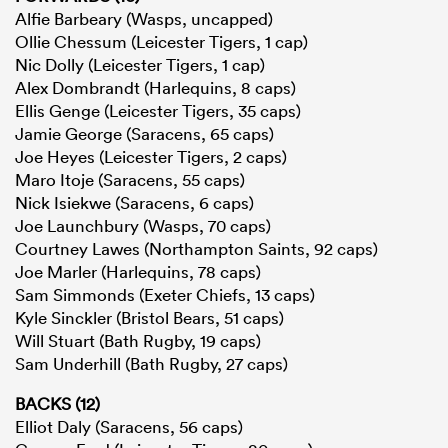
Alfie Barbeary (Wasps, uncapped)
Ollie Chessum (Leicester Tigers, 1 cap)
Nic Dolly (Leicester Tigers, 1 cap)
Alex Dombrandt (Harlequins, 8 caps)
Ellis Genge (Leicester Tigers, 35 caps)
Jamie George (Saracens, 65 caps)
Joe Heyes (Leicester Tigers, 2 caps)
Maro Itoje (Saracens, 55 caps)
Nick Isiekwe (Saracens, 6 caps)
Joe Launchbury (Wasps, 70 caps)
Courtney Lawes (Northampton Saints, 92 caps)
Joe Marler (Harlequins, 78 caps)
Sam Simmonds (Exeter Chiefs, 13 caps)
Kyle Sinckler (Bristol Bears, 51 caps)
Will Stuart (Bath Rugby, 19 caps)
Sam Underhill (Bath Rugby, 27 caps)
BACKS (12)
Elliot Daly (Saracens, 56 caps)