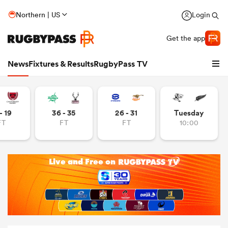
Northern | US
Login
Get the app
News
Fixtures & Results
RugbyPass TV
- 19
36 - 35
26 - 31
Tuesday
FT
FT
FT
10:00
hip