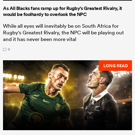
As All Blacks fans ramp up for Rugby's Greatest Rivalry, it
would be foolhardy to overlook the NPC
While all eyes will inevitably be on South Africa for
Rugby's Greatest Rivalry, the NPC will be playing out
and it has never been more vital
9
LONG READ