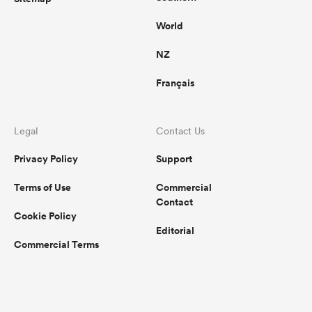
World
NZ
Français
Legal
Contact Us
Privacy Policy
Support
Terms of Use
Commercial
Contact
Cookie Policy
Editorial
Commercial Terms