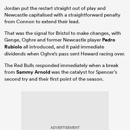
Jordan put the restart straight out of play and
Newcastle capitalised with a straightforward penalty
from Connon to extend their lead.
That was the signal for Bristol to make changes, with
Genge, Oghre and former Newcastle player
Pedro
Rubiolo
all introduced, and it paid immediate
dividends when Oghre’s pass sent Heward racing over.
The Red Bulls responded immediately when a break
from
Sammy Arnold
was the catalyst for Spencer’s
second try and their first point of the season.
ADVERTISEMENT