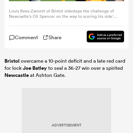
Louis Rees-Zammit of Bristol sidesteps the challenge of
omen
Newcastle's Oli Spencer on the way to scoring his side's
fifth try during the Gallagher PREM match between
Bristol Bears and Newcastle Red Bulls at Ashton Gate on
December 27, 2025 in Bristol, England. (Photo by Michael
 Bulls
Comment
Share
Steele/Getty Images)
omen
Bristol
overcame a 10-point deficit and a late red card
for lock
Joe Batley
to seal a 36-27 win over a spirited
Newcastle
at Ashton Gate.
tahs
d Stags
ADVERTISEMENT