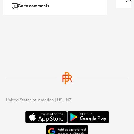
and let him roam.
Go to comments
5
...
United States of America | US | NZ