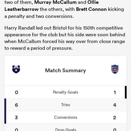
two of them,
Murray McCallum
and
Ollie
Leatherbarrow
the others, with
Brett Connon
kicking
a penalty and two conversions.
Harry Randall led out Bristol for his 150th competitive
appearance for the club but his side were soon behind
when McCallum forced his way over from close range
to reward a period of pressure.
Match Summary
0
1
Penalty Goals
6
4
Tries
3
2
Conversions
0
0
Drop Goals