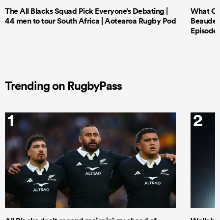
The All Blacks Squad Pick Everyone’s Debating |
What Cri
44 men to tour South Africa | Aotearoa Rugby Pod
Beauden 
Episode 
Trending on RugbyPass
1
2