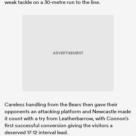
weak tackle on a 30-metre run to the line.
ADVERTISEMENT
Careless handling from the Bears then gave their
opponents an attacking platform and Newcastle made
it count with a try from Leatherbarrow, with Connon’s
first successful conversion giving the visitors a
deserved 17-12 interval lead.