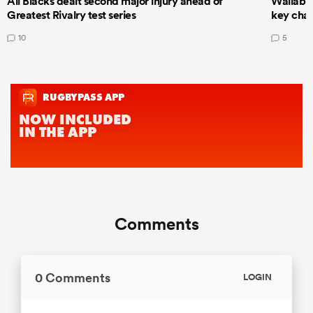
All Blacks dealt second major injury ahead of
Wallabie
Greatest Rivalry test series
key cha
10
5
Comments
0 Comments
LOGIN