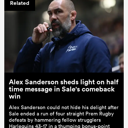
Related
Alex Sanderson sheds light on half
time message in Sale's comeback
win
Alex Sanderson could not hide his delight after
Sale ended a run of four straight Prem Rugby
defeats by hammering fellow strugglers
Harlequins 43-17 in a thumping bonus-point