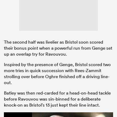
The second half was livelier as Bristol soon scored
their bonus point when a powerful run from Genge set
up an overlap try for Ravouvou.
Inspired by the presence of Genge, Bristol scored two
more tries in quick succession with Rees-Zammit
strolling over before Oghre finished off a driving line-
out.
Batley was then red-carded for a head-on-head tackle
before Ravouvou was sin-binned for a deliberate
knock-on as Bristol’s 13 just kept their line intact.