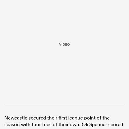
VIDEO
ould
 NPC
Newcastle secured their first league point of the
season with four tries of their own. Oli Spencer scored