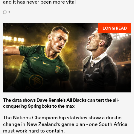
and it has never been more vital
9
LONG READ
The data shows Dave Rennie's All Blacks can test the all-
conquering Springboks to the max
The Nations Championship statistics show a drastic
change in New Zealand's game plan - one South Africa
must work hard to contain.