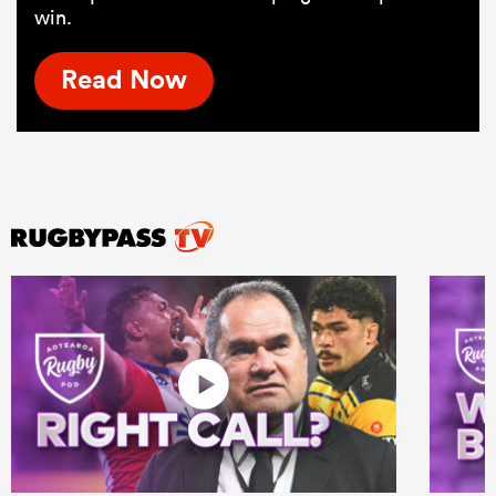
win.
Read Now