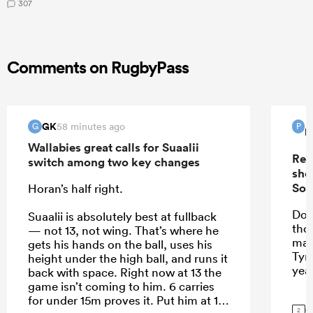
307
Comments on RugbyPass
GK
58 minutes ago
G
P
P
Wallabies great calls for Suaalii
Rep
switch among two key changes
sho
Sou
Horan’s half right.
Do 
Suaalii is absolutely best at fullback
tho
— not 13, not wing. That’s where he
mak
gets his hands on the ball, uses his
Tyr
height under the high ball, and runs it
yea
back with space. Right now at 13 the
game isn’t coming to him. 6 carries
for under 15m proves it. Put him at 15
G
2