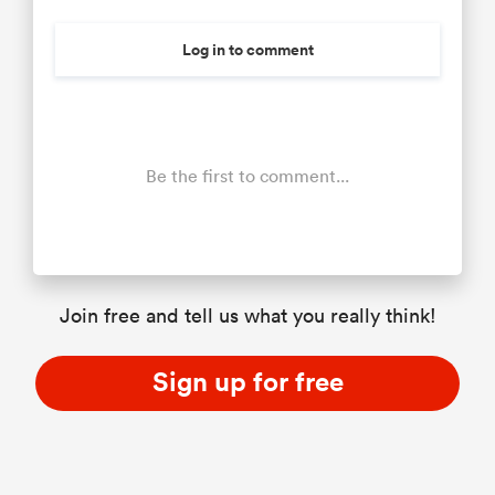
Log in to comment
Be the first to comment...
Join free and tell us what you really think!
Sign up for free