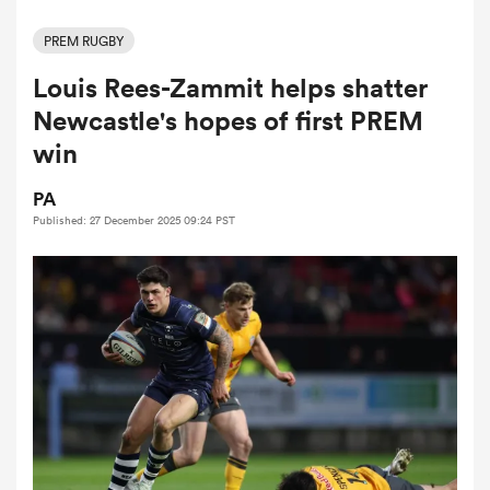
PREM RUGBY
Louis Rees-Zammit helps shatter
a Women
Newcastle's hopes of first PREM
win
PA
Published: 27 December 2025 09:24 PST
ica Women
aland
ica Women
arbour