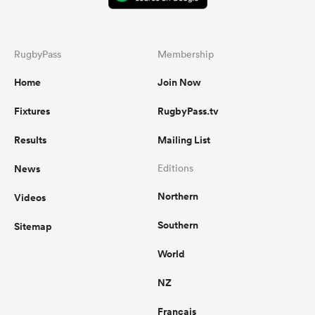
RugbyPass
Membership
Home
Join Now
Fixtures
RugbyPass.tv
Results
Mailing List
News
Editions
Northern
Videos
Southern
Sitemap
World
NZ
Français