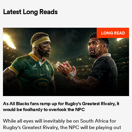
Latest Long Reads
LONG READ
As All Blacks fans ramp up for Rugby's Greatest Rivalry, it
would be foolhardy to overlook the NPC
While all eyes will inevitably be on South Africa for
Rugby's Greatest Rivalry, the NPC will be playing out