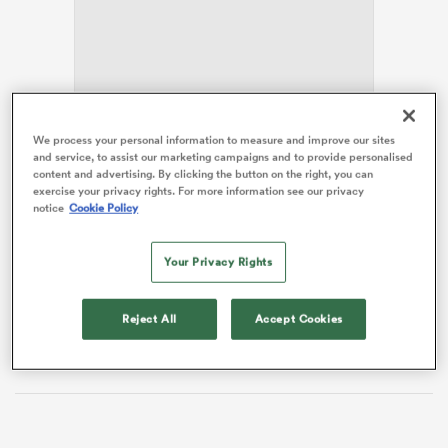
rbury
We process your personal information to measure and improve our sites
The Red
Bulls
had threatened to cause an upset when
and service, to assist our marketing campaigns and to provide personalised
they led 27-17 early in the second half, but the
content and advertising. By clicking the button on the right, you can
introduction of
Ellis Genge
among others turned the
exercise your privacy rights. For more information see our privacy
 on
notice
Cookie Policy
game the hosts’ way.
nd
Bristol scored six tries, two from
Louis Rees-Zammit
Your Privacy Rights
with
Matias Moroni
,
Gabriel Oghre
,
Noah Heward
and Kaveti Ravouvou also on the score sheet.
Tom
Reject All
Accept Cookies
Jordan
added two conversions and
James Williams
one.