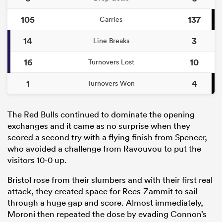
105
137
Carries
14
3
Line Breaks
16
10
Turnovers Lost
1
4
Turnovers Won
The Red Bulls continued to dominate the opening
exchanges and it came as no surprise when they
scored a second try with a flying finish from Spencer,
who avoided a challenge from Ravouvou to put the
visitors 10-0 up.
Bristol rose from their slumbers and with their first real
attack, they created space for Rees-Zammit to sail
through a huge gap and score. Almost immediately,
Moroni then repeated the dose by evading Connon’s