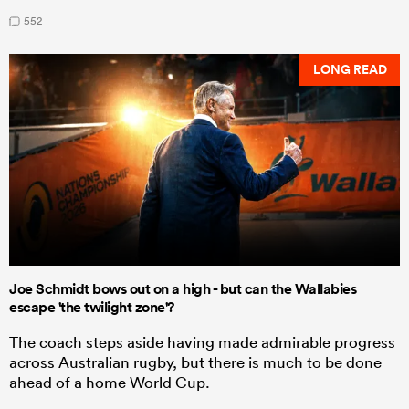
552
LONG READ
Joe Schmidt bows out on a high - but can the Wallabies
escape 'the twilight zone'?
The coach steps aside having made admirable progress
across Australian rugby, but there is much to be done
ahead of a home World Cup.