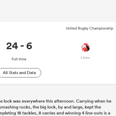
United Rugby Championship
24 - 6
Lions
Full-time
All Stats and Data
the lock was everywhere this afternoon. Carrying when he
mashing rucks, the big lock, by and large, kept the
leting 18 tackles, 8 carries and winning 4 line-outs is a