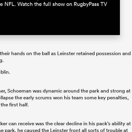
 the NFL. Watch the full show on RugbyPass TV
their hands on the ball as Leinster retained possession and
g.
blin.
other, Schoeman was dynamic around the park and strong at
llapse the early scrums won his team some key penalties,
he first half.
 can receive was the clear decline in his pack’s ability at
 park, he caused the Leinster front all sorts of trouble at