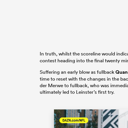
In truth, whilst the scoreline would ind
contest heading into the final twenty min
Suffering an early blow as fullback
Quan
time to reset with the changes in the ba
der Merwe to fullback, who was immedia
ultimately led to Leinster’s first try.