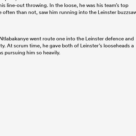
is line-out throwing. In the loose, he was his team’s top
ore often than not, saw him running into the Leinster buzzsa
, Ntlabakanye went route one into the Leinster defence and
ty. At scrum time, he gave both of Leinster’s looseheads a
s pursuing him so heavily.