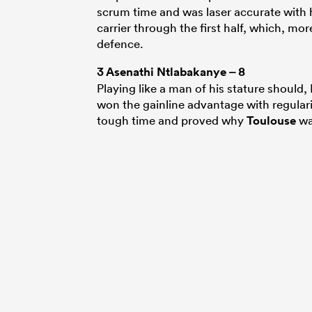
scrum time and was laser accurate with h
carrier through the first half, which, m
defence.
3
Asenathi Ntlabakanye
– 8
Playing like a man of his stature should
won the gainline advantage with regulari
tough time and proved why
Toulouse
wa