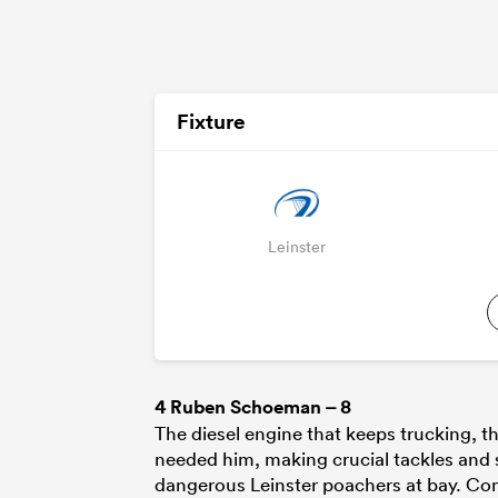
Fixture
Leinster
4
Ruben Schoeman
– 8
The diesel engine that keeps trucking, 
needed him, making crucial tackles and s
dangerous Leinster poachers at bay. Comp