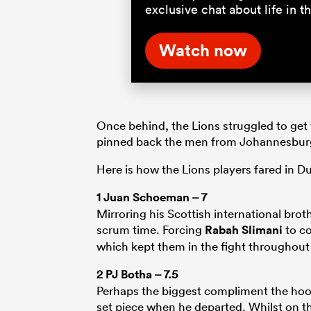
exclusive chat about life in
Watch now
Once behind, the Lions struggled to get 
pinned back the men from Johannesbur
Here is how the Lions players fared in Du
1
Juan Schoeman
– 7
Mirroring his Scottish international br
scrum time. Forcing
Rabah Slimani
to co
which kept them in the fight throughout t
2
PJ Botha
– 7.5
Perhaps the biggest compliment the hooker
set piece when he departed. Whilst on the