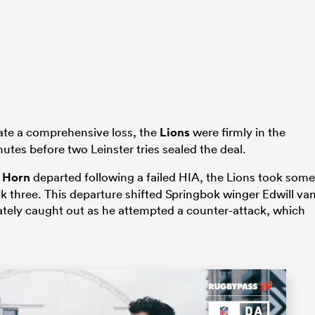
icate a comprehensive loss, the
Lions
were firmly in the
utes before two Leinster tries sealed the deal.
 Horn
departed following a failed HIA, the Lions took some
ck three. This departure shifted Springbok winger Edwill va
tely caught out as he attempted a counter-attack, which