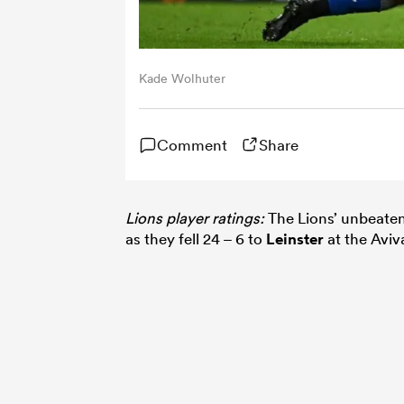
Kade Wolhuter
Comment
Share
Lions player ratings:
The Lions’ unbeaten
as they fell 24 – 6 to
Leinster
at the Aviv