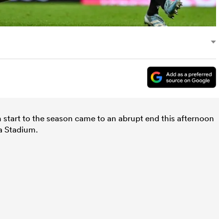
 start to the season came to an abrupt end this afternoon
a Stadium.