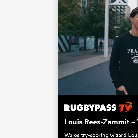
Current
0:20
/
Duration
0:58
Pause
Unmute
Time
Louis Rees-Zammit – W
Wales try-scoring wizard Lou