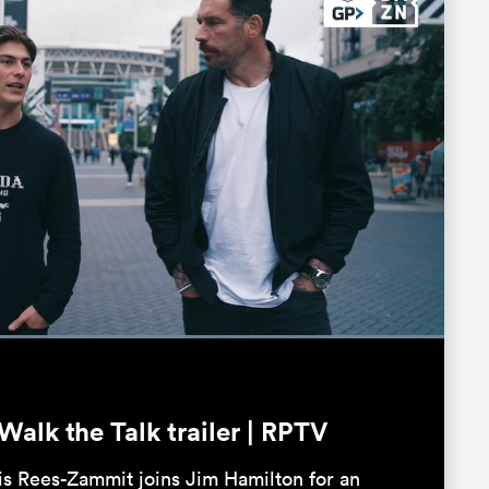
Loaded
:
100.00%
Fullscreen
alk the Talk trailer | RPTV
is Rees-Zammit joins Jim Hamilton for an