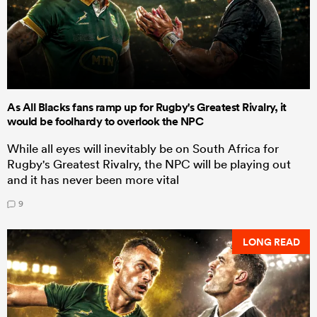
As All Blacks fans ramp up for Rugby's Greatest Rivalry, it
would be foolhardy to overlook the NPC
While all eyes will inevitably be on South Africa for
Rugby's Greatest Rivalry, the NPC will be playing out
and it has never been more vital
9
LONG READ