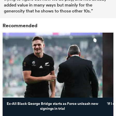
added value in many ways but mainly for the
generosity that he shows to those other 10s.”
Recommended
Ex-All Black George Bridge starts as Force unleash new
‘If I
signings in trial