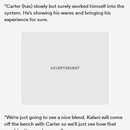
“Carter (has) slowly but surely worked himself into the
system. He’s showing his wares and bringing his
experience for sure.
ADVERTISEMENT
“We’re just going to see a nice blend. Kalani will come
off the bench with Carter so we’ll just see how that