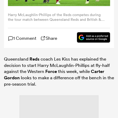
omen
Harry McLaughlin-Phillips of the Reds competes during
the tour match between Queensland Reds and British &
Irish Lions at Suncorp Stadium on July 02, 2025 in
Brisbane, Australia. (Photo by Albert Perez/Getty Images)
 Bulls
1 Comment
Share
omen
Queensland
Reds
coach Les Kiss has explained the
decision to start Harry McLaughlin-Phillips at fly-half
tahs
against the Western
Force
this week, while
Carter
Gordon
looks to make a difference off the bench in the
pre-season trial.
d Stags