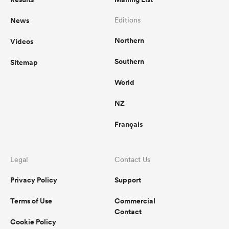
News
Editions
Northern
Videos
Southern
Sitemap
World
NZ
Français
Legal
Contact Us
Privacy Policy
Support
Terms of Use
Commercial
Contact
Cookie Policy