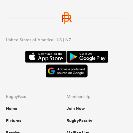
United States of America | US | NZ
RugbyPass
Membership
Home
Join Now
Fixtures
RugbyPass.tv
Results
Mailing List