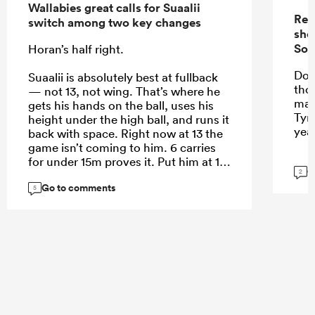
Wallabies great calls for Suaalii
Rep
switch among two key changes
sho
Sou
Horan’s half right.
Do 
Suaalii is absolutely best at fullback
tho
— not 13, not wing. That’s where he
mak
gets his hands on the ball, uses his
Tyr
height under the high ball, and runs it
yea
back with space. Right now at 13 the
game isn’t coming to him. 6 carries
for under 15m proves it. Put him at 15
G
2
and let him roam.
Go to comments
5
...