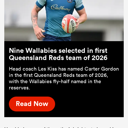
Nine Wallabies selected in first
Queensland Reds team of 2026
Head coach Les Kiss has named Carter Gordon
in the first Queensland Reds team of 2026,
with the Wallabies fly-half named in the
reserves.
Read Now