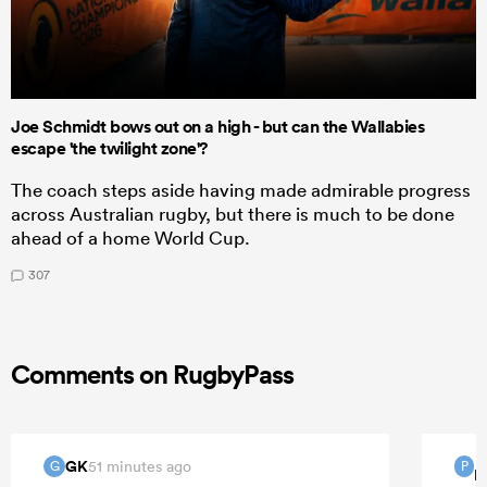
Joe Schmidt bows out on a high - but can the Wallabies
escape 'the twilight zone'?
The coach steps aside having made admirable progress
across Australian rugby, but there is much to be done
ahead of a home World Cup.
307
Comments on RugbyPass
GK
51 minutes ago
G
P
P