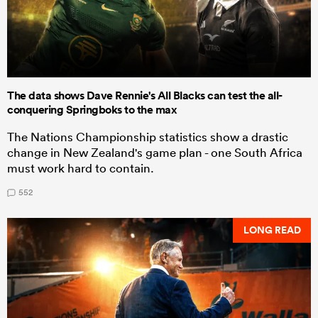
The data shows Dave Rennie's All Blacks can test the all-
conquering Springboks to the max
The Nations Championship statistics show a drastic
change in New Zealand's game plan - one South Africa
must work hard to contain.
552
LONG READ