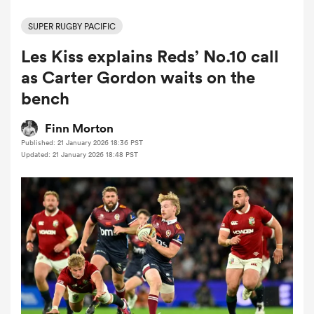
SUPER RUGBY PACIFIC
Les Kiss explains Reds’ No.10 call
a Women
as Carter Gordon waits on the
bench
Finn Morton
Published: 21 January 2026 18:36 PST
ica Women
Updated: 21 January 2026 18:48 PST
aland
ica Women
arbour