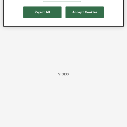
this season.
Reject All
Accept Cookies
VIDEO
ould
 NPC