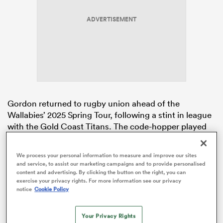
ADVERTISEMENT
rbury
 on
Gordon returned to rugby union ahead of the
nd
Wallabies’ 2025 Spring Tour, following a stint in league
with the Gold Coast Titans. The code-hopper played
one match for the Titans, lining up at centre against
the Wests Tigers last year.
We process your personal information to measure and improve our sites
and service, to assist our marketing campaigns and to provide personalised
Rugby
Australia
and the Queensland Rugby Union
content and advertising. By clicking the button on the right, you can
announced on October 12 that Gordon had put pen to
exercise your privacy rights. For more information see our privacy
notice
Cookie Policy
paper on a deal. McLaughlin-Phillips, Wallabies fly-half
Tom Lynagh
, and Flying Fijian
Ben Volavola
will
compete with Gordon for the starting role at the Reds
Your Privacy Rights