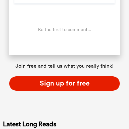
Be the first to comment...
Join free and tell us what you really think!
Sign up for free
Latest Long Reads