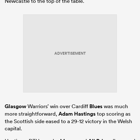
Newcastle to the top of the table.
ADVERTISEMENT
Glasgow
Warriors’ win over Cardiff
Blues
was much
more straightforward,
Adam Hastings
top scoring as
the Scottish side eased to a 29-12 victory in the Welsh
capital.