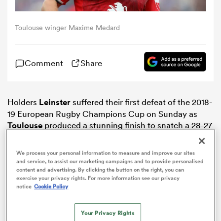
omen
Toulouse winger Maxime Medard
as
Comment
Share
omen
Holders
Leinster
suffered their first defeat of the 2018-
19 European Rugby Champions Cup on Sunday as
Toulouse
produced a stunning finish to snatch a 28-27
 Mako
victory in Pool 1.
We process your personal information to measure and improve our sites
and service, to assist our marketing campaigns and to provide personalised
content and advertising. By clicking the button on the right, you can
exercise your privacy rights. For more information see our privacy
notice
Cookie Policy
land
Your Privacy Rights
ADVERTISEMENT