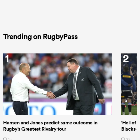
Trending on RugbyPass
1
2
Hansen and Jones predict same outcome in
'Hell of 
Rugby's Greatest Rivalry tour
Blacks d
15
18