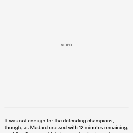
VIDEO
ould
 NPC
It was not enough for the defending champions,
though, as Medard crossed with 12 minutes remaining,