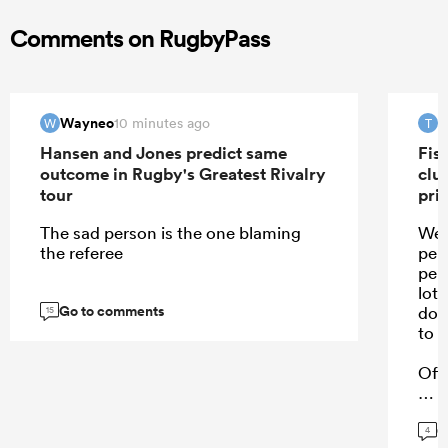
Comments on RugbyPass
Wayneo
T
10 minutes ago
W
T
Hansen and Jones predict same
Fis
outcome in Rugby's Greatest Rivalry
clu
tour
pri
The sad person is the one blaming
Wel
the referee
per
per
lot 
Go to comments
doe
15
to h
Off
G
4