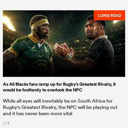
LONG READ
As All Blacks fans ramp up for Rugby's Greatest Rivalry, it
would be foolhardy to overlook the NPC
While all eyes will inevitably be on South Africa for
Rugby's Greatest Rivalry, the NPC will be playing out
and it has never been more vital
8