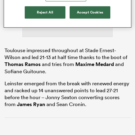
Reject All
Accept Cookies
gton
Toulouse impressed throughout at Stade Ernest-
Wilson and led 21-13 at half time thanks to the boot of
 on
Thomas Ramos
and tries from
Maxime Medard
and
nd
Sofiane Guitoune.
Leinster emerged from the break with renewed energy
and racked up 14 unanswered points to lead 27-21
before the hour – Jonny Sexton converting scores
from
James Ryan
and Sean Cronin.