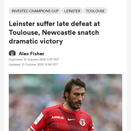
INVESTEC CHAMPIONS CUP
LEINSTER
TOULOUSE
Leinster suffer late defeat at
a Women
Toulouse, Newcastle snatch
dramatic victory
Alex Fisher
Published: 21 October 2018 11:57 PDT
ica Women
Updated: 21 October 2018 12:06 PDT
alia
ica Women
ns