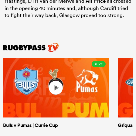
Hastings, DTH van der Merwe and
Ali Price
all crossed
in the opening 40 minutes and, although Cardiff tried
to fight their way back, Glasgow proved too strong.
LIVE
Bulls v Pumas | Currie Cup
Griquas 