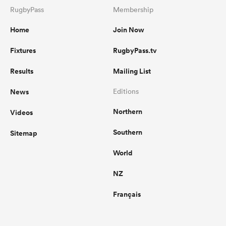
RugbyPass
Membership
Home
Join Now
Fixtures
RugbyPass.tv
Results
Mailing List
News
Editions
Northern
Videos
Southern
Sitemap
World
NZ
Français