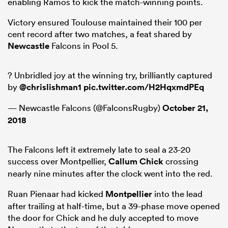
enabling Ramos to kick the match-winning points.
Victory ensured Toulouse maintained their 100 per
cent record after two matches, a feat shared by
Newcastle
Falcons in Pool 5.
? Unbridled joy at the winning try, brilliantly captured
by
@chrislishman1
pic.twitter.com/H2HqxmdPEq
— Newcastle Falcons (@FalconsRugby)
October 21,
2018
The Falcons left it extremely late to seal a 23-20
success over Montpellier,
Callum Chick
crossing
nearly nine minutes after the clock went into the red.
Ruan Pienaar had kicked
Montpellier
into the lead
after trailing at half-time, but a 39-phase move opened
the door for Chick and he duly accepted to move