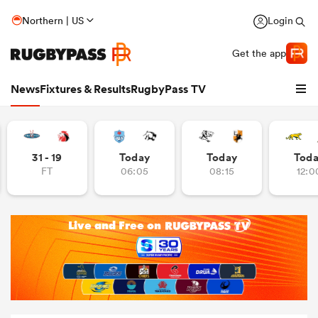
Northern | US
Login
Get the app
News
Fixtures & Results
RugbyPass TV
31 - 19
Today
Today
Tod
FT
06:05
08:15
12:0
hip