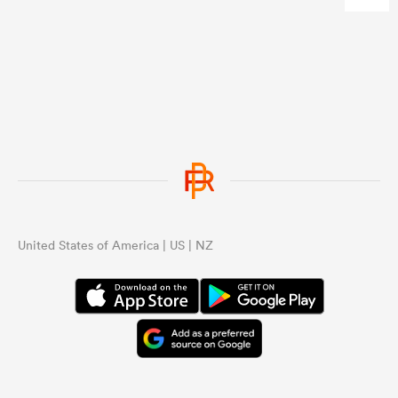
...
United States of America | US | NZ