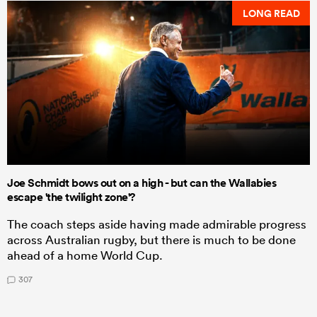
LONG READ
Joe Schmidt bows out on a high - but can the Wallabies
escape 'the twilight zone'?
The coach steps aside having made admirable progress
across Australian rugby, but there is much to be done
ahead of a home World Cup.
307