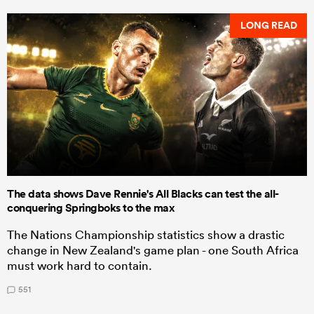
LONG READ
The data shows Dave Rennie's All Blacks can test the all-
conquering Springboks to the max
The Nations Championship statistics show a drastic
change in New Zealand's game plan - one South Africa
must work hard to contain.
551