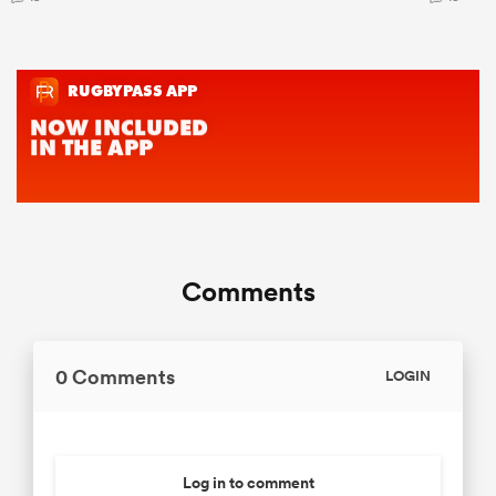
Comments
0 Comments
LOGIN
Log in to comment