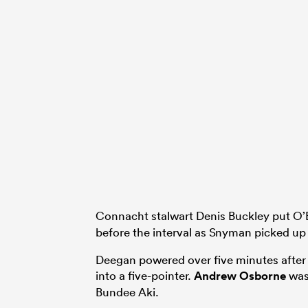
Connacht stalwart Denis Buckley put O’B
before the interval as Snyman picked up a
Deegan powered over five minutes after t
into a five-pointer.
Andrew Osborne
was
Bundee Aki.