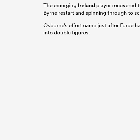
The emerging
Ireland
player recovered t
Byrne restart and spinning through to sc
Osborne’s effort came just after Forde h
into double figures.