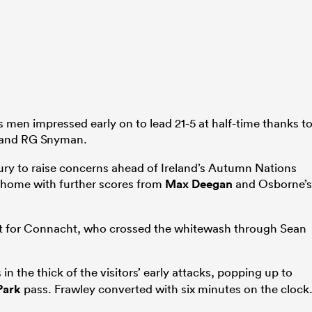
s men impressed early on to lead 21-5 at half-time thanks t
and RG Snyman.
jury to raise concerns ahead of Ireland’s Autumn Nations
 home with further scores from
Max Deegan
and Osborne’s
rget for Connacht, who crossed the whitewash through Sean
in the thick of the visitors’ early attacks, popping up to
Park
pass. Frawley converted with six minutes on the clock