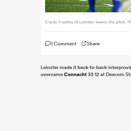
Ciarán Frawley of Leinster leaves the pitch. 
1 Comment
Share
Leinster made it back-to-back interprovi
overcame
Connacht
33-12 at Dexcom St