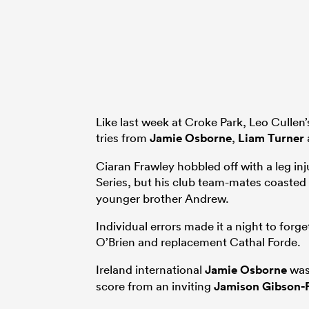
Like last week at Croke Park, Leo Cullen’
tries from
Jamie Osborne
,
Liam Turner
Ciaran Frawley hobbled off with a leg in
Series, but his club team-mates coasted
younger brother Andrew.
Individual errors made it a night to fo
O’Brien and replacement Cathal Forde.
Ireland international
Jamie Osborne
was 
score from an inviting
Jamison Gibson-