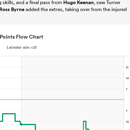
skills, and a final pass from
Hugo Keenan
, saw Turner
Ross Byrne
added the extras, taking over from the injured
Points Flow Chart
Leinster win +21