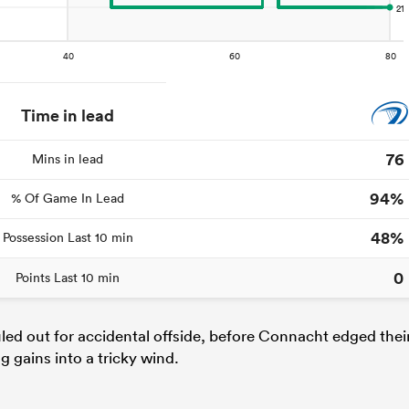
Time in lead
76
Mins in lead
94%
% Of Game In Lead
48%
Possession Last 10 min
0
Points Last 10 min
uled out for accidental offside, before Connacht edged thei
 gains into a tricky wind.