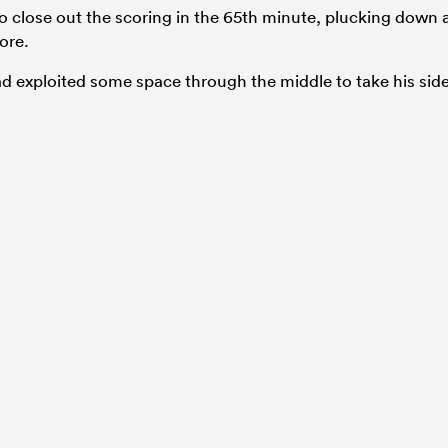
o close out the scoring in the 65th minute, plucking down 
ore.
ad exploited some space through the middle to take his sid