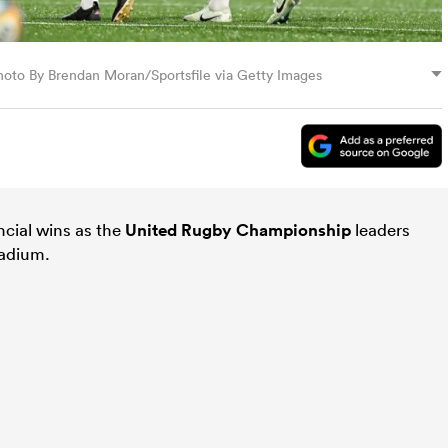
Photo By Brendan Moran/Sportsfile via Getty Images
ncial wins as the
United Rugby Championship
leaders
adium.