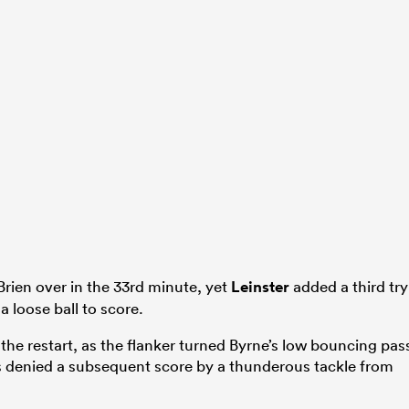
rien over in the 33rd minute, yet
Leinster
added a third try
 loose ball to score.
he restart, as the flanker turned Byrne’s low bouncing pas
 denied a subsequent score by a thunderous tackle from