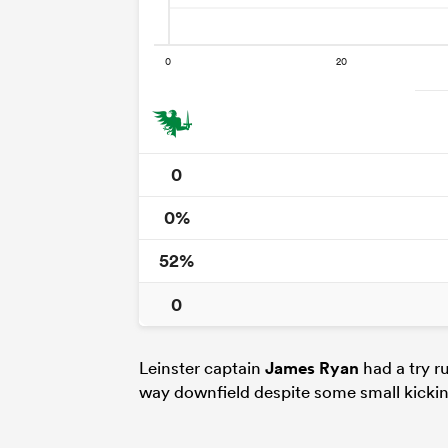
0
0%
52%
0
Leinster captain
James Ryan
had a try r
way downfield despite some small kicking