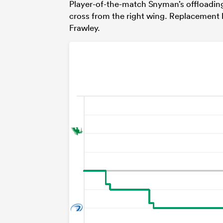
Player-of-the-match Snyman’s offloading 
cross from the right wing. Replacement
Frawley.