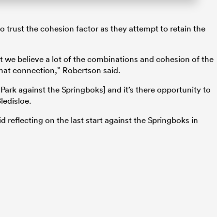
trust the cohesion factor as they attempt to retain the
ut we believe a lot of the combinations and cohesion of the
 that connection,” Robertson said.
 Park against the Springboks] and it’s there opportunity to
ledisloe.
d reflecting on the last start against the Springboks in