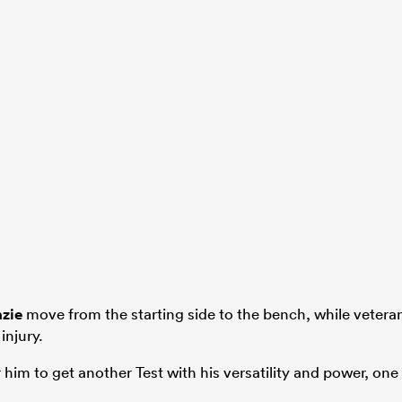
zie
move from the starting side to the bench, while vetera
injury.
r him to get another Test with his versatility and power, one