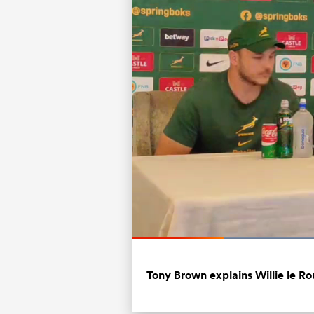
Current
0:07
/
Duration
0:32
Pause
Unmute
Time
Tony Brown explains Willie le Rou