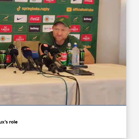
Loaded
:
100.00%
Fullscreen
x’s role