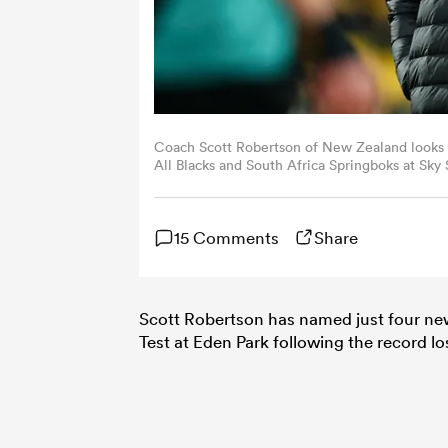
Coach Scott Robertson of New Zealand look
All Blacks and South Africa Springboks at Sk
(Photo by Hagen Hopkins/Getty Images)
15 Comments
Share
Scott Robertson has named just four new 
Test at Eden Park following the record lo