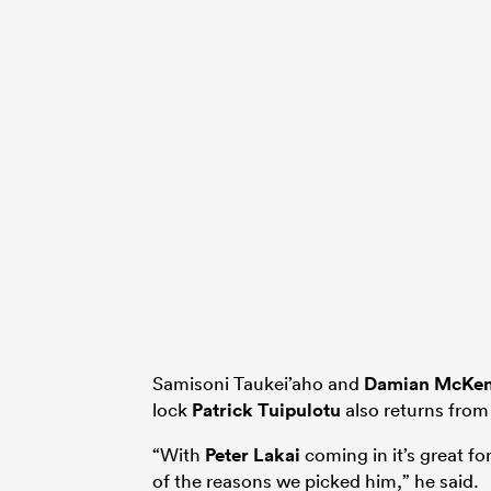
Samisoni Taukei’aho and
Damian McKen
lock
Patrick Tuipulotu
also returns from 
“With
Peter Lakai
coming in it’s great fo
of the reasons we picked him,” he said.