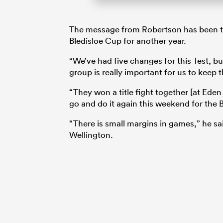
The message from Robertson has been to 
Bledisloe Cup for another year.
“We’ve had five changes for this Test, b
group is really important for us to keep
“They won a title fight together [at Eden
go and do it again this weekend for the B
“There is small margins in games,” he sai
Wellington.