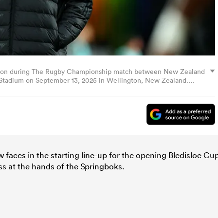
s on during The Rugby Championship match between New Zealand
y Stadium on September 13, 2025 in Wellington, New Zealand.
faces in the starting line-up for the opening Bledisloe Cu
ss at the hands of the Springboks.