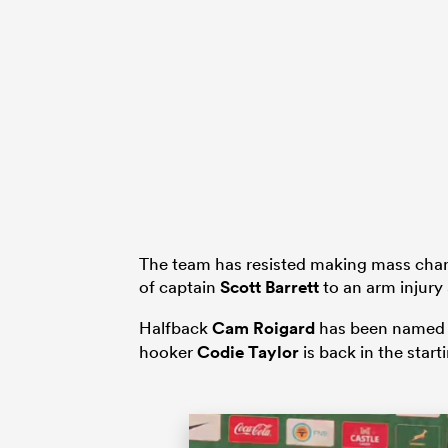
The team has resisted making mass chan
of captain
Scott Barrett
to an arm injury 
Halfback
Cam Roigard
has been named in
hooker
Codie Taylor
is back in the start