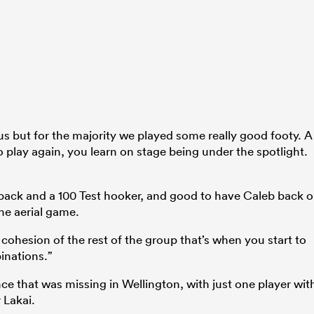
 but for the majority we played some really good footy. A
o play again, you learn on stage being under the spotlight.
s back and a 100 Test hooker, and good to have Caleb back 
he aerial game.
cohesion of the rest of the group that’s when you start to
inations.”
ce that was missing in Wellington, with just one player wit
 Lakai.