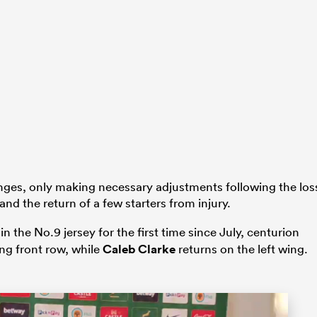
ges, only making necessary adjustments following the los
and the return of a few starters from injury.
 the No.9 jersey for the first time since July, centurion
ing front row, while
Caleb Clarke
returns on the left wing.