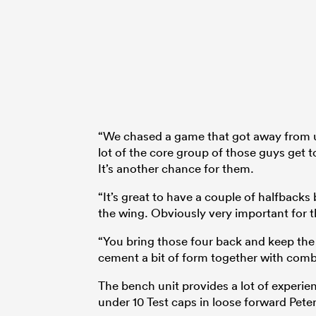
“We chased a game that got away from us
lot of the core group of those guys get t
It’s another chance for them.
“It’s great to have a couple of halfback
the wing. Obviously very important for t
“You bring those four back and keep the 
cement a bit of form together with comb
The bench unit provides a lot of experien
under 10 Test caps in loose forward Peter