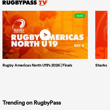
LIVE
Rugby Americas North U19's 2026 | Finals
Sharks X
Trending on RugbyPass