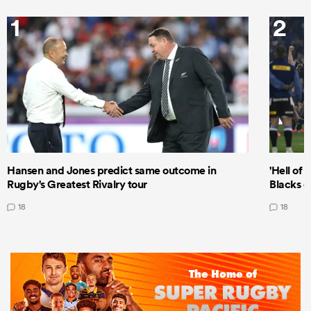
1
2
Hansen and Jones predict same outcome in
'Hell of 
Rugby's Greatest Rivalry tour
Blacks d
18
18