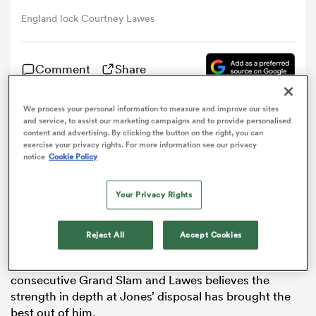
England lock Courtney Lawes
omen
Comment
Share
frica
We process your personal information to measure and improve our sites
and service, to assist our marketing campaigns and to provide personalised
Courtney Lawes says the fierce competition for places
omen
content and advertising. By clicking the button on the right, you can
in England’s starting line-up has forced him to up his
exercise your privacy rights. For more information see our privacy
game.
notice
Cookie Policy
The
Northampton
Saints star has started in his
ns
Your Privacy Rights
country’s last six matches, helping Eddie Jones side to
stretch their winning run to 16 games.
Reject All
Accept Cookies
Back-to-back victories to kick off the defence of their
Six Nations
title have kept alive hopes of a second
consecutive Grand Slam and Lawes believes the
alia
strength in depth at Jones’ disposal has brought the
best out of him.