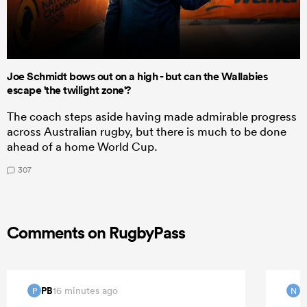
Joe Schmidt bows out on a high - but can the Wallabies
escape 'the twilight zone'?
The coach steps aside having made admirable progress
across Australian rugby, but there is much to be done
ahead of a home World Cup.
307
Comments on RugbyPass
PB
16 minutes ago
P
N