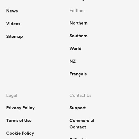
News
Editions
Northern
Videos
Southern
Sitemap
World
NZ
Français
Legal
Contact Us
Privacy Policy
Support
Terms of Use
Commercial
Contact
Cookie Policy