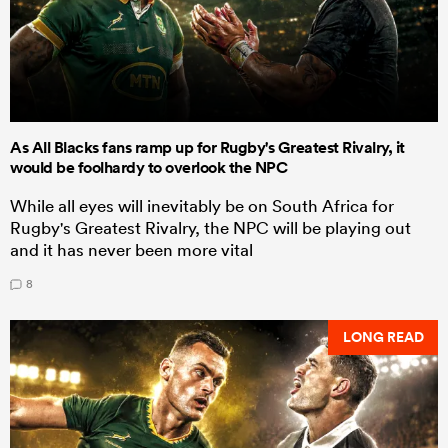
As All Blacks fans ramp up for Rugby's Greatest Rivalry, it
would be foolhardy to overlook the NPC
While all eyes will inevitably be on South Africa for
Rugby's Greatest Rivalry, the NPC will be playing out
and it has never been more vital
8
LONG READ