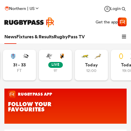
Northern | US
Login
Get the app
News
Fixtures & Results
RugbyPass TV
31 - 33
Today
Tod
LIVE
FT
11'
12:00
19:0
hip