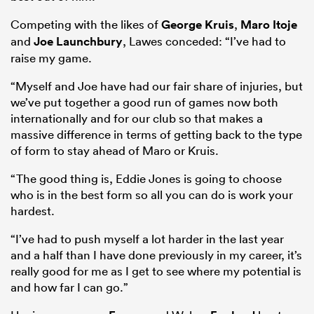
Competing with the likes of
George Kruis
,
Maro Itoje
and
Joe Launchbury
, Lawes conceded: “I’ve had to
raise my game.
 Mako
“Myself and Joe have had our fair share of injuries, but
we’ve put together a good run of games now both
internationally and for our club so that makes a
massive difference in terms of getting back to the type
 on
of form to stay ahead of Maro or Kruis.
nd
“The good thing is, Eddie Jones is going to choose
who is in the best form so all you can do is work your
hardest.
“I’ve had to push myself a lot harder in the last year
and a half than I have done previously in my career, it’s
really good for me as I get to see where my potential is
and how far I can go.”