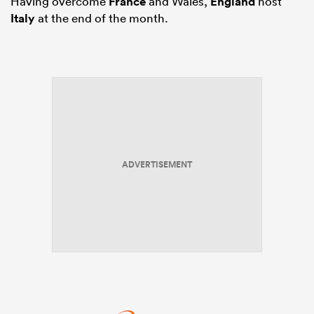
Having overcome
France
and Wales,
England
host
Italy
at the end of the month.
ADVERTISEMENT
ould
 NPC