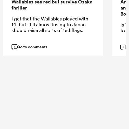
Wallabies see red but survive Osaka
Arg
thriller
and
Bok
I get that the Wallabies played with
14, but still almost losing to Japan
Is “
should raise all sorts of ted flags.
to E
Go to comments
G
3
1