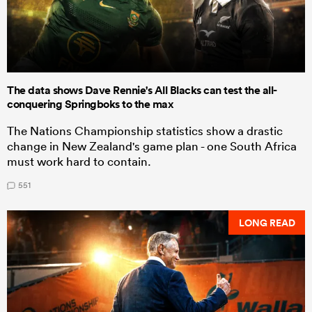
The data shows Dave Rennie's All Blacks can test the all-
conquering Springboks to the max
The Nations Championship statistics show a drastic
change in New Zealand's game plan - one South Africa
must work hard to contain.
551
LONG READ