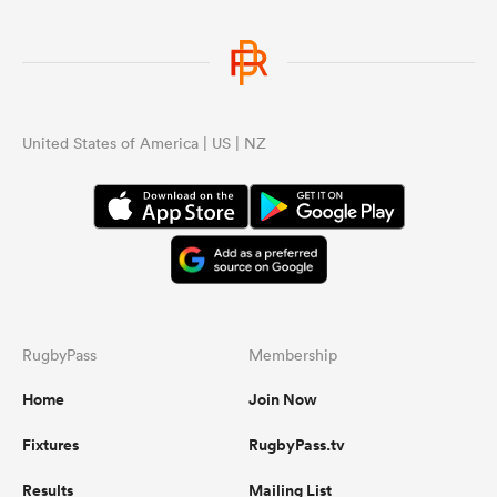
United States of America | US | NZ
RugbyPass
Membership
Home
Join Now
Fixtures
RugbyPass.tv
Results
Mailing List