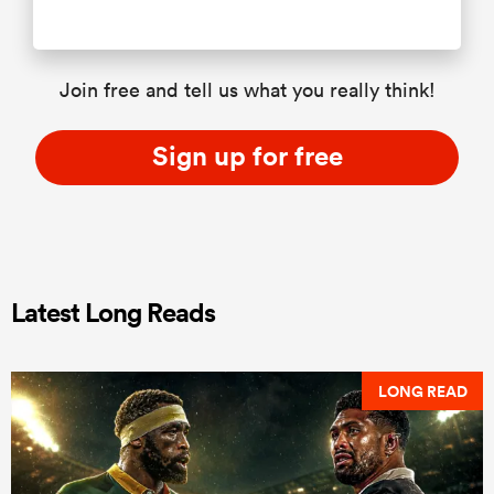
Join free and tell us what you really think!
Sign up for free
Latest Long Reads
LONG READ