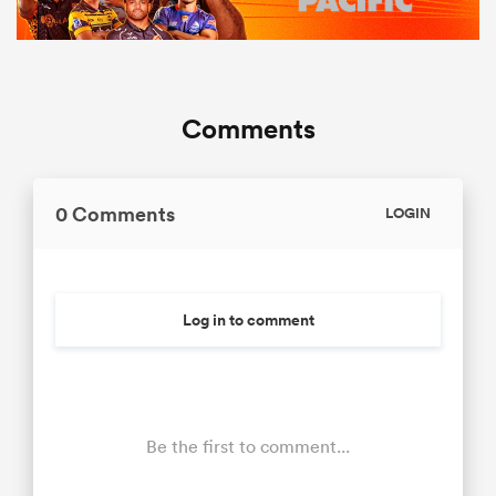
Comments
0 Comments
LOGIN
Log in to comment
Be the first to comment...