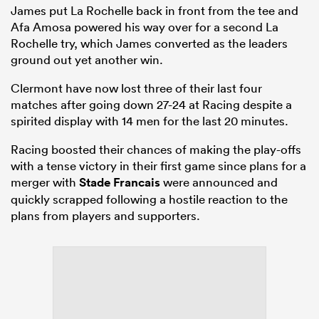
James put La Rochelle back in front from the tee and
Afa Amosa powered his way over for a second La
Rochelle try, which James converted as the leaders
ground out yet another win.
Clermont have now lost three of their last four
matches after going down 27-24 at Racing despite a
spirited display with 14 men for the last 20 minutes.
Racing boosted their chances of making the play-offs
with a tense victory in their first game since plans for a
merger with
Stade Francais
were announced and
quickly scrapped following a hostile reaction to the
plans from players and supporters.