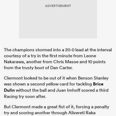
ADVERTISEMENT
The champions stormed into a 20-0 lead at the interval
courtesy of a try in the first minute from Leone
Nakarawa, another from Chris Masoe and 10 points
from the trusty boot of Dan Carter.
Clermont looked to be out of it when Benson Stanley
was shown a second yellow card for tackling
Brice
Dulin
without the ball and Juan Imhoff scored a third
Racing try soon after.
But Clermont made a great fist of it, forcing a penalty
try and scoring another through Alivereti Raka