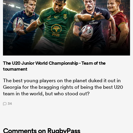
The U20 Junior World Championship - Team of the
tournament
The best young players on the planet duked it out in
Georgia for the bragging rights of being the best U20
team in the world, but who stood out?
34
Comments on RugbyPass