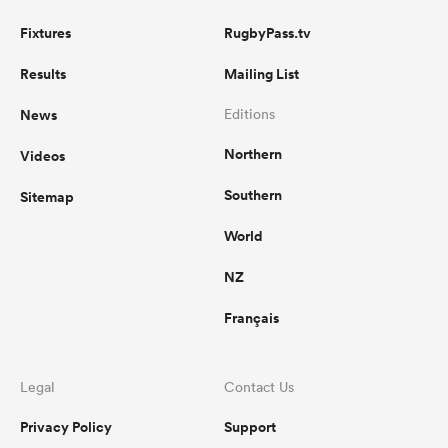
Fixtures
RugbyPass.tv
Results
Mailing List
News
Editions
Northern
Videos
Southern
Sitemap
World
NZ
Français
Legal
Contact Us
Privacy Policy
Support