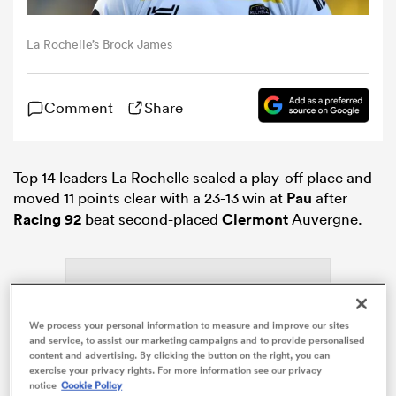
La Rochelle’s Brock James
omen
aland
Comment
Share
omen
Top 14 leaders La Rochelle sealed a play-off place and
moved 11 points clear with a 23-13 win at
Pau
after
Racing 92
beat second-placed
Clermont
Auvergne.
as
We process your personal information to measure and improve our sites
and service, to assist our marketing campaigns and to provide personalised
content and advertising. By clicking the button on the right, you can
s Bay
ADVERTISEMENT
exercise your privacy rights. For more information see our privacy
notice
Cookie Policy