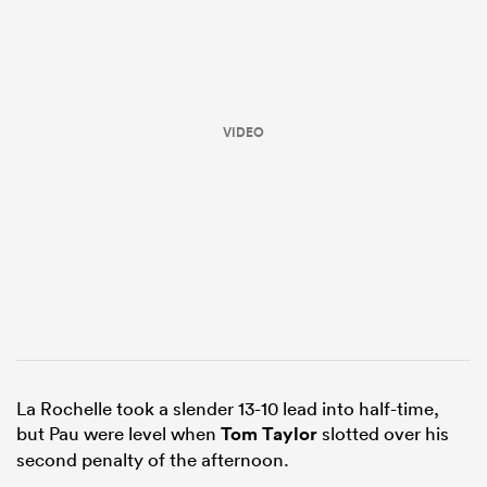
VIDEO
All
ring
La Rochelle took a slender 13-10 lead into half-time,
but Pau were level when
Tom Taylor
slotted over his
second penalty of the afternoon.