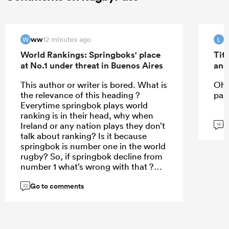
ww
12 minutes ago
W
L
World Rankings: Springboks' place
Tit
at No.1 under threat in Buenos Aires
and
This author or writer is bored. What is
Oh 
the relevance of this heading ?
past
Everytime springbok plays world
ranking is in their head, why when
G
Ireland or any nation plays they don’t
14
talk about ranking? Is it because
springbok is number one in the world
rugby? So, if springbok decline from
number 1 what’s wrong with that ?
Currently France is so clever in how
Go to comments
they uses their depth bc for the
22
second time they have sent third
stream team to New Zealand to such
a point that even New Zealand don’t
value their matches and wins