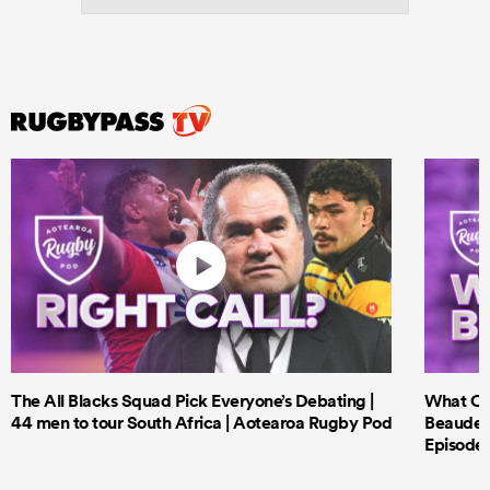
The All Blacks Squad Pick Everyone’s Debating |
What Cri
44 men to tour South Africa | Aotearoa Rugby Pod
Beauden 
Episode 