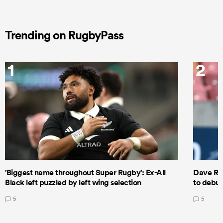
Trending on RugbyPass
1
2
'Biggest name throughout Super Rugby': Ex-All
Dave Ren
Black left puzzled by left wing selection
to debut
5
5