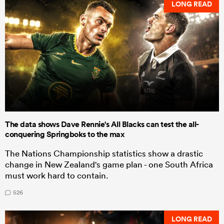
LONG READ
The data shows Dave Rennie's All Blacks can test the all-
conquering Springboks to the max
The Nations Championship statistics show a drastic
change in New Zealand's game plan - one South Africa
must work hard to contain.
526
LONG READ