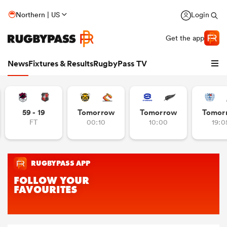
Northern | US
Login
Get the app
News
Fixtures & Results
RugbyPass TV
59 - 19
Tomorrow
Tomorrow
Tomor
FT
00:10
10:00
19:0
hip