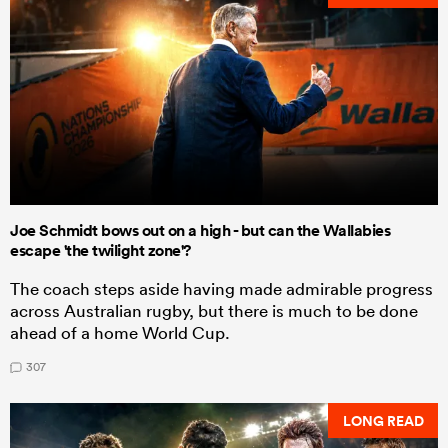
Joe Schmidt bows out on a high - but can the Wallabies
escape 'the twilight zone'?
The coach steps aside having made admirable progress
across Australian rugby, but there is much to be done
ahead of a home World Cup.
307
LONG READ