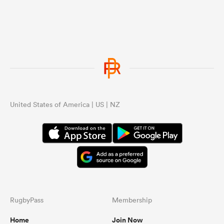
because France looks like they don’t
care and value all black match.
United States of America | US | NZ
RugbyPass
Membership
Home
Join Now