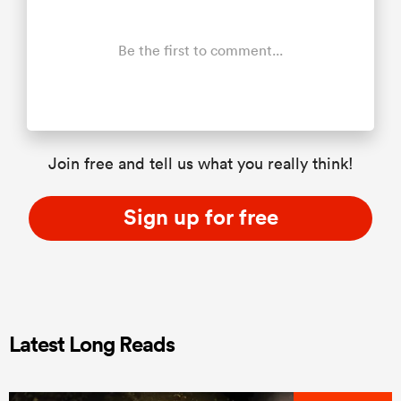
Be the first to comment...
Join free and tell us what you really think!
Sign up for free
Latest Long Reads