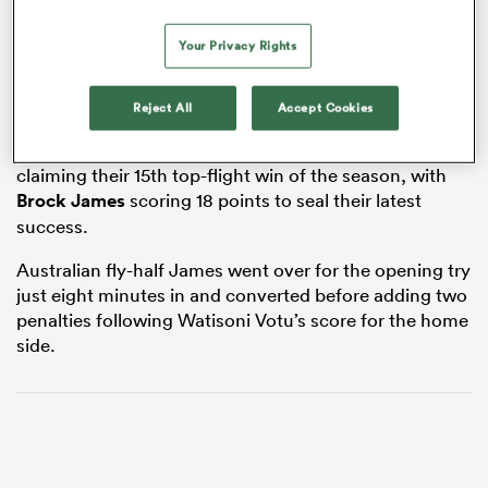
Your Privacy Rights
watu
Reject All
Accept Cookies
La Rochelle are assured of a top-six finish after
claiming their 15th top-flight win of the season, with
Brock James
scoring 18 points to seal their latest
success.
 All
Australian fly-half James went over for the opening try
just eight minutes in and converted before adding two
penalties following Watisoni Votu’s score for the home
side.