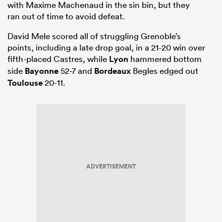
with Maxime Machenaud in the sin bin, but they
ran out of time to avoid defeat.
David Mele scored all of struggling Grenoble’s
points, including a late drop goal, in a 21-20 win over
fifth-placed Castres, while
Lyon
hammered bottom
side
Bayonne
52-7 and
Bordeaux
Begles edged out
Toulouse
20-11.
ADVERTISEMENT