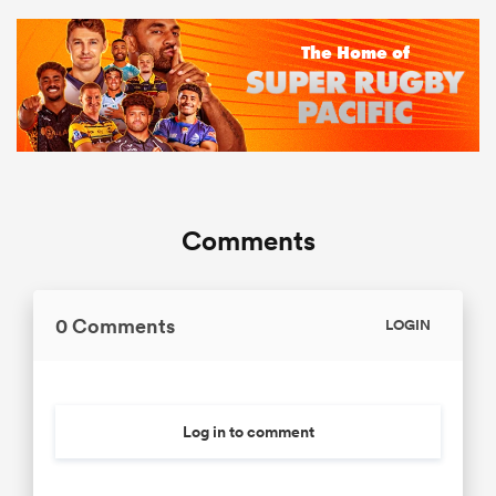
Comments
0 Comments
LOGIN
Log in to comment