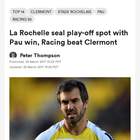
TOP 14
CLERMONT
STADE ROCHELAIS
PAU
RACING 92
a Women
La Rochelle seal play-off spot with
Pau win, Racing beat Clermont
Peter Thompson
Published: 25 March 2017 15:03 PDT
ica Women
Updated: 25 March 2017 15:25 PDT
 Manukau
ica Women
ato