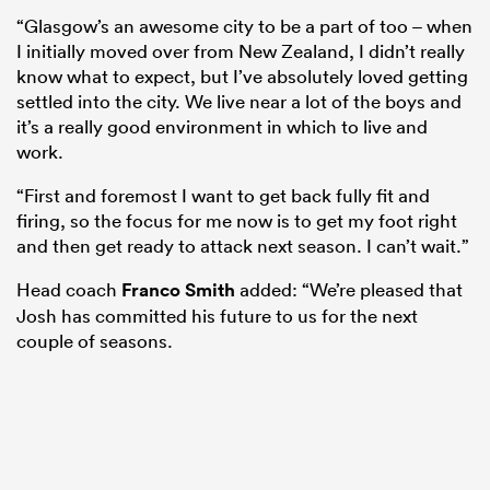
“Glasgow’s an awesome city to be a part of too – when
I initially moved over from New Zealand, I didn’t really
know what to expect, but I’ve absolutely loved getting
settled into the city. We live near a lot of the boys and
it’s a really good environment in which to live and
work.
“First and foremost I want to get back fully fit and
firing, so the focus for me now is to get my foot right
and then get ready to attack next season. I can’t wait.”
Head coach
Franco Smith
added: “We’re pleased that
Josh has committed his future to us for the next
couple of seasons.