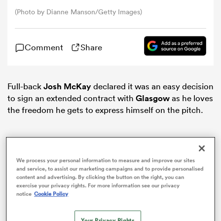
(Photo by Dianne Manson/Getty Images)
omen
Comment
Share
aland
Full-back
Josh McKay
declared it was an easy decision
omen
to sign an extended contract with
Glasgow
as he loves
the freedom he gets to express himself on the pitch.
rbury
We process your personal information to measure and improve our sites
and service, to assist our marketing campaigns and to provide personalised
content and advertising. By clicking the button on the right, you can
exercise your privacy rights. For more information see our privacy
notice
Cookie Policy
frica
Your Privacy Rights