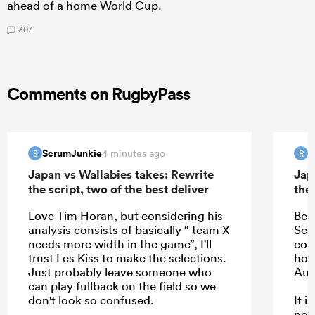
ahead of a home World Cup.
307
Comments on RugbyPass
ScrumJunkie
R
4 minutes ago
S
R
Japan vs Wallabies takes: Rewrite
Jap
the script, two of the best deliver
the 
Love Tim Horan, but considering his
Bea
analysis consists of basically “ team X
Schm
needs more width in the game”, I'll
com
trust Les Kiss to make the selections.
hope
Just probably leave someone who
Aus
can play fullback on the field so we
don't look so confused.
It 
not