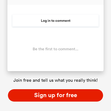
Log in to comment
Be the first to comment...
Join free and tell us what you really think!
Sign up for free