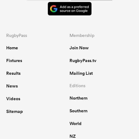
RugbyPass
Membership
Home
Join Now
Fixtures
RugbyPass.tv
Results
Mailing List
News
Editions
Northern
Videos
Southern
Sitemap
World
NZ