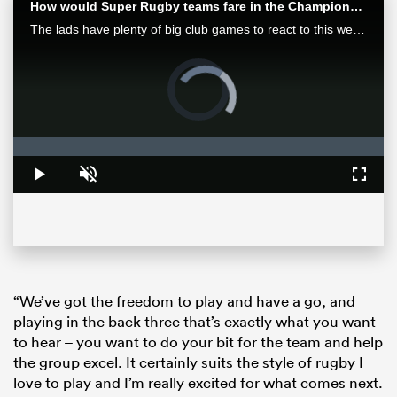
How would Super Rugby teams fare in the Champions Cup? | Aotearoa Rugby Pod
The lads have plenty of big club games to react to this week after finals in Europe and Japan as well as some huge results in Super Rugby Pacific.
Video
Player
is
loading.
Loaded
:
0%
Play
Unmute
Fullsc
ould
 NPC
“We’ve got the freedom to play and have a go, and
playing in the back three that’s exactly what you want
to hear – you want to do your bit for the team and help
the group excel. It certainly suits the style of rugby I
love to play and I’m really excited for what comes next.