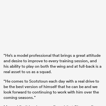
“He’s a model professional that brings a great attitude
and desire to improve to every training session, and
his ability to play on both the wing and at full-back is a
real asset to us as a squad.
“He comes to Scotstoun each day with a real drive to
be the best version of himself that he can be and we
look forward to continuing to work with him over the
coming seasons.”