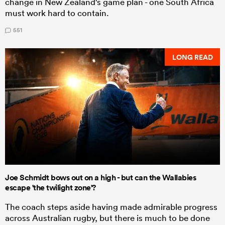
change in New Zealand's game plan - one South Africa
must work hard to contain.
551
LONG READ
Joe Schmidt bows out on a high - but can the Wallabies
escape 'the twilight zone'?
The coach steps aside having made admirable progress
across Australian rugby, but there is much to be done