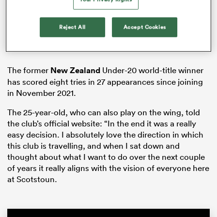
Reject All
Accept Cookies
iers
The former
New Zealand
Under-20 world-title winner
has scored eight tries in 27 appearances since joining
in November 2021.
 on
nd
The 25-year-old, who can also play on the wing, told
the club’s official website: “In the end it was a really
easy decision. I absolutely love the direction in which
this club is travelling, and when I sat down and
thought about what I want to do over the next couple
of years it really aligns with the vision of everyone here
at Scotstoun.