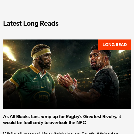
Latest Long Reads
LONG READ
As All Blacks fans ramp up for Rugby's Greatest Rivalry, it
would be foolhardy to overlook the NPC
While all eyes will inevitably be on South Africa for