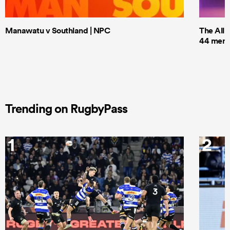
Manawatu v Southland | NPC
The All 
44 men t
Trending on RugbyPass
1
2