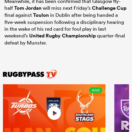
Meanwhile, it has been confirmed that Glasgow fly-
half
Tom Jordan
will miss next Friday’s
Challenge Cup
final against
Toulon
in Dublin after being handed a
five-week suspension following a disciplinary hearing
in the wake of his red card for foul play in last
weekend’s
United Rugby Championship
quarter-final
defeat by Munster.
LIVE