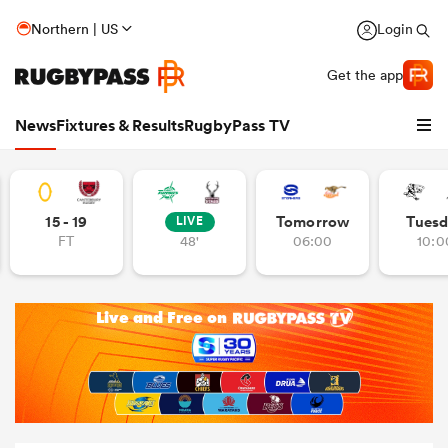
Northern | US
Login
Get the app
News
Fixtures & Results
RugbyPass TV
15 - 19
Tomorrow
Tuesd
LIVE
FT
48'
06:00
10:0
hip