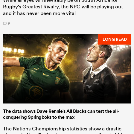
Rugby's Greatest Rivalry, the NPC will be playing out
and it has never been more vital
9
LONG READ
The data shows Dave Rennie's All Blacks can test the all-
conquering Springboks to the max
The Nations Championship statistics show a drastic