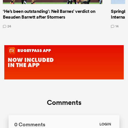
‘He's been outstanding’: Neil Barnes’ verdict on
Springbo
Beauden Barrett after Stormers
Internat
24
14
Comments
0 Comments
LOGIN