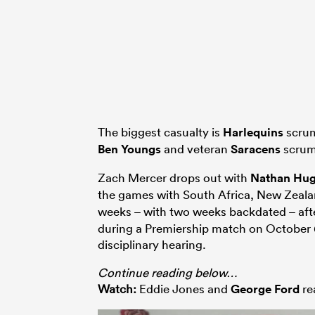
The biggest casualty is
Harlequins
scrum
Ben Youngs
and veteran
Saracens
scrum
Zach Mercer drops out with
Nathan Hu
the games with South Africa, New Zeal
weeks – with two weeks backdated – af
during a Premiership match on October 6t
disciplinary hearing.
Continue reading below…
Watch:
Eddie Jones and
George Ford
re