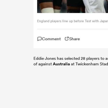
England players line up before Test with Japa
Comment
Share
Eddie Jones has selected 28 players to 
of against
Australia
at Twickenham Stad