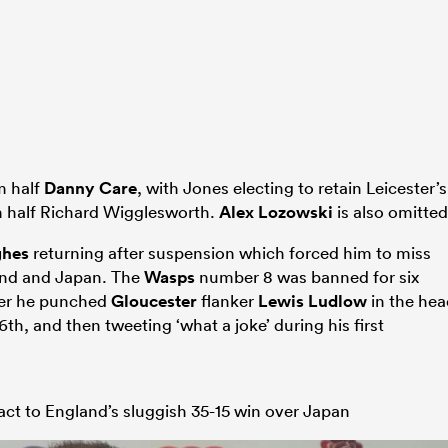
 half
Danny Care
, with Jones electing to retain Leicester’s
 half Richard Wigglesworth.
Alex Lozowski
is also omitted
ghes
returning after suspension which forced him to miss
and and Japan. The
Wasps
number 8 was banned for six
ter he punched
Gloucester
flanker
Lewis Ludlow
in the hea
h, and then tweeting ‘what a joke’ during his first
act to England’s sluggish 35-15 win over Japan