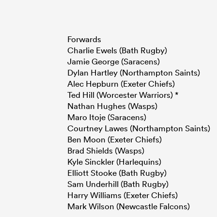
Forwards
Charlie Ewels (Bath Rugby)
Jamie George (Saracens)
Dylan Hartley (Northampton Saints)
Alec Hepburn (Exeter Chiefs)
Ted Hill (Worcester Warriors) *
Nathan Hughes (Wasps)
Maro Itoje (Saracens)
Courtney Lawes (Northampton Saints)
Ben Moon (Exeter Chiefs)
Brad Shields (Wasps)
Kyle Sinckler (Harlequins)
Elliott Stooke (Bath Rugby)
Sam Underhill (Bath Rugby)
Harry Williams (Exeter Chiefs)
Mark Wilson (Newcastle Falcons)