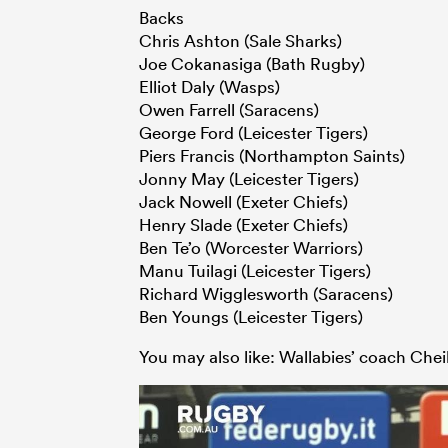
Backs
Chris Ashton (Sale Sharks)
Joe Cokanasiga (Bath Rugby)
Elliot Daly (Wasps)
Owen Farrell (Saracens)
George Ford (Leicester Tigers)
Piers Francis (Northampton Saints)
Jonny May (Leicester Tigers)
Jack Nowell (Exeter Chiefs)
Henry Slade (Exeter Chiefs)
Ben Te’o (Worcester Warriors)
Manu Tuilagi (Leicester Tigers)
Richard Wigglesworth (Saracens)
Ben Youngs (Leicester Tigers)
You may also like: Wallabies’ coach Chei