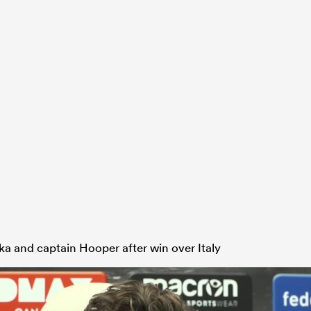
ka and captain Hooper after win over Italy