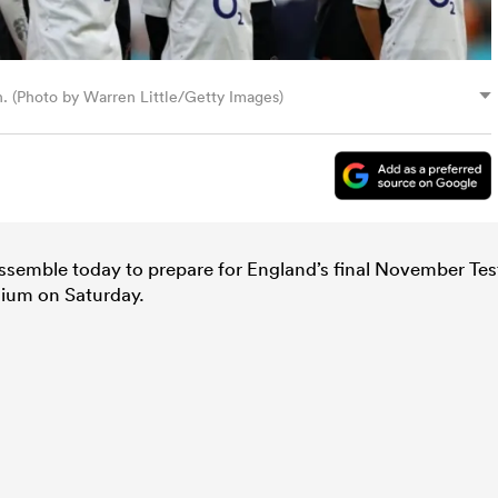
n. (Photo by Warren Little/Getty Images)
assemble today to prepare for England’s final November Tes
ium on Saturday.