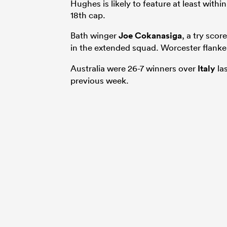
Hughes is likely to feature at least withi
18th cap.
Bath winger
Joe Cokanasiga
, a try scor
in the extended squad. Worcester flank
Australia were 26-7 winners over
Italy
la
previous week.