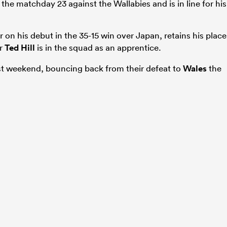
n the matchday 23 against the Wallabies and is in line for his
er on his debut in the 35-15 win over Japan, retains his place
er
Ted Hill
is in the squad as an apprentice.
st weekend, bouncing back from their defeat to
Wales
the