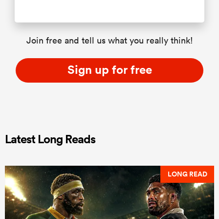
Join free and tell us what you really think!
Sign up for free
Latest Long Reads
LONG READ