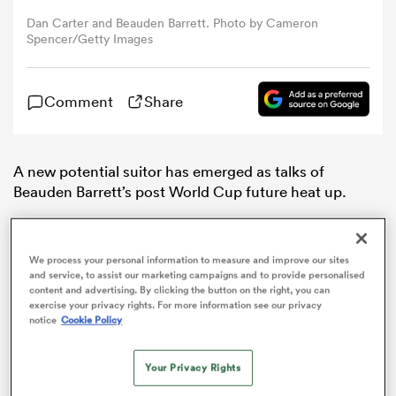
Dan Carter and Beauden Barrett. Photo by Cameron
Spencer/Getty Images
omen
gton
Comment
Share
omen
A new potential suitor has emerged as talks of
Beauden Barrett’s post World Cup future heat up.
According to
NZME
Japan
has become a potential
 Manukau
landing spot for several senior
All Blacks
, including
We process your personal information to measure and improve our sites
Barrett.
and service, to assist our marketing campaigns and to provide personalised
content and advertising. By clicking the button on the right, you can
While Barrett may opt to stay in
New Zealand
after the
exercise your privacy rights. For more information see our privacy
notice
Cookie Policy
World Cup, lucrative overseas offers could prove too
good to pass up.
as
Your Privacy Rights
Spending a year in the Japanese Top League has been