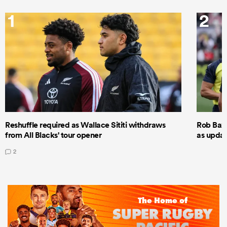
1
2
Reshuffle required as Wallace Sititi withdraws
Rob Baxt
from All Blacks' tour opener
as updat
2