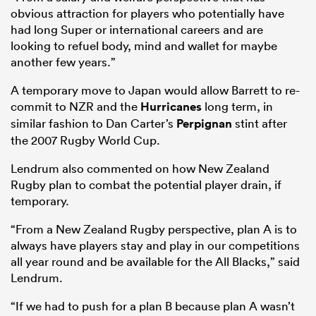
obvious attraction for players who potentially have
had long Super or international careers and are
looking to refuel body, mind and wallet for maybe
another few years.”
A temporary move to Japan would allow Barrett to re-
commit to NZR and the
Hurricanes
long term, in
similar fashion to Dan Carter’s
Perpignan
stint after
the 2007 Rugby World Cup.
Lendrum also commented on how New Zealand
Rugby plan to combat the potential player drain, if
ould
temporary.
 NPC
“From a New Zealand Rugby perspective, plan A is to
always have players stay and play in our competitions
all year round and be available for the All Blacks,” said
Lendrum.
“If we had to push for a plan B because plan A wasn’t