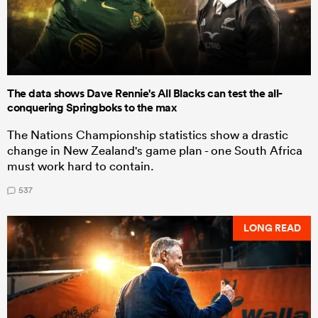
The data shows Dave Rennie's All Blacks can test the all-
conquering Springboks to the max
The Nations Championship statistics show a drastic
change in New Zealand's game plan - one South Africa
must work hard to contain.
537
LONG READ