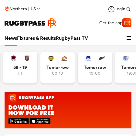
Northern | US
Login
Get the app
News
Fixtures & Results
RugbyPass TV
59 - 19
Tomorrow
Tomorrow
Tomor
FT
00:10
10:00
19:0
hip