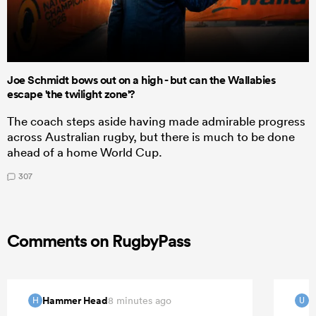
Joe Schmidt bows out on a high - but can the Wallabies
escape 'the twilight zone'?
The coach steps aside having made admirable progress
across Australian rugby, but there is much to be done
ahead of a home World Cup.
307
Comments on RugbyPass
Hammer Head
u
8 minutes ago
H
U