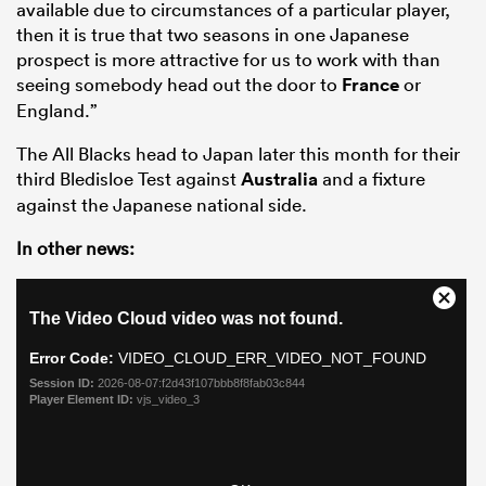
available due to circumstances of a particular player,
then it is true that two seasons in one Japanese
prospect is more attractive for us to work with than
seeing somebody head out the door to
France
or
England.”
The All Blacks head to Japan later this month for their
third Bledisloe Test against
Australia
and a fixture
against the Japanese national side.
In other news: