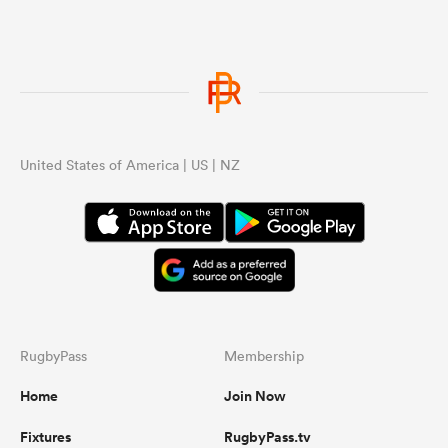
United States of America | US | NZ
RugbyPass
Membership
Home
Join Now
Fixtures
RugbyPass.tv