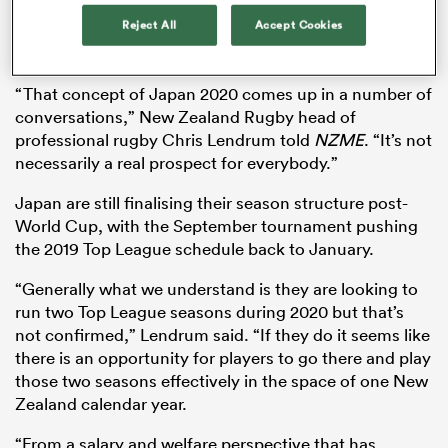
revealed as a viable option for the likes of Barrett and
Reject All
Accept Cookies
fellow All Blacks
Brodie Retallick
,
Sam Whitelock
and
Ben Smith.
s Bay
“That concept of Japan 2020 comes up in a number of
conversations,” New Zealand Rugby head of
professional rugby Chris Lendrum told
NZME
. “It’s not
necessarily a real prospect for everybody.”
Japan are still finalising their season structure post-
 All
World Cup, with the September tournament pushing
the 2019 Top League schedule back to January.
“Generally what we understand is they are looking to
run two Top League seasons during 2020 but that’s
not confirmed,” Lendrum said. “If they do it seems like
there is an opportunity for players to go there and play
those two seasons effectively in the space of one New
Zealand calendar year.
“From a salary and welfare perspective that has