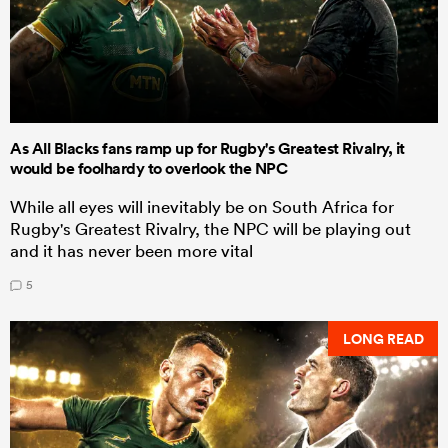
As All Blacks fans ramp up for Rugby's Greatest Rivalry, it
would be foolhardy to overlook the NPC
While all eyes will inevitably be on South Africa for
Rugby's Greatest Rivalry, the NPC will be playing out
and it has never been more vital
5
LONG READ