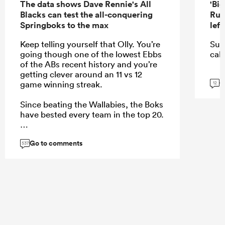
The data shows Dave Rennie's All
'Bi
Blacks can test the all-conquering
Rug
Springboks to the max
lef
Keep telling yourself that Olly. You’re
Sur
going though one of the lowest Ebbs
call
of the ABs recent history and you’re
getting clever around an 11 vs 12
G
game winning streak.
12
Since beating the Wallabies, the Boks
have bested every team in the top 20.
Go to comments
537
...