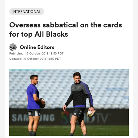
INTERNATIONAL
Overseas sabbatical on the cards
a Women
for top All Blacks
Online Editors
Published: 19 October 2018 18:50 PDT
Updated: 19 October 2018 18:52 PDT
ica Women
ato
ica Women
aland