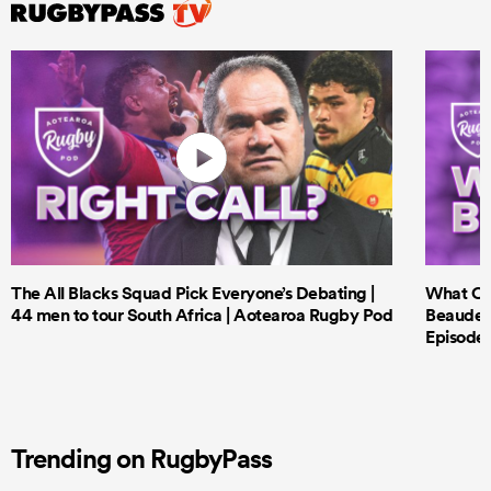
The All Blacks Squad Pick Everyone’s Debating |
What Cri
44 men to tour South Africa | Aotearoa Rugby Pod
Beauden 
Episode 
Trending on RugbyPass