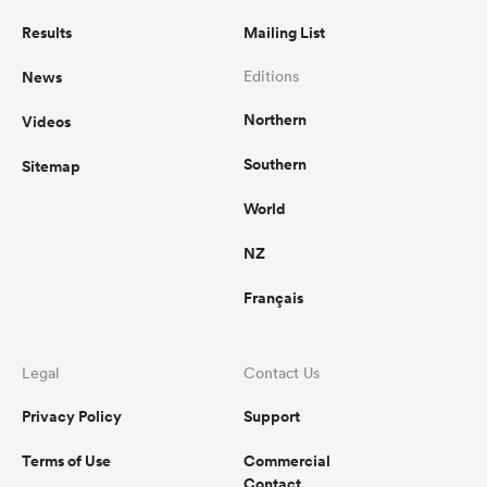
Results
Mailing List
News
Editions
Northern
Videos
Southern
Sitemap
World
NZ
Français
Legal
Contact Us
Privacy Policy
Support
Terms of Use
Commercial
Contact