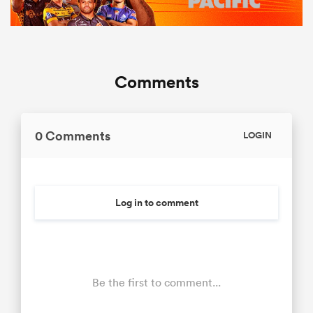
Comments
0 Comments
LOGIN
Log in to comment
Be the first to comment...