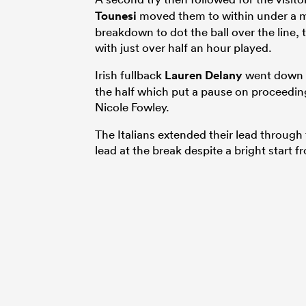
Tounesi
moved them to within under a me
breakdown to dot the ball over the line, 
with just over half an hour played.
Irish fullback
Lauren Delany
went down w
the half which put a pause on proceeding
Nicole Fowley.
The Italians extended their lead through 
lead at the break despite a bright start f