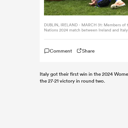
DUBLIN, IRELAND - MARCH 31: Members of the
Nations 2024 match between Ireland and Italy 
Federugby/Federugby via Getty Images)
Comment
Share
Italy got their first win in the 2024 Wom
the 27-21 victory in round two.