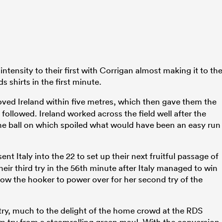
 intensity to their first with Corrigan almost making it to th
ds shirts in the first minute.
ed Ireland within five metres, which then gave them the
followed. Ireland worked across the field well after the
the ball on which spoiled what would have been an easy run
ent Italy into the 22 to set up their next fruitful passage of
eir third try in the 56th minute after Italy managed to win
llow the hooker to power over for her second try of the
try, much to the delight of the home crowd at the RDS
am try from a steamrolling green maul. With the conversion