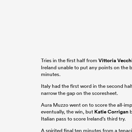
Tries in the first half from
Vittoria Vecch
Ireland unable to put any points on the 
minutes.
Italy had the first word in the second ha
narrow the gap on the scoresheet.
Aura Muzzo went on to score the all-impor
eventually, the win, but
Katie Corrigan
b
Italian pass to score Ireland’s third try.
A spirited final ten minutes from a ten