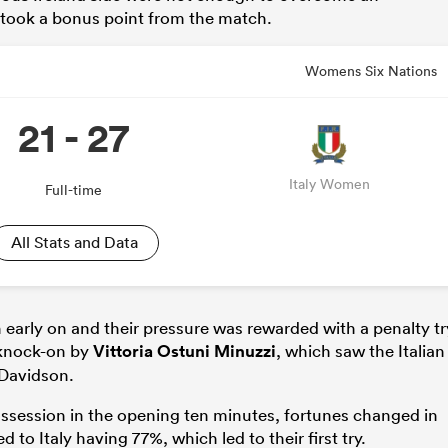
s took a bonus point from the match.
Womens Six Nations
21 - 27
Italy Women
Full-time
All Stats and Data
 early on and their pressure was rewarded with a penalty tr
e knock-on by
Vittoria Ostuni Minuzzi
, which saw the Italian
 Davidson.
ssession in the opening ten minutes, fortunes changed in
 to Italy having 77%, which led to their first try.