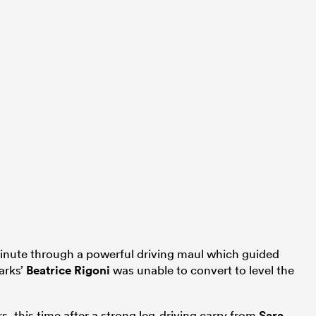
 minute through a powerful driving maul which guided
harks’
Beatrice Rigoni
was unable to convert to level the
s, this time after a strong leg-driving carry from
Sara