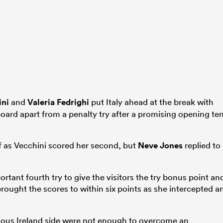
ini
and
Valeria Fedrighi
put Italy ahead at the break with
board apart from a penalty try after a promising opening te
lf as Vecchini scored her second, but
Neve Jones
replied to
tant fourth try to give the visitors the try bonus point an
rought the scores to within six points as she intercepted a
acious Ireland side were not enough to overcome an