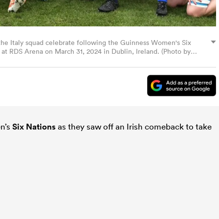
 Italy squad celebrate following the Guinness Women's Six
at RDS Arena on March 31, 2024 in Dublin, Ireland. (Photo by
en’s
Six Nations
as they saw off an Irish comeback to take