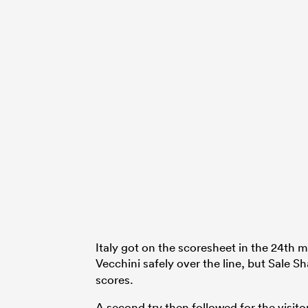
Italy got on the scoresheet in the 24th
Vecchini safely over the line, but Sale S
scores.
A second try then followed for the visitor