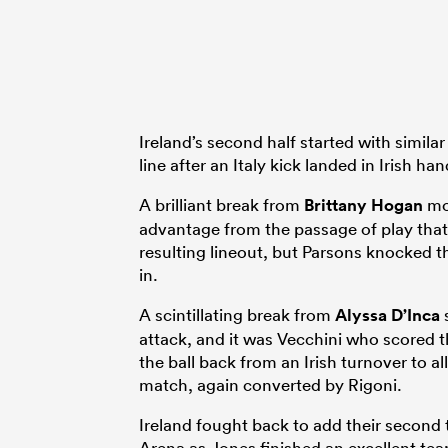
Ireland’s second half started with similar
line after an Italy kick landed in Irish han
A brilliant break from
Brittany Hogan
mov
advantage from the passage of play that 
resulting lineout, but Parsons knocked 
in.
A scintillating break from
Alyssa D’Inca
s
attack, and it was Vecchini who scored th
the ball back from an Irish turnover to a
match, again converted by Rigoni.
Ireland fought back to add their second 
Arena as Jones finished an excellent te