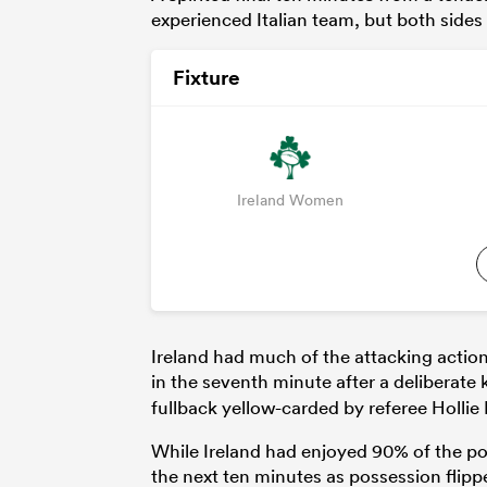
experienced Italian team, but both side
Fixture
Ireland Women
Ireland had much of the attacking action
in the seventh minute after a deliberat
fullback yellow-carded by referee Hollie
While Ireland had enjoyed 90% of the po
the next ten minutes as possession flipped