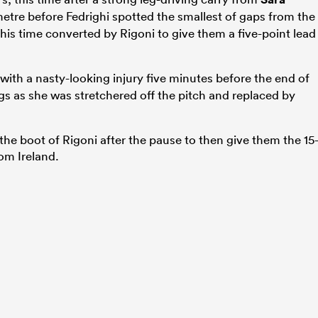
tre before Fedrighi spotted the smallest of gaps from the
this time converted by Rigoni to give them a five-point lead
ith a nasty-looking injury five minutes before the end of
s as she was stretchered off the pitch and replaced by
the boot of Rigoni after the pause to then give them the 15
rom Ireland.