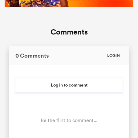
Comments
0 Comments
LOGIN
Log in to comment
Be the first to comment...