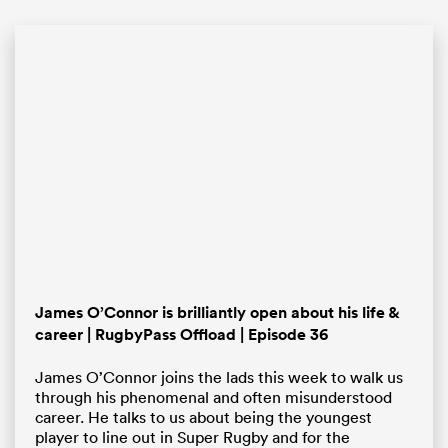
ould
 NPC
James O’Connor is brilliantly open about his life &
career | RugbyPass Offload | Episode 36
James O’Connor joins the lads this week to walk us
through his phenomenal and often misunderstood
career. He talks to us about being the youngest
player to line out in Super Rugby and for the