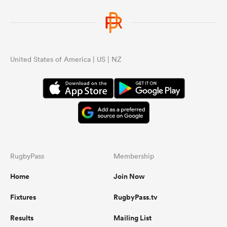
United States of America | US | NZ
RugbyPass
Membership
Home
Join Now
Fixtures
RugbyPass.tv
Results
Mailing List