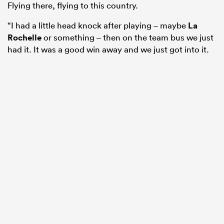
Flying there, flying to this country.
“I had a little head knock after playing – maybe
La
Rochelle
or something – then on the team bus we just
had it. It was a good win away and we just got into it.