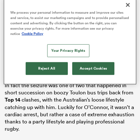
We process your personal information to measure and improve our sites
and service, to assist our marketing campaigns and to provide personalised
content and advertising. By clicking the button on the right, you can
ns
exercise your privacy rights. For more information see our privacy
notice
Cookie Policy
Your Privacy Rights
It was reported that O’Connor – then just 26 – had
 on
suffered a heart attack on the way back from a game
Reject All
Accept Cookies
nd
against Oyonnax.
In fact the seizure was one of two that happened in
short succession on boozy Toulon bus trips back from
Top 14
clashes, with the Australian’s loose lifestyle
catching up with him. Luckily for O’Connor, it wasn’t a
cardiac arrest, but rather a case of extreme exhaustion
thanks to a party lifestyle and playing professional
rugby.