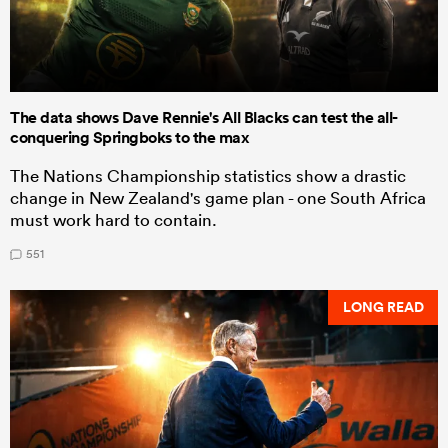
The data shows Dave Rennie's All Blacks can test the all-
conquering Springboks to the max
The Nations Championship statistics show a drastic
change in New Zealand's game plan - one South Africa
must work hard to contain.
551
LONG READ