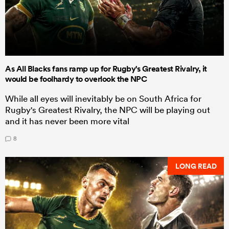
As All Blacks fans ramp up for Rugby's Greatest Rivalry, it
would be foolhardy to overlook the NPC
While all eyes will inevitably be on South Africa for
Rugby's Greatest Rivalry, the NPC will be playing out
and it has never been more vital
8
LONG READ