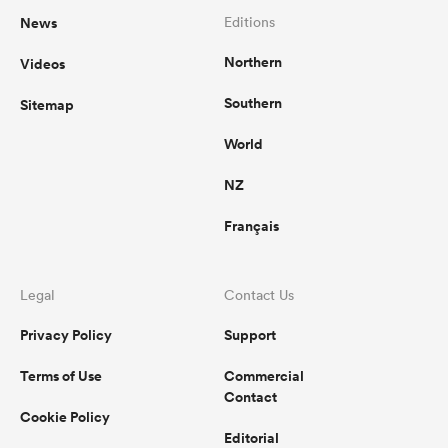
News
Editions
Northern
Videos
Southern
Sitemap
World
NZ
Français
Legal
Contact Us
Privacy Policy
Support
Terms of Use
Commercial
Contact
Cookie Policy
Editorial