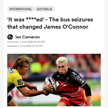
INTERNATIONAL
AUSTRALIA
'It was ****ed' - The bus seizures
a Women
that changed James O'Connor
Ian Cameron
Published: 2 June 2022 04:04 PDT
Updated: 2 June 2022 04:12 PDT
ica Women
rbury
ica Women
d Stags