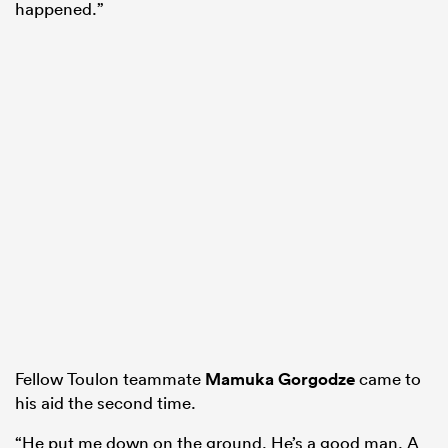
happened.”
Fellow Toulon teammate
Mamuka Gorgodze
came to
his aid the second time.
“He put me down on the ground. He’s a good man. A