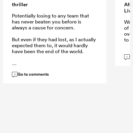
thriller
Afr
Liv
Potentially losing to any team that
has never beaten you before is
Wou
always a cause for concern.
of 
ove
But even if they had lost, as I actually
to u
expected them to, it would hardly
have been the end of the world.
G
2
Go to comments
...
4