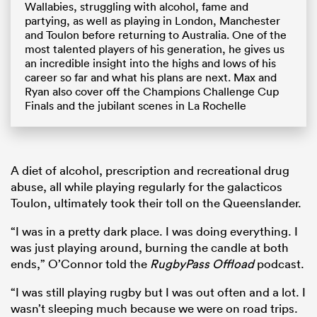
Wallabies, struggling with alcohol, fame and
partying, as well as playing in London, Manchester
and Toulon before returning to Australia. One of the
most talented players of his generation, he gives us
an incredible insight into the highs and lows of his
career so far and what his plans are next. Max and
Ryan also cover off the Champions Challenge Cup
Finals and the jubilant scenes in La Rochelle
A diet of alcohol, prescription and recreational drug
abuse, all while playing regularly for the galacticos
Toulon, ultimately took their toll on the Queenslander.
“I was in a pretty dark place. I was doing everything. I
was just playing around, burning the candle at both
ends,” O’Connor told the
RugbyPass Offload
podcast.
“I was still playing rugby but I was out often and a lot. I
wasn’t sleeping much because we were on road trips.