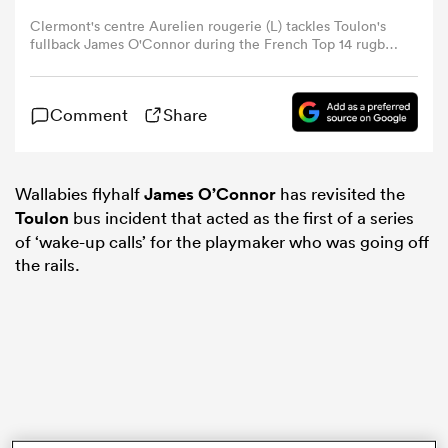
Clermont's centre Aurelien rougerie (L) tackles Toulon's
fullback James O'Connor during the French Top 14 rugby
omen
union final match Clermont vs Toulon, on June 4, 2017 at
the Stade de France in Saint-Denis (AFP PHOTO /
CHRISTOPHE SIMON via Getty Images)
tahs
Comment
Share
omen
Wallabies flyhalf
James O’Connor
has revisited the
Toulon
bus incident that acted as the first of a series
of ‘wake-up calls’ for the playmaker who was going off
the rails.
iers
as