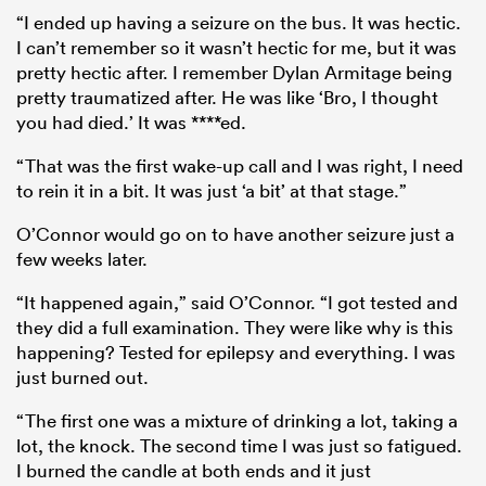
“I ended up having a seizure on the bus. It was hectic.
I can’t remember so it wasn’t hectic for me, but it was
pretty hectic after. I remember Dylan Armitage being
pretty traumatized after. He was like ‘Bro, I thought
you had died.’ It was ****ed.
“That was the first wake-up call and I was right, I need
to rein it in a bit. It was just ‘a bit’ at that stage.”
O’Connor would go on to have another seizure just a
few weeks later.
“It happened again,” said O’Connor. “I got tested and
they did a full examination. They were like why is this
happening? Tested for epilepsy and everything. I was
just burned out.
“The first one was a mixture of drinking a lot, taking a
lot, the knock. The second time I was just so fatigued.
I burned the candle at both ends and it just