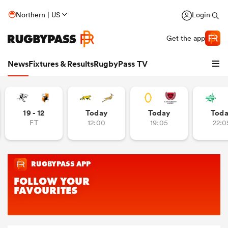
Northern | US
Login
Get the app
News
Fixtures & Results
RugbyPass TV
19 - 12
Today
Today
Tod
FT
12:00
19:05
22:0
hip