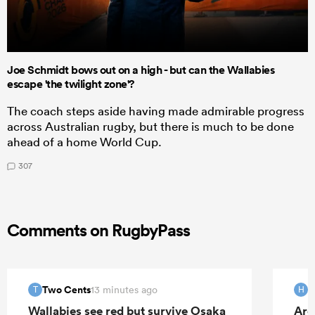
Joe Schmidt bows out on a high - but can the Wallabies
escape 'the twilight zone'?
The coach steps aside having made admirable progress
across Australian rugby, but there is much to be done
ahead of a home World Cup.
307
Comments on RugbyPass
Two Cents
H
13 minutes ago
T
H
Wallabies see red but survive Osaka
Arg