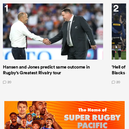
1
2
Hansen and Jones predict same outcome in
'Hell of 
Rugby's Greatest Rivalry tour
Blacks d
20
20