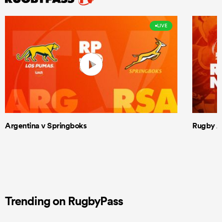
LIVE
Argentina v Springboks
Rugby Am
Trending on RugbyPass