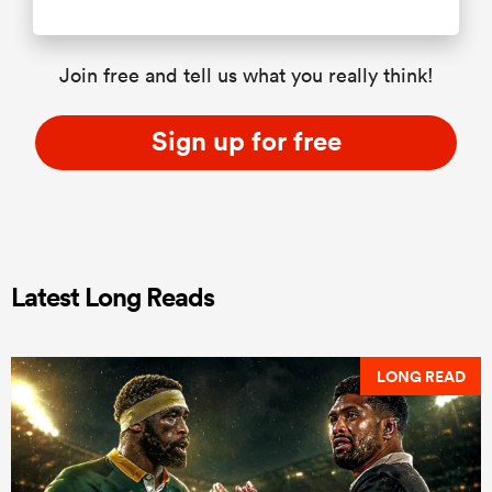
Join free and tell us what you really think!
Sign up for free
Latest Long Reads
LONG READ