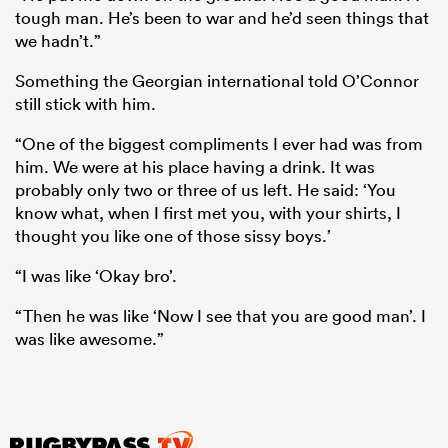
tough man. He’s been to war and he’d seen things that
we hadn’t.”
Something the Georgian international told O’Connor
still stick with him.
“One of the biggest compliments I ever had was from
him. We were at his place having a drink. It was
probably only two or three of us left. He said: ‘You
know what, when I first met you, with your shirts, I
thought you like one of those sissy boys.’
“I was like ‘Okay bro’.
“Then he was like ‘Now I see that you are good man’. I
was like awesome.”