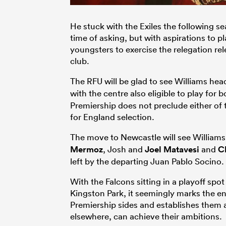
He stuck with the Exiles the following se
time of asking, but with aspirations to pl
youngsters to exercise the relegation re
club.
The RFU will be glad to see Williams hea
with the centre also eligible to play for
Premiership does not preclude either of 
for England selection.
The move to Newcastle will see Williams
Mermoz
, Josh and
Joel Matavesi
and
Ch
left by the departing Juan Pablo Socino.
With the Falcons sitting in a playoff spot
Kingston Park, it seemingly marks the end 
Premiership sides and establishes them
elsewhere, can achieve their ambitions.