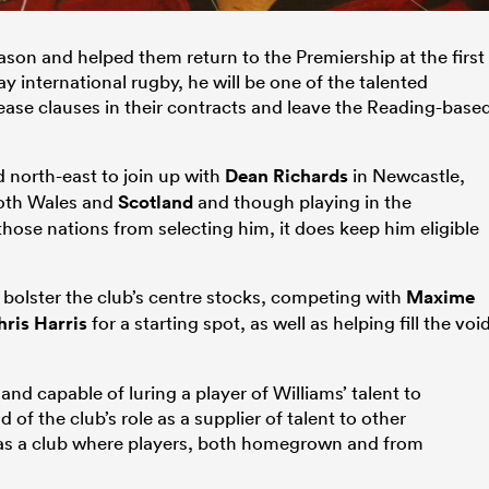
ason and helped them return to the Premiership at the first
ay international rugby, he will be one of the talented
lease clauses in their contracts and leave the Reading-base
d north-east to join up with
Dean Richards
in Newcastle,
 both Wales and
Scotland
and though playing in the
those nations from selecting him, it does keep him eligible
 bolster the club’s centre stocks, competing with
Maxime
ris Harris
for a starting spot, as well as helping fill the voi
 and capable of luring a player of Williams’ talent to
of the club’s role as a supplier of talent to other
 as a club where players, both homegrown and from