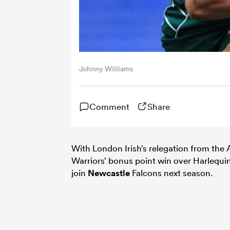
Johnny Williams
Comment
Share
With London Irish’s relegation from the
Warriors’ bonus point win over Harlequi
join
Newcastle
Falcons next season.