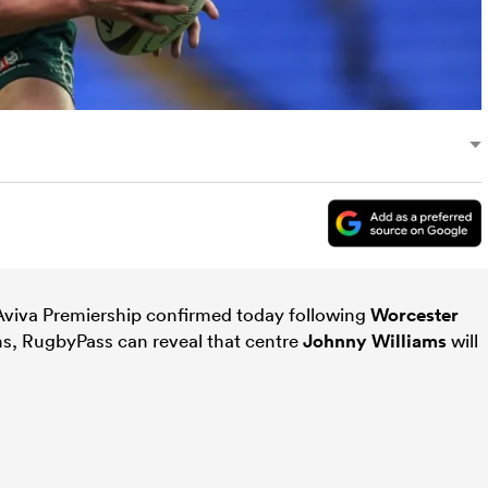
 Aviva Premiership confirmed today following
Worcester
ns, RugbyPass can reveal that centre
Johnny Williams
will