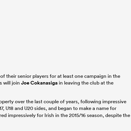
f their senior players for at least one campaign in the
 will join
Joe Cokanasiga
in leaving the club at the
operty over the last couple of years, following impressive
7, U18 and U20 sides, and began to make a name for
red impressively for Irish in the 2015/16 season, despite the