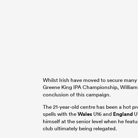
Whilst Irish have moved to secure many o
Greene King IPA Championship, Williams
conclusion of this campaign.
The 21-year-old centre has been a hot pr
spells with the
Wales
U16 and
England
U1
himself at the senior level when he featu
club ultimately being relegated.