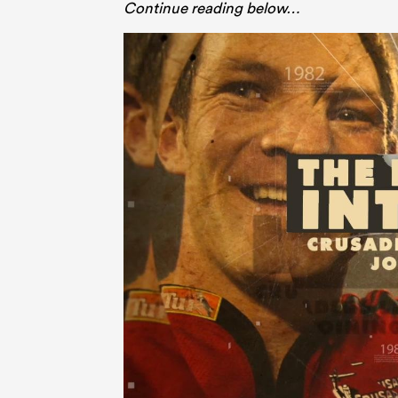
Continue reading below…