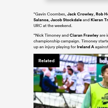
“Gavin Coombes,
Jack Crowley
,
Rob H
Salanoa
,
Jacob Stockdale
and
Kieran T
URC at the weekend.
“Nick Timoney and
Ciaran Frawley
are i
championship campaign. Timoney start
up an injury playing for
Ireland A
agains
Related