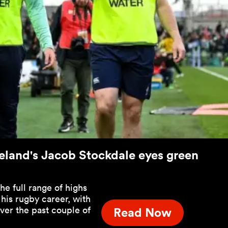
- Ireland's Jacob Stockdale eyes green
e full range of highs
 his rugby career, with
over the past couple of
Read Now