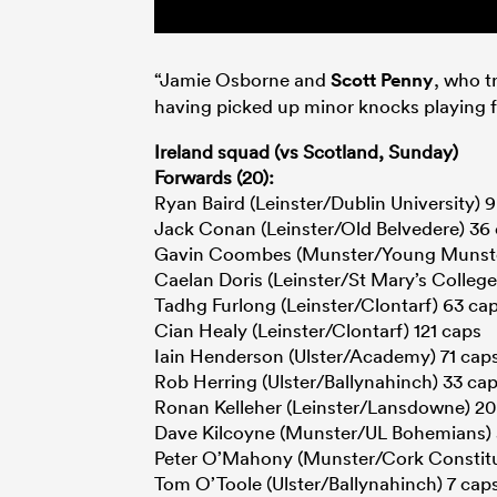
“Jamie Osborne and
Scott Penny
, who t
having picked up minor knocks playing 
Ireland squad (vs Scotland, Sunday)
Forwards (20):
Ryan Baird (Leinster/Dublin University) 
Jack Conan (Leinster/Old Belvedere) 36
Gavin Coombes (Munster/Young Munste
Caelan Doris (Leinster/St Mary’s College
Tadhg Furlong (Leinster/Clontarf) 63 ca
Cian Healy (Leinster/Clontarf) 121 caps
Iain Henderson (Ulster/Academy) 71 cap
Rob Herring (Ulster/Ballynahinch) 33 ca
Ronan Kelleher (Leinster/Lansdowne) 20
Dave Kilcoyne (Munster/UL Bohemians) 
Peter O’Mahony (Munster/Cork Constitu
Tom O’Toole (Ulster/Ballynahinch) 7 cap