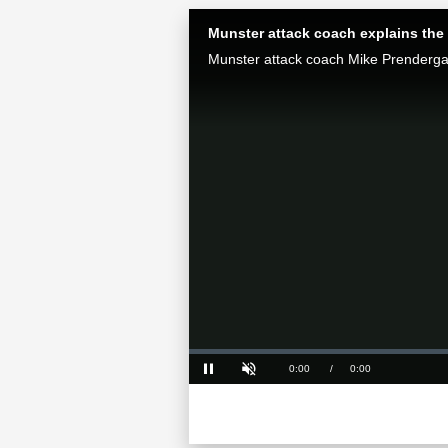
Munster attack coach explains the 
Loaded
:
0%
Current
0:00
/
Duration
0:00
Pause
Unmute
Time