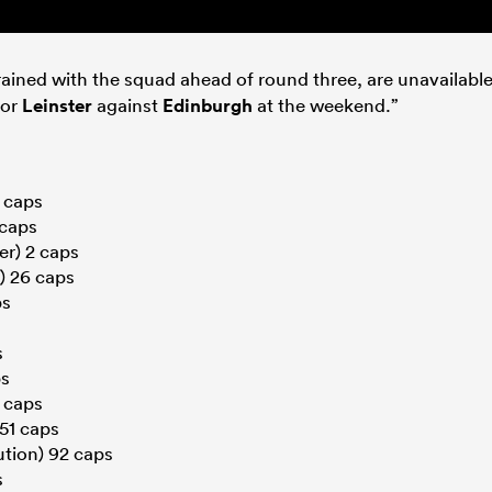
rained with the squad ahead of round three, are unavailabl
for
Leinster
against
Edinburgh
at the weekend.”
9 caps
 caps
r) 2 caps
) 26 caps
ps
s
ps
 caps
51 caps
tion) 92 caps
s