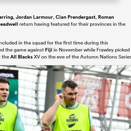
erring
,
Jordan Larmour
,
Cian Prendergast
,
Roman
readwell
return having featured for their provinces in the
ncluded in the squad for the first time during this
ed the game against
Fiji
in November while Frawley picked
t the
All Blacks
XV on the eve of the Autumn Nations Series