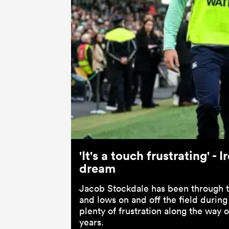
'It's a touch frustrating' 
dream
Jacob Stockdale has been through th
and lows on and off the field during
plenty of frustration along the way 
years.