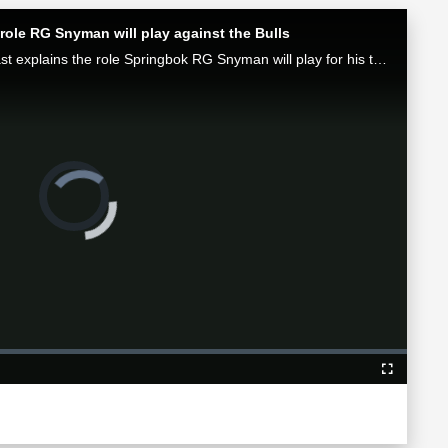
role RG Snyman will play against the Bulls
Munster attack coach Mike Prendergast explains the role Springbok RG Snyman will play for his team in the Loftus face-off against the Bulls.
Video
Player
is
loading.
Fullscreen