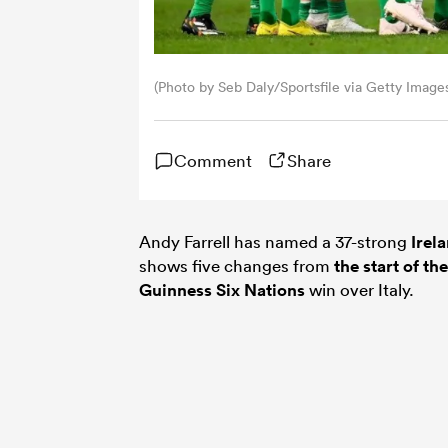
(Photo by Seb Daly/Sportsfile via Getty Image
Comment
Share
Andy Farrell has named a 37-strong
Irel
shows five changes from
the start of t
Guinness
Six Nations
win over Italy.