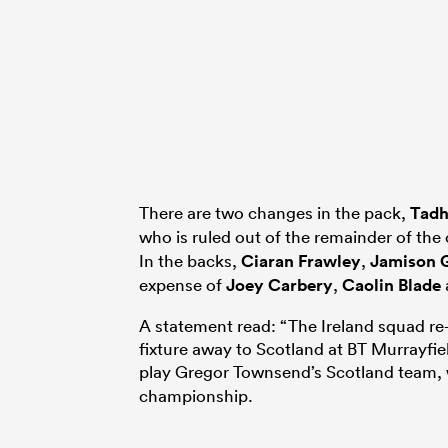
There are two changes in the pack,
Tadh
who is ruled out of the remainder of th
In the backs,
Ciaran Frawley
,
Jamison 
expense of
Joey Carbery
,
Caolin Blade
A statement read: “The Ireland squad re
fixture away to Scotland at BT Murrayfi
play Gregor Townsend’s Scotland team,
championship.