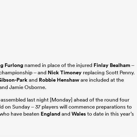
g Furlong
named in place of the injured
Finlay Bealham
–
e championship – and
Nick Timoney
replacing Scott Penny.
Gibson-Park
and
Robbie Henshaw
are included at the
and Jamie Osborne.
-assembled last night [Monday] ahead of the round four
eld on Sunday – 37 players will commence preparations to
 who have beaten
England
and
Wales
to date in this year’s