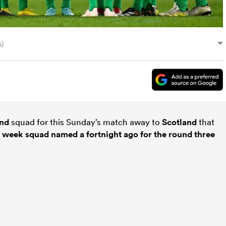
s)
and
squad for this Sunday’s match away to
Scotland
that
he week squad named a fortnight ago for the round three