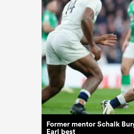
Former mentor Schalk Burg
Earl best