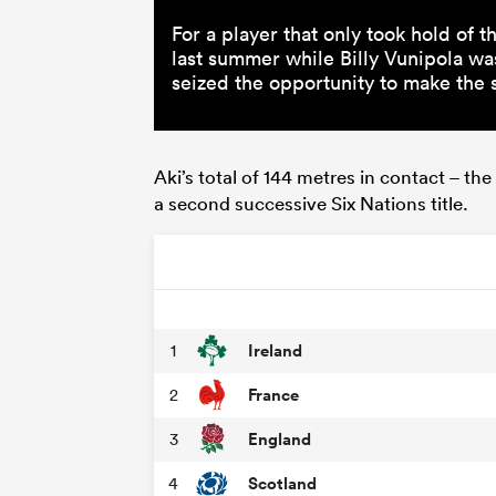
For a player that only took hold of 
last summer while Billy Vunipola wa
seized the opportunity to make the s
Aki’s total of 144 metres in contact – t
a second successive Six Nations title.
Ireland
1
France
2
England
3
Scotland
4