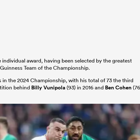
e individual award, having been selected by the greatest
he Guinness Team of the Championship.
in the 2024 Championship, with his total of 73 the third
tition behind
Billy Vunipola
(93) in 2016 and
Ben Cohen
(76