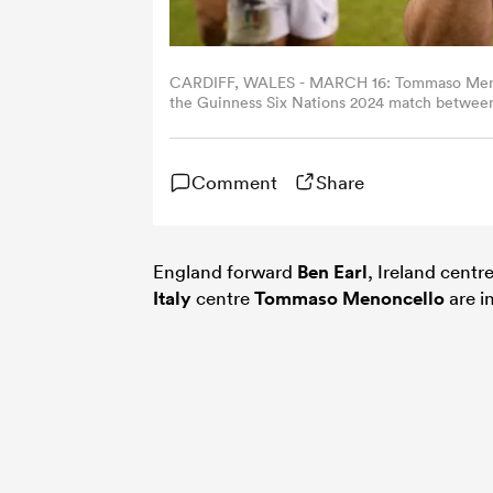
CARDIFF, WALES - MARCH 16: Tommaso Menoncel
the Guinness Six Nations 2024 match between 
Cardiff, Wales. (Photo by Ryan Hiscott/Feder
Comment
Share
England forward
Ben Earl
, Ireland centr
Italy
centre
Tommaso Menoncello
are i