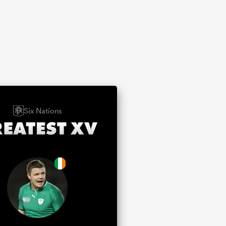
Six Nations