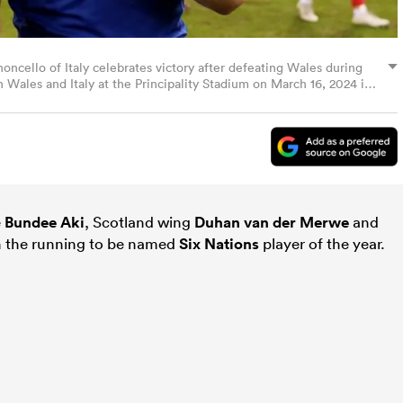
lo of Italy celebrates victory after defeating Wales during
Wales and Italy at the Principality Stadium on March 16, 2024 in
ugby via Getty Images)
e
Bundee Aki
, Scotland wing
Duhan van der Merwe
and
n the running to be named
Six Nations
player of the year.