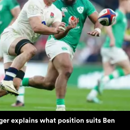
er explains what position suits Ben