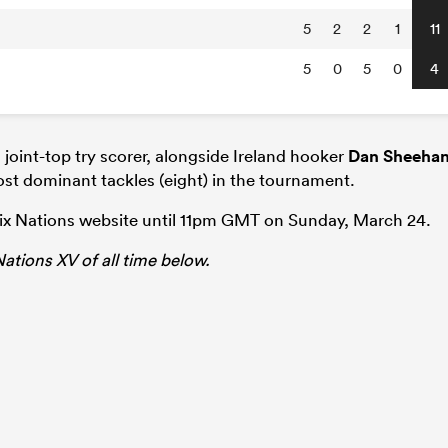
5
2
2
1
11
5
0
5
0
4
joint-top try scorer, alongside Ireland hooker
Dan Sheeha
st dominant tackles (eight) in the tournament.
Six Nations website until 11pm GMT on Sunday, March 24.
 Nations XV of all time below.