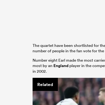
The quartet have been shortlisted for th
number of people in the fan vote for t
Number eight Earl made the most carries 
most by an
England
player in the compe
in 2002.
Related