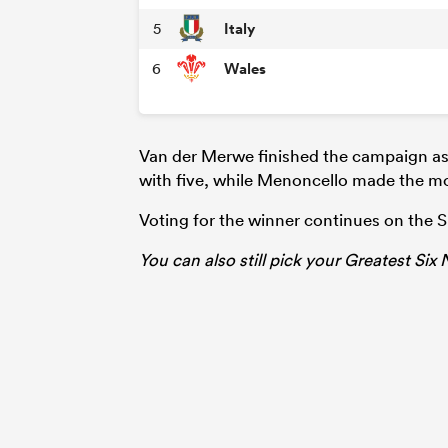
Italy
5
Wales
6
Van der Merwe finished the campaign as 
with five, while Menoncello made the mo
Voting for the winner continues on the 
You can also still pick your Greatest Six