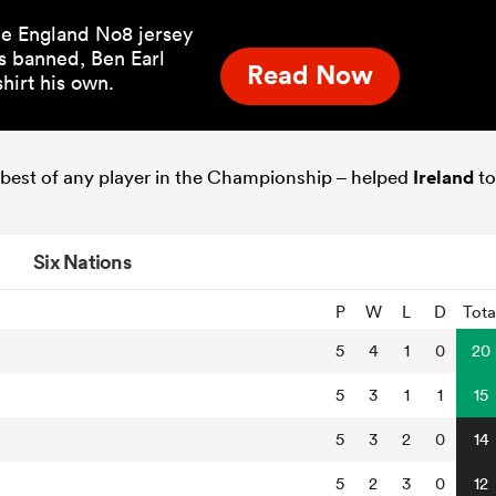
the England No8 jersey
s banned, Ben Earl
Read Now
hirt his own.
he best of any player in the Championship – helped
Ireland
to
Six Nations
P
W
L
D
Tota
5
4
1
0
20
5
3
1
1
15
5
3
2
0
14
5
2
3
0
12