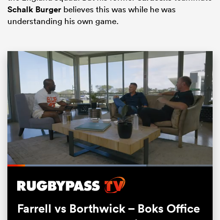
Schalk Burger
believes this was while he was
understanding his own game.
ould
 NPC
Loaded
:
67.71%
Pause
Unmute
Fullsc
Farrell vs Borthwick – Boks Office