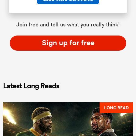
Join free and tell us what you really think!
Sign up for free
Latest Long Reads
LONG READ