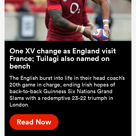
One XV change as England visit
France; Tuilagi also named on
bench
The English burst into life in their head coach’s
20th game in charge, ending Irish hopes of
back-to-back Guinness Six Nations Grand
Slams with a redemptive 23-22 triumph in
London.
Read Now