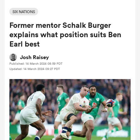
SIX NATIONS
Former mentor Schalk Burger
a Women
explains what position suits Ben
Earl best
Josh Raisey
Published: 14 March 2024 08:59 PDT
ica Women
Updated: 14 March 2024 09:27 PDT
gton
ica Women
land