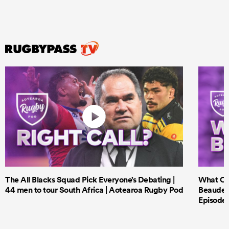
The All Blacks Squad Pick Everyone’s Debating |
What Cri
44 men to tour South Africa | Aotearoa Rugby Pod
Beauden 
Episode 