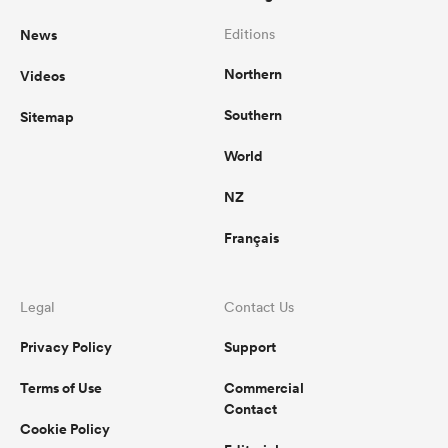
News
Editions
Northern
Videos
Southern
Sitemap
World
NZ
Français
Legal
Contact Us
Privacy Policy
Support
Terms of Use
Commercial
Contact
Cookie Policy