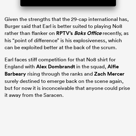
Given the strengths that the 29-cap international has,
Burger said that Earl is better suited to playing No8
rather than flanker on
RPTV’s
Boks Office
recently, as
his “point of difference” is his explosiveness, which
can be exploited better at the back of the scrum.
Earl faces stiff competition for that No8 shirt for
England with
Alex Dombrandt
in the squad,
Alfie
Barbeary
rising through the ranks and
Zach Mercer
surely destined to emerge back on the scene again,
but for now it is inconceivable that anyone could prise
it away from the Saracen.