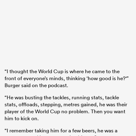
“I thought the World Cup is where he came to the
front of everyone’s minds, thinking ‘how good is he?'”
Burger said on the podcast.
“He was busting the tackles, running stats, tackle
stats, offloads, stepping, metres gained, he was their
player of the World Cup no problem. Then you want
him to kick on.
“I remember taking him for a few beers, he was a