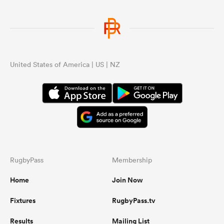
United States of America | US | NZ
RugbyPass
Membership
Home
Join Now
Fixtures
RugbyPass.tv
Results
Mailing List