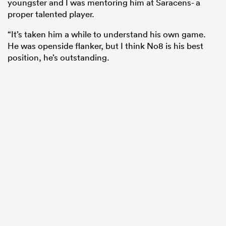
youngster and I was mentoring him at Saracens- a
proper talented player.
“It’s taken him a while to understand his own game.
He was openside flanker, but I think No8 is his best
position, he’s outstanding.