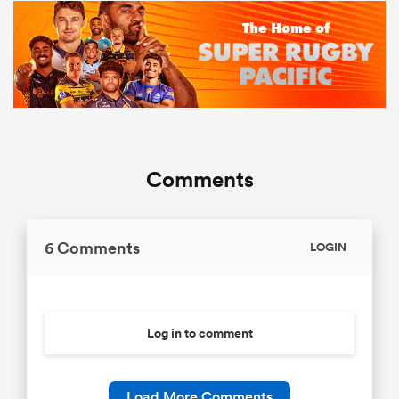
Comments
6 Comments
LOGIN
Log in to comment
Load More Comments