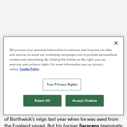
 Manukau
We process your personal information to measure and improve our sites
and service, to assist our marketing campaigns and to provide personalised
A World Cup and a Guinness
Six Nations
have elapsed
content and advertising. By clicking the button on the right, you can
 All
since then, and the 26-year-old has established
exercise your privacy rights. For more information see our privacy
notice
Cookie Policy
himself as one of the first names on Steve Borthwick’s
teamsheet at the back of the scrum.
Your Privacy Rights
But his journey to the white No8 shirt has not been an
easy one.
Reject All
Accept Cookies
Used sparingly as a flanker during Eddie Jones’ tenure,
Earl experienced a similar treatment at the beginning
of Borthwick’s reign last year when he was axed from
the England squad. But his former
Saracens
teammate