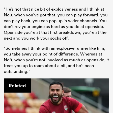
“He’s got that nice bit of explosiveness and I think at
No8, when you’ve got that, you can play forward, you
can play back, you can pop up in wider channels. You
don’t rev your engine as hard as you do at openside.
Openside you’re at that first breakdown, you’re at the
next and you work your socks off.
“Sometimes I think with an explosive runner like him,
you take away your point of difference. Whereas at
No8, when you’re not involved as much as openside, it
frees you up to roam about a bit, and he’s been
outstanding.”
Related