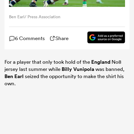
omen
Ben Earl/ Press Association
 Mako
6 Comments
Share
omen
For a player that only took hold of the
England
No8
jersey last summer while
Billy Vunipola
was banned,
Ben Earl
seized the opportunity to make the shirt his
aland
own.
ato