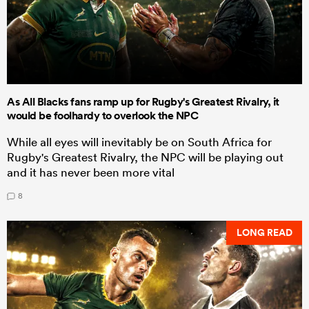
As All Blacks fans ramp up for Rugby's Greatest Rivalry, it
would be foolhardy to overlook the NPC
While all eyes will inevitably be on South Africa for
Rugby's Greatest Rivalry, the NPC will be playing out
and it has never been more vital
8
LONG READ