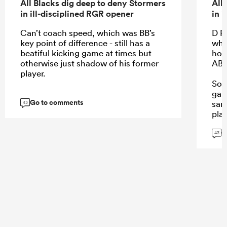
All Blacks dig deep to deny Stormers
All
in ill-disciplined RGR opener
in 
Can’t coach speed, which was BB’s
D R
key point of difference - still has a
wha
beatiful kicking game at times but
howe
otherwise just shadow of his former
AB 
player.
So 
gam
Go to comments
sam
43
play
G
43
...