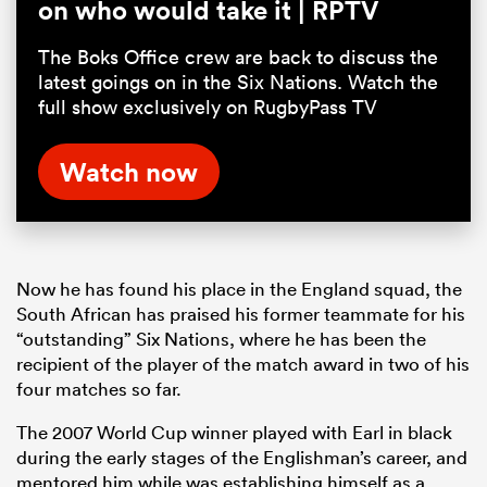
on who would take it | RPTV
The Boks Office crew are back to discuss the
latest goings on in the Six Nations. Watch the
full show exclusively on RugbyPass TV
Watch now
Now he has found his place in the England squad, the
South African has praised his former teammate for his
“outstanding” Six Nations, where he has been the
recipient of the player of the match award in two of his
four matches so far.
The 2007 World Cup winner played with Earl in black
during the early stages of the Englishman’s career, and
mentored him while was establishing himself as a