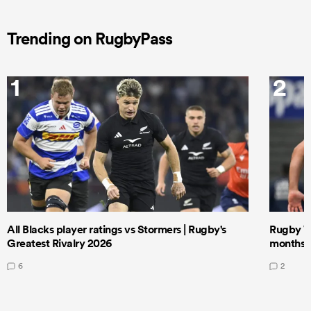
Trending on RugbyPass
1
2
All Blacks player ratings vs Stormers | Rugby's
Rugby W
Greatest Rivalry 2026
months 
6
2