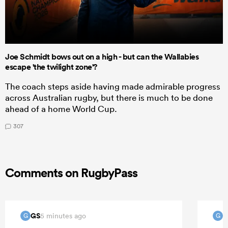
Joe Schmidt bows out on a high - but can the Wallabies
escape 'the twilight zone'?
The coach steps aside having made admirable progress
across Australian rugby, but there is much to be done
ahead of a home World Cup.
307
Comments on RugbyPass
GS
G
5 minutes ago
G
G