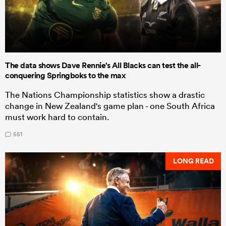
The data shows Dave Rennie's All Blacks can test the all-
conquering Springboks to the max
The Nations Championship statistics show a drastic
change in New Zealand's game plan - one South Africa
must work hard to contain.
551
LONG READ