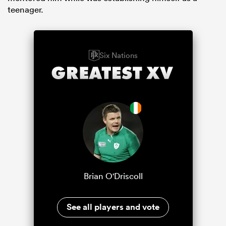
teenager.
Six Nations
Brian O'Driscoll
See all players and vote