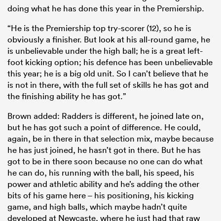
doing what he has done this year in the Premiership.
“He is the Premiership top try-scorer (12), so he is
obviously a finisher. But look at his all-round game, he
is unbelievable under the high ball; he is a great left-
foot kicking option; his defence has been unbelievable
this year; he is a big old unit. So I can’t believe that he
is not in there, with the full set of skills he has got and
the finishing ability he has got.”
Brown added: Radders is different, he joined late on,
but he has got such a point of difference. He could,
again, be in there in that selection mix, maybe because
he has just joined, he hasn’t got in there. But he has
got to be in there soon because no one can do what
he can do, his running with the ball, his speed, his
power and athletic ability and he’s adding the other
bits of his game here – his positioning, his kicking
game, and high balls, which maybe hadn’t quite
developed at Newcaste, where he just had that raw