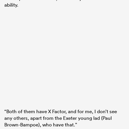
ability.
“Both of them have X Factor, and for me, I don’t see
any others, apart from the Exeter young lad (Paul
Brown-Bampoe), who have that.”