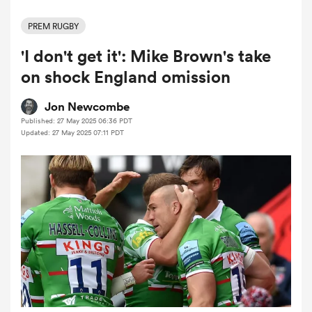
PREM RUGBY
'I don't get it': Mike Brown's take
a Women
on shock England omission
Jon Newcombe
Published: 27 May 2025 06:36 PDT
Updated: 27 May 2025 07:11 PDT
ica Women
aland
ica Women
gton