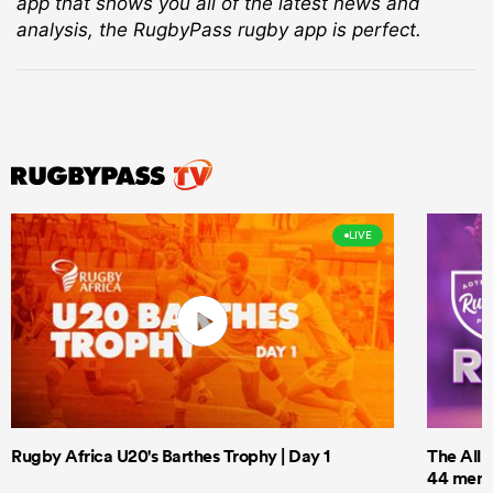
app that shows you all of the latest news and
analysis, the RugbyPass rugby app is perfect.
LIVE
Rugby Africa U20's Barthes Trophy | Day 1
The All 
44 men t