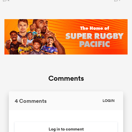
Comments
4 Comments
LOGIN
Log in to comment