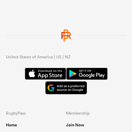
United States of America | US | NZ
RugbyPass
Membership
Home
Join Now