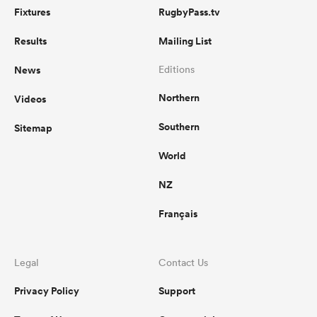
Fixtures
RugbyPass.tv
Results
Mailing List
News
Editions
Northern
Videos
Southern
Sitemap
World
NZ
Français
Legal
Contact Us
Privacy Policy
Support