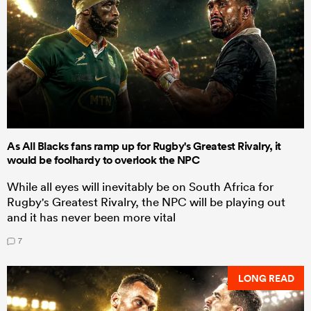
As All Blacks fans ramp up for Rugby's Greatest Rivalry, it
would be foolhardy to overlook the NPC
While all eyes will inevitably be on South Africa for
Rugby's Greatest Rivalry, the NPC will be playing out
and it has never been more vital
7
LONG READ