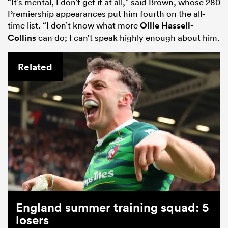
“It’s mental, I don’t get it at all,” said Brown, whose 280
Premiership appearances put him fourth on the all-
time list. “I don’t know what more
Ollie Hassell-
Collins
can do; I can’t speak highly enough about him.
Related
ould
 NPC
England summer training squad: 5
losers