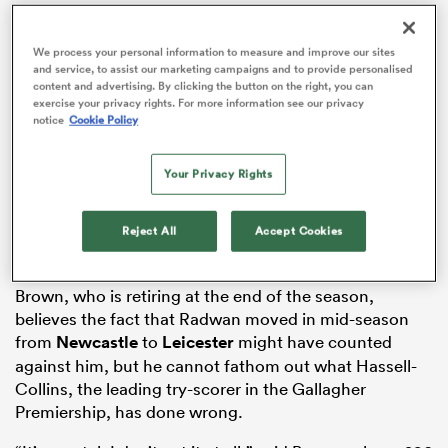
We process your personal information to measure and improve our sites
and service, to assist our marketing campaigns and to provide personalised
content and advertising. By clicking the button on the right, you can
as
exercise your privacy rights. For more information see our privacy
notice
Cookie Policy
Your Privacy Rights
Hassell-Collins and fellow Tigers wing,
Adam Radwan
,
who have both been capped before, can count
 All
themselves unfortunate not to make the trip, given the
Reject All
Accept Cookies
impact they have made at their club this season.
Brown, who is retiring at the end of the season,
believes the fact that Radwan moved in mid-season
from
Newcastle
to
Leicester
might have counted
against him, but he cannot fathom out what Hassell-
Collins, the leading try-scorer in the Gallagher
Premiership, has done wrong.