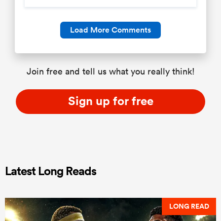
Load More Comments
Join free and tell us what you really think!
Sign up for free
Latest Long Reads
LONG READ