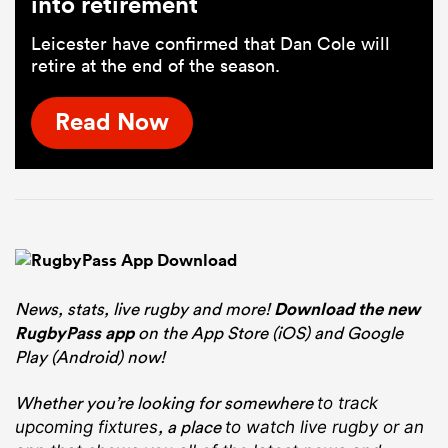
into retirement
Leicester have confirmed that Dan Cole will
retire at the end of the season.
Read Now
News, stats, live rugby and more!
Download the new
RugbyPass app
on the App Store (iOS) and Google
Play (Android) now!
Whether you’re looking for somewhere
to track
, a place
upcoming fixtures
to watch live rugby
or an