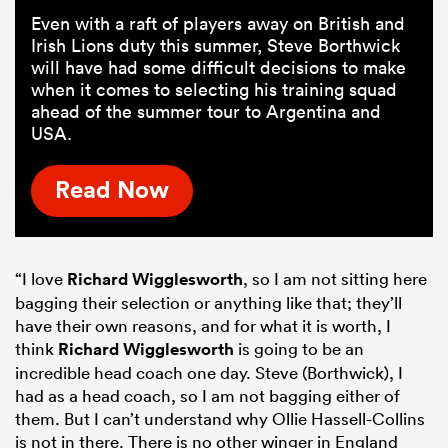
Even with a raft of players away on British and
Irish Lions duty this summer, Steve Borthwick
will have had some difficult decisions to make
when it comes to selecting his training squad
ahead of the summer tour to Argentina and
USA.
Read Now
“I love
Richard Wigglesworth
, so I am not sitting here
bagging their selection or anything like that; they’ll
have their own reasons, and for what it is worth, I
think
Richard Wigglesworth
is going to be an
incredible head coach one day. Steve (Borthwick), I
had as a head coach, so I am not bagging either of
them. But I can’t understand why Ollie Hassell-Collins
is not in there. There is no other winger in England