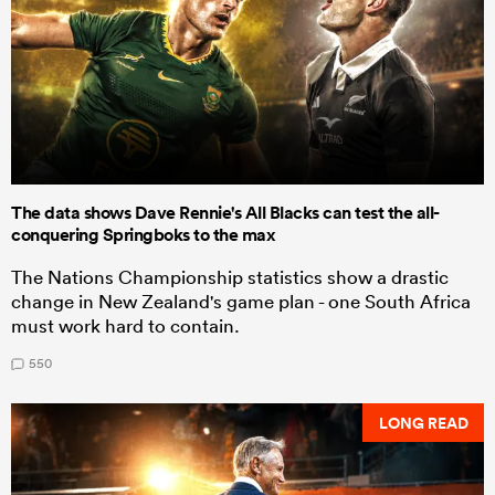
The data shows Dave Rennie's All Blacks can test the all-
conquering Springboks to the max
The Nations Championship statistics show a drastic
change in New Zealand's game plan - one South Africa
must work hard to contain.
550
LONG READ