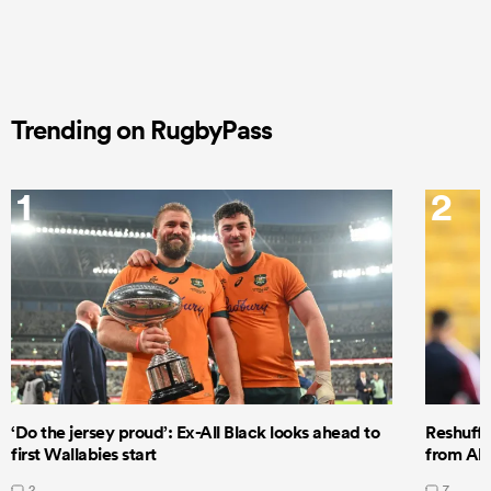
Trending on RugbyPass
1
2
‘Do the jersey proud’: Ex-All Black looks ahead to
Reshuffl
first Wallabies start
from All
2
7