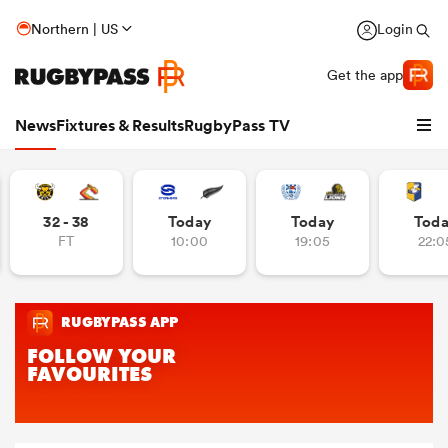
Northern | US
Login
Get the app
News
Fixtures & Results
RugbyPass TV
32 - 38
Today
Today
Tod
FT
10:00
19:05
22:0
hip