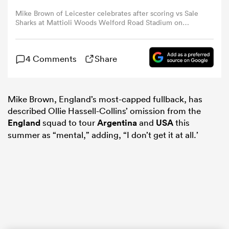
Mike Brown of Leicester celebrates after scoring vs Sale
Sharks at Mattioli Woods Welford Road Stadium on
omen
October 21, 2023 (Photo by Graham Chadwick/Getty
Images).
land
4 Comments
Share
omen
Mike Brown, England’s most-capped fullback, has
described Ollie Hassell-Collins’ omission from the
England
squad to tour
Argentina
and
USA
this
summer as “mental,” adding, “I don’t get it at all.’
ato
 Manukau