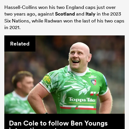
Hassell-Collins won his two England caps just over
two years ago, against
Scotland
and
Italy
in the 2023
Six Nations, while Radwan won the last of his two caps
in 2021.
Related
Dan Cole to follow Ben Youngs