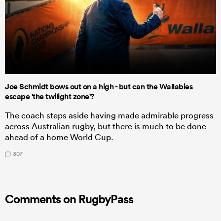
Joe Schmidt bows out on a high - but can the Wallabies
escape 'the twilight zone'?
The coach steps aside having made admirable progress
across Australian rugby, but there is much to be done
ahead of a home World Cup.
307
Comments on RugbyPass