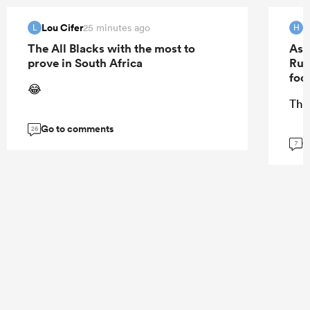
Lou Cifer
H
25 minutes ago
L
H
The All Blacks with the most to
As 
prove in South Africa
Rug
foo
😂
The
Go to comments
26
G
7