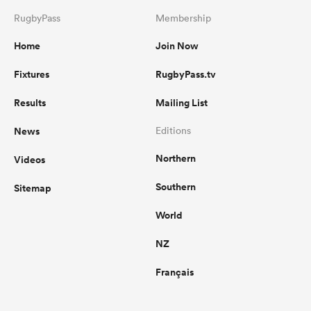
RugbyPass
Membership
Home
Join Now
Fixtures
RugbyPass.tv
Results
Mailing List
News
Editions
Northern
Videos
Southern
Sitemap
World
NZ
Français