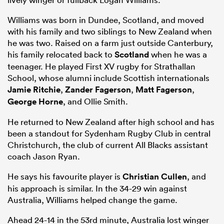
Williams was born in Dundee, Scotland, and moved
with his family and two siblings to New Zealand when
he was two. Raised on a farm just outside Canterbury,
his family relocated back to
Scotland
when he was a
teenager. He played First XV rugby for Strathallan
School, whose alumni include Scottish internationals
Jamie Ritchie
,
Zander Fagerson
,
Matt Fagerson
,
George Horne
, and Ollie Smith.
He returned to New Zealand after high school and has
been a standout for Sydenham Rugby Club in central
Christchurch, the club of current All Blacks assistant
coach Jason Ryan.
He says his favourite player is
Christian Cullen
, and
his approach is similar. In the 34-29 win against
Australia, Williams helped change the game.
Ahead 24-14 in the 53rd minute, Australia lost winger