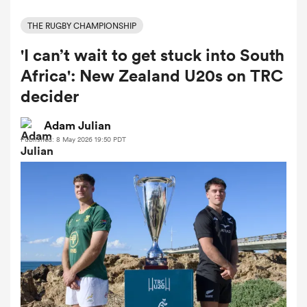
THE RUGBY CHAMPIONSHIP
'I can’t wait to get stuck into South
a Women
Africa': New Zealand U20s on TRC
decider
Adam Julian
Published: 8 May 2026 19:50 PDT
ica Women
ato
ica Women
aland