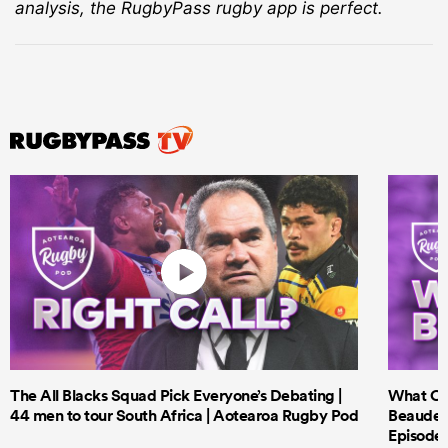
analysis, the RugbyPass rugby app is perfect.
The All Blacks Squad Pick Everyone’s Debating |
What Cri
44 men to tour South Africa | Aotearoa Rugby Pod
Beauden 
Episode 