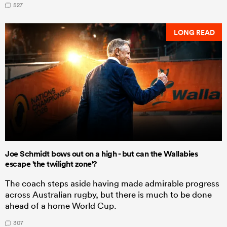
527
LONG READ
Joe Schmidt bows out on a high - but can the Wallabies
escape 'the twilight zone'?
The coach steps aside having made admirable progress
across Australian rugby, but there is much to be done
ahead of a home World Cup.
307