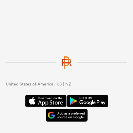
United States of America | US | NZ