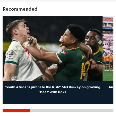
Recommended
'South Africans just hate the Irish': McCloskey on growing
Aust
'beef' with Boks