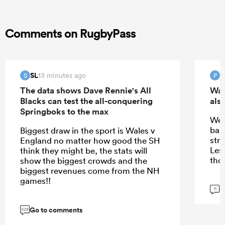
Comments on RugbyPass
SL
13 minutes ago
S
P
The data shows Dave Rennie's All
Wal
Blacks can test the all-conquering
also
Springboks to the max
We 
ball
Biggest draw in the sport is Wales v
stru
England no matter how good the SH
Les 
think they might be, the stats will
tho
show the biggest crowds and the
biggest revenues come from the NH
games!!
G
11
Go to comments
528