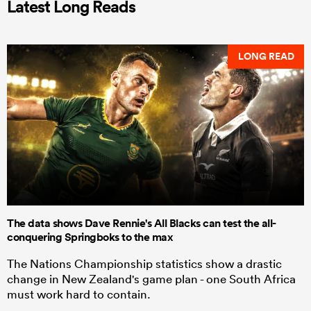
Latest Long Reads
LONG READ
The data shows Dave Rennie's All Blacks can test the all-
conquering Springboks to the max
The Nations Championship statistics show a drastic
change in New Zealand's game plan - one South Africa
must work hard to contain.