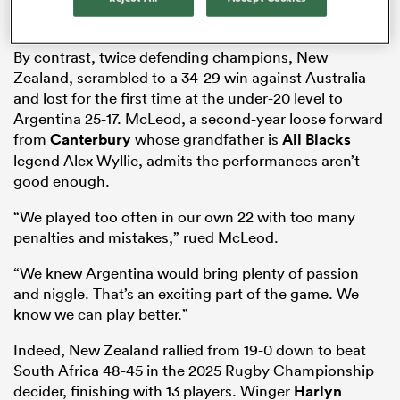
Rugby Championship
Nelson Mandela Bay Stadium in Gqeberha.
By contrast, twice defending champions, New
Zealand, scrambled to a 34-29 win against Australia
and lost for the first time at the under-20 level to
Argentina 25-17. McLeod, a second-year loose forward
from
Canterbury
whose grandfather is
All Blacks
legend Alex Wyllie, admits the performances aren’t
good enough.
All
“We played too often in our own 22 with too many
ring
penalties and mistakes,” rued McLeod.
“We knew Argentina would bring plenty of passion
and niggle. That’s an exciting part of the game. We
know we can play better.”
Indeed, New Zealand rallied from 19-0 down to beat
South Africa 48-45 in the 2025 Rugby Championship
decider, finishing with 13 players. Winger
Harlyn