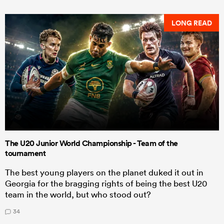
LONG READ
The U20 Junior World Championship - Team of the
tournament
The best young players on the planet duked it out in
Georgia for the bragging rights of being the best U20
team in the world, but who stood out?
34