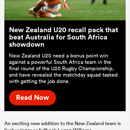
New Zealand U20 recall pack that
beat Australia for South Africa
showdown
New Zealand U20 need a bonus point win
against a powerful South Africa team in the
final round of the U20 Rugby Championship,
and have revealed the matchday squad tasked
with getting the job done.
Read Now
An exciting new addition to the New Zealand team is
lively winger or fullback Logan Williams.