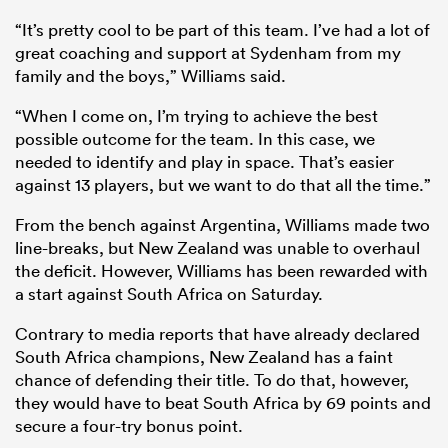
“It’s pretty cool to be part of this team. I’ve had a lot of
great coaching and support at Sydenham from my
family and the boys,” Williams said.
“When I come on, I’m trying to achieve the best
possible outcome for the team. In this case, we
needed to identify and play in space. That’s easier
against 13 players, but we want to do that all the time.”
From the bench against Argentina, Williams made two
line-breaks, but New Zealand was unable to overhaul
the deficit. However, Williams has been rewarded with
a start against South Africa on Saturday.
Contrary to media reports that have already declared
South Africa champions, New Zealand has a faint
chance of defending their title. To do that, however,
they would have to beat South Africa by 69 points and
secure a four-try bonus point.