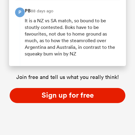
PB
88 days ago
P
It is a NZ vs SA match, so bound to be
stoutly contested. Boks have to be
favourites, not due to home ground as
much, as to how the steamrolled over
Argentina and Australia, in contrast to the
squeaky bum win by NZ
Join free and tell us what you really think!
Sign up for free