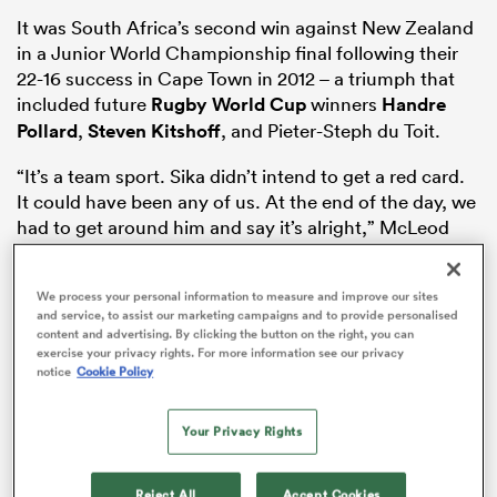
It was South Africa’s second win against New Zealand
in a Junior World Championship final following their
22-16 success in Cape Town in 2012 – a triumph that
s Bay
included future
Rugby World Cup
winners
Handre
Pollard
,
Steven Kitshoff
, and Pieter-Steph du Toit.
“It’s a team sport. Sika didn’t intend to get a red card.
It could have been any of us. At the end of the day, we
had to get around him and say it’s alright,” McLeod
 All
told
RugbyPass
.
“I can’t wait to get stuck into South Africa. We know
We process your personal information to measure and improve our sites
and service, to assist our marketing campaigns and to provide personalised
what they bring: big physical forwards and electric
content and advertising. By clicking the button on the right, you can
pace out wide. We need to win the collision and stop
exercise your privacy rights. For more information see our privacy
them at the source, lineouts and scrums.”
notice
Cookie Policy
After two convincing wins over 2026 Junior World
Your Privacy Rights
Championship hosts
Georgia
in February, South Africa
smashed
Argentina
48-21 and
Australia
56-17 in the
first two Under 20
matches at
Reject All
Accept Cookies