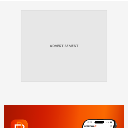
ADVERTISEMENT