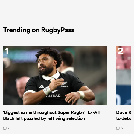
Trending on RugbyPass
1
2
'Biggest name throughout Super Rugby': Ex-All
Dave Ren
Black left puzzled by left wing selection
to debut
7
5