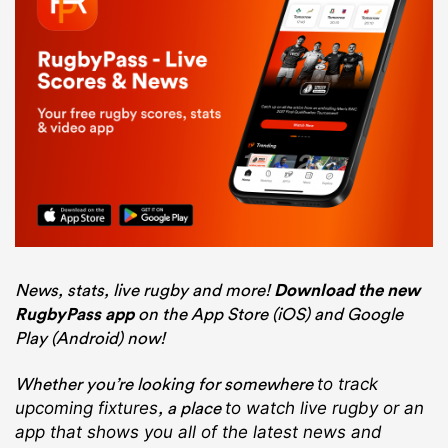
News, stats, live rugby and more!
Download the new
RugbyPass app
on the App Store (iOS) and Google
Play (Android) now!
Whether you’re looking for somewhere
to track
, a place
upcoming fixtures
to watch live rugby
or an
app that shows you all of the latest news and