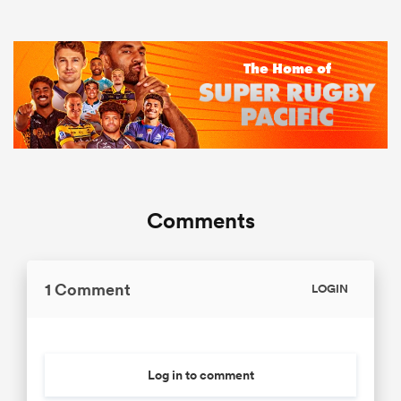
Comments
1 Comment
LOGIN
Log in to comment