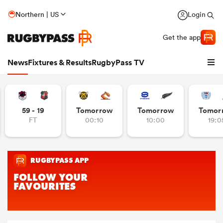
Northern | US
Login
Get the app
News
Fixtures & Results
RugbyPass TV
59 - 19
Tomorrow
Tomorrow
Tomor
FT
00:10
10:00
19:0
hip