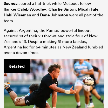
Saunoa
scored a hat-trick while McLeod, fellow
flanker
Caleb Woodley
,
Charlie Sinton
,
Micah Fale
,
Haki Wiseman
and
Dane Johnston
were all part of the
team.
Against Argentina, the Pumas’ powerful lineout
secured 18 of their 20 throws and stole four of New
Zealand’s 13. Despite making 51 more tackles,
Argentina led for 64 minutes as New Zealand fumbled
over a dozen times.
Related