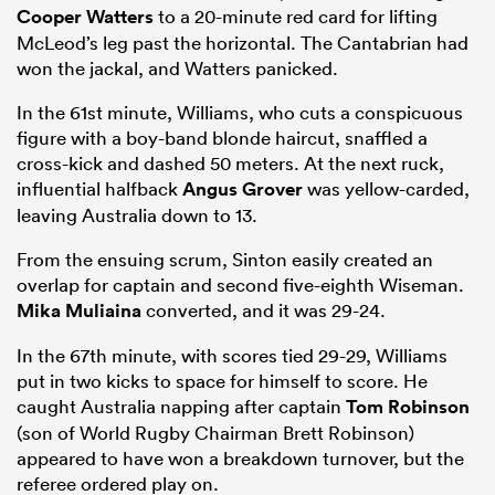
Cooper Watters
to a 20-minute red card for lifting
McLeod’s leg past the horizontal. The Cantabrian had
won the jackal, and Watters panicked.
In the 61st minute, Williams, who cuts a conspicuous
figure with a boy-band blonde haircut, snaffled a
cross-kick and dashed 50 meters. At the next ruck,
influential halfback
Angus Grover
was yellow-carded,
leaving Australia down to 13.
From the ensuing scrum, Sinton easily created an
overlap for captain and second five-eighth Wiseman.
Mika Muliaina
converted, and it was 29-24.
In the 67th minute, with scores tied 29-29, Williams
put in two kicks to space for himself to score. He
caught Australia napping after captain
Tom Robinson
(son of World Rugby Chairman Brett Robinson)
appeared to have won a breakdown turnover, but the
referee ordered play on.