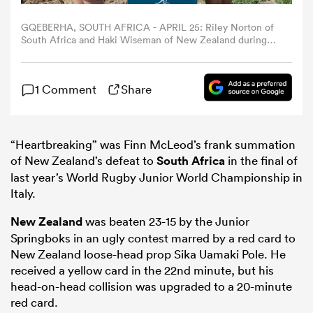
GQEBERHA, SOUTH AFRICA - APRIL 25: Riley Norton of
omen
South Africa and Haki Wiseman of New Zealand during
the U20 Rugby Championship captain's media
opportunity at Shark Rock Pier on April 25, 2026 in
Gqeberha, South Africa. (Photo by Richard Huggard/Gallo
gton
1 Comment
Share
Images/Getty Images)
omen
“Heartbreaking” was Finn McLeod’s frank summation
of New Zealand’s defeat to
South Africa
in the final of
last year’s World Rugby Junior World Championship in
 Manukau
Italy.
New Zealand
was beaten 23-15 by the Junior
Springboks in an ugly contest marred by a red card to
New Zealand loose-head prop Sika Uamaki Pole. He
received a yellow card in the 22nd minute, but his
as
head-on-head collision was upgraded to a 20-minute
red card.