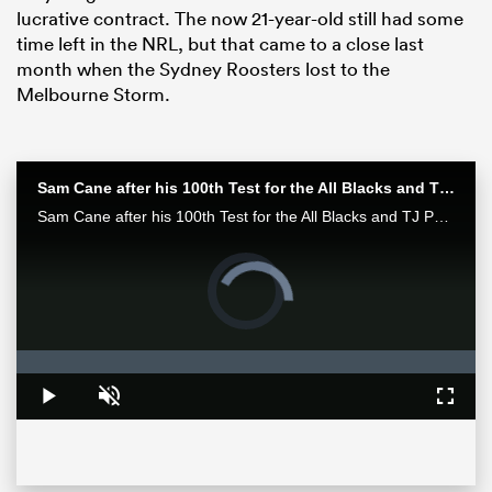
lucrative contract. The now 21-year-old still had some
time left in the NRL, but that came to a close last
month when the Sydney Roosters lost to the
Melbourne Storm.
Sam Cane after his 100th Test for the All Blacks and TJ Perenara after his last home game | All Blacks post-match
Sam Cane after his 100th Test for the All Blacks and TJ Perenara after his last home game talk to the media after the All Blacks 33-13 win over the Wallabies in Wellington.
Video
Player
ould
is
loading.
 NPC
Loaded
:
0%
Play
Unmute
Fullsc