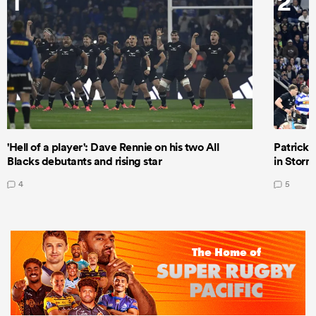
1
2
'Hell of a player': Dave Rennie on his two All
Patrick T
Blacks debutants and rising star
in Storm
4
5