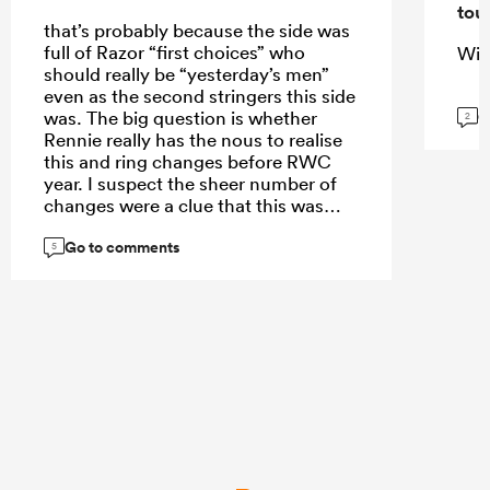
tou
that’s probably because the side was
full of Razor “first choices” who
Wis
should really be “yesterday’s men”
even as the second stringers this side
G
was. The big question is whether
2
Rennie really has the nous to realise
this and ring changes before RWC
year. I suspect the sheer number of
changes were a clue that this was
really the “last chance” match for
Go to comments
some of the players before big
5
changes are made.
...