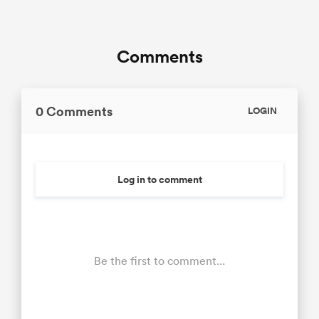
Comments
0 Comments
LOGIN
Log in to comment
Be the first to comment...