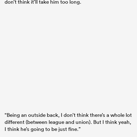
don’t think it’ll take him too long.
“Being an outside back, I don’t think there’s a whole lot
different (between league and union). But I think yeah,
I think he’s going to be just fine.”