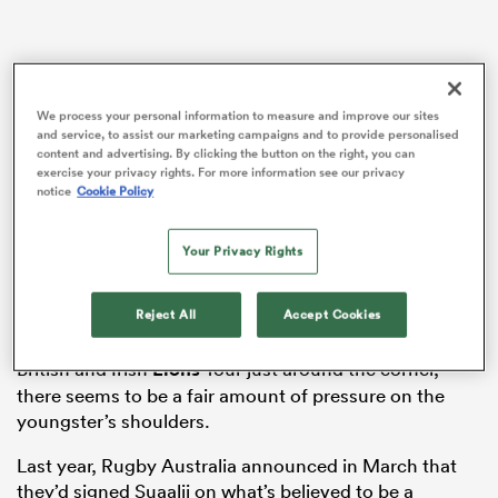
ato
We process your personal information to measure and improve our sites
and service, to assist our marketing campaigns and to provide personalised
content and advertising. By clicking the button on the right, you can
exercise your privacy rights. For more information see our privacy
notice
Cookie Policy
 on
nd
Your Privacy Rights
Before the Wallabies’ highly-anticipated Spring Tour,
and a two-match tour for an
Australia
XV as well,
Reject All
Accept Cookies
Suaalii has embarked on a new challenge. With the
British and Irish
Lions
Tour just around the corner,
there seems to be a fair amount of pressure on the
youngster’s shoulders.
Last year, Rugby Australia announced in March that
they’d signed Suaalii on what’s believed to be a