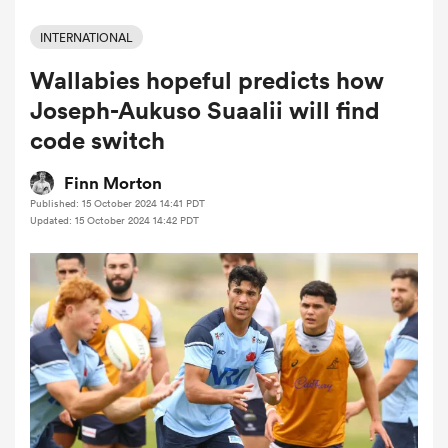
INTERNATIONAL
Wallabies hopeful predicts how
a Women
Joseph-Aukuso Suaalii will find
code switch
Finn Morton
Published: 15 October 2024 14:41 PDT
ica Women
Updated: 15 October 2024 14:42 PDT
land
ica Women
 Mako