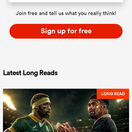
Join free and tell us what you really think!
Sign up for free
Latest Long Reads
LONG READ