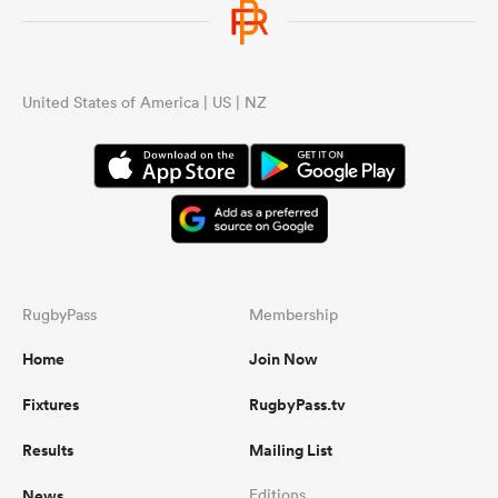
United States of America | US | NZ
RugbyPass
Membership
Home
Join Now
Fixtures
RugbyPass.tv
Results
Mailing List
News
Editions