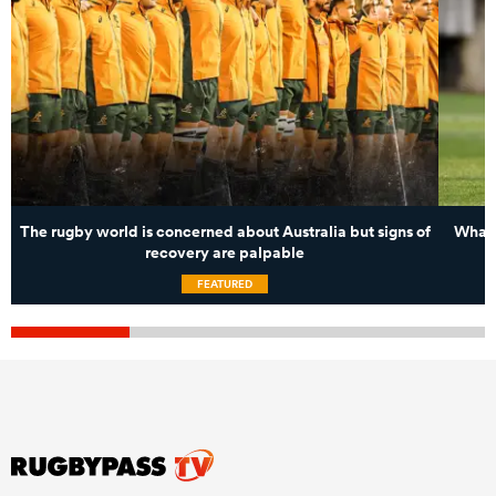
The rugby world is concerned about Australia but signs of
What 
recovery are palpable
FEATURED