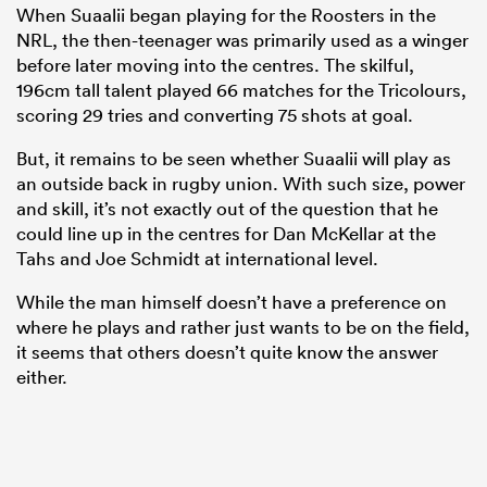
When Suaalii began playing for the Roosters in the
NRL, the then-teenager was primarily used as a winger
before later moving into the centres. The skilful,
196cm tall talent played 66 matches for the Tricolours,
scoring 29 tries and converting 75 shots at goal.
But, it remains to be seen whether Suaalii will play as
an outside back in rugby union. With such size, power
and skill, it’s not exactly out of the question that he
could line up in the centres for Dan McKellar at the
Tahs and Joe Schmidt at international level.
While the man himself doesn’t have a preference on
where he plays and rather just wants to be on the field,
it seems that others doesn’t quite know the answer
either.