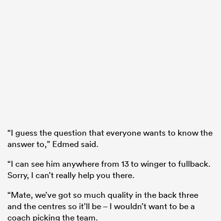
“I guess the question that everyone wants to know the
answer to,” Edmed said.
“I can see him anywhere from 13 to winger to fullback.
Sorry, I can’t really help you there.
“Mate, we’ve got so much quality in the back three
and the centres so it’ll be – I wouldn’t want to be a
coach picking the team.