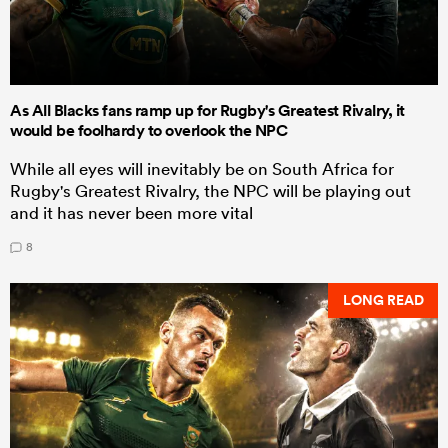
As All Blacks fans ramp up for Rugby's Greatest Rivalry, it
would be foolhardy to overlook the NPC
While all eyes will inevitably be on South Africa for
Rugby's Greatest Rivalry, the NPC will be playing out
and it has never been more vital
8
LONG READ