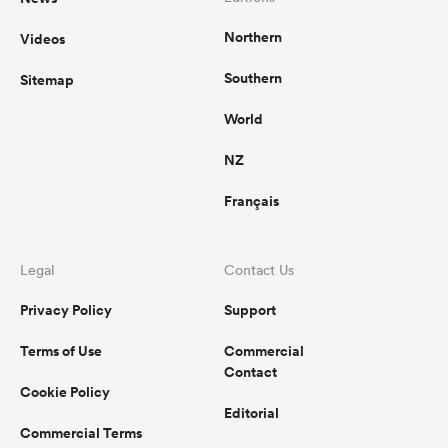
Northern
Videos
Southern
Sitemap
World
NZ
Français
Legal
Contact Us
Privacy Policy
Support
Terms of Use
Commercial
Contact
Cookie Policy
Editorial
Commercial Terms