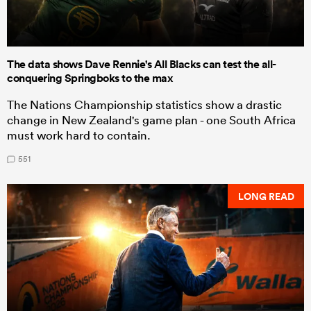
The data shows Dave Rennie's All Blacks can test the all-
conquering Springboks to the max
The Nations Championship statistics show a drastic
change in New Zealand's game plan - one South Africa
must work hard to contain.
551
LONG READ