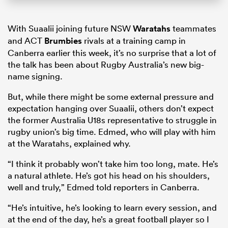
With Suaalii joining future NSW
Waratahs
teammates
and ACT
Brumbies
rivals at a training camp in
Canberra earlier this week, it’s no surprise that a lot of
the talk has been about Rugby Australia’s new big-
name signing.
But, while there might be some external pressure and
expectation hanging over Suaalii, others don’t expect
the former Australia U18s representative to struggle in
rugby union’s big time. Edmed, who will play with him
at the Waratahs, explained why.
“I think it probably won’t take him too long, mate. He’s
a natural athlete. He’s got his head on his shoulders,
well and truly,” Edmed told reporters in Canberra.
“He’s intuitive, he’s looking to learn every session, and
at the end of the day, he’s a great football player so I