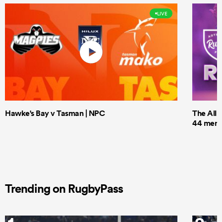
LIVE
Hawke's Bay v Tasman | NPC
The All 
44 men t
Trending on RugbyPass