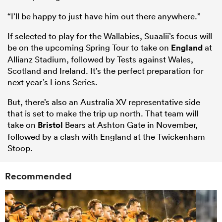
“I’ll be happy to just have him out there anywhere.”
If selected to play for the Wallabies, Suaalii’s focus will
be on the upcoming Spring Tour to take on
England
at
Allianz Stadium, followed by Tests against Wales,
Scotland and Ireland. It’s the perfect preparation for
next year’s Lions Series.
But, there’s also an Australia XV representative side
that is set to make the trip up north. That team will
take on
Bristol
Bears at Ashton Gate in November,
followed by a clash with England at the Twickenham
Stoop.
Recommended