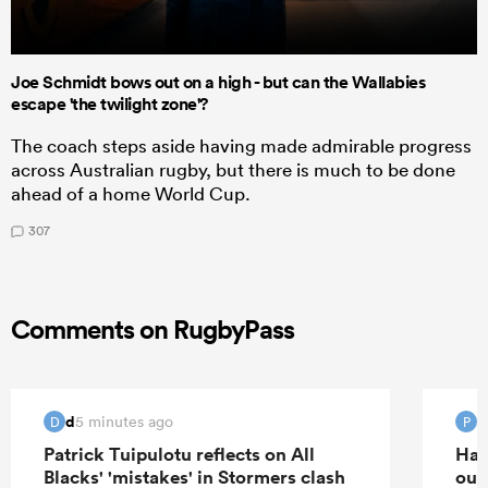
Joe Schmidt bows out on a high - but can the Wallabies
escape 'the twilight zone'?
The coach steps aside having made admirable progress
across Australian rugby, but there is much to be done
ahead of a home World Cup.
307
Comments on RugbyPass
d
5 minutes ago
D
P
Patrick Tuipulotu reflects on All
Han
Blacks' 'mistakes' in Stormers clash
out