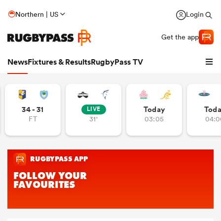
Northern | US
Login
Get the app
News
Fixtures & Results
RugbyPass TV
34 - 31
Today
Tod
LIVE
FT
31'
03:05
04:0
hip