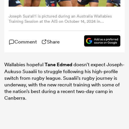
omen
Joseph Sua'ali'i is pictured during an Australia Wallabies
Training Session at the AIS on October 14, 2024 in
Canberra, Australia. (Photo by Mark Nolan/Getty Images)
alia
Comment
Share
omen
Wallabies hopeful
Tane Edmed
doesn’t expect Joseph-
Aukuso Suaalii to struggle following his high-profile
gton
switch from rugby league. Suaalii’s rugby journey is
underway, with the new recruit training with some of
the nation’s best during a recent two-day camp in
Canberra.
aland