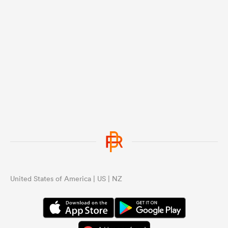
United States of America | US | NZ