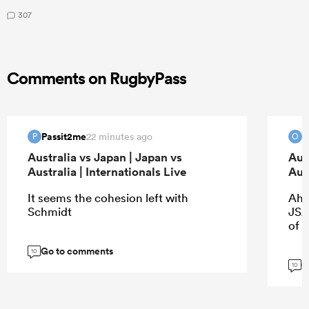
307
Comments on RugbyPass
Passit2me
O
22 minutes ago
P
O
Australia vs Japan | Japan vs
Aus
Australia | Internationals Live
Aust
It seems the cohesion left with
Ah 
Schmidt
JSA.
of 
Go to comments
10
G
10