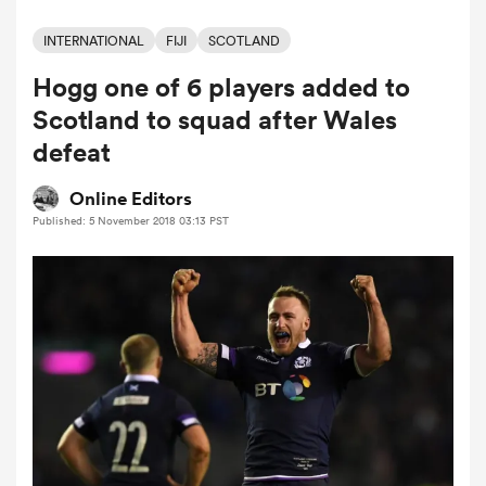
INTERNATIONAL
FIJI
SCOTLAND
Hogg one of 6 players added to
a Women
Scotland to squad after Wales
defeat
Online Editors
Published: 5 November 2018 03:13 PST
ica Women
alia
ica Women
ns