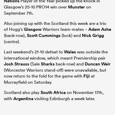
Nations
Player of the Year picked up the knock in
Glasgow’s 25-10 PRO14 win over
Munster
on
September 7th.
Also joining up with the Scotland this week are a trio
of Hogg’s
Glasgow
Warriors team-mates –
Adam Ashe
(back-row),
Scott Cummings
(lock) and
Nick Grigg
(centre).
Last weekend’s 21-10 defeat to
Wales
was outside the
international window, which meant Premiership pair
Josh Strauss
(Sale
Sharks
back-row) and
Duncan Weir
ould
(Worcester Warriors stand-off) were unavailable, but
 NPC
now return to the fold for the game with
Fiji
at
Murrayfield on Saturday.
Scotland also play
South Africa
on November 17th,
with
Argentina
visiting Edinburgh a week later.