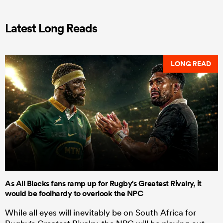
Latest Long Reads
LONG READ
As All Blacks fans ramp up for Rugby's Greatest Rivalry, it
would be foolhardy to overlook the NPC
While all eyes will inevitably be on South Africa for