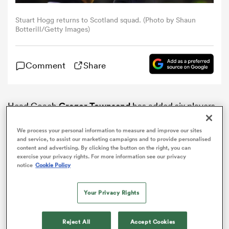
Stuart Hogg returns to Scotland squad. (Photo by Shaun
omen
Botterill/Getty Images)
as
Comment
Share
omen
Head Coach
Gregor Townsend
has added six players
to the
Scotland
squad for the 2018 Autumn Tests.
We process your personal information to measure and improve our sites
 Mako
and service, to assist our marketing campaigns and to provide personalised
content and advertising. By clicking the button on the right, you can
exercise your privacy rights. For more information see our privacy
notice
Cookie Policy
Your Privacy Rights
land
Reject All
Accept Cookies