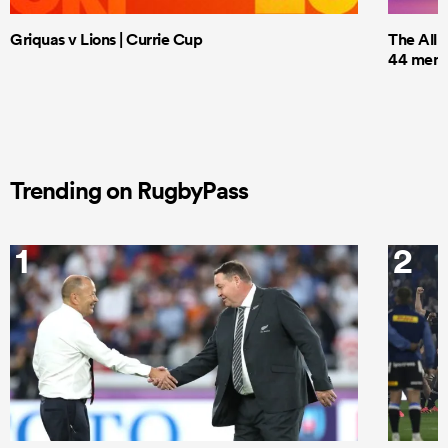
Griquas v Lions | Currie Cup
The All 
44 men t
Trending on RugbyPass
1
2