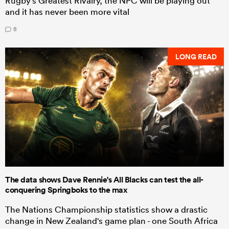
Rugby's Greatest Rivalry, the NPC will be playing out
and it has never been more vital
8
LONG READ
The data shows Dave Rennie's All Blacks can test the all-
conquering Springboks to the max
The Nations Championship statistics show a drastic
change in New Zealand's game plan - one South Africa