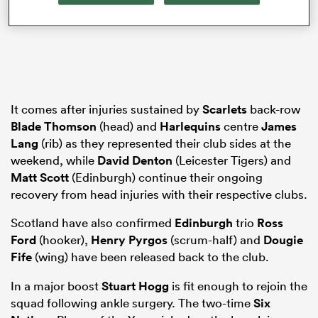
gton
It comes after injuries sustained by
Scarlets
back-row
Blade Thomson
(head) and
Harlequins
centre
James
 on
Lang
(rib) as they represented their club sides at the
nd
weekend, while
David Denton
(Leicester Tigers) and
Matt Scott
(Edinburgh) continue their ongoing
recovery from head injuries with their respective clubs.
Scotland have also confirmed
Edinburgh
trio
Ross
Ford
(hooker),
Henry Pyrgos
(scrum-half) and
Dougie
Fife
(wing) have been released back to the club.
In a major boost
Stuart Hogg
is fit enough to rejoin the
squad following ankle surgery. The two-time
Six