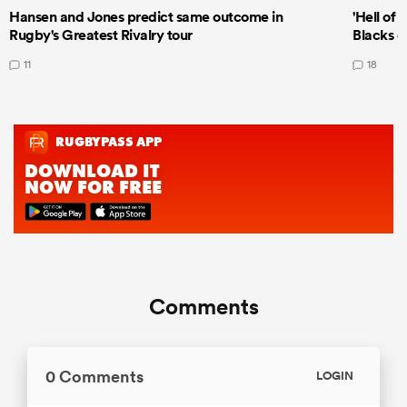
Hansen and Jones predict same outcome in
'Hell of 
Rugby's Greatest Rivalry tour
Blacks d
11
18
Comments
0 Comments
LOGIN