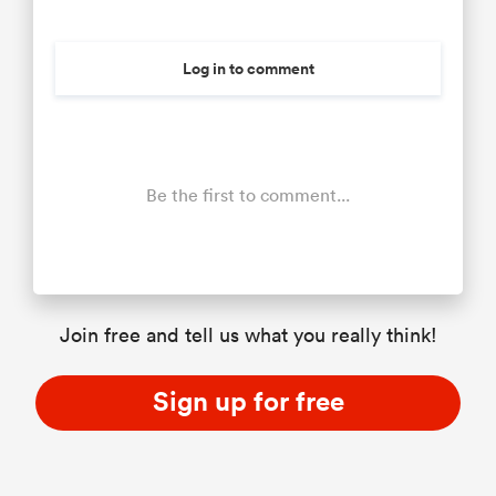
Log in to comment
Be the first to comment...
Join free and tell us what you really think!
Sign up for free