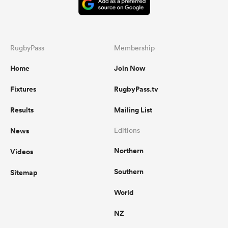
RugbyPass
Membership
Home
Join Now
Fixtures
RugbyPass.tv
Results
Mailing List
News
Editions
Northern
Videos
Southern
Sitemap
World
NZ