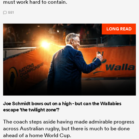
must work hard to contain.
551
LONG READ
Joe Schmidt bows out on a high - but can the Wallabies
escape 'the twilight zone'?
The coach steps aside having made admirable progress
across Australian rugby, but there is much to be done
ahead of a home World Cup.