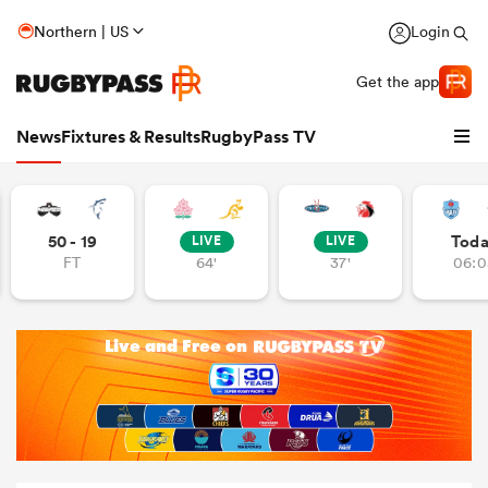
Northern | US
Login
Get the app
News
Fixtures & Results
RugbyPass TV
50 - 19
Tod
LIVE
LIVE
FT
64'
37'
06:0
hip