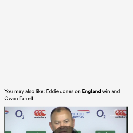
You may also like: Eddie Jones on
England
win and
Owen Farrell