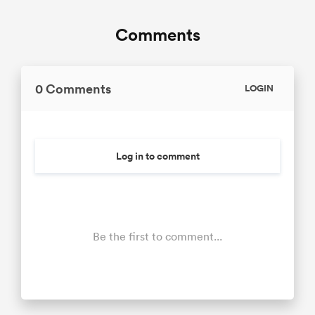
Comments
0 Comments
LOGIN
Log in to comment
Be the first to comment...