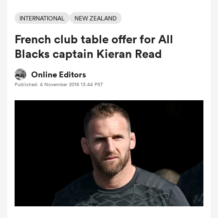
INTERNATIONAL
NEW ZEALAND
French club table offer for All
a Women
Blacks captain Kieran Read
Online Editors
Published: 4 November 2018 13:44 PST
ica Women
ato
ica Women
aland