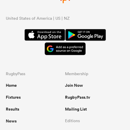
United States of America | US | NZ
RugbyPass
Membership
Home
Join Now
Fixtures
RugbyPass.tv
Results
Mailing List
News
Editions