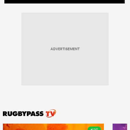
ADVERTISEMENT
LIVE