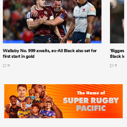
Wallaby No. 999 awaits, ex-All Black also set for
'Biggest
first start in gold
Black le
11
11