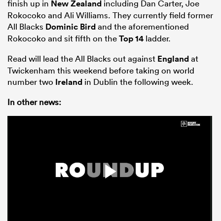
finish up in
New Zealand
including Dan Carter, Joe
Rokocoko and Ali Williams. They currently field former
All Blacks
Dominic Bird
and the aforementioned
Rokocoko and sit fifth on the
Top 14
ladder.
Read will lead the All Blacks out against
England
at
Twickenham this weekend before taking on world
number two
Ireland
in Dublin the following week.
In other news:
ould
 NPC