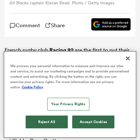
All Blacks captain Kieran Read. Photo / Getty Images
omen
Comment
Share
gton
French rugby club
Racing 92
are the first to put their
hand up and signal interest in the services of
All
omen
Blacks
captain
Kieran Read
after the 2019 Rugby
We process your personal information to measure and improve our sites
and service, to assist our marketing campaigns and to provide personalised
World Cup.
content and advertising. By clicking the button on the right, you can
exercise your privacy rights. For more information see our privacy
 Manukau
According to French rugby paper
Midi Olympique
the
notice
Cookie Policy
club have already put an offer in front of the 115-test
veteran, who has confirmed he will likely finish his
Your Privacy Rights
playing career overseas after next year’s showpiece
event.
Reject All
Accept Cookies
According to the paper, Racing have made Read their
as
top priority after previously chasing All Blacks