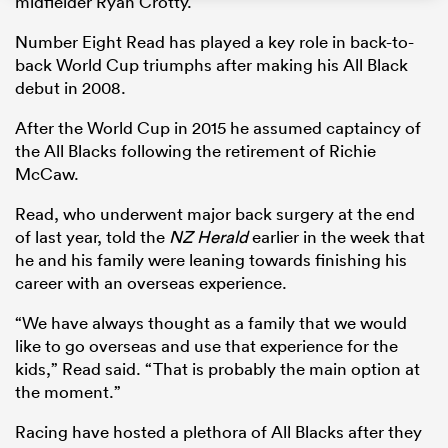
midfielder Ryan Crotty.
Number Eight Read has played a key role in back-to-
back World Cup triumphs after making his All Black
debut in 2008.
s Bay
After the World Cup in 2015 he assumed captaincy of
the All Blacks following the retirement of Richie
McCaw.
Read, who underwent major back surgery at the end
 All
of last year, told the
NZ Herald
earlier in the week that
he and his family were leaning towards finishing his
career with an overseas experience.
“We have always thought as a family that we would
like to go overseas and use that experience for the
kids,” Read said. “That is probably the main option at
the moment.”
Racing have hosted a plethora of All Blacks after they