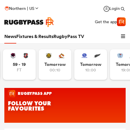
Northern | US
Login
Get the app
News
Fixtures & Results
RugbyPass TV
59 - 19
Tomorrow
Tomorrow
Tomor
FT
00:10
10:00
19:0
hip