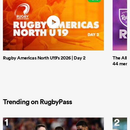
Rugby Americas North U19's 2026 | Day 2
The All 
44 men t
Trending on RugbyPass
1
2