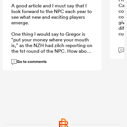
Car
A good article and I must say that I
con
look forward to the NPC each year to
con
see what new and exciting players
giv
emerge.
dif
cult
One thing I would say to Gregor is
“put your money where your mouth
is,” as the NZH had zilch reporting on
G
the 1st round of the NPC. How about
32
a weekend wrap of the games on
Go to comments
Monday, an article of the 5 players
3
who stand out each week, or even a
NPC team of the week to create more
interest?
...