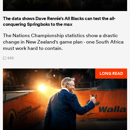
The data shows Dave Rennie's All Blacks can test the all-
conquering Springboks to the max
The Nations Championship statistics show a drastic
change in New Zealand's game plan - one South Africa
must work hard to contain.
533
LONG READ