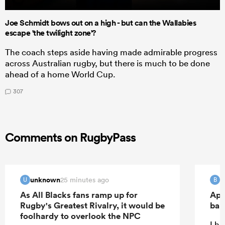
Joe Schmidt bows out on a high - but can the Wallabies
escape 'the twilight zone'?
The coach steps aside having made admirable progress
across Australian rugby, but there is much to be done
ahead of a home World Cup.
307
Comments on RugbyPass
unknown
B
25 minutes ago
U
B
As All Blacks fans ramp up for
Apo
Rugby's Greatest Rivalry, it would be
ban
foolhardy to overlook the NPC
I ha