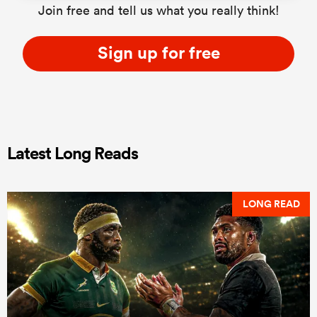
Join free and tell us what you really think!
Sign up for free
Latest Long Reads
LONG READ