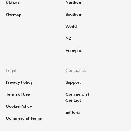
Northern
Videos
Southern
Sitemap
World
NZ
Français
Legal
Contact Us
Privacy Policy
Support
Terms of Use
Commercial
Contact
Cookie Policy
Editorial
Commercial Terms