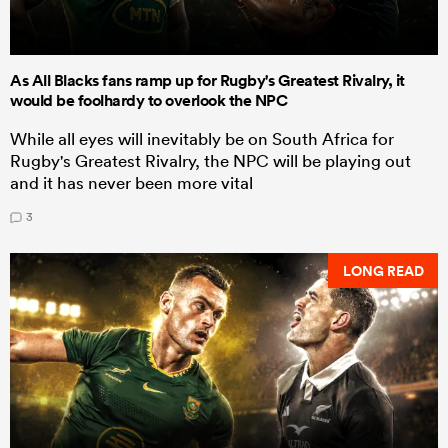
As All Blacks fans ramp up for Rugby's Greatest Rivalry, it
would be foolhardy to overlook the NPC
While all eyes will inevitably be on South Africa for
Rugby's Greatest Rivalry, the NPC will be playing out
and it has never been more vital
3
LONG READ