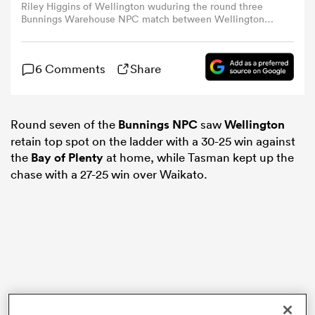
Riley Higgins of Wellington wuduring the round three
Bunnings Warehouse NPC match between Wellington
and Manawatu at Porirua Park, on August 25, 2024, in
omen
Wellington, New Zealand. (Photo by Hagen
Hopkins/Getty Images)
6 Comments
Share
 Mako
Round seven of the
Bunnings NPC
saw
Wellington
omen
retain top spot on the ladder with a 30-25 win against
the
Bay of Plenty
at home, while Tasman kept up the
chase with a 27-25 win over Waikato.
aland
ato