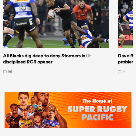
All Blacks dig deep to deny Stormers in ill-
Dave Ren
disciplined RGR opener
problems
95
4