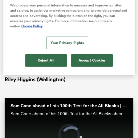
We process your personal information to measure and improve our sites
and service, to assist our marketing campaigns and to provide personalised
content and advertising. By clicking the button on the right, you can
exercise your privacy rights. For more information see our privacy
notice
Cookie Policy
 Manukau
Your Privacy Rights
Taranaki had a huge 63-19 win over
Hawkes Bay
while
Northland
beat
North Harbour
47-24. Here are the top
 on
Reject All
Accept Cookies
performers from week seven.
nd
Riley Higgins (Wellington)
Sam Cane ahead of his 100th Test for the All Blacks | Bledisloe Cup
Sam Cane ahead of his 100th Test for the All Blacks ahead of the second Bledisloe Cup Test in Wellington.
Video
Player
is