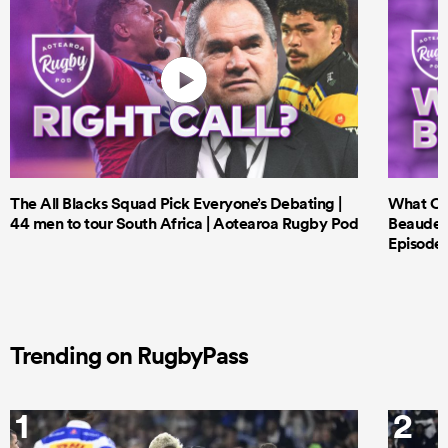
The All Blacks Squad Pick Everyone’s Debating |
What Cri
44 men to tour South Africa | Aotearoa Rugby Pod
Beauden 
Episode 
Trending on RugbyPass
1
2