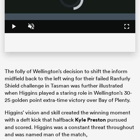
loading.
Loaded
:
0%
Play
Unmute
Fullsc
The folly of Wellington’s decision to shift the inform
midfield back to the left wing for their failed Ranfurly
ould
Shield challenge in Tasman was further illustrated
 NPC
when Higgins played a staring role in Wellington’s 30-
25 golden point extra-time victory over Bay of Plenty.
Higgins’ vision and skill created the winning moment
with a deft kick that halfback
Kyle Preston
pursued
and scored. Higgins was a constant threat throughout
and was named man of the match,