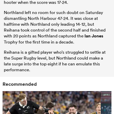
hooter when the score was 17-24.
Northland left no room for such doubt on Saturday
dismantling North Harbour 47-24. It was close at
halftime with Northland only leading 14-12, but
Reihana took control of the second half and finished
with 20 points as Northland captured the
Ian Jones
Trophy for the first time in a decade.
Reihana is a gifted player who’s struggled to settle at
the Super Rugby level, but Northland could make a
late surge into the top eight if he can emulate this
performance.
Recommended