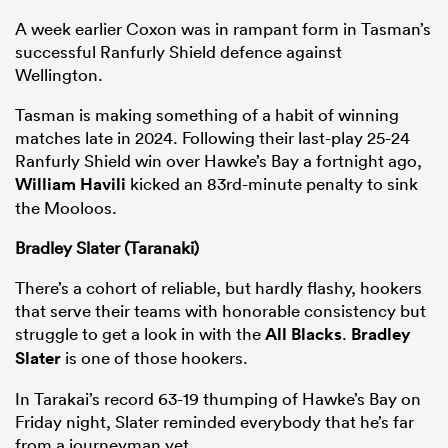
A week earlier Coxon was in rampant form in Tasman’s
successful Ranfurly Shield defence against
Wellington.
Tasman is making something of a habit of winning
matches late in 2024. Following their last-play 25-24
Ranfurly Shield win over Hawke’s Bay a fortnight ago,
William Havili
kicked an 83rd-minute penalty to sink
the Mooloos.
Bradley Slater (Taranaki)
There’s a cohort of reliable, but hardly flashy, hookers
that serve their teams with honorable consistency but
struggle to get a look in with the
All Blacks
.
Bradley
Slater
is one of those hookers.
In Tarakai’s record 63-19 thumping of Hawke’s Bay on
Friday night, Slater reminded everybody that he’s far
from a journeyman yet.