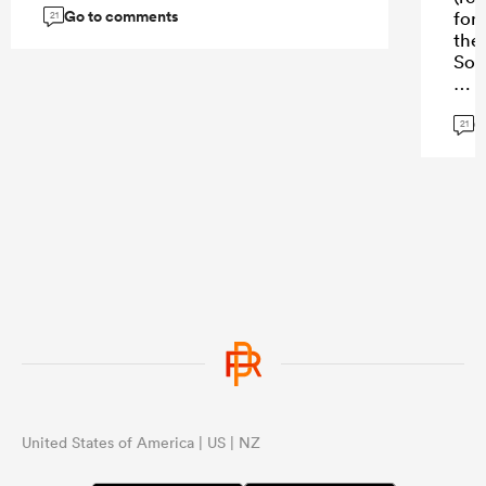
Go to comments
forw
21
they
Sou
For
G
cre
21
gam
who 
ruc
oft
int
own
the 
with
the
...
United States of America | US | NZ