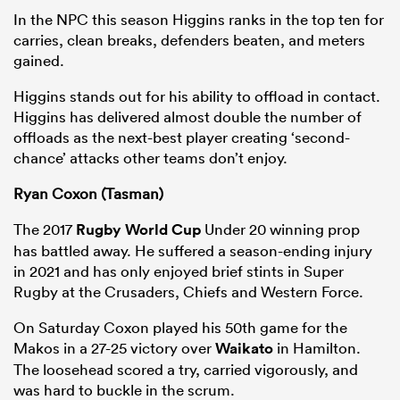
In the NPC this season Higgins ranks in the top ten for
carries, clean breaks, defenders beaten, and meters
gained.
Higgins stands out for his ability to offload in contact.
Higgins has delivered almost double the number of
offloads as the next-best player creating ‘second-
chance’ attacks other teams don’t enjoy.
Ryan Coxon (Tasman)
The 2017
Rugby World Cup
Under 20 winning prop
has battled away. He suffered a season-ending injury
in 2021 and has only enjoyed brief stints in Super
Rugby at the Crusaders, Chiefs and Western Force.
On Saturday Coxon played his 50th game for the
Makos in a 27-25 victory over
Waikato
in Hamilton.
The loosehead scored a try, carried vigorously, and
was hard to buckle in the scrum.