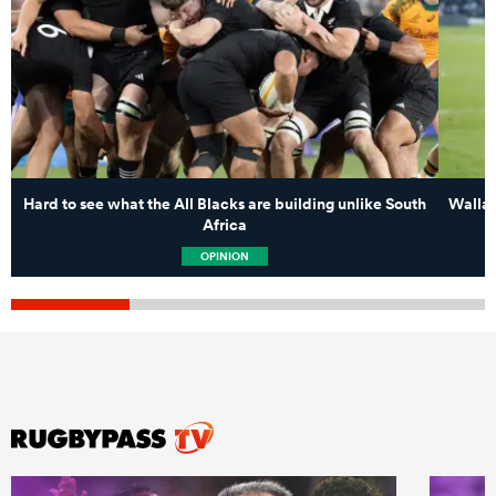
Hard to see what the All Blacks are building unlike South
Wallab
Africa
OPINION