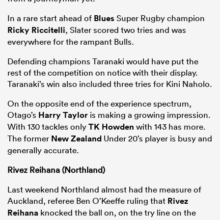
In a rare start ahead of
Blues
Super Rugby champion
Ricky Riccitelli
, Slater scored two tries and was
everywhere for the rampant Bulls.
Defending champions Taranaki would have put the
rest of the competition on notice with their display.
Taranaki’s win also included three tries for Kini Naholo.
On the opposite end of the experience spectrum,
Otago’s
Harry Taylor
is making a growing impression.
With 130 tackles only
TK Howden
with 143 has more.
The former
New Zealand
Under 20’s player is busy and
generally accurate.
Rivez Reihana (Northland)
Last weekend Northland almost had the measure of
Auckland, referee Ben O’Keeffe ruling that
Rivez
Reihana
knocked the ball on, on the try line on the