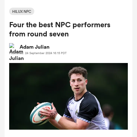
HILUX NPC
Four the best NPC performers
a Women
from round seven
Adam Julian
Published: 24 September 2024 16:15 PDT
ica Women
gton
ica Women
land