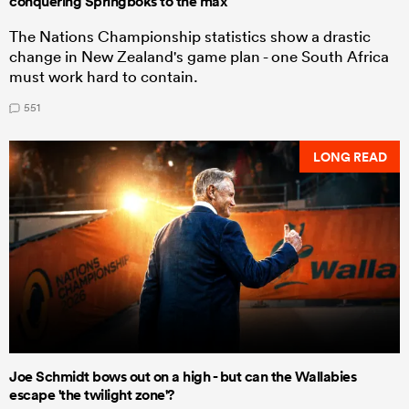
conquering Springboks to the max
The Nations Championship statistics show a drastic
change in New Zealand's game plan - one South Africa
must work hard to contain.
551
LONG READ
Joe Schmidt bows out on a high - but can the Wallabies
escape 'the twilight zone'?