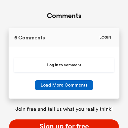
Comments
6 Comments
LOGIN
Log in to comment
Load More Comments
Join free and tell us what you really think!
Sign up for free