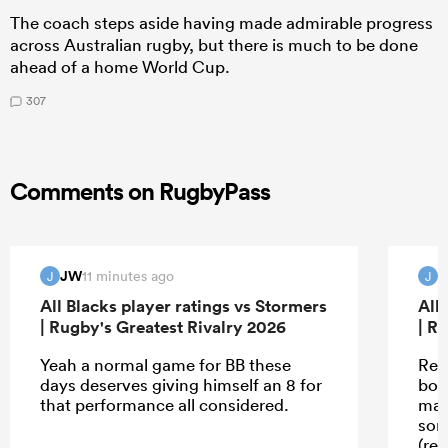
The coach steps aside having made admirable progress
across Australian rugby, but there is much to be done
ahead of a home World Cup.
307
Comments on RugbyPass
JW
11 minutes ago
J
J
All Blacks player ratings vs Stormers
All
| Rugby's Greatest Rivalry 2026
| R
Yeah a normal game for BB these
Rea
days deserves giving himself an 8 for
boy
that performance all considered.
mau
som
(ref