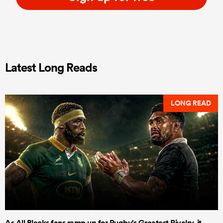
Latest Long Reads
LONG READ
As All Blacks fans ramp up for Rugby's Greatest Rivalry, it