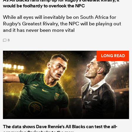
would be foolhardy to overlook the NPC
While all eyes will inevitably be on South Africa for
Rugby's Greatest Rivalry, the NPC will be playing out
and it has never been more vital
8
LONG READ
The data shows Dave Rennie's All Blacks can test the all-