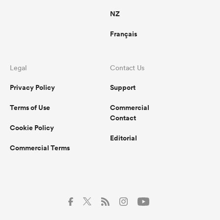
NZ
Français
Legal
Contact Us
Privacy Policy
Support
Terms of Use
Commercial
Contact
Cookie Policy
Editorial
Commercial Terms