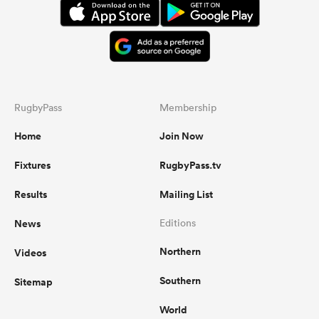
RugbyPass
Membership
Home
Join Now
Fixtures
RugbyPass.tv
Results
Mailing List
News
Editions
Northern
Videos
Southern
Sitemap
World