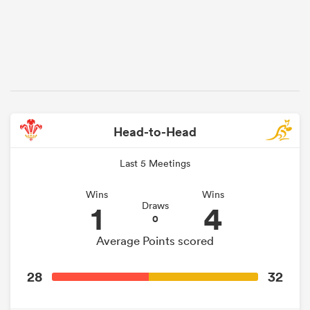
Head-to-Head
Last 5 Meetings
Wins
Wins
1
4
Draws
0
Average Points scored
28
32