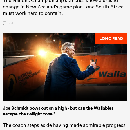
The Nations Championship statistics show a drastic
change in New Zealand's game plan - one South Africa
must work hard to contain.
551
LONG READ
Joe Schmidt bows out on a high - but can the Wallabies
escape 'the twilight zone'?
The coach steps aside having made admirable progress