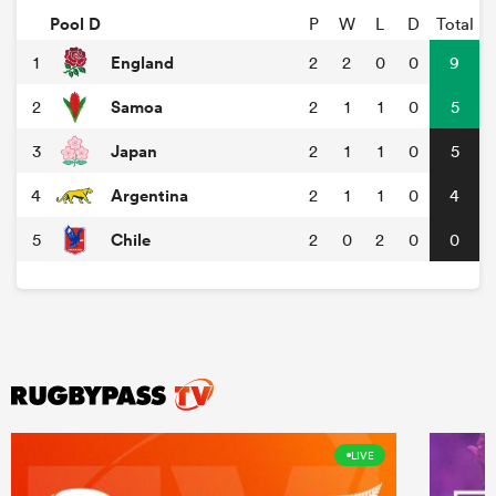
Pool D
P
W
L
D
Total
England
1
2
2
0
0
9
Samoa
2
2
1
1
0
5
Japan
3
2
1
1
0
5
Argentina
4
2
1
1
0
4
Chile
5
2
0
2
0
0
LIVE