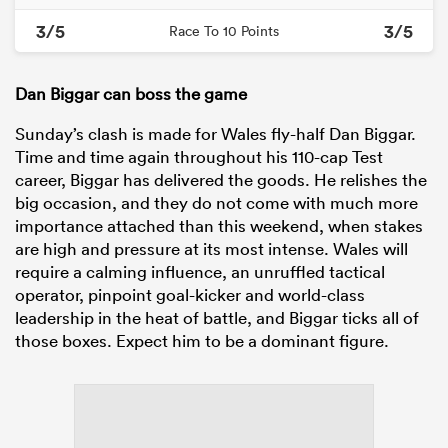
3/5
3/5
Race To 10 Points
Dan Biggar can boss the game
Sunday’s clash is made for Wales fly-half Dan Biggar.
Time and time again throughout his 110-cap Test
career, Biggar has delivered the goods. He relishes the
big occasion, and they do not come with much more
importance attached than this weekend, when stakes
are high and pressure at its most intense. Wales will
require a calming influence, an unruffled tactical
operator, pinpoint goal-kicker and world-class
leadership in the heat of battle, and Biggar ticks all of
those boxes. Expect him to be a dominant figure.