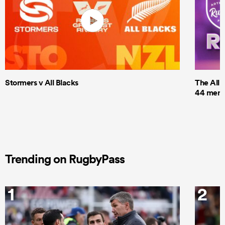
Stormers v All Blacks
The All 
44 men t
Trending on RugbyPass
1
2