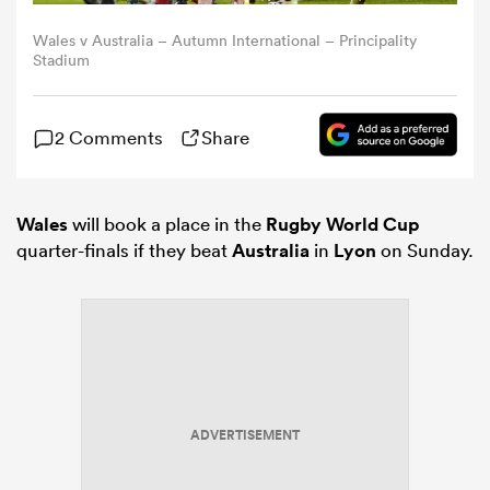
Wales v Australia – Autumn International – Principality
omen
Stadium
land
2 Comments
Share
omen
Wales
will book a place in the
Rugby World Cup
quarter-finals if they beat
Australia
in
Lyon
on Sunday.
ato
ADVERTISEMENT
 Manukau