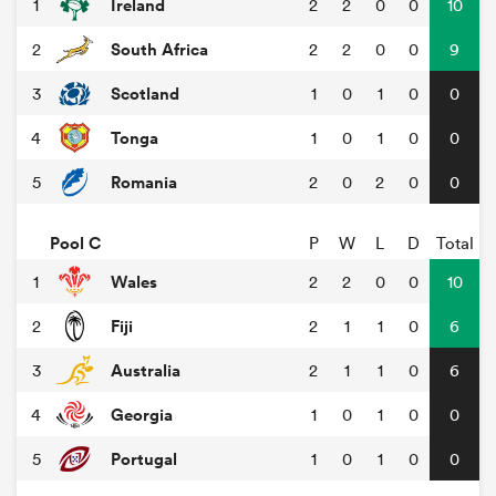
Ireland
1
2
2
0
0
10
South Africa
2
2
2
0
0
9
Scotland
3
1
0
1
0
0
Tonga
4
1
0
1
0
0
Romania
5
2
0
2
0
0
Pool C
P
W
L
D
Total
Wales
1
2
2
0
0
10
Fiji
2
2
1
1
0
6
Australia
3
2
1
1
0
6
Georgia
4
1
0
1
0
0
Portugal
5
1
0
1
0
0