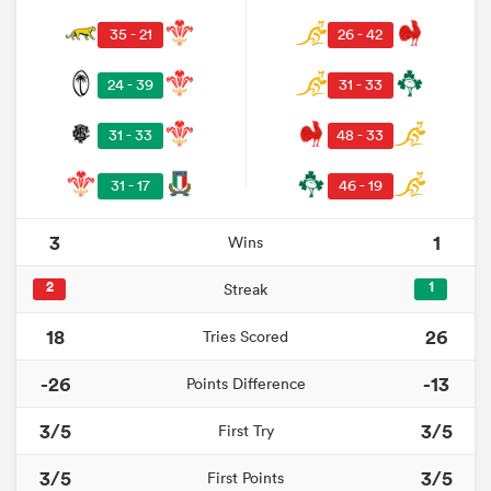
35 - 21
26 - 42
24 - 39
31 - 33
31 - 33
48 - 33
31 - 17
46 - 19
3
1
Wins
2
1
Streak
18
26
Tries Scored
-26
-13
Points Difference
3/5
3/5
First Try
3/5
3/5
First Points