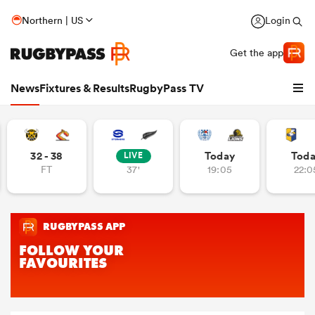
Northern | US
Login
Get the app
News
Fixtures & Results
RugbyPass TV
32 - 38
Today
Tod
LIVE
FT
37'
19:05
22:0
hip