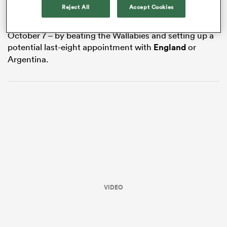
Reject All
Accept Cookies
all four groups. Gatland’s team can get the job done
with a game to spare – they face
Georgia
in Nantes on
October 7 – by beating the Wallabies and setting up a
potential last-eight appointment with
England
or
Argentina.
ould
 NPC
VIDEO