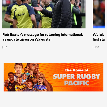
Rob Baxter's message for returning internationals
Wallaby 
as update given on Wales star
first star
1
13