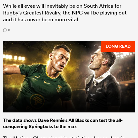
While all eyes will inevitably be on South Africa for
Rugby's Greatest Rivalry, the NPC will be playing out
and it has never been more vital
8
LONG READ
The data shows Dave Rennie's All Blacks can test the all-
conquering Springboks to the max