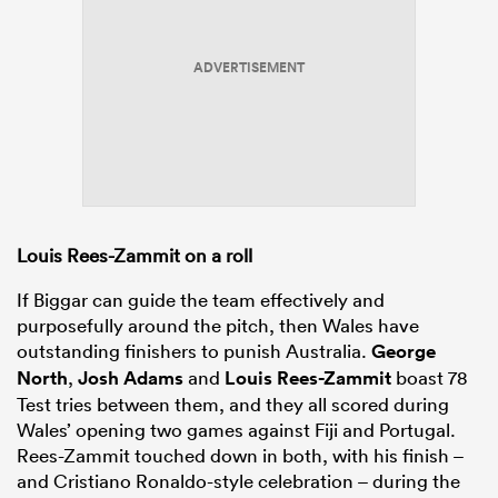
ADVERTISEMENT
Louis Rees-Zammit on a roll
If Biggar can guide the team effectively and
purposefully around the pitch, then Wales have
outstanding finishers to punish Australia.
George
North
,
Josh Adams
and
Louis Rees-Zammit
boast 78
Test tries between them, and they all scored during
Wales’ opening two games against Fiji and Portugal.
Rees-Zammit touched down in both, with his finish –
and Cristiano Ronaldo-style celebration – during the