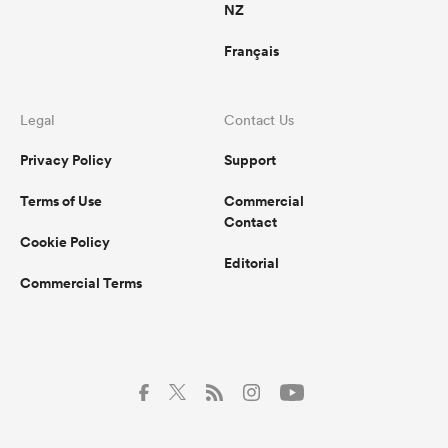
NZ
Français
Legal
Contact Us
Privacy Policy
Support
Terms of Use
Commercial
Contact
Cookie Policy
Editorial
Commercial Terms