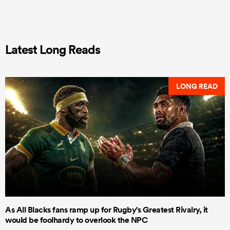
Latest Long Reads
LONG READ
As All Blacks fans ramp up for Rugby's Greatest Rivalry, it
would be foolhardy to overlook the NPC