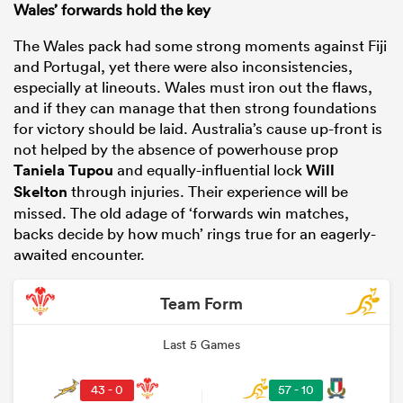
Wales’ forwards hold the key
The Wales pack had some strong moments against Fiji
and Portugal, yet there were also inconsistencies,
especially at lineouts. Wales must iron out the flaws,
and if they can manage that then strong foundations
for victory should be laid. Australia’s cause up-front is
not helped by the absence of powerhouse prop
Taniela Tupou
and equally-influential lock
Will
Skelton
through injuries. Their experience will be
missed. The old adage of ‘forwards win matches,
backs decide by how much’ rings true for an eagerly-
awaited encounter.
Team Form
Last 5 Games
43 - 0
57 - 10