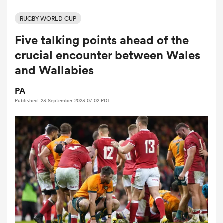
RUGBY WORLD CUP
Five talking points ahead of the
a Women
crucial encounter between Wales
and Wallabies
PA
Published: 23 September 2023 07:02 PDT
ica Women
aland
ica Women
gton