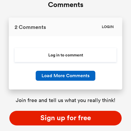
Comments
2 Comments
LOGIN
Log in to comment
Load More Comments
Join free and tell us what you really think!
Sign up for free