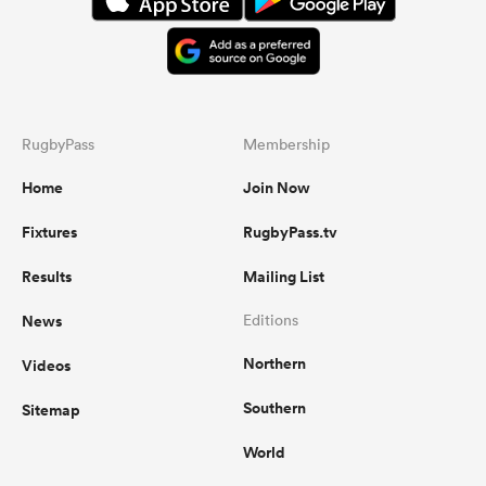
RugbyPass
Membership
Home
Join Now
Fixtures
RugbyPass.tv
Results
Mailing List
News
Editions
Northern
Videos
Southern
Sitemap
World