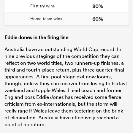
80%
First try wins
60%
Home team wins
Eddie Jones in the firing line
Australia have an outstanding World Cup record. In
nine previous stagings of the competition they can
reflect on two world titles, two runners-up finishes, a
third and fourth-place return, plus three quarter-final
appearances. A first pool-stage exit now looms,
though, unless they can recover from losing to Fiji last
weekend and topple Wales. Head coach and former
England boss Eddie Jones has received some fierce
criticism from ex-internationals, but the storm will
really rage if Wales leave them teetering on the brink
of elimination. Australia have effectively reached a
point of no return.