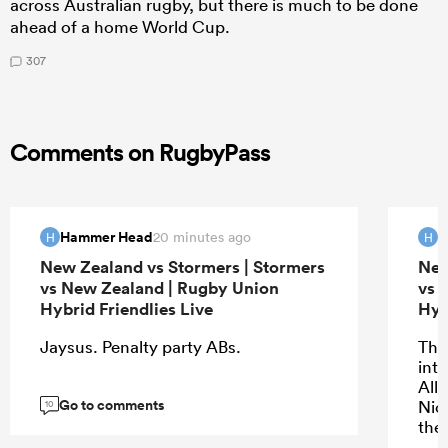
across Australian rugby, but there is much to be done
ahead of a home World Cup.
307
Comments on RugbyPass
Hammer Head
H
20 minutes ago
H
H
New Zealand vs Stormers | Stormers
New
vs New Zealand | Rugby Union
vs 
Hybrid Friendlies Live
Hyb
Jaysus. Penalty party ABs.
The 
into
All
Go to comments
Nic
10
the