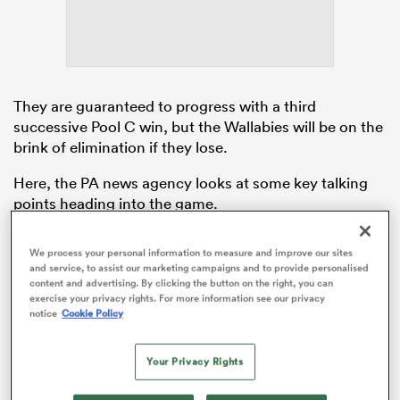
as
They are guaranteed to progress with a third
successive Pool C win, but the Wallabies will be on the
brink of elimination if they lose.
Here, the PA news agency looks at some key talking
 All
points heading into the game.
Wales control their destiny
We process your personal information to measure and improve our sites
and service, to assist our marketing campaigns and to provide personalised
Bonus-point victories over
Fiji
and
Portugal
mean that
content and advertising. By clicking the button on the right, you can
Wales are in charge of their pool. If they defeat
exercise your privacy rights. For more information see our privacy
notice
Cookie Policy
Australia it will be a case of mission accomplished in
terms of reaching the quarter-finals for a fourth World
Cup on the bounce under head coach Warren
Your Privacy Rights
Gatland. Wales have not hit top gear yet, but a return
of 10 points is a record matched only by
Ireland
across