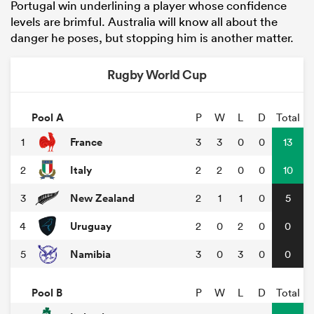
Portugal win underlining a player whose confidence
levels are brimful. Australia will know all about the
danger he poses, but stopping him is another matter.
Rugby World Cup
Pool A
P
W
L
D
Total
France
1
3
3
0
0
13
Italy
2
2
2
0
0
10
New Zealand
3
2
1
1
0
5
Uruguay
4
2
0
2
0
0
Namibia
5
3
0
3
0
0
Pool B
P
W
L
D
Total