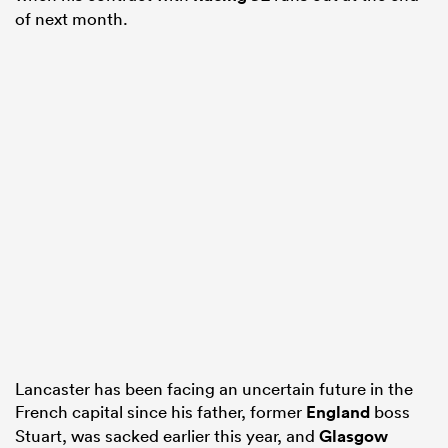
of next month.
Lancaster has been facing an uncertain future in the
French capital since his father, former
England
boss
Stuart, was sacked earlier this year, and
Glasgow