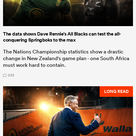
The data shows Dave Rennie's All Blacks can test the all-
conquering Springboks to the max
The Nations Championship statistics show a drastic
change in New Zealand's game plan - one South Africa
must work hard to contain.
533
LONG READ