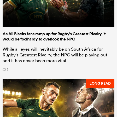
As All Blacks fans ramp up for Rugby's Greatest Rivalry, it
would be foolhardy to overlook the NPC
While all eyes will inevitably be on South Africa for
Rugby's Greatest Rivalry, the NPC will be playing out
and it has never been more vital
3
LONG READ