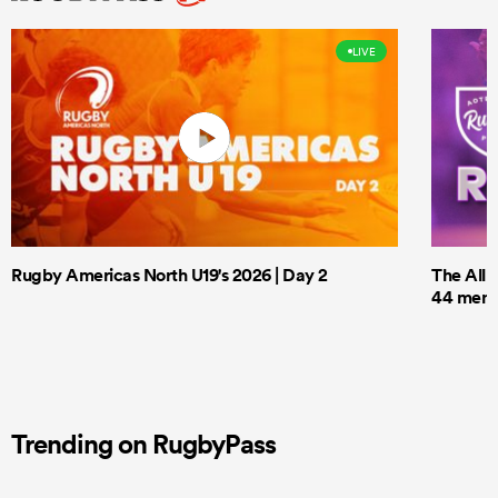
LIVE
Rugby Americas North U19's 2026 | Day 2
The All 
44 men t
Trending on RugbyPass