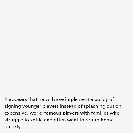
It appears that he will now implement a policy of
signing younger players instead of splashing out on
expensive, world-famous players with families who
struggle to settle and often want to return home
quickly.