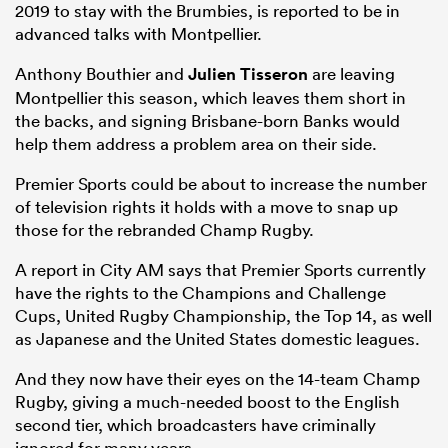
2019 to stay with the Brumbies, is reported to be in
advanced talks with Montpellier.
Anthony Bouthier and
Julien Tisseron
are leaving
Montpellier this season, which leaves them short in
the backs, and signing Brisbane-born Banks would
help them address a problem area on their side.
Premier Sports could be about to increase the number
of television rights it holds with a move to snap up
those for the rebranded Champ Rugby.
A report in City AM says that Premier Sports currently
have the rights to the Champions and Challenge
Cups, United Rugby Championship, the Top 14, as well
as Japanese and the United States domestic leagues.
And they now have their eyes on the 14-team Champ
Rugby, giving a much-needed boost to the English
second tier, which broadcasters have criminally
ignored for many years.