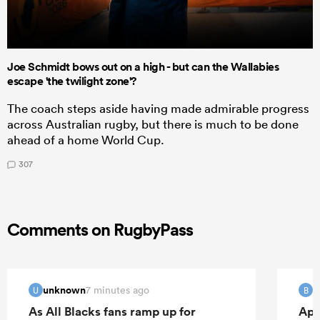
Joe Schmidt bows out on a high - but can the Wallabies
escape 'the twilight zone'?
The coach steps aside having made admirable progress
across Australian rugby, but there is much to be done
ahead of a home World Cup.
307
Comments on RugbyPass
unknown
B
7 minutes ago
U
B
As All Blacks fans ramp up for
Apo