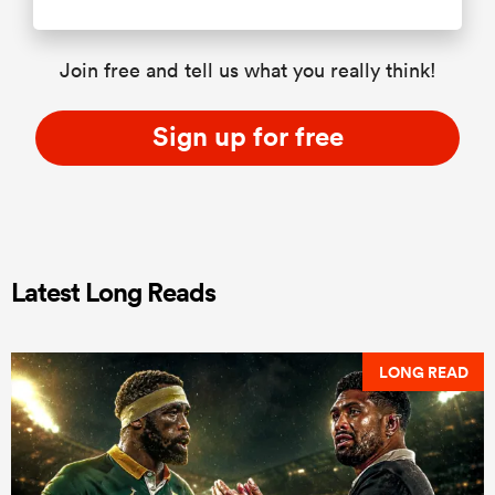
Join free and tell us what you really think!
Sign up for free
Latest Long Reads
LONG READ