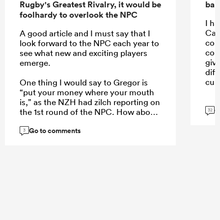
Rugby's Greatest Rivalry, it would be
ban
foolhardy to overlook the NPC
I ha
Car
A good article and I must say that I
con
look forward to the NPC each year to
con
see what new and exciting players
giv
emerge.
dif
cult
One thing I would say to Gregor is
“put your money where your mouth
is,” as the NZH had zilch reporting on
G
the 1st round of the NPC. How about
32
a weekend wrap of the games on
Go to comments
Monday, an article of the 5 players
3
who stand out each week, or even a
NPC team of the week to create more
interest?
...