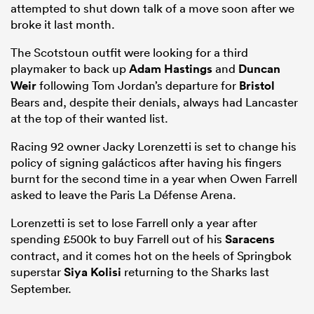
attempted to shut down talk of a move soon after we
broke it last month.
The Scotstoun outfit were looking for a third
playmaker to back up
Adam Hastings
and
Duncan
Weir
following Tom Jordan’s departure for
Bristol
Bears and, despite their denials, always had Lancaster
at the top of their wanted list.
Racing 92 owner Jacky Lorenzetti is set to change his
policy of signing galácticos after having his fingers
burnt for the second time in a year when Owen Farrell
asked to leave the Paris La Défense Arena.
Lorenzetti is set to lose Farrell only a year after
spending £500k to buy Farrell out of his
Saracens
contract, and it comes hot on the heels of Springbok
superstar
Siya Kolisi
returning to the Sharks last
September.