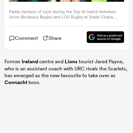
Paddy Jackson of Lyon during the Top 14 match between
omen
Union Bordeaux Begles and LOU Rugby at Stade Chaban-
Delmas on December 22, 2023 in Bordeaux, France.
(Photo by Loic Cousin/Icon Sport via Getty Images)
gton
Comment
Share
omen
Former
Ireland
centre and
Lions
tourist Jared Payne,
who is an assistant coach with URC rivals the Scarlets,
has emerged as the new favourite to take over as
 Manukau
Connacht
boss.
as