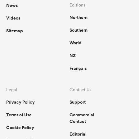
News
Editions
Northern
Videos
Southern
Sitemap
World
NZ
Français
Legal
Contact Us
Privacy Policy
Support
Terms of Use
Commercial
Contact
Cookie Policy
Editorial