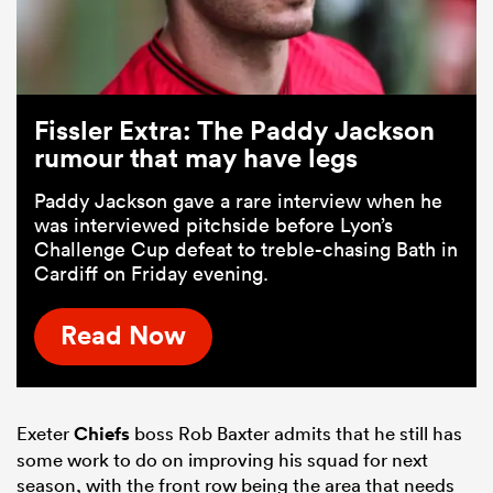
Fissler Extra: The Paddy Jackson
rumour that may have legs
Paddy Jackson gave a rare interview when he
was interviewed pitchside before Lyon’s
Challenge Cup defeat to treble-chasing Bath in
Cardiff on Friday evening.
Read Now
Exeter
Chiefs
boss Rob Baxter admits that he still has
some work to do on improving his squad for next
season, with the front row being the area that needs