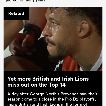
Related
Yet more British and Irish Lions
miss out on the Top 14
A day after George North's Provence saw their
season come to a close in the Pro D2 playoffs,
more British and Irish Lions in the form of