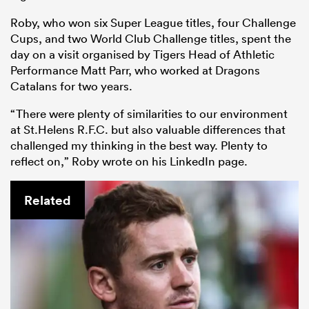
Roby, who won six Super League titles, four Challenge
Cups, and two World Club Challenge titles, spent the
day on a visit organised by Tigers Head of Athletic
Performance Matt Parr, who worked at Dragons
Catalans for two years.
“There were plenty of similarities to our environment
at St.Helens R.F.C. but also valuable differences that
challenged my thinking in the best way. Plenty to
reflect on,” Roby wrote on his LinkedIn page.
Related