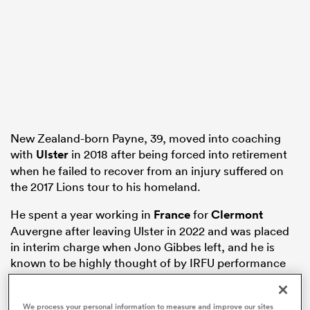
s Bay
New Zealand-born Payne, 39, moved into coaching
 All
with
Ulster
in 2018 after being forced into retirement
when he failed to recover from an injury suffered on
the 2017 Lions tour to his homeland.
He spent a year working in
France
for
Clermont
Auvergne after leaving Ulster in 2022 and was placed
in interim charge when Jono Gibbes left, and he is
known to be highly thought of by IRFU performance
director David Humphreys.
Leicester Tigers, who are weighing up a move to bring
We process your personal information to measure and improve our sites