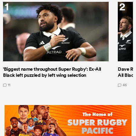
1
2
'Biggest name throughout Super Rugby': Ex-All
Dave Ren
Black left puzzled by left wing selection
All Blac
11
46