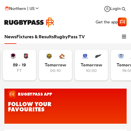
Northern | US
Login
Get the app
News
Fixtures & Results
RugbyPass TV
59 - 19
Tomorrow
Tomorrow
Tomor
FT
00:10
10:00
19:0
hip