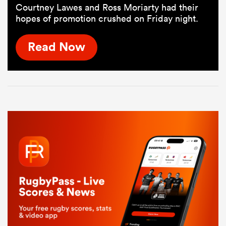
Courtney Lawes and Ross Moriarty had their
hopes of promotion crushed on Friday night.
Read Now