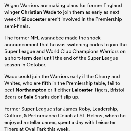
Wigan Warriors are making plans for former England
winger
Christian Wade
to join them as early as next
week if
Gloucester
aren’t involved in the Premiership
semi-finals.
The former NFL wannabee made the shock
announcement that he was switching codes to join the
Super League and World Club Champions Warriors on
a short-term deal until the end of the Super League
season in October.
Wade could join the Warriors early if the Cherry and
Whites, who are fifth in the Premiership table, fail to
beat
Northampton
or if either
Leicester
Tigers, Bristol
Bears or
Sale
Sharks don’t slip up.
Former Super League star James Roby, Leadership,
Culture, & Performance Coach at St. Helens, where he
enjoyed a stellar career, spent a day with Leicester
Tigers at Oval Park this week.