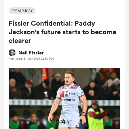
PREM RUGBY
Fissler Confidential: Paddy
a Women
Jackson's future starts to become
clearer
Neil Fissler
Published: 31 May 2025 02:30 PDT
ica Women
ato
ica Women
aland