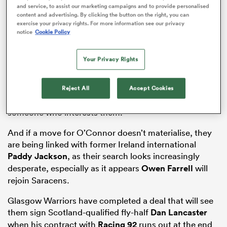
and service, to assist our marketing campaigns and to provide personalised
former
London Irish
and Sale
Sharks
playmaker
content and advertising. By clicking the button on the right, you can
James O’Connor back to the Premiership for a third
exercise your privacy rights. For more information see our privacy
notice
Cookie Policy
spell, could be looking at a more controversial name
as well.
Your Privacy Rights
The Tigers are growing increasingly desperate to sign
a top-class fly-half for next season, and O’Connor,
who has spent the 2025
Super Rugby Pacific
Reject All
Accept Cookies
campaign with the
Crusaders
in New Zealand, is
someone who interests them.
And if a move for O’Connor doesn’t materialise, they
ould
are being linked with former Ireland international
 NPC
Paddy Jackson
, as their search looks increasingly
desperate, especially as it appears
Owen Farrell
will
rejoin Saracens.
Glasgow Warriors have completed a deal that will see
them sign Scotland-qualified fly-half
Dan Lancaster
when his contract with
Racing 92
runs out at the end