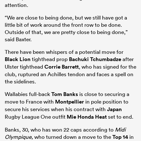
attention.
“We are close to being done, but we still have got a
little bit of work around the front row to be done.
Outside of that, we are pretty close to being done,”
said Baxter.
There have been whispers of a potential move for
Black Lion
tighthead prop
Bachuki Tchumbadze
after
Ulster tighthead
Corrie Barrett
, who has signed for the
club, ruptured an Achilles tendon and faces a spell on
the sidelines.
Wallabies full-back
Tom Banks
is close to securing a
move to France with
Montpellier
in pole position to
secure his services when his contract with
Japan
Rugby League One outfit
Mie Honda Heat
set to end.
Banks, 30, who has won 22 caps according to
Midi
Olympique,
who turned down a move to the
Top 14
in