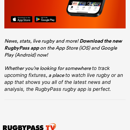
News, stats, live rugby and more!
Download the new
RugbyPass app
on the App Store (iOS) and Google
Play (Android) now!
Whether you’re looking for somewhere
to track
, a place
upcoming fixtures
to watch live rugby
or an
app that shows you all of the latest news and
analysis, the RugbyPass rugby app is perfect.