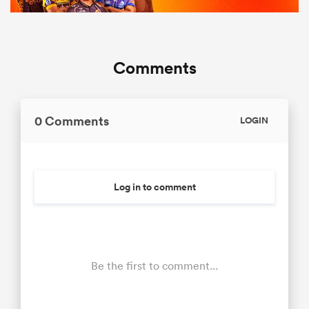
Comments
0 Comments
LOGIN
Log in to comment
Be the first to comment...