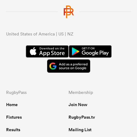
United States of America | US | NZ
RugbyPass
Membership
Home
Join Now
Fixtures
RugbyPass.tv
Results
Mailing List