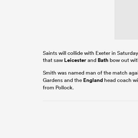
Saints will collide with Exeter in Saturda
that saw
Leicester
and
Bath
bow out with
Smith was named man of the match agai
Gardens and the
England
head coach wil
from Pollock.