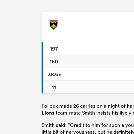
197
150
383m
11
Pollock made 26 carries on a night of ha
Lions
team-mate Smith insists his lively p
Smith said: “Credit to him for such a you
little bit of nervousness, but he definitely