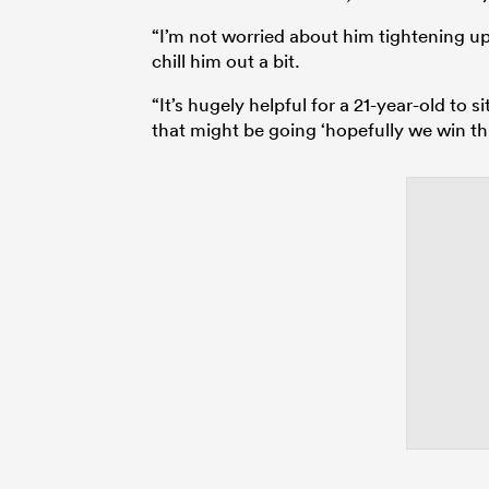
“I’m not worried about him tightening up,
chill him out a bit.
“It’s hugely helpful for a 21-year-old to 
that might be going ‘hopefully we win thi