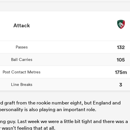
Attack
132
Passes
105
Ball Carries
175m
Post Contact Metres
3
Line Breaks
rd graft from the rookie number eight, but England and
ersonality is also playing an important role.
ng guy. Last week we were a little bit tight and there was a
 wasn’t feeling that at all.