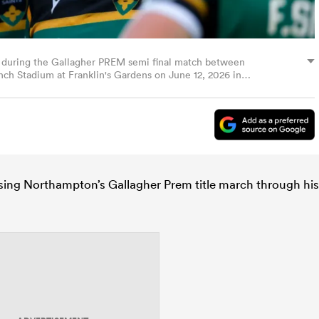
n during the Gallagher PREM semi final match between
nch Stadium at Franklin's Gardens on June 12, 2026 in
sing Northampton’s Gallagher Prem title march through his