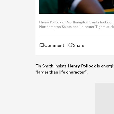
Henry Pollock of Northampton Saints looks o
Northampton Saints and Leicester Tigers at ci
Northampton, England.
Comment
Share
Fin Smith insists
Henry Pollock
is energi
“larger than life character”.