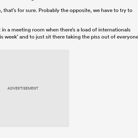
 that’s for sure. Probably the opposite, we have to try to
sit in a meeting room when there’s a load of internationals
s week’ and to just sit there taking the piss out of everyone
ADVERTISEMENT