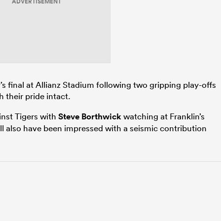
ADVERTISEMENT
y’s final at Allianz Stadium following two gripping play-offs
 their pride intact.
nst Tigers with
Steve Borthwick
watching at Franklin’s
l also have been impressed with a seismic contribution