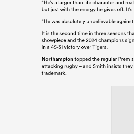
“He’s a larger than life character and re
but just with the energy he gives off. It’s 
“He was absolutely unbelievable against 
It is the second time in three seasons 
showpiece and the 2024 champions signal
in a 45-31 victory over Tigers.
Northampton
topped the regular Prem se
attacking rugby – and Smith insists they 
trademark.