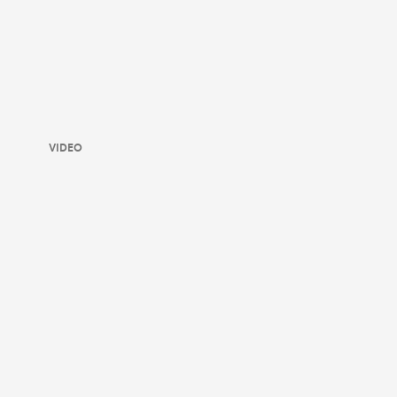
VIDEO