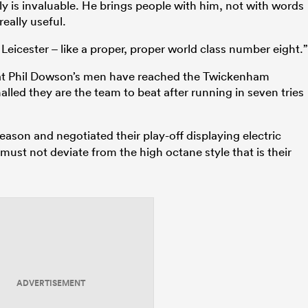
ally is invaluable. He brings people with him, not with words
really useful.
Leicester – like a proper, proper world class number eight.”
that Phil Dowson’s men have reached the Twickenham
led they are the team to beat after running in seven tries
ason and negotiated their play-off displaying electric
must not deviate from the high octane style that is their
ADVERTISEMENT