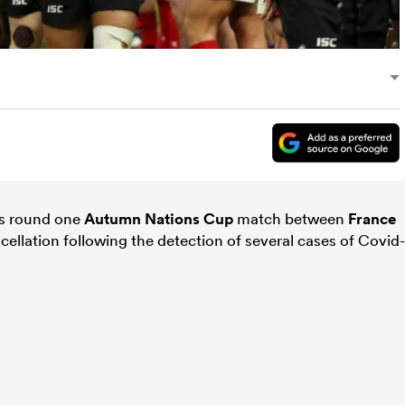
’s round one
Autumn Nations Cup
match between
France
cellation following the detection of several cases of Covid-