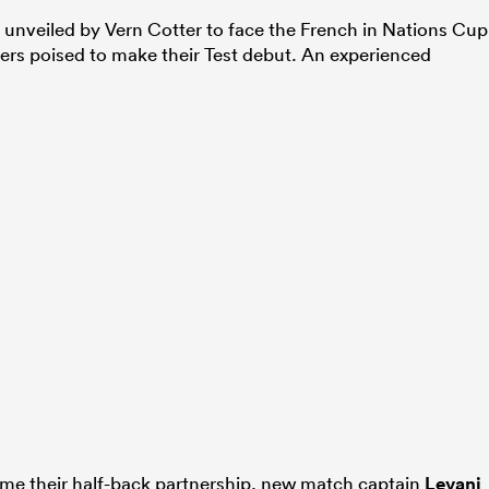
 unveiled by Vern Cotter to face the French in Nations Cup
yers poised to make their Test debut. An experienced
ume their half-back partnership, new match captain
Levani