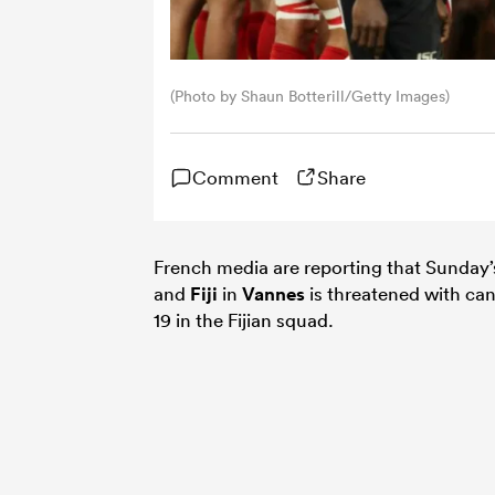
(Photo by Shaun Botterill/Getty Images)
Comment
Share
French media are reporting that Sunday
and
Fiji
in
Vannes
is threatened with can
19 in the Fijian squad.