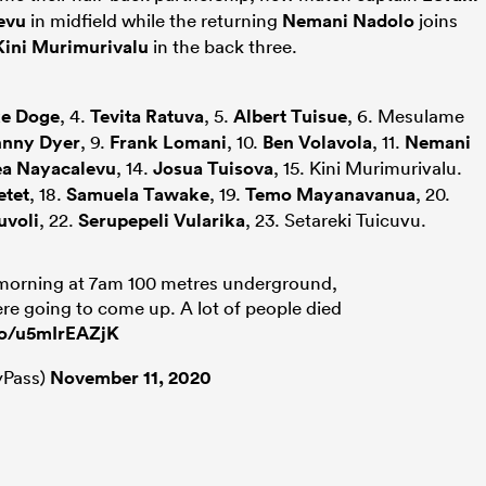
evu
in midfield while the returning
Nemani Nadolo
joins
Kini Murimurivalu
in the back three.
e Doge
, 4.
Tevita Ratuva
, 5.
Albert Tuisue
, 6. Mesulame
hnny Dyer
, 9.
Frank Lomani
, 10.
Ben Volavola
, 11.
Nemani
a Nayacalevu
, 14.
Josua Tuisova
, 15. Kini Murimurivalu.
etet
, 18.
Samuela Tawake
, 19.
Temo Mayanavanua
, 20.
uvoli
, 22.
Serupepeli Vularika
, 23. Setareki Tuicuvu.
morning at 7am 100 metres underground,
re going to come up. A lot of people died
.co/u5mIrEAZjK
Pass)
November 11, 2020