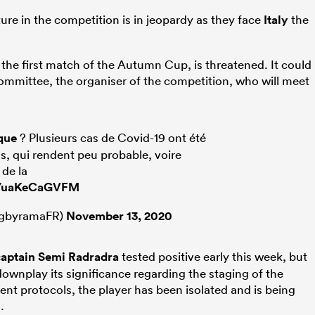
ture in the competition is in jeopardy as they face
Italy
the
the first match of the Autumn Cup, is threatened. It could
mmittee, the organiser of the competition, who will meet
que
? Plusieurs cas de Covid-19 ont été
ns, qui rendent peu probable, voire
 de la
co/uaKeCaGVFM
gbyramaFR)
November 13, 2020
captain
Semi Radradra
tested positive early this week, but
ownplay its significance regarding the staging of the
nt protocols, the player has been isolated and is being
.