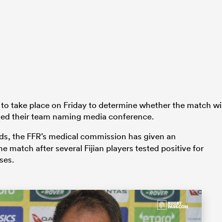
 to take place on Friday to determine whether the match wil
lled their team naming media conference.
ands, the FFR’s medical commission has given an
e match after several Fijian players tested positive for
ses.