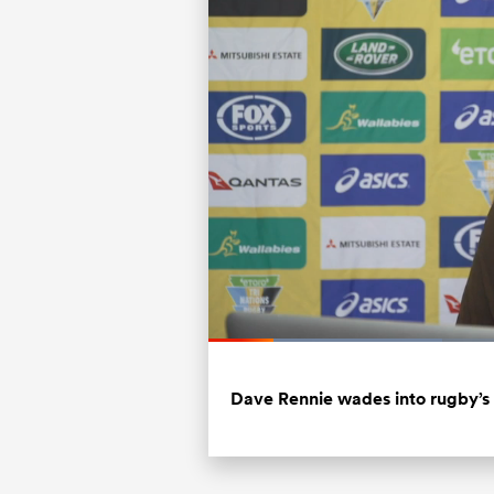
Loaded
:
31.86%
Current
0:20
/
Duration
3:37
Pause
Unmute
Time
Dave Rennie wades into rugby’s