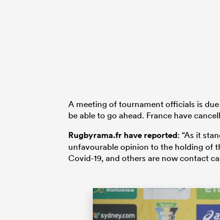
A meeting of tournament officials is due
be able to go ahead. France have cance
Rugbyrama.fr have reported
: “As it st
unfavourable opinion to the holding of th
Covid-19, and others are now contact ca