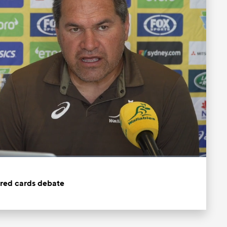
Fullscreen
 red cards debate