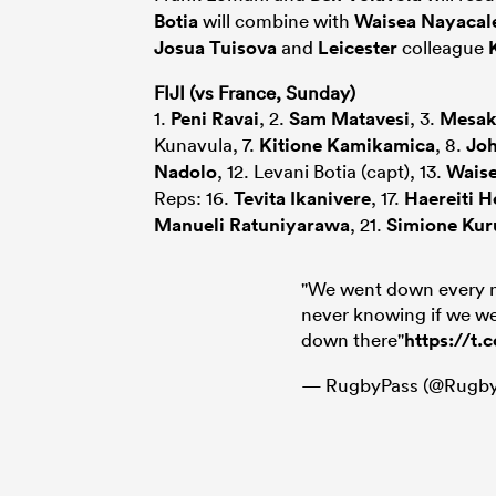
Botia
will combine with
Waisea Nayacal
Josua Tuisova
and
Leicester
colleague
FIJI (vs France, Sunday)
1.
Peni Ravai
, 2.
Sam Matavesi
, 3.
Mesak
Kunavula, 7.
Kitione Kamikamica
, 8.
Jo
Nadolo
, 12. Levani Botia (capt), 13.
Waise
Reps: 16.
Tevita Ikanivere
, 17.
Haereiti H
Manueli Ratuniyarawa
, 21.
Simione Kur
"We went down every 
never knowing if we we
down there"
https://t
— RugbyPass (@Rugby