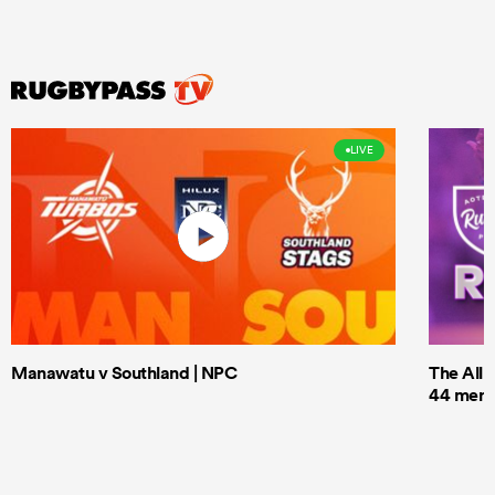
LIVE
Manawatu v Southland | NPC
The All 
44 men t