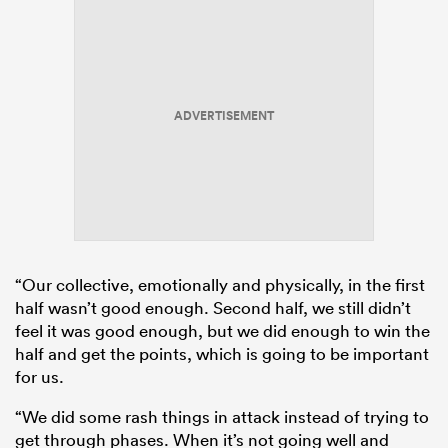
ADVERTISEMENT
“Our collective, emotionally and physically, in the first
half wasn’t good enough. Second half, we still didn’t
feel it was good enough, but we did enough to win the
half and get the points, which is going to be important
for us.
“We did some rash things in attack instead of trying to
get through phases. When it’s not going well and