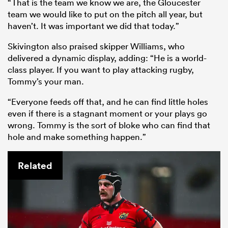
“That is the team we know we are, the Gloucester
team we would like to put on the pitch all year, but
haven’t. It was important we did that today.”
Skivington also praised skipper Williams, who
delivered a dynamic display, adding: “He is a world-
class player. If you want to play attacking rugby,
Tommy’s your man.
“Everyone feeds off that, and he can find little holes
even if there is a stagnant moment or your plays go
wrong. Tommy is the sort of bloke who can find that
hole and make something happen.”
Related