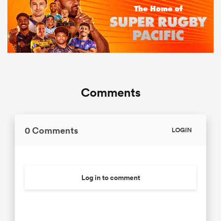
Comments
0 Comments
LOGIN
Log in to comment