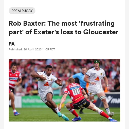
PREM RUGBY
Rob Baxter: The most 'frustrating
a Women
part' of Exeter's loss to Gloucester
PA
Published: 26 April 2026 11:05 PDT
ica Women
rbury
ica Women
d Stags