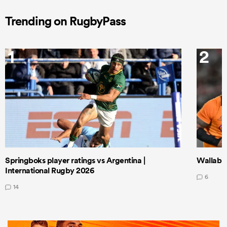
Trending on RugbyPass
1
2
Springboks player ratings vs Argentina |
Wallabie
International Rugby 2026
6
14