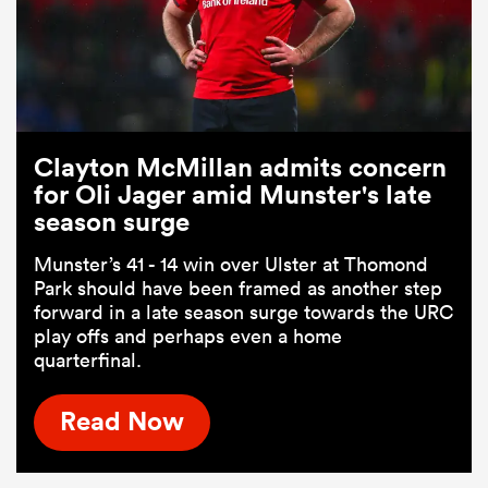
Clayton McMillan admits concern
for Oli Jager amid Munster's late
season surge
Munster’s 41 - 14 win over Ulster at Thomond
Park should have been framed as another step
forward in a late season surge towards the URC
play offs and perhaps even a home
quarterfinal.
Read Now