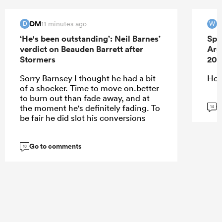
DM
W
11 minutes ago
D
W
‘He's been outstanding’: Neil Barnes’
Spr
verdict on Beauden Barrett after
Arg
Stormers
202
Sorry Barnsey I thought he had a bit
Ho
of a shocker. Time to move on.better
to burn out than fade away, and at
G
the moment he's definitely fading. To
14
be fair he did slot his conversions
Go to comments
18