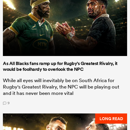
As All Blacks fans ramp up for Rugby's Greatest Rivalry, it
would be foolhardy to overlook the NPC
While all eyes will inevitably be on South Africa for
Rugby's Greatest Rivalry, the NPC will be playing out
and it has never been more vital
9
LONG READ