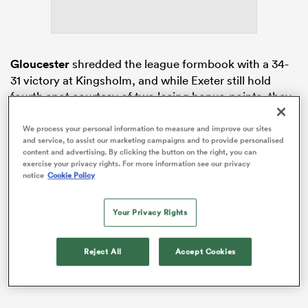
as
Gloucester
shredded the league formbook with a 34-
31 victory at Kingsholm, and while Exeter still hold
fourth spot courtesy of two losing bonus-points, they
are just one above fifth-placed Bristol.
We process your personal information to measure and improve our sites
 on
And to compound a frustrating afternoon for the
and service, to assist our marketing campaigns and to provide personalised
nd
content and advertising. By clicking the button on the right, you can
Chiefs, flanker
Ethan Roots
received a 20-minute red
exercise your privacy rights. For more information see our privacy
card after an off-the-ball incident in the game’s final
notice
Cookie Policy
play.
Your Privacy Rights
Reject All
Accept Cookies