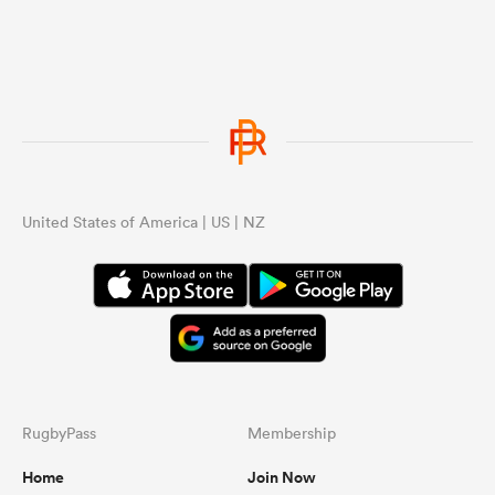
United States of America | US | NZ
RugbyPass
Membership
Home
Join Now