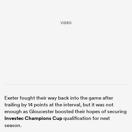
VIDEO
ould
 NPC
Exeter fought their way back into the game after
trailing by 14 points at the interval, but it was not
enough as Gloucester boosted their hopes of securing
Investec Champions Cup
qualification for next
season.