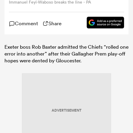
Immanuel Feyi-Waboso breaks the line - PA
omen
Comment
Share
tahs
Exeter boss Rob Baxter admitted the Chiefs “rolled one
error into another” after their Gallagher Prem play-off
omen
hopes were dented by Gloucester.
frica
ADVERTISEMENT
iers