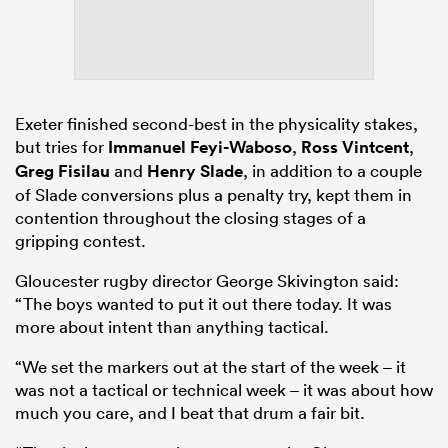
Exeter finished second-best in the physicality stakes,
but tries for
Immanuel Feyi-Waboso
,
Ross Vintcent
,
Greg Fisilau
and
Henry Slade
, in addition to a couple
of Slade conversions plus a penalty try, kept them in
contention throughout the closing stages of a
gripping contest.
Gloucester rugby director George Skivington said:
“The boys wanted to put it out there today. It was
more about intent than anything tactical.
“We set the markers out at the start of the week – it
was not a tactical or technical week – it was about how
much you care, and I beat that drum a fair bit.