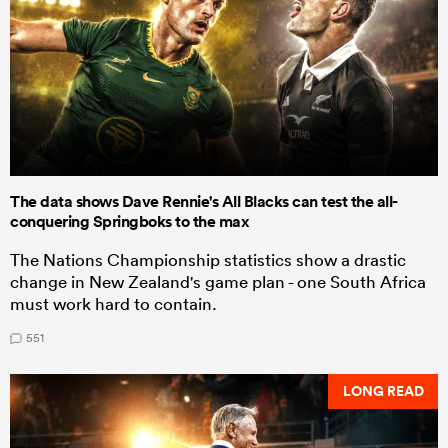
The data shows Dave Rennie's All Blacks can test the all-
conquering Springboks to the max
The Nations Championship statistics show a drastic
change in New Zealand's game plan - one South Africa
must work hard to contain.
551
LONG READ