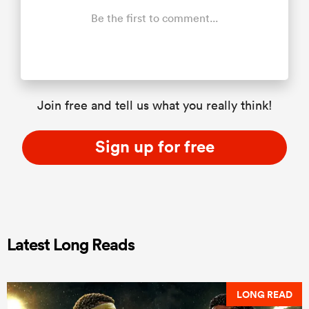
Be the first to comment...
Join free and tell us what you really think!
Sign up for free
Latest Long Reads
LONG READ