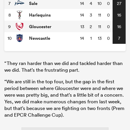
Sale
7
14
4
10
0
27
Harlequins
8
14
3
11
0
16
Gloucester
9
13
2
11
0
16
Newcastle
10
14
1
13
0
7
“They ran harder than we did and tackled harder than
we did. That’s the frustrating part.
“We are still in the top four, but the gap in the first
period between where Gloucester were and where we
were was pretty big, and that’s a little bit of a concern.
Yes, we did make numerous changes from last week,
but that’s because we are fighting on two fronts (Prem
and EPCR Challenge Cup).