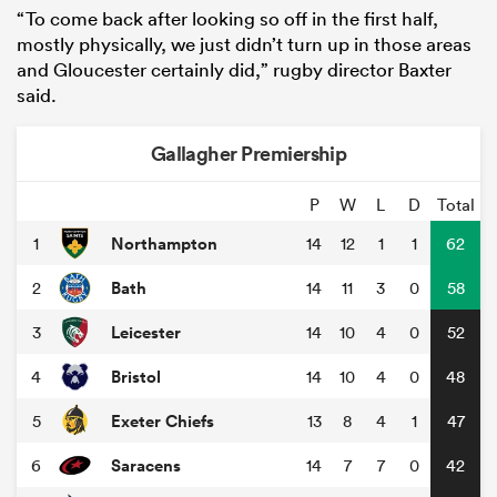
“To come back after looking so off in the first half,
mostly physically, we just didn’t turn up in those areas
and Gloucester certainly did,” rugby director Baxter
said.
Gallagher Premiership
P
W
L
D
Total
Northampton
1
14
12
1
1
62
Bath
2
14
11
3
0
58
Leicester
3
14
10
4
0
52
Bristol
4
14
10
4
0
48
Exeter Chiefs
5
13
8
4
1
47
Saracens
6
14
7
7
0
42