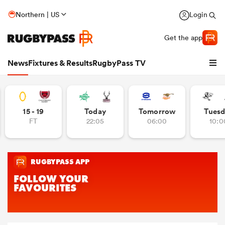
Northern | US
Login
Get the app
News
Fixtures & Results
RugbyPass TV
15 - 19
Today
Tomorrow
Tuesd
FT
22:05
06:00
10:0
hip