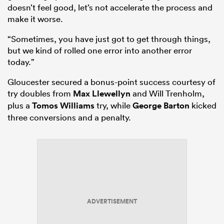
doesn’t feel good, let’s not accelerate the process and
make it worse.
“Sometimes, you have just got to get through things,
but we kind of rolled one error into another error
today.”
Gloucester secured a bonus-point success courtesy of
try doubles from
Max Llewellyn
and Will Trenholm,
plus a
Tomos Williams
try, while
George Barton
kicked
three conversions and a penalty.
ADVERTISEMENT