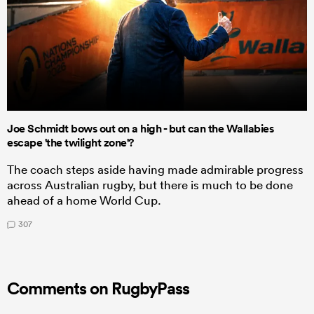
Joe Schmidt bows out on a high - but can the Wallabies
escape 'the twilight zone'?
The coach steps aside having made admirable progress
across Australian rugby, but there is much to be done
ahead of a home World Cup.
307
Comments on RugbyPass