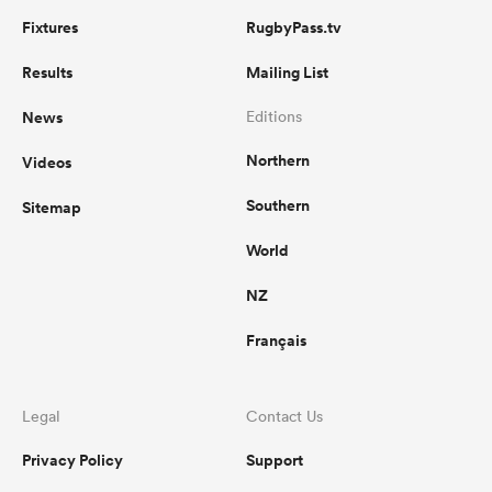
Fixtures
RugbyPass.tv
Results
Mailing List
News
Editions
Northern
Videos
Southern
Sitemap
World
NZ
Français
Legal
Contact Us
Privacy Policy
Support