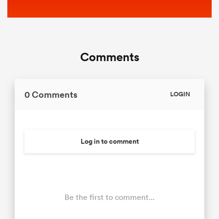
Comments
0 Comments
LOGIN
Log in to comment
Be the first to comment...