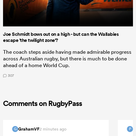
Joe Schmidt bows out on a high - but can the Wallabies
escape 'the twilight zone'?
The coach steps aside having made admirable progress
across Australian rugby, but there is much to be done
ahead of a home World Cup.
307
Comments on RugbyPass
GrahamVF
P
2 minutes ago
G
P