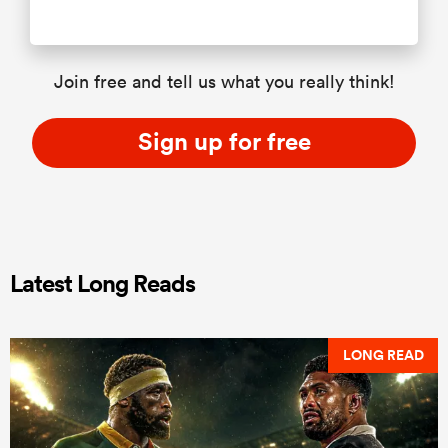
Join free and tell us what you really think!
Sign up for free
Latest Long Reads
LONG READ