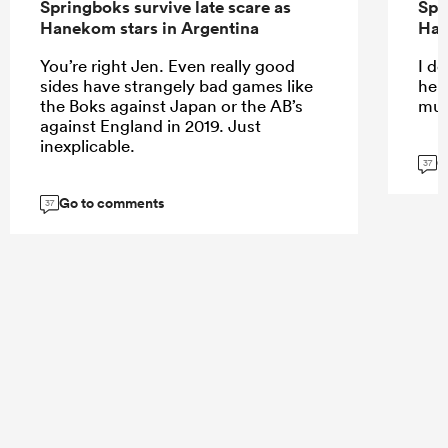
Springboks survive late scare as
Spr
Hanekom stars in Argentina
Han
You’re right Jen. Even really good
I do
sides have strangely bad games like
help
the Boks against Japan or the AB’s
muc
against England in 2019. Just
inexplicable.
G
37
Go to comments
37