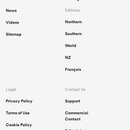
News
Editions
Northern
Videos
Southern
Sitemap
World
NZ
Français
Legal
Contact Us
Privacy Policy
Support
Terms of Use
Commercial
Contact
Cookie Policy