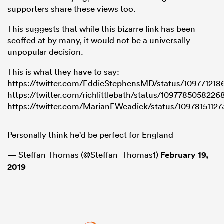
supporters share these views too.
This suggests that while this bizarre link has been
scoffed at by many, it would not be a universally
unpopular decision.
This is what they have to say:
https://twitter.com/EddieStephensMD/status/10977121
https://twitter.com/richlittlebath/status/109778505822
https://twitter.com/MarianEWeadick/status/1097815112
Personally think he'd be perfect for England
— Steffan Thomas (@Steffan_Thomas1)
February 19,
2019