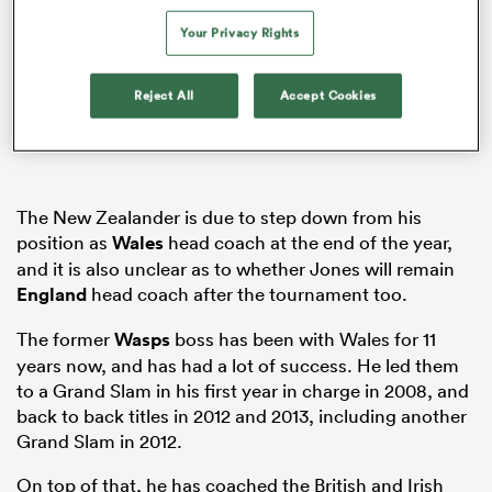
Your Privacy Rights
Reject All
Accept Cookies
frica
 on
The New Zealander is due to step down from his
position as
Wales
head coach at the end of the year,
nd
and it is also unclear as to whether Jones will remain
England
head coach after the tournament too.
The former
Wasps
boss has been with Wales for 11
years now, and has had a lot of success. He led them
to a Grand Slam in his first year in charge in 2008, and
back to back titles in 2012 and 2013, including another
Grand Slam in 2012.
On top of that, he has coached the British and Irish