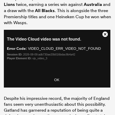
Lions
twice, earning a series win against
Australia
and
a draw with the
All Blacks
. This is alongside the three
Premiership titles and one Heineken Cup he won when
with Wasps.
ould
 NPC
Despite his impressive record, the majority of England
fans seem very unenthusiastic about this possibility.
Gatland has garnered a reputation of being quite a