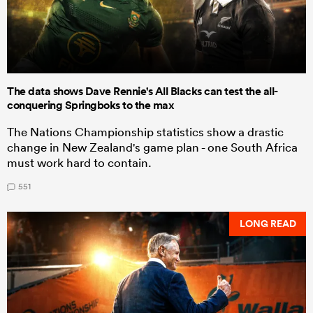
The data shows Dave Rennie's All Blacks can test the all-
conquering Springboks to the max
The Nations Championship statistics show a drastic
change in New Zealand's game plan - one South Africa
must work hard to contain.
551
LONG READ