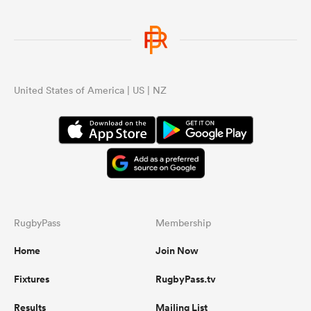
United States of America | US | NZ
RugbyPass
Membership
Home
Join Now
Fixtures
RugbyPass.tv
Results
Mailing List