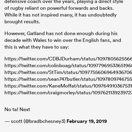
defensive coach over the years, playing a direct style
of rugby reliant on powerful forwards and backs.
While it has not inspired many, it has undoubtedly
brought results.
However, Gatland has not done enough during his
decade with Wales to win over the English fans, and
this is what they have to say:
https://twitter.com/CDBJDurham/status/109780562556
https://twitter.com/colinboag/status/109779695336519
https://twitter.com/StTim/status/109775560696493670
https://twitter.com/sean747butler/status/10978097467
https://twitter.com/KaneMoffat/status/10976491036753
https://twitter.com/craigmorley/status/10976211392397
No ta! Next
— scott (@bradbchesney3)
February 19, 2019