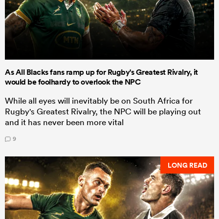
As All Blacks fans ramp up for Rugby's Greatest Rivalry, it
would be foolhardy to overlook the NPC
While all eyes will inevitably be on South Africa for
Rugby's Greatest Rivalry, the NPC will be playing out
and it has never been more vital
9
LONG READ