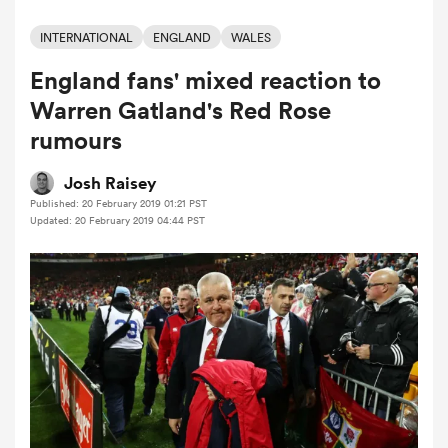
INTERNATIONAL
ENGLAND
WALES
England fans' mixed reaction to
a Women
Warren Gatland's Red Rose
rumours
Josh Raisey
Published: 20 February 2019 01:21 PST
ica Women
Updated: 20 February 2019 04:44 PST
tahs
ica Women
aland