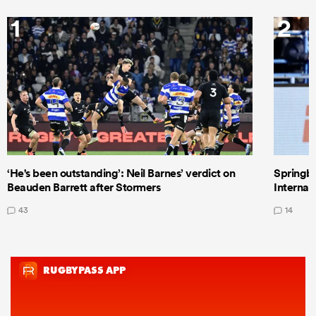
1
2
‘He's been outstanding’: Neil Barnes’ verdict on
Springbo
Beauden Barrett after Stormers
Internat
43
14