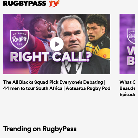
The All Blacks Squad Pick Everyone’s Debating |
What Cri
44 men to tour South Africa | Aotearoa Rugby Pod
Beauden 
Episode 
Trending on RugbyPass