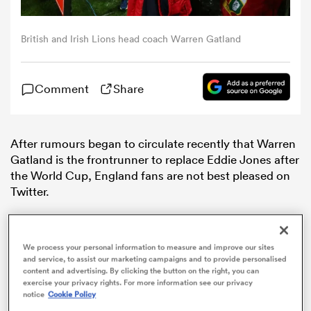
omen
British and Irish Lions head coach Warren Gatland
arbour
Comment
Share
omen
After rumours began to circulate recently that Warren
Gatland is the frontrunner to replace Eddie Jones after
the World Cup, England fans are not best pleased on
d Stags
Twitter.
We process your personal information to measure and improve our sites
and service, to assist our marketing campaigns and to provide personalised
content and advertising. By clicking the button on the right, you can
rbury
exercise your privacy rights. For more information see our privacy
notice
Cookie Policy