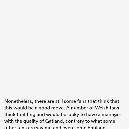
Nonetheless, there are still some fans that think that
this would be a good move. A number of Welsh fans
think that England would be lucky to have a manager
with the quality of Gatland, contrary to what some
other fans are saying, and even some England